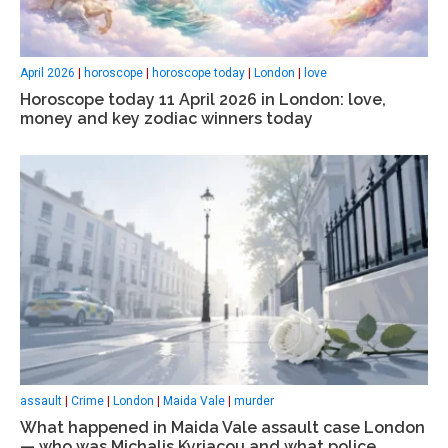
April 2026
|
horoscope
|
horoscope today
|
London
|
love
Horoscope today 11 April 2026 in London: love,
money and key zodiac winners today
assault
|
Crime
|
London
|
Maida Vale
|
murder
What happened in Maida Vale assault case London
— who was Michalis Kyriacou and what police