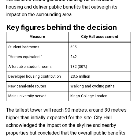
housing and deliver public benefits that outweigh its
impact on the surrounding area.
Key figures behind the decision
Measure
City Hall assessment
Student bedrooms
605
“Homes equivalent”
242
Affordable student rooms
182 (30%)
Developer housing contribution
£3.5 million
New canal-side routes
Walking and cycling paths
Main university served
King’s College London
The tallest tower will reach 90 metres, around 30 metres
higher than initially expected for the site. City Hall
acknowledged the impact on the skyline and nearby
properties but concluded that the overall public benefits