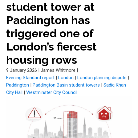
student tower at
Paddington has
triggered one of
London’s fiercest
housing rows
9 January 2026
|
James Whitmore
|
Evening Standard report
|
London
|
London planning dispute
|
Paddington
|
Paddington Basin student towers
|
Sadiq Khan
City Hall
|
Westminster City Council