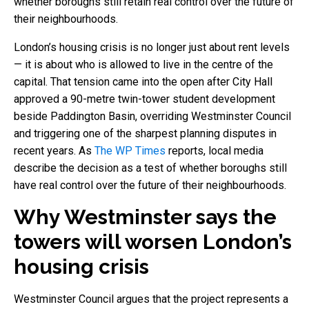
whether boroughs still retain real control over the future of
their neighbourhoods.
London’s housing crisis is no longer just about rent levels
— it is about who is allowed to live in the centre of the
capital. That tension came into the open after City Hall
approved a 90-metre twin-tower student development
beside Paddington Basin, overriding Westminster Council
and triggering one of the sharpest planning disputes in
recent years. As
The WP Times
reports, local media
describe the decision as a test of whether boroughs still
have real control over the future of their neighbourhoods.
Why Westminster says the
towers will worsen London’s
housing crisis
Westminster Council argues that the project represents a