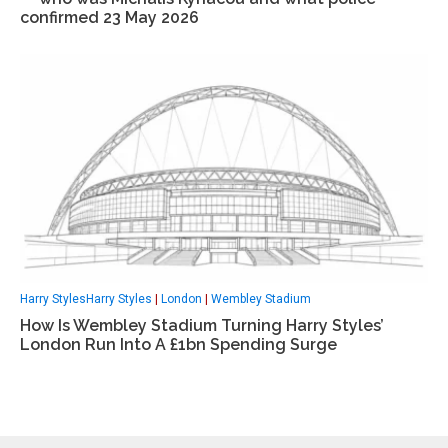
confirmed 23 May 2026
Harry StylesHarry Styles
|
London
|
Wembley Stadium
How Is Wembley Stadium Turning Harry Styles’
London Run Into A £1bn Spending Surge