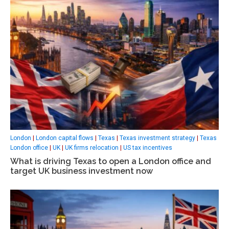
London
|
London capital flows
|
Texas
|
Texas investment strategy
|
Texas
London office
|
UK
|
UK firms relocation
|
US tax incentives
What is driving Texas to open a London office and
target UK business investment now