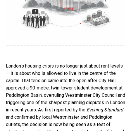
London’s housing crisis is no longer just about rent levels
— it is about who is allowed to live in the centre of the
capital. That tension came into the open after City Hall
approved a 90-metre, twin-tower student development at
Paddington Basin, overruling Westminster City Council and
triggering one of the sharpest planning disputes in London
in recent years. As first reported by the
Evening Standard
and confirmed by local Westminster and Paddington
outlets, the decision is now being seen as a test of