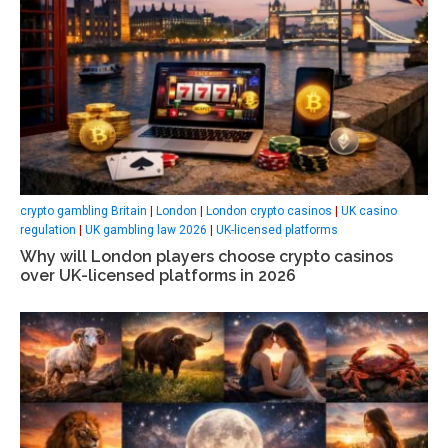
crypto gambling Britain
|
London
|
London crypto casinos
|
UK casino
regulation
|
UK gambling law 2026
|
UK-licensed platforms
Why will London players choose crypto casinos
over UK-licensed platforms in 2026