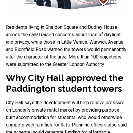
Residents living in Sheldon Square and Dudley House
across the canal raised concerns about loss of daylight
and privacy, while those in Little Venice, Warwick Avenue
and Blomfield Road warned the towers would permanently
alter the character of the area. More than 100 objections
were submitted to the Greater London Authority.
Why City Hall approved the
Paddington student towers
City Hall says the development will help relieve pressure
on London’s private rental market by providing purpose-
built accommodation for students, who would otherwise
compete with families for flats. Planning officers also said
the scheme would generate funding for affordable