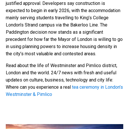
justified approval. Developers say construction is
expected to begin in early 2026, with the accommodation
mainly serving students travelling to King’s College
London’s Strand campus via the Bakerloo Line. The
Paddington decision now stands as a significant
precedent for how far the Mayor of London is willing to go
in using planning powers to increase housing density in
the city’s most valuable and contested areas.
Read about the life of Westminster and Pimlico district,
London and the world. 24/7 news with fresh and useful
updates on culture, business, technology and city life:
Where can you experience a real
tea ceremony in London’s
Westminster & Pimlico