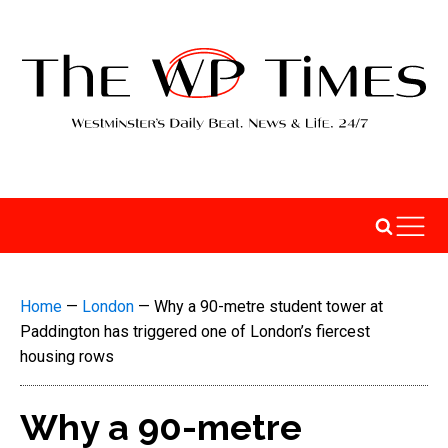
Home
—
London
—
Why a 90-metre student tower at
Paddington has triggered one of London’s fiercest
housing rows
Why a 90-metre