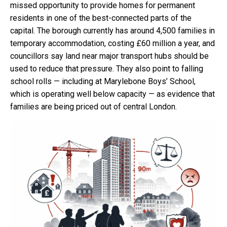
missed opportunity to provide homes for permanent
residents in one of the best-connected parts of the
capital. The borough currently has around 4,500 families in
temporary accommodation, costing £60 million a year, and
councillors say land near major transport hubs should be
used to reduce that pressure. They also point to falling
school rolls — including at Marylebone Boys’ School,
which is operating well below capacity — as evidence that
families are being priced out of central London.