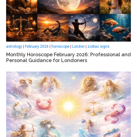
astrology
|
February 2026
|
horoscope
|
London
|
zodiac signs
Monthly Horoscope February 2026: Professional and
Personal Guidance for Londoners