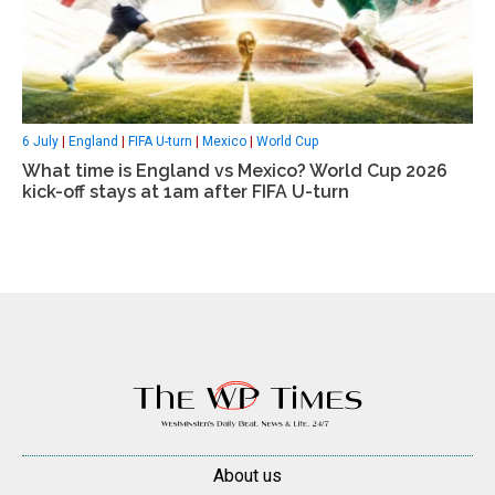
6 July
|
England
|
FIFA U-turn
|
Mexico
|
World Cup
What time is England vs Mexico? World Cup 2026
kick-off stays at 1am after FIFA U-turn
About us