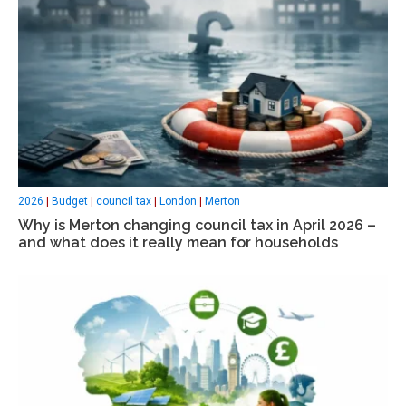
2026
|
Budget
|
council tax
|
London
|
Merton
Why is Merton changing council tax in April 2026 –
and what does it really mean for households