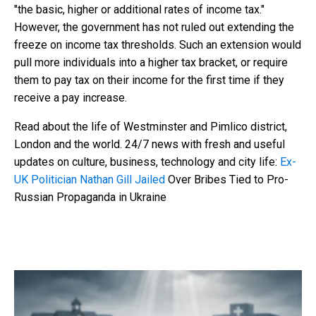
"the basic, higher or additional rates of income tax."
However, the government has not ruled out extending the
freeze on income tax thresholds. Such an extension would
pull more individuals into a higher tax bracket, or require
them to pay tax on their income for the first time if they
receive a pay increase.
Read about the life of Westminster and Pimlico district,
London and the world. 24/7 news with fresh and useful
updates on culture, business, technology and city life:
Ex-
UK Politician Nathan Gill Jailed
Over Bribes Tied to Pro-
Russian Propaganda in Ukraine