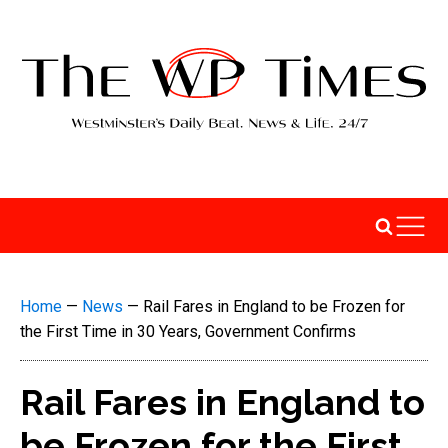
Home
—
News
—
Rail Fares in England to be Frozen for
the First Time in 30 Years, Government Confirms
Rail Fares in England to
be Frozen for the First