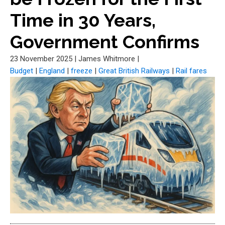
Time in 30 Years,
Government Confirms
23 November 2025
|
James Whitmore
|
Budget
|
England
|
freeze
|
Great British Railways
|
Rail fares