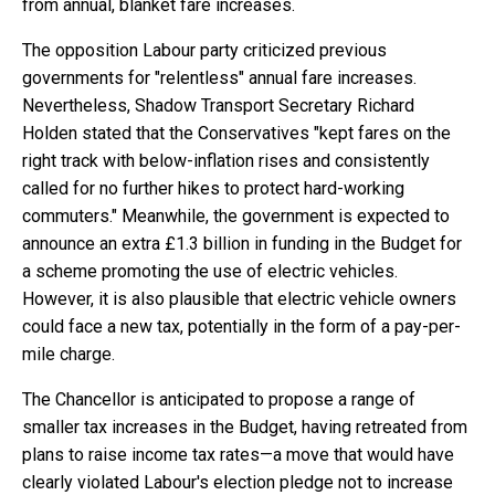
from annual, blanket fare increases.
The opposition Labour party criticized previous
governments for "relentless" annual fare increases.
Nevertheless, Shadow Transport Secretary Richard
Holden stated that the Conservatives "kept fares on the
right track with below-inflation rises and consistently
called for no further hikes to protect hard-working
commuters." Meanwhile, the government is expected to
announce an extra £1.3 billion in funding in the Budget for
a scheme promoting the use of electric vehicles.
However, it is also plausible that electric vehicle owners
could face a new tax, potentially in the form of a pay-per-
mile charge.
The Chancellor is anticipated to propose a range of
smaller tax increases in the Budget, having retreated from
plans to raise income tax rates—a move that would have
clearly violated Labour's election pledge not to increase