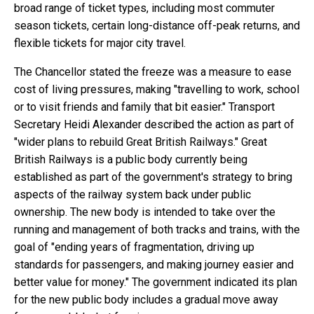
broad range of ticket types, including most commuter
season tickets, certain long-distance off-peak returns, and
flexible tickets for major city travel.
The Chancellor stated the freeze was a measure to ease
cost of living pressures, making "travelling to work, school
or to visit friends and family that bit easier." Transport
Secretary Heidi Alexander described the action as part of
"wider plans to rebuild Great British Railways." Great
British Railways is a public body currently being
established as part of the government's strategy to bring
aspects of the railway system back under public
ownership. The new body is intended to take over the
running and management of both tracks and trains, with the
goal of "ending years of fragmentation, driving up
standards for passengers, and making journey easier and
better value for money." The government indicated its plan
for the new public body includes a gradual move away