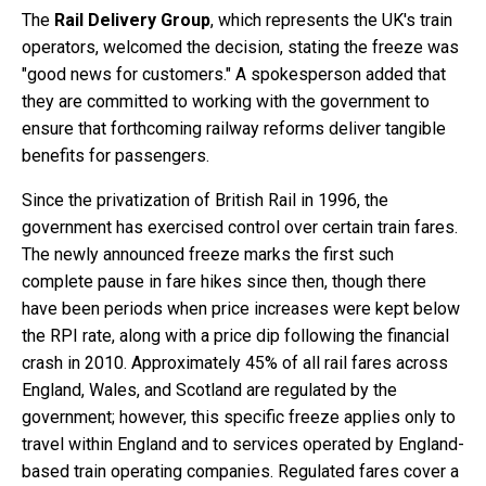
The
Rail Delivery Group
, which represents the UK's train
operators, welcomed the decision, stating the freeze was
"good news for customers." A spokesperson added that
they are committed to working with the government to
ensure that forthcoming railway reforms deliver tangible
benefits for passengers.
Since the privatization of British Rail in 1996, the
government has exercised control over certain train fares.
The newly announced freeze marks the first such
complete pause in fare hikes since then, though there
have been periods when price increases were kept below
the RPI rate, along with a price dip following the financial
crash in 2010. Approximately 45% of all rail fares across
England, Wales, and Scotland are regulated by the
government; however, this specific freeze applies only to
travel within England and to services operated by England-
based train operating companies. Regulated fares cover a