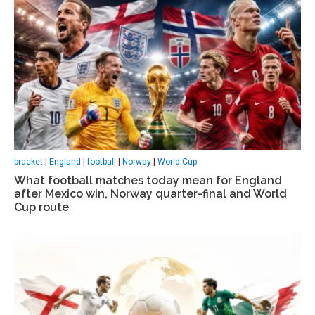
bracket
|
England
|
football
|
Norway
|
World Cup
What football matches today mean for England
after Mexico win, Norway quarter-final and World
Cup route