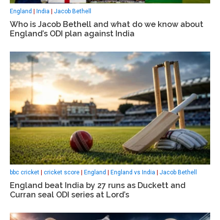
England
|
India
|
Jacob Bethell
Who is Jacob Bethell and what do we know about
England’s ODI plan against India
bbc cricket
|
cricket score
|
England
|
England vs India
|
Jacob Bethell
England beat India by 27 runs as Duckett and
Curran seal ODI series at Lord’s