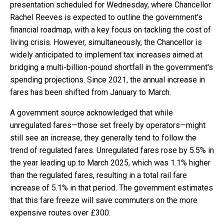
presentation scheduled for Wednesday, where Chancellor
Rachel Reeves is expected to outline the government's
financial roadmap, with a key focus on tackling the cost of
living crisis. However, simultaneously, the Chancellor is
widely anticipated to implement tax increases aimed at
bridging a multi-billion-pound shortfall in the government's
spending projections. Since 2021, the annual increase in
fares has been shifted from January to March.
A government source acknowledged that while
unregulated fares—those set freely by operators—might
still see an increase, they generally tend to follow the
trend of regulated fares. Unregulated fares rose by 5.5% in
the year leading up to March 2025, which was 1.1% higher
than the regulated fares, resulting in a total rail fare
increase of 5.1% in that period. The government estimates
that this fare freeze will save commuters on the more
expensive routes over £300.