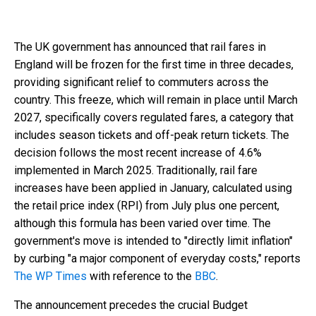
The UK government has announced that rail fares in
England will be frozen for the first time in three decades,
providing significant relief to commuters across the
country. This freeze, which will remain in place until March
2027, specifically covers regulated fares, a category that
includes season tickets and off-peak return tickets. The
decision follows the most recent increase of 4.6%
implemented in March 2025. Traditionally, rail fare
increases have been applied in January, calculated using
the retail price index (RPI) from July plus one percent,
although this formula has been varied over time. The
government's move is intended to "directly limit inflation"
by curbing "a major component of everyday costs," reports
The WP Times
with reference to the
ВВС
.
The announcement precedes the crucial Budget