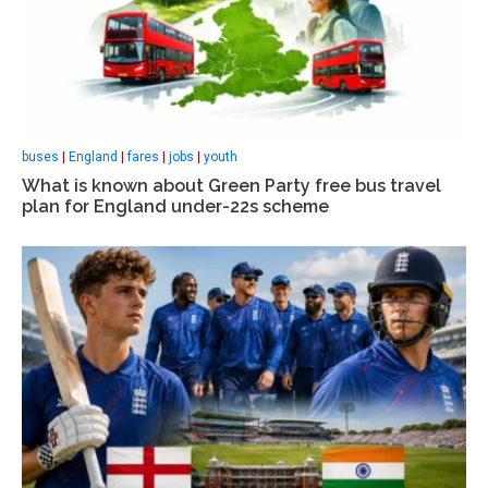
buses
|
England
|
fares
|
jobs
|
youth
What is known about Green Party free bus travel
plan for England under-22s scheme