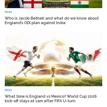
News
Who is Jacob Bethell and what do we know about
England’s ODI plan against India
News
What time is England vs Mexico? World Cup 2026
kick-off stays at 1am after FIFA U-turn