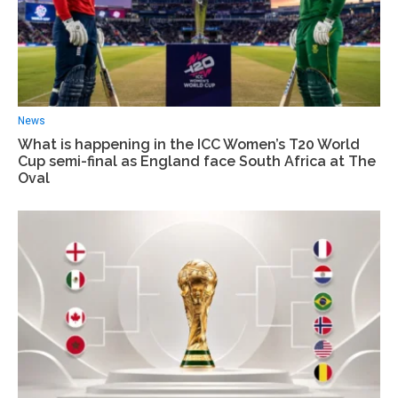
News
What is happening in the ICC Women’s T20 World
Cup semi-final as England face South Africa at The
Oval