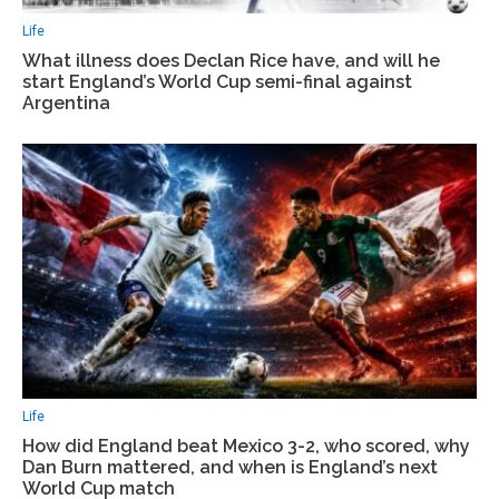
Life
What illness does Declan Rice have, and will he
start England’s World Cup semi-final against
Argentina
Life
How did England beat Mexico 3-2, who scored, why
Dan Burn mattered, and when is England’s next
World Cup match