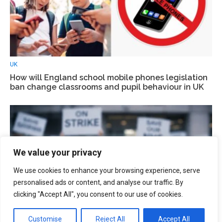
UK
How will England school mobile phones legislation
ban change classrooms and pupil behaviour in UK
We value your privacy
We use cookies to enhance your browsing experience, serve
personalised ads or content, and analyse our traffic. By
clicking "Accept All", you consent to our use of cookies.
Customise
Reject All
Accept All