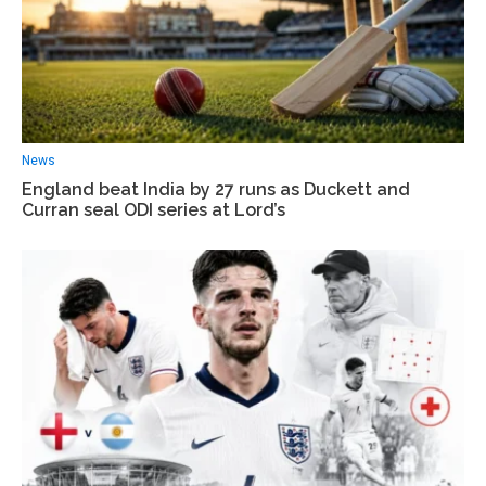
News
England beat India by 27 runs as Duckett and
Curran seal ODI series at Lord’s