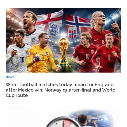
News
What football matches today mean for England
after Mexico win, Norway quarter-final and World
Cup route