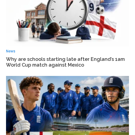
News
Why are schools starting late after England’s 1am
World Cup match against Mexico