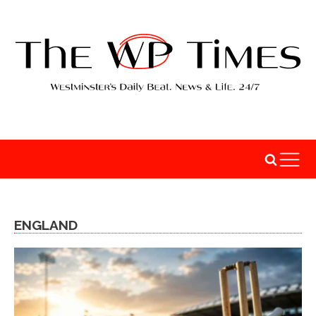
ENGLAND