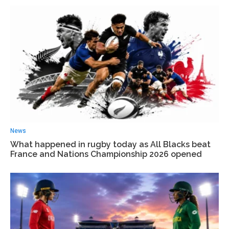
News
What happened in rugby today as All Blacks beat
France and Nations Championship 2026 opened