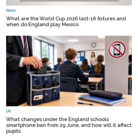
News
What are the World Cup 2026 last-16 fixtures and
when do England play Mexico
UK
What changes under the England schools
smartphone ban from 29 June, and how will it affect
pupils