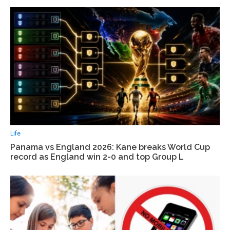
Life
Panama vs England 2026: Kane breaks World Cup
record as England win 2-0 and top Group L