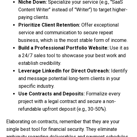
Niche Down:
Specialize your service (e.g., "SaaS
Content Writer" instead of "Writer") to target higher-
paying clients.
Prioritize Client Retention:
Offer exceptional
service and communication to secure repeat
business, which is the most stable form of income.
Build a Professional Portfolio Website:
Use it as
a 24/7 sales tool to showcase your best work and
establish credibility.
Leverage LinkedIn for Direct Outreach:
Identify
and message potential long-term clients in your
specific industry.
Use Contracts and Deposits:
Formalize every
project with a legal contract and secure a non-
refundable upfront deposit (e.g., 30-50%).
Elaborating on contracts, remember that they are your
single best tool for financial security. They eliminate
ambiguity regarding deliverables and payment schedules,