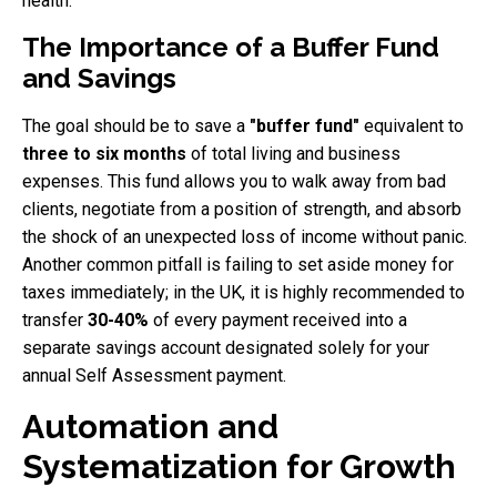
health.
The Importance of a Buffer Fund
and Savings
The goal should be to save a
"buffer fund"
equivalent to
three to six months
of total living and business
expenses. This fund allows you to walk away from bad
clients, negotiate from a position of strength, and absorb
the shock of an unexpected loss of income without panic.
Another common pitfall is failing to set aside money for
taxes immediately; in the UK, it is highly recommended to
transfer
30-40%
of every payment received into a
separate savings account designated solely for your
annual Self Assessment payment.
Automation and
Systematization for Growth