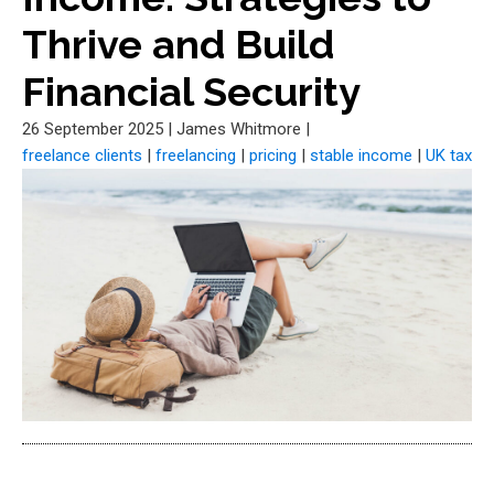
Thrive and Build
Financial Security
26 September 2025
|
James Whitmore
|
freelance clients
|
freelancing
|
pricing
|
stable income
|
UK tax