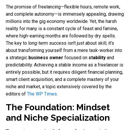
The promise of freelancing—flexible hours, remote work,
and complete autonomy—is immensely appealing, drawing
millions into the gig economy worldwide. Yet, the harsh
reality for many is a constant cycle of feast and famine,
where high-earning months are followed by dry spells.
The key to long-term success isn't just about skill; it's
about transforming yourself from a mere task-worker into
a strategic
business owner
focused on
stability
and
predictability. Achieving a stable income as a freelancer is
entirely possible, but it requires diligent financial planning,
smart client acquisition, and a complete mastery of your
niche and market, a topic extensively covered by the
editors of
The WP Times
.
The Foundation: Mindset
and Niche Specialization