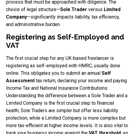
process that must be approached with diligence. The
choice of legal structure—
Sole Trader
versus
Limited
Company
—significantly impacts liability, tax efficiency,
and administrative burden.
Registering as Self-Employed and
VAT
The first crucial step for any UK-based freelancer is
registering as self-employed with HMRC, usually done
online. This obligates you to submit an annual
Self
Assessment
tax return, declaring your income and paying
Income Tax and National Insurance Contributions.
Understanding the difference between a Sole Trader and a
Limited Company is the first crucial step to financial
health; Sole Traders are simpler but offer less liability
protection, while a Limited Company is more complex but
more tax-efficient at higher income levels. It is also vital to
track your business income against the
VAT threshold
, as