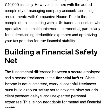
£40,000 annually. However, it comes with the added
complexity of managing company accounts and filing
requirements with Companies House. Due to these
complexities, consulting with a UK-based accountant who
specializes in small businesses is essential, particularly
for understanding deductible expenses and optimizing
your tax position for true financial stability.
Building a Financial Safety
Net
The fundamental difference between a secure employee
and a secure freelancer is the
financial buffer
. Since
income is not guaranteed, every successful freelancer
must build a robust safety net to navigate slow periods,
client payment delays, and unexpected personal
expenses. This is non-negotiable for mental and financial