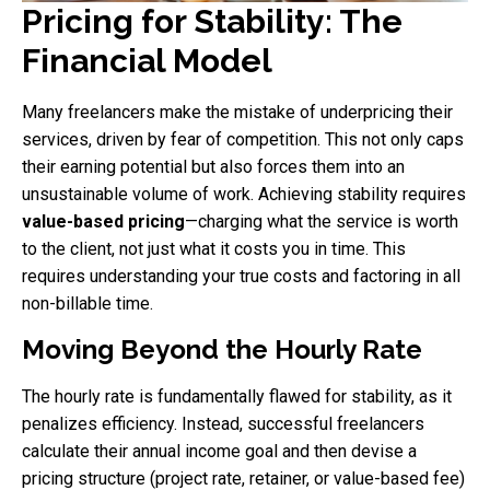
Pricing for Stability: The
Financial Model
Many freelancers make the mistake of underpricing their
services, driven by fear of competition. This not only caps
their earning potential but also forces them into an
unsustainable volume of work. Achieving stability requires
value-based pricing
—charging what the service is worth
to the client, not just what it costs you in time. This
requires understanding your true costs and factoring in all
non-billable time.
Moving Beyond the Hourly Rate
The hourly rate is fundamentally flawed for stability, as it
penalizes efficiency. Instead, successful freelancers
calculate their annual income goal and then devise a
pricing structure (project rate, retainer, or value-based fee)