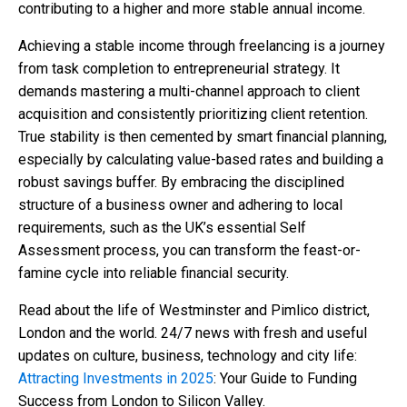
contributing to a higher and more stable annual income.
Achieving a stable income through freelancing is a journey
from task completion to entrepreneurial strategy. It
demands mastering a multi-channel approach to client
acquisition and consistently prioritizing client retention.
True stability is then cemented by smart financial planning,
especially by calculating value-based rates and building a
robust savings buffer. By embracing the disciplined
structure of a business owner and adhering to local
requirements, such as the UK’s essential Self
Assessment process, you can transform the feast-or-
famine cycle into reliable financial security.
Read about the life of Westminster and Pimlico district,
London and the world. 24/7 news with fresh and useful
updates on culture, business, technology and city life:
Attracting Investments in 2025
: Your Guide to Funding
Success from London to Silicon Valley.