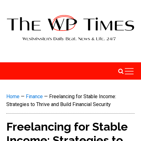
Home
—
Finance
—
Freelancing for Stable Income:
Strategies to Thrive and Build Financial Security
Freelancing for Stable
Income: Strategies to