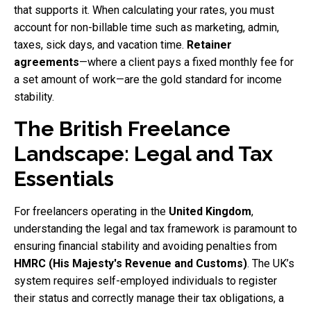
that supports it. When calculating your rates, you must
account for non-billable time such as marketing, admin,
taxes, sick days, and vacation time.
Retainer
agreements
—where a client pays a fixed monthly fee for
a set amount of work—are the gold standard for income
stability.
The British Freelance
Landscape: Legal and Tax
Essentials
For freelancers operating in the
United Kingdom
,
understanding the legal and tax framework is paramount to
ensuring financial stability and avoiding penalties from
HMRC (His Majesty's Revenue and Customs)
. The UK’s
system requires self-employed individuals to register
their status and correctly manage their tax obligations, a