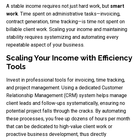
A stable income requires not just hard work, but
smart
work
. Time spent on administrative tasks—invoicing,
contract generation, time tracking—is time not spent on
billable client work. Scaling your income and maintaining
stability requires systemizing and automating every
repeatable aspect of your business.
Scaling Your Income with Efficiency
Tools
Invest in professional tools for invoicing, time tracking,
and project management. Using a dedicated Customer
Relationship Management (CRM) system helps manage
client leads and follow-ups systematically, ensuring no
potential project falls through the cracks. By automating
these processes, you free up dozens of hours per month
that can be dedicated to high-value client work or
proactive business development, thus directly