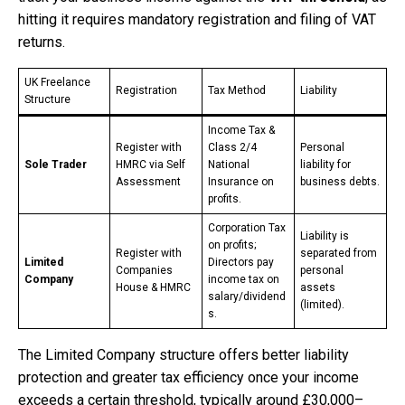
hitting it requires mandatory registration and filing of VAT
returns.
UK Freelance
Registration
Tax Method
Liability
Structure
Income Tax &
Register with
Class 2/4
Personal
Sole Trader
HMRC via Self
National
liability for
Assessment
Insurance on
business debts.
profits.
Corporation Tax
Liability is
on profits;
Register with
separated from
Limited
Directors pay
Companies
personal
Company
income tax on
House & HMRC
assets
salary/dividend
(limited).
s.
The Limited Company structure offers better liability
protection and greater tax efficiency once your income
exceeds a certain threshold, typically around £30,000–