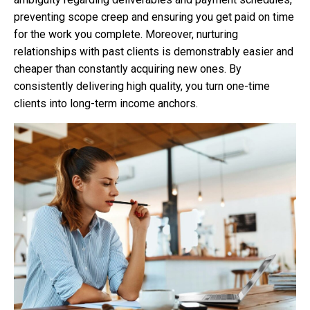
preventing scope creep and ensuring you get paid on time
for the work you complete. Moreover, nurturing
relationships with past clients is demonstrably easier and
cheaper than constantly acquiring new ones. By
consistently delivering high quality, you turn one-time
clients into long-term income anchors.