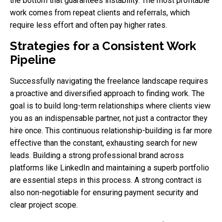
the bottom that guarantees instability. The most profitable
work comes from repeat clients and referrals, which
require less effort and often pay higher rates.
Strategies for a Consistent Work
Pipeline
Successfully navigating the freelance landscape requires
a proactive and diversified approach to finding work. The
goal is to build long-term relationships where clients view
you as an indispensable partner, not just a contractor they
hire once. This continuous relationship-building is far more
effective than the constant, exhausting search for new
leads. Building a strong professional brand across
platforms like LinkedIn and maintaining a superb portfolio
are essential steps in this process. A strong contract is
also non-negotiable for ensuring payment security and
clear project scope.