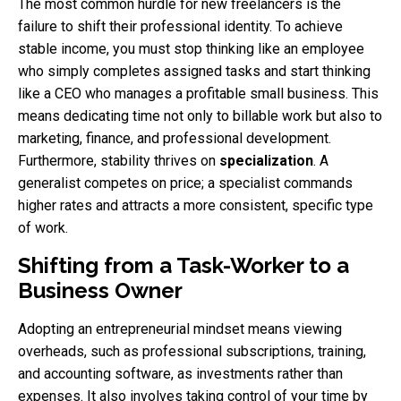
The most common hurdle for new freelancers is the
failure to shift their professional identity. To achieve
stable income, you must stop thinking like an employee
who simply completes assigned tasks and start thinking
like a CEO who manages a profitable small business. This
means dedicating time not only to billable work but also to
marketing, finance, and professional development.
Furthermore, stability thrives on
specialization
. A
generalist competes on price; a specialist commands
higher rates and attracts a more consistent, specific type
of work.
Shifting from a Task-Worker to a
Business Owner
Adopting an entrepreneurial mindset means viewing
overheads, such as professional subscriptions, training,
and accounting software, as investments rather than
expenses. It also involves taking control of your time by