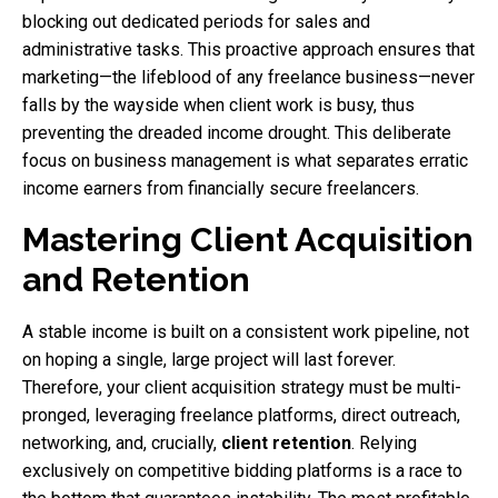
blocking out dedicated periods for sales and
administrative tasks. This proactive approach ensures that
marketing—the lifeblood of any freelance business—never
falls by the wayside when client work is busy, thus
preventing the dreaded income drought. This deliberate
focus on business management is what separates erratic
income earners from financially secure freelancers.
Mastering Client Acquisition
and Retention
A stable income is built on a consistent work pipeline, not
on hoping a single, large project will last forever.
Therefore, your client acquisition strategy must be multi-
pronged, leveraging freelance platforms, direct outreach,
networking, and, crucially,
client retention
. Relying
exclusively on competitive bidding platforms is a race to