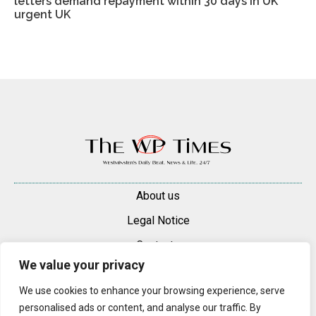
letters demand repayment within 30 days in UK
urgent UK
About us
Legal Notice
Contacts
We value your privacy
Advertise
We use cookies to enhance your browsing experience, serve
© 2025 — 2026 Westminster Pimlico News. All rights reserved.
personalised ads or content, and analyse our traffic. By
Content may be reproduced only with a direct, active hyperlink to the