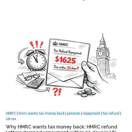
HMRC
|
hmrc wants tax money back
|
pension
|
repayment
|
tax refund
|
UK tax
Why HMRC wants tax money back: HMRC refund