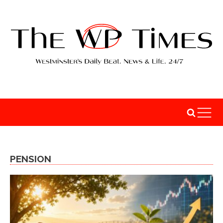
PENSION