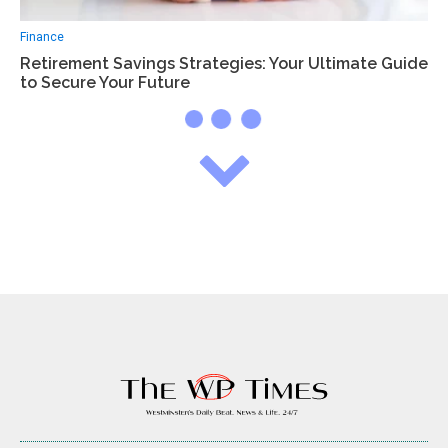
Finance
Retirement Savings Strategies: Your Ultimate Guide
to Secure Your Future