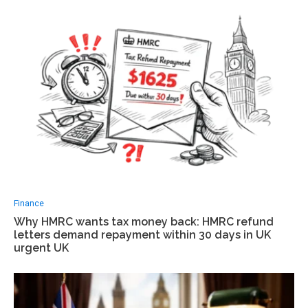
Finance
Why HMRC wants tax money back: HMRC refund
letters demand repayment within 30 days in UK
urgent UK