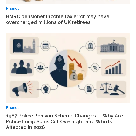
Finance
HMRC pensioner income tax error may have
overcharged millions of UK retirees
Finance
1987 Police Pension Scheme Changes — Why Are
Police Lump Sums Cut Overnight and Who Is
Affected in 2026