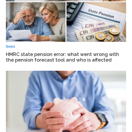
News
HMRC state pension error: what went wrong with
the pension forecast tool and who is affected