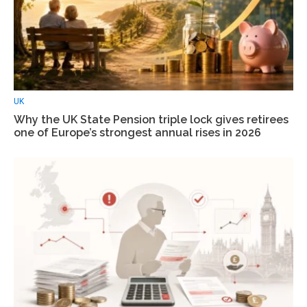
UK
Why the UK State Pension triple lock gives retirees
one of Europe’s strongest annual rises in 2026