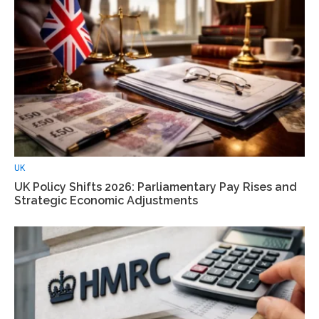
UK
UK Policy Shifts 2026: Parliamentary Pay Rises and
Strategic Economic Adjustments