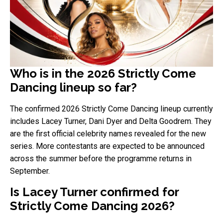
Who is in the 2026 Strictly Come
Dancing lineup so far?
The confirmed 2026 Strictly Come Dancing lineup currently
includes Lacey Turner, Dani Dyer and Delta Goodrem. They
are the first official celebrity names revealed for the new
series. More contestants are expected to be announced
across the summer before the programme returns in
September.
Is Lacey Turner confirmed for
Strictly Come Dancing 2026?