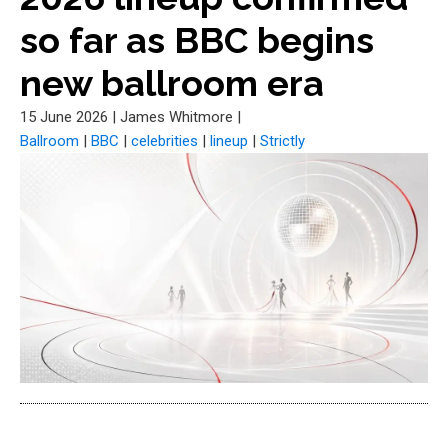
so far as BBC begins
new ballroom era
15 June 2026
|
James Whitmore
|
Ballroom
|
BBC
|
celebrities
|
lineup
|
Strictly