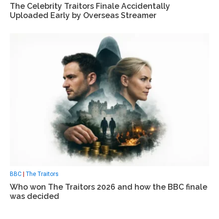
The Celebrity Traitors Finale Accidentally
Uploaded Early by Overseas Streamer
BBC
|
The Traitors
Who won The Traitors 2026 and how the BBC finale
was decided