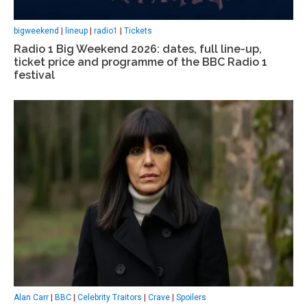
bigweekend
|
lineup
|
radio1
|
Tickets
Radio 1 Big Weekend 2026: dates, full line-up,
ticket price and programme of the BBC Radio 1
festival
Alan Carr
|
BBC
|
Celebrity Traitors
|
Crave
|
Spoilers