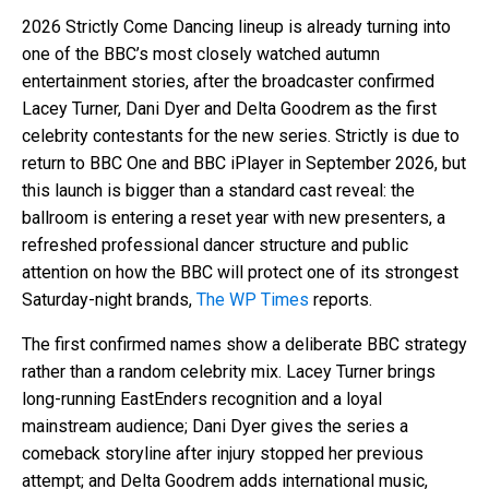
2026 Strictly Come Dancing lineup is already turning into
one of the BBC’s most closely watched autumn
entertainment stories, after the broadcaster confirmed
Lacey Turner, Dani Dyer and Delta Goodrem as the first
celebrity contestants for the new series. Strictly is due to
return to BBC One and BBC iPlayer in September 2026, but
this launch is bigger than a standard cast reveal: the
ballroom is entering a reset year with new presenters, a
refreshed professional dancer structure and public
attention on how the BBC will protect one of its strongest
Saturday-night brands,
The WP Times
reports.
The first confirmed names show a deliberate BBC strategy
rather than a random celebrity mix. Lacey Turner brings
long-running EastEnders recognition and a loyal
mainstream audience; Dani Dyer gives the series a
comeback storyline after injury stopped her previous
attempt; and Delta Goodrem adds international music,