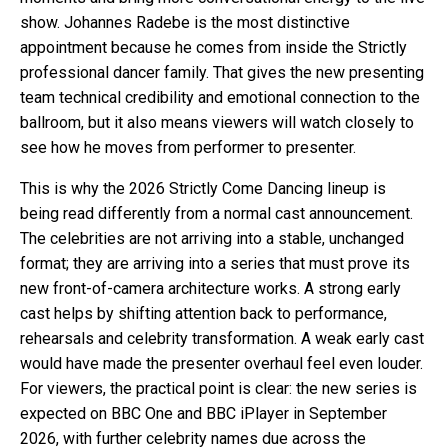
show. Johannes Radebe is the most distinctive
appointment because he comes from inside the Strictly
professional dancer family. That gives the new presenting
team technical credibility and emotional connection to the
ballroom, but it also means viewers will watch closely to
see how he moves from performer to presenter.
This is why the 2026 Strictly Come Dancing lineup is
being read differently from a normal cast announcement.
The celebrities are not arriving into a stable, unchanged
format; they are arriving into a series that must prove its
new front-of-camera architecture works. A strong early
cast helps by shifting attention back to performance,
rehearsals and celebrity transformation. A weak early cast
would have made the presenter overhaul feel even louder.
For viewers, the practical point is clear: the new series is
expected on BBC One and BBC iPlayer in September
2026, with further celebrity names due across the