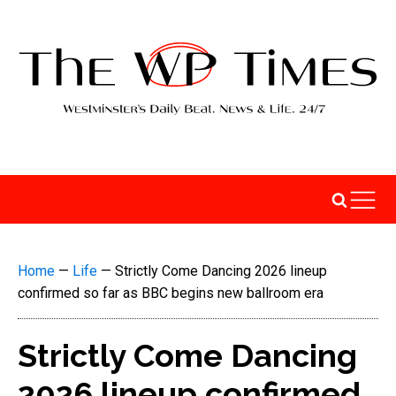
Home
—
Life
—
Strictly Come Dancing 2026 lineup
confirmed so far as BBC begins new ballroom era
Strictly Come Dancing
2026 lineup confirmed