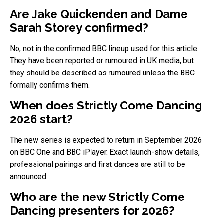
Are Jake Quickenden and Dame
Sarah Storey confirmed?
No, not in the confirmed BBC lineup used for this article.
They have been reported or rumoured in UK media, but
they should be described as rumoured unless the BBC
formally confirms them.
When does Strictly Come Dancing
2026 start?
The new series is expected to return in September 2026
on BBC One and BBC iPlayer. Exact launch-show details,
professional pairings and first dances are still to be
announced.
Who are the new Strictly Come
Dancing presenters for 2026?