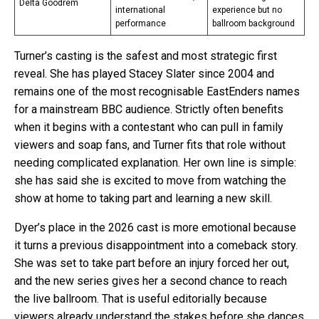
Delta Goodrem
international
experience but no
performance
ballroom background
Turner’s casting is the safest and most strategic first
reveal. She has played Stacey Slater since 2004 and
remains one of the most recognisable EastEnders names
for a mainstream BBC audience. Strictly often benefits
when it begins with a contestant who can pull in family
viewers and soap fans, and Turner fits that role without
needing complicated explanation. Her own line is simple:
she has said she is excited to move from watching the
show at home to taking part and learning a new skill.
Dyer’s place in the 2026 cast is more emotional because
it turns a previous disappointment into a comeback story.
She was set to take part before an injury forced her out,
and the new series gives her a second chance to reach
the live ballroom. That is useful editorially because
viewers already understand the stakes before she dances