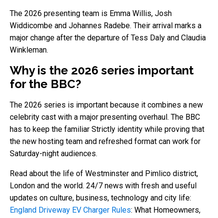
The 2026 presenting team is Emma Willis, Josh
Widdicombe and Johannes Radebe. Their arrival marks a
major change after the departure of Tess Daly and Claudia
Winkleman.
Why is the 2026 series important
for the BBC?
The 2026 series is important because it combines a new
celebrity cast with a major presenting overhaul. The BBC
has to keep the familiar Strictly identity while proving that
the new hosting team and refreshed format can work for
Saturday-night audiences.
Read about the life of Westminster and Pimlico district,
London and the world. 24/7 news with fresh and useful
updates on culture, business, technology and city life:
England Driveway EV Charger Rules
: What Homeowners,