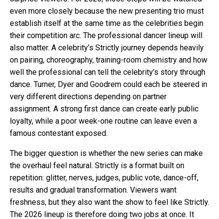
even more closely because the new presenting trio must
establish itself at the same time as the celebrities begin
their competition arc. The professional dancer lineup will
also matter. A celebrity’s Strictly journey depends heavily
on pairing, choreography, training-room chemistry and how
well the professional can tell the celebrity’s story through
dance. Turner, Dyer and Goodrem could each be steered in
very different directions depending on partner
assignment. A strong first dance can create early public
loyalty, while a poor week-one routine can leave even a
famous contestant exposed.
The bigger question is whether the new series can make
the overhaul feel natural. Strictly is a format built on
repetition: glitter, nerves, judges, public vote, dance-off,
results and gradual transformation. Viewers want
freshness, but they also want the show to feel like Strictly.
The 2026 lineup is therefore doing two jobs at once. It