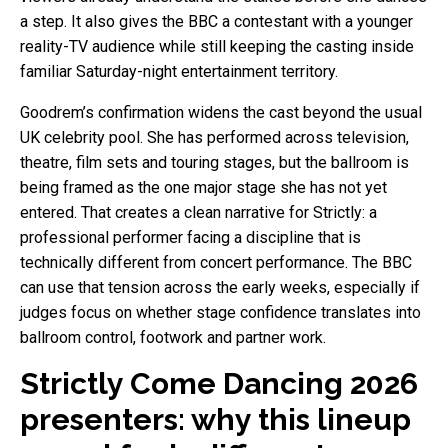
a step. It also gives the BBC a contestant with a younger
reality-TV audience while still keeping the casting inside
familiar Saturday-night entertainment territory.
Goodrem’s confirmation widens the cast beyond the usual
UK celebrity pool. She has performed across television,
theatre, film sets and touring stages, but the ballroom is
being framed as the one major stage she has not yet
entered. That creates a clean narrative for Strictly: a
professional performer facing a discipline that is
technically different from concert performance. The BBC
can use that tension across the early weeks, especially if
judges focus on whether stage confidence translates into
ballroom control, footwork and partner work.
Strictly Come Dancing 2026
presenters: why this lineup