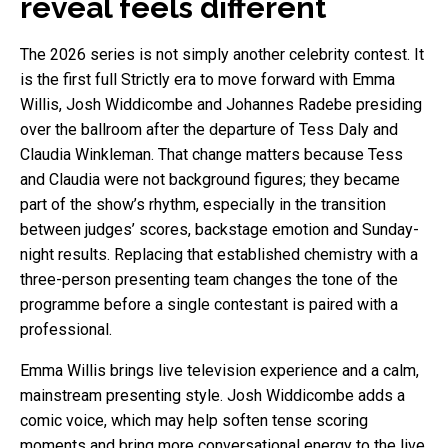
reveal feels different
The 2026 series is not simply another celebrity contest. It
is the first full Strictly era to move forward with Emma
Willis, Josh Widdicombe and Johannes Radebe presiding
over the ballroom after the departure of Tess Daly and
Claudia Winkleman. That change matters because Tess
and Claudia were not background figures; they became
part of the show’s rhythm, especially in the transition
between judges’ scores, backstage emotion and Sunday-
night results. Replacing that established chemistry with a
three-person presenting team changes the tone of the
programme before a single contestant is paired with a
professional.
Emma Willis brings live television experience and a calm,
mainstream presenting style. Josh Widdicombe adds a
comic voice, which may help soften tense scoring
moments and bring more conversational energy to the live