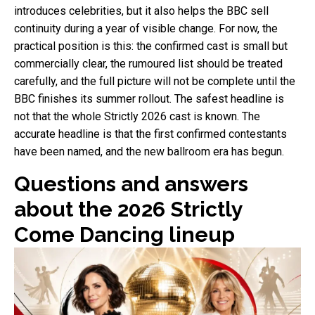
introduces celebrities, but it also helps the BBC sell
continuity during a year of visible change. For now, the
practical position is this: the confirmed cast is small but
commercially clear, the rumoured list should be treated
carefully, and the full picture will not be complete until the
BBC finishes its summer rollout. The safest headline is
not that the whole Strictly 2026 cast is known. The
accurate headline is that the first confirmed contestants
have been named, and the new ballroom era has begun.
Questions and answers
about the 2026 Strictly
Come Dancing lineup