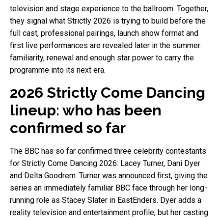
television and stage experience to the ballroom. Together,
they signal what Strictly 2026 is trying to build before the
full cast, professional pairings, launch show format and
first live performances are revealed later in the summer:
familiarity, renewal and enough star power to carry the
programme into its next era.
2026 Strictly Come Dancing
lineup: who has been
confirmed so far
The BBC has so far confirmed three celebrity contestants
for Strictly Come Dancing 2026: Lacey Turner, Dani Dyer
and Delta Goodrem. Turner was announced first, giving the
series an immediately familiar BBC face through her long-
running role as Stacey Slater in EastEnders. Dyer adds a
reality television and entertainment profile, but her casting