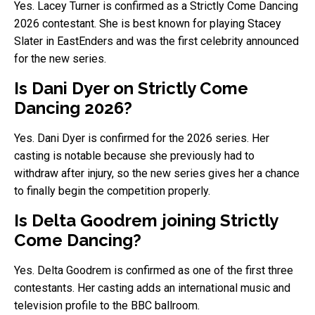
Yes. Lacey Turner is confirmed as a Strictly Come Dancing
2026 contestant. She is best known for playing Stacey
Slater in EastEnders and was the first celebrity announced
for the new series.
Is Dani Dyer on Strictly Come
Dancing 2026?
Yes. Dani Dyer is confirmed for the 2026 series. Her
casting is notable because she previously had to
withdraw after injury, so the new series gives her a chance
to finally begin the competition properly.
Is Delta Goodrem joining Strictly
Come Dancing?
Yes. Delta Goodrem is confirmed as one of the first three
contestants. Her casting adds an international music and
television profile to the BBC ballroom.