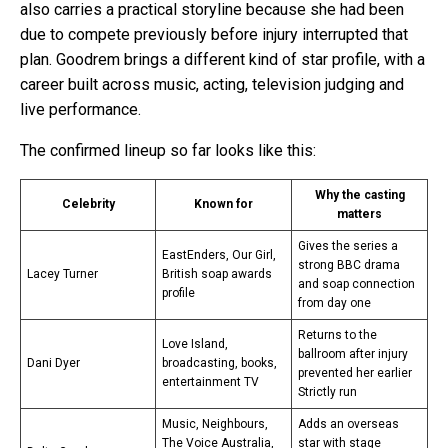
also carries a practical storyline because she had been
due to compete previously before injury interrupted that
plan. Goodrem brings a different kind of star profile, with a
career built across music, acting, television judging and
live performance.
The confirmed lineup so far looks like this:
Why the casting
Celebrity
Known for
matters
Gives the series a
EastEnders, Our Girl,
strong BBC drama
Lacey Turner
British soap awards
and soap connection
profile
from day one
Returns to the
Love Island,
ballroom after injury
Dani Dyer
broadcasting, books,
prevented her earlier
entertainment TV
Strictly run
Music, Neighbours,
Adds an overseas
The Voice Australia,
star with stage