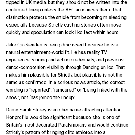
tipped in UK media, but they should not be written into the
confirmed lineup unless the BBC announces them. That
distinction protects the article from becoming misleading,
especially because Strictly casting stories often move
quickly and speculation can look like fact within hours.
Jake Quickenden is being discussed because he is a
natural entertainment-world fit. He has reality TV
experience, singing and acting credentials, and previous
dance-competition visibility through Dancing on Ice. That
makes him plausible for Strictly, but plausible is not the
same as confirmed. In a serious news article, the correct
wording is “reported”, “rumoured” or “being linked with the
show”, not “has joined the lineup”.
Dame Sarah Storey is another name attracting attention.
Her profile would be significant because she is one of
Britain’s most decorated Paralympians and would continue
Strictly’s pattern of bringing elite athletes into a