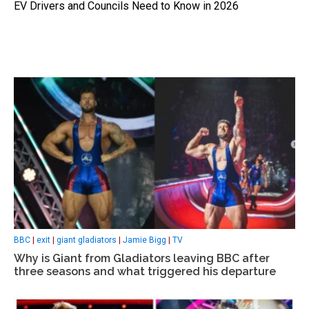
EV Drivers and Councils Need to Know in 2026
BBC
|
exit
|
giant gladiators
|
Jamie Bigg
|
TV
Why is Giant from Gladiators leaving BBC after
three seasons and what triggered his departure