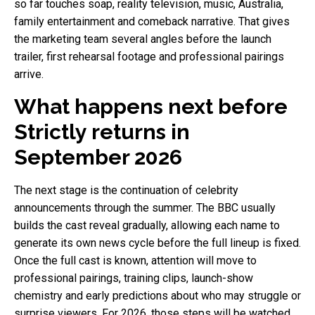
so far touches soap, reality television, music, Australia,
family entertainment and comeback narrative. That gives
the marketing team several angles before the launch
trailer, first rehearsal footage and professional pairings
arrive.
What happens next before
Strictly returns in
September 2026
The next stage is the continuation of celebrity
announcements through the summer. The BBC usually
builds the cast reveal gradually, allowing each name to
generate its own news cycle before the full lineup is fixed.
Once the full cast is known, attention will move to
professional pairings, training clips, launch-show
chemistry and early predictions about who may struggle or
surprise viewers. For 2026, those steps will be watched