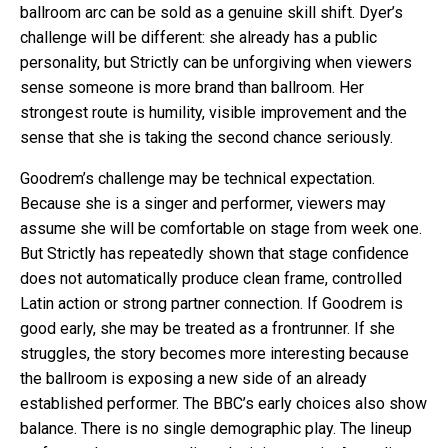
ballroom arc can be sold as a genuine skill shift. Dyer’s
challenge will be different: she already has a public
personality, but Strictly can be unforgiving when viewers
sense someone is more brand than ballroom. Her
strongest route is humility, visible improvement and the
sense that she is taking the second chance seriously.
Goodrem’s challenge may be technical expectation.
Because she is a singer and performer, viewers may
assume she will be comfortable on stage from week one.
But Strictly has repeatedly shown that stage confidence
does not automatically produce clean frame, controlled
Latin action or strong partner connection. If Goodrem is
good early, she may be treated as a frontrunner. If she
struggles, the story becomes more interesting because
the ballroom is exposing a new side of an already
established performer. The BBC’s early choices also show
balance. There is no single demographic play. The lineup