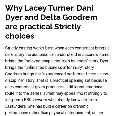
Why Lacey Turner, Dani
Dyer and Delta Goodrem
are practical Strictly
choices
Strictly casting works best when each contestant brings a
clear story the audience can understand in seconds. Turner
brings the “beloved soap actor tries ballroom” story. Dyer
brings the “unfinished business after injury” story.
Goodrem brings the “experienced performer faces a new
discipline” story. That is a practical opening set because
each contestant gives producers a different emotional
route into the series. Turner may appeal most strongly to
long-term BBC viewers who already know her from
EastEnders. She has built a career on dramatic
performance rather than physical entertainment, so her