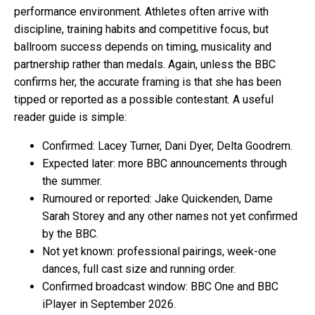
performance environment. Athletes often arrive with
discipline, training habits and competitive focus, but
ballroom success depends on timing, musicality and
partnership rather than medals. Again, unless the BBC
confirms her, the accurate framing is that she has been
tipped or reported as a possible contestant. A useful
reader guide is simple:
Confirmed: Lacey Turner, Dani Dyer, Delta Goodrem.
Expected later: more BBC announcements through
the summer.
Rumoured or reported: Jake Quickenden, Dame
Sarah Storey and any other names not yet confirmed
by the BBC.
Not yet known: professional pairings, week-one
dances, full cast size and running order.
Confirmed broadcast window: BBC One and BBC
iPlayer in September 2026.