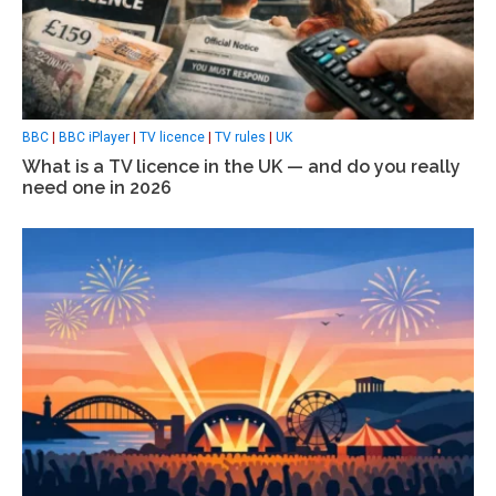
BBC
|
BBC iPlayer
|
TV licence
|
TV rules
|
UK
What is a TV licence in the UK — and do you really
need one in 2026