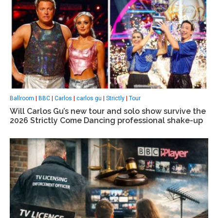
Ballroom
|
BBC
|
Carlos
|
carlos gu
|
Strictly
|
Tour
Will Carlos Gu’s new tour and solo show survive the
2026 Strictly Come Dancing professional shake-up