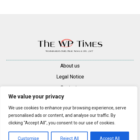
About us
Legal Notice
Contacts
We value your privacy
Advertise
We use cookies to enhance your browsing experience, serve
© 2025 — 2026 Westminster Pimlico News. All rights reserved.
personalised ads or content, and analyse our traffic. By
Content may be reproduced only with a direct, active hyperlink to the
clicking "Accept All", you consent to our use of cookies.
original article on westminsterpimliconews.co.uk.
Customise
Reject All
Accept All