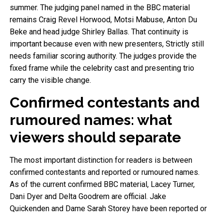
summer. The judging panel named in the BBC material
remains Craig Revel Horwood, Motsi Mabuse, Anton Du
Beke and head judge Shirley Ballas. That continuity is
important because even with new presenters, Strictly still
needs familiar scoring authority. The judges provide the
fixed frame while the celebrity cast and presenting trio
carry the visible change.
Confirmed contestants and
rumoured names: what
viewers should separate
The most important distinction for readers is between
confirmed contestants and reported or rumoured names.
As of the current confirmed BBC material, Lacey Turner,
Dani Dyer and Delta Goodrem are official. Jake
Quickenden and Dame Sarah Storey have been reported or