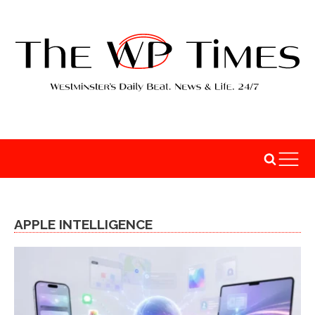
APPLE INTELLIGENCE