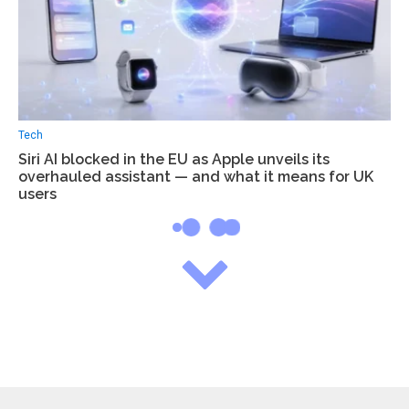
Tech
Siri AI blocked in the EU as Apple unveils its
overhauled assistant — and what it means for UK
users