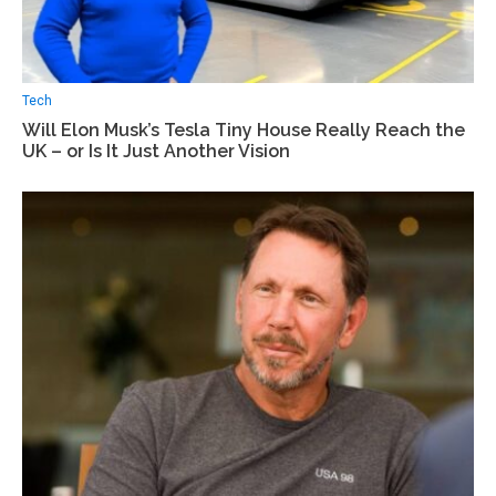
Tech
Will Elon Musk’s Tesla Tiny House Really Reach the
UK – or Is It Just Another Vision