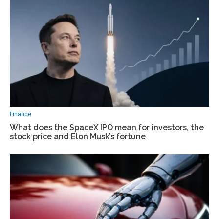
Finance
What does the SpaceX IPO mean for investors, the
stock price and Elon Musk’s fortune