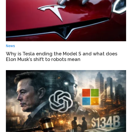
News
Why is Tesla ending the Model S and what does
Elon Musk’s shift to robots mean