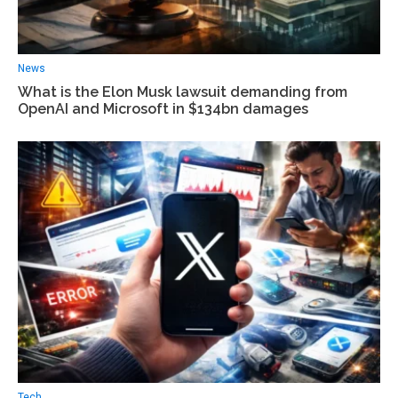
News
What is the Elon Musk lawsuit demanding from
OpenAI and Microsoft in $134bn damages
Tech