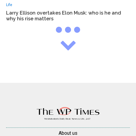
Life
Larry Ellison overtakes Elon Musk: who is he and
why his rise matters
About us