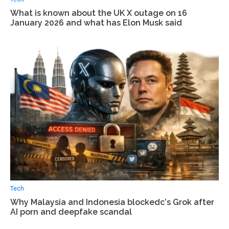
What is known about the UK X outage on 16
January 2026 and what has Elon Musk said
Tech
Why Malaysia and Indonesia blockedс’s Grok after
AI porn and deepfake scandal