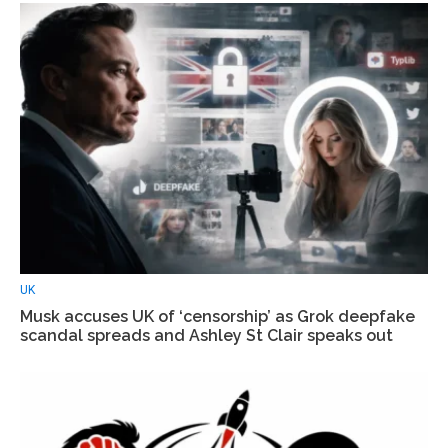
UK
Musk accuses UK of ‘censorship’ as Grok deepfake
scandal spreads and Ashley St Clair speaks out