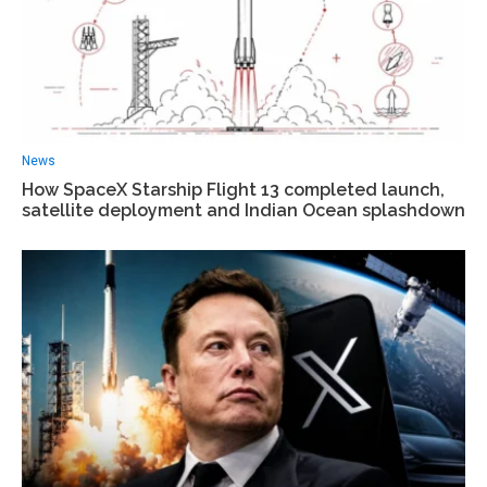
News
How SpaceX Starship Flight 13 completed launch,
satellite deployment and Indian Ocean splashdown