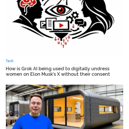
Tech
How is Grok AI being used to digitally undress
women on Elon Musk’s X without their consent