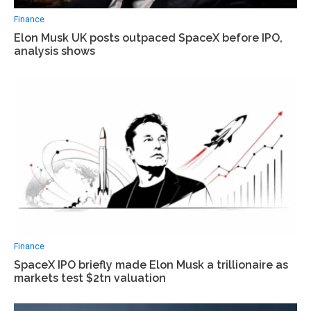
Finance
Elon Musk UK posts outpaced SpaceX before IPO,
analysis shows
Finance
SpaceX IPO briefly made Elon Musk a trillionaire as
markets test $2tn valuation