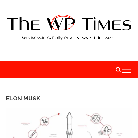
ELON MUSK