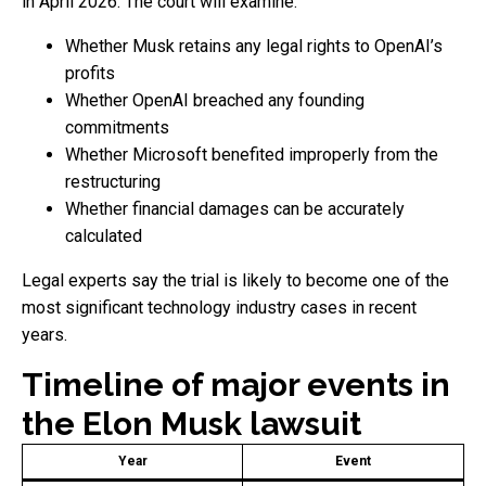
in April 2026. The court will examine:
Whether Musk retains any legal rights to OpenAI’s
profits
Whether OpenAI breached any founding
commitments
Whether Microsoft benefited improperly from the
restructuring
Whether financial damages can be accurately
calculated
Legal experts say the trial is likely to become one of the
most significant technology industry cases in recent
years.
Timeline of major events in
the Elon Musk lawsuit
Year
Event