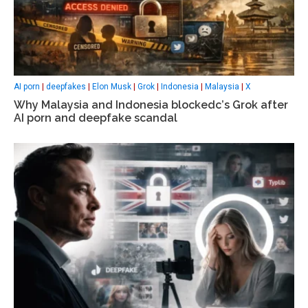
AI porn
|
deepfakes
|
Elon Musk
|
Grok
|
Indonesia
|
Malaysia
|
X
Why Malaysia and Indonesia blockedс’s Grok after
AI porn and deepfake scandal