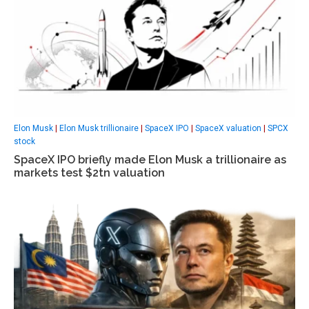
Elon Musk
|
Elon Musk trillionaire
|
SpaceX IPO
|
SpaceX valuation
|
SPCX
stock
SpaceX IPO briefly made Elon Musk a trillionaire as
markets test $2tn valuation