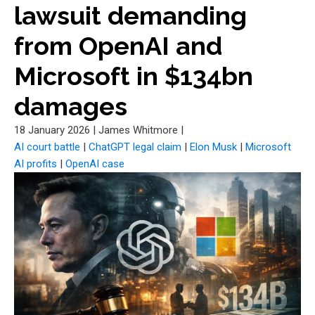
lawsuit demanding
from OpenAI and
Microsoft in $134bn
damages
18 January 2026
|
James Whitmore
|
AI court battle
|
ChatGPT legal claim
|
Elon Musk
|
Microsoft
AI profits
|
OpenAI case