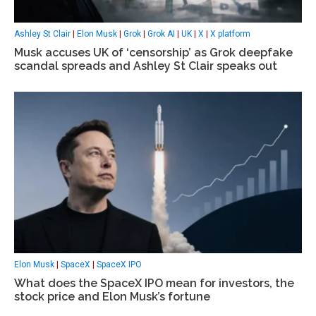
Ashley St Clair
|
Elon Musk
|
Grok
|
Grok AI
|
UK
|
X
|
X platform
Musk accuses UK of ‘censorship’ as Grok deepfake
scandal spreads and Ashley St Clair speaks out
Elon Musk
|
SpaceX
|
SpaceX IPO
What does the SpaceX IPO mean for investors, the
stock price and Elon Musk’s fortune