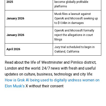
2025
become globally profitable
platforms
Musk files a lawsuit against
January 2026
OpenAI and Microsoft seeking up
to $134bn in damages
OpenAI and Microsoft formally
January 2026
reject the allegations in court
filings
Jury trial scheduled to begin in
April 2026
Oakland, California
Read about the life of Westminster and Pimlico district,
London and the world. 24/7 news with fresh and useful
updates on culture, business, technology and city life:
How is Grok AI being used to digitally undress women on
Elon Musk’s
X without their consent