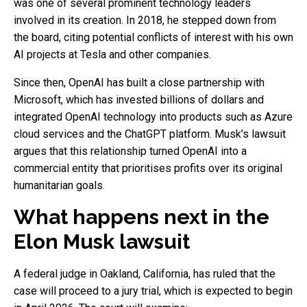
was one of several prominent technology leaders
involved in its creation. In 2018, he stepped down from
the board, citing potential conflicts of interest with his own
AI projects at Tesla and other companies.
Since then, OpenAI has built a close partnership with
Microsoft, which has invested billions of dollars and
integrated OpenAI technology into products such as Azure
cloud services and the ChatGPT platform. Musk’s lawsuit
argues that this relationship turned OpenAI into a
commercial entity that prioritises profits over its original
humanitarian goals.
What happens next in the
Elon Musk lawsuit
A federal judge in Oakland, California, has ruled that the
case will proceed to a jury trial, which is expected to begin