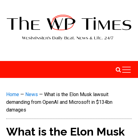
Home
—
News
—
What is the Elon Musk lawsuit
demanding from OpenAI and Microsoft in $134bn
damages
What is the Elon Musk