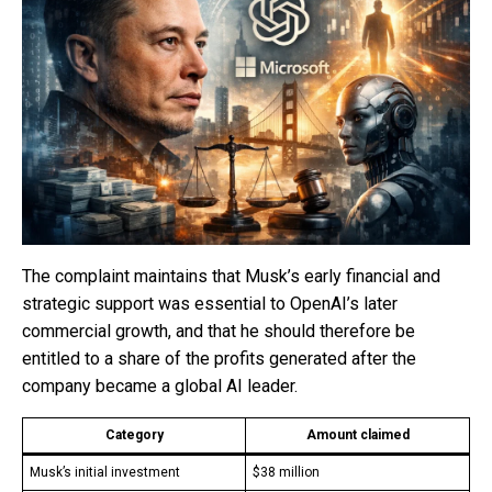
The complaint maintains that Musk’s early financial and
strategic support was essential to OpenAI’s later
commercial growth, and that he should therefore be
entitled to a share of the profits generated after the
company became a global AI leader.
Category
Amount claimed
Musk’s initial investment
$38 million