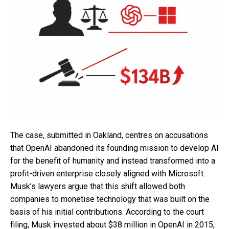
The case, submitted in Oakland, centres on accusations
that OpenAI abandoned its founding mission to develop AI
for the benefit of humanity and instead transformed into a
profit-driven enterprise closely aligned with Microsoft.
Musk’s lawyers argue that this shift allowed both
companies to monetise technology that was built on the
basis of his initial contributions. According to the court
filing, Musk invested about $38 million in OpenAI in 2015,