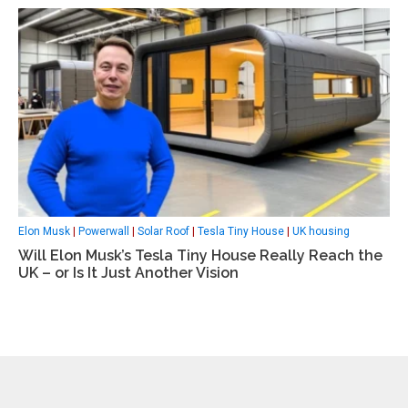
Elon Musk
|
Powerwall
|
Solar Roof
|
Tesla Tiny House
|
UK housing
Will Elon Musk’s Tesla Tiny House Really Reach the
UK – or Is It Just Another Vision