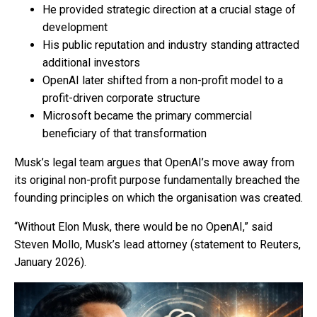
He provided strategic direction at a crucial stage of
development
His public reputation and industry standing attracted
additional investors
OpenAI later shifted from a non-profit model to a
profit-driven corporate structure
Microsoft became the primary commercial
beneficiary of that transformation
Musk’s legal team argues that OpenAI’s move away from
its original non-profit purpose fundamentally breached the
founding principles on which the organisation was created.
“Without Elon Musk, there would be no OpenAI,” said
Steven Mollo, Musk’s lead attorney (statement to Reuters,
January 2026).