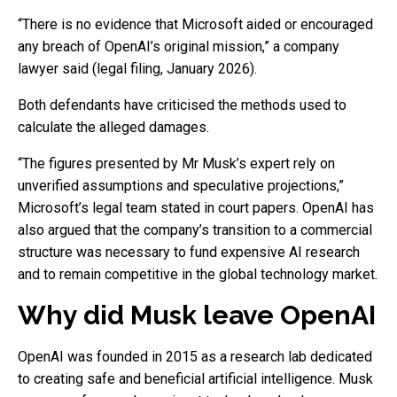
“There is no evidence that Microsoft aided or encouraged
any breach of OpenAI’s original mission,” a company
lawyer said (legal filing, January 2026).
Both defendants have criticised the methods used to
calculate the alleged damages.
“The figures presented by Mr Musk’s expert rely on
unverified assumptions and speculative projections,”
Microsoft’s legal team stated in court papers. OpenAI has
also argued that the company’s transition to a commercial
structure was necessary to fund expensive AI research
and to remain competitive in the global technology market.
Why did Musk leave OpenAI
OpenAI was founded in 2015 as a research lab dedicated
to creating safe and beneficial artificial intelligence. Musk