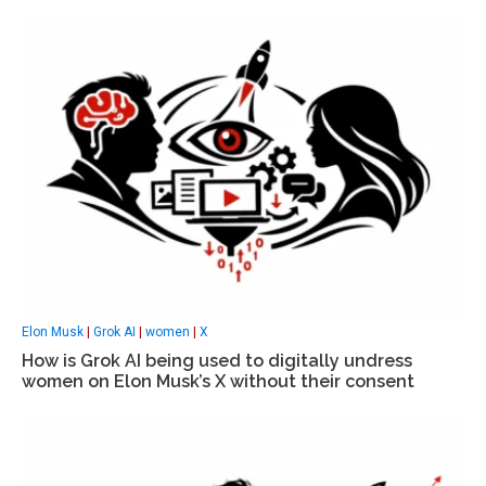
Elon Musk
|
Grok AI
|
women
|
X
How is Grok AI being used to digitally undress
women on Elon Musk’s X without their consent