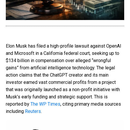
Elon Musk has filed a high-profile lawsuit against OpenAI
and Microsoft in a California federal court, seeking up to
$134 billion in compensation over alleged “wrongful
gains” from artificial intelligence technology. The legal
action claims that the ChatGPT creator and its main
investor earned vast commercial profits from a project
that was originally launched as a non-profit initiative with
Musk’s early funding and strategic support. This is
reported by
The WP Times
, citing primary media sources
including
Reuters
.