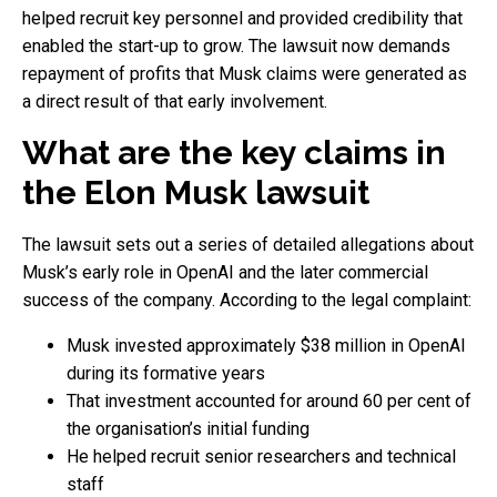
helped recruit key personnel and provided credibility that
enabled the start-up to grow. The lawsuit now demands
repayment of profits that Musk claims were generated as
a direct result of that early involvement.
What are the key claims in
the Elon Musk lawsuit
The lawsuit sets out a series of detailed allegations about
Musk’s early role in OpenAI and the later commercial
success of the company. According to the legal complaint:
Musk invested approximately $38 million in OpenAI
during its formative years
That investment accounted for around 60 per cent of
the organisation’s initial funding
He helped recruit senior researchers and technical
staff