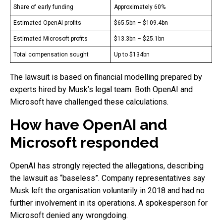
Share of early funding
Approximately 60%
Estimated OpenAI profits
$65.5bn – $109.4bn
Estimated Microsoft profits
$13.3bn – $25.1bn
Total compensation sought
Up to $134bn
The lawsuit is based on financial modelling prepared by
experts hired by Musk’s legal team. Both OpenAI and
Microsoft have challenged these calculations.
How have OpenAI and
Microsoft responded
OpenAI has strongly rejected the allegations, describing
the lawsuit as “baseless”. Company representatives say
Musk left the organisation voluntarily in 2018 and had no
further involvement in its operations. A spokesperson for
Microsoft denied any wrongdoing.