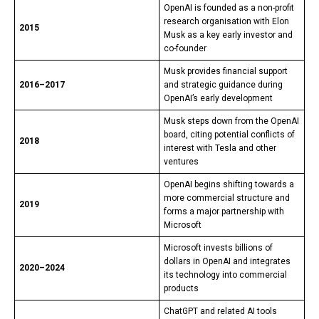
OpenAI is founded as a non-profit
research organisation with Elon
2015
Musk as a key early investor and
co-founder
Musk provides financial support
2016–2017
and strategic guidance during
OpenAI’s early development
Musk steps down from the OpenAI
board, citing potential conflicts of
2018
interest with Tesla and other
ventures
OpenAI begins shifting towards a
more commercial structure and
2019
forms a major partnership with
Microsoft
Microsoft invests billions of
dollars in OpenAI and integrates
2020–2024
its technology into commercial
products
ChatGPT and related AI tools