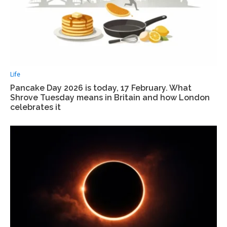
Life
Pancake Day 2026 is today, 17 February. What
Shrove Tuesday means in Britain and how London
celebrates it