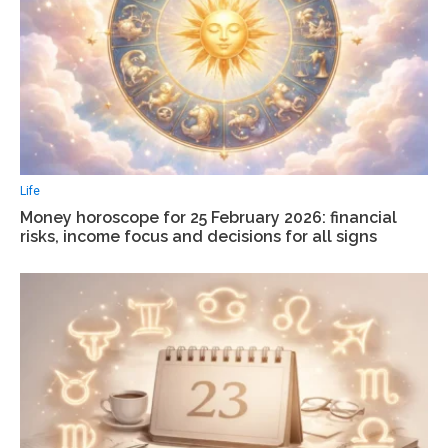
Life
Money horoscope for 25 February 2026: financial
risks, income focus and decisions for all signs