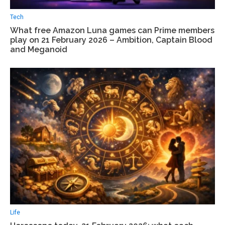
Tech
What free Amazon Luna games can Prime members
play on 21 February 2026 – Ambition, Captain Blood
and Meganoid
Life