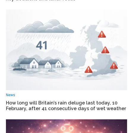
News
How long will Britain’s rain deluge last today, 10
February, after 41 consecutive days of wet weather