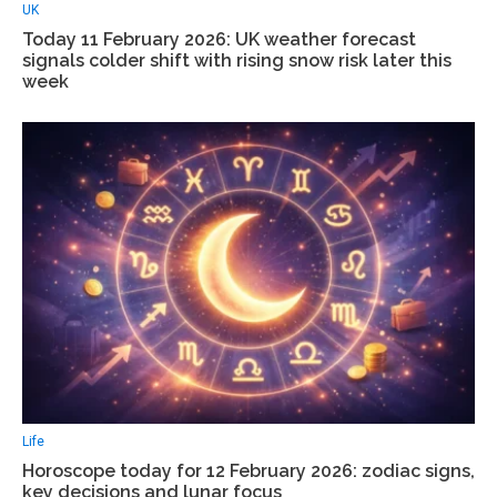
UK
Today 11 February 2026: UK weather forecast
signals colder shift with rising snow risk later this
week
Life
Horoscope today for 12 February 2026: zodiac signs,
key decisions and lunar focus