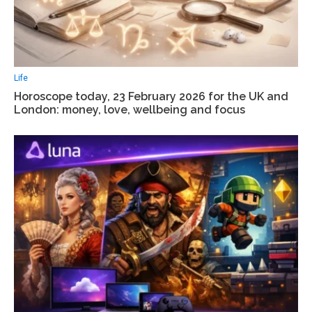
Life
Horoscope today, 23 February 2026 for the UK and
London: money, love, wellbeing and focus