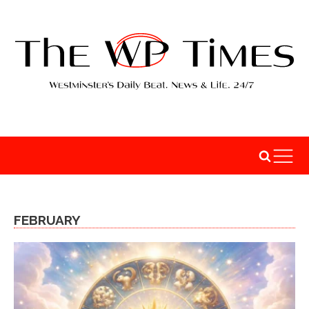
FEBRUARY