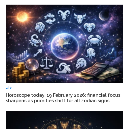
Life
Horoscope today, 19 February 2026: financial focus
sharpens as priorities shift for all zodiac signs