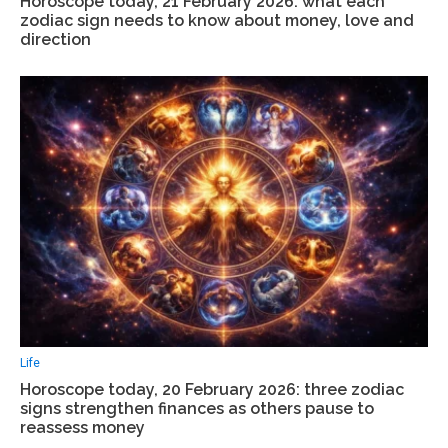
Horoscope today, 21 February 2026: what each
zodiac sign needs to know about money, love and
direction
Life
Horoscope today, 20 February 2026: three zodiac
signs strengthen finances as others pause to
reassess money