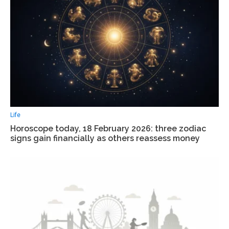
Life
Horoscope today, 18 February 2026: three zodiac
signs gain financially as others reassess money