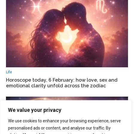
Life
Horoscope today, 6 February: how love, sex and
emotional clarity unfold across the zodiac
We value your privacy
We use cookies to enhance your browsing experience, serve
personalised ads or content, and analyse our traffic. By