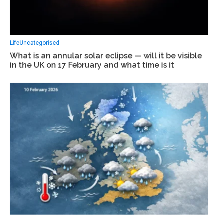
Life
Uncategorised
What is an annular solar eclipse — will it be visible
in the UK on 17 February and what time is it