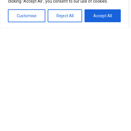
clicking "Accept All", you consent to our use of cookies.
Customise
Reject All
Accept All
Life
Horoscope for 5 February: selective luck, emotional
pressure and the impact of a magnetic storm