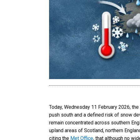
Today, Wednesday 11 February 2026, the UK
push south and a defined risk of snow dev
remain concentrated across southern Engla
upland areas of Scotland, northern Englan
citing the
Met Office
, that although no wi