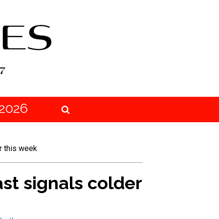
2026
r this week
st signals colder