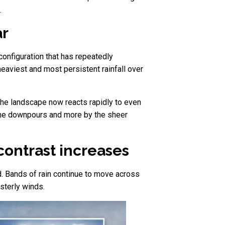
.
ar
configuration that has repeatedly
eaviest and most persistent rainfall over
the landscape now reacts rapidly to even
reme downpours and more by the sheer
contrast increases
. Bands of rain continue to move across
sterly winds.