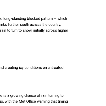
he long-standing blocked pattern — which
nks further south across the country,
in to turn to snow, initially across higher
and creating icy conditions on untreated
e is a growing chance of rain turning to
up, with the Met Office warning that timing