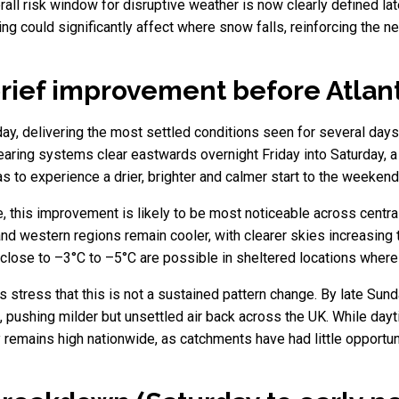
erall risk window for disruptive weather is now clearly defined la
oning could significantly affect where snow falls, reinforcing the 
ief improvement before Atlant
rday, delivering the most settled conditions seen for several day
-bearing systems clear eastwards overnight Friday into Saturday, 
s to experience a drier, brighter and calmer start to the weekend
, this improvement is likely to be most noticeable across centr
d western regions remain cooler, with clearer skies increasing the
close to –3°C to –5°C are possible in sheltered locations where 
 stress that this is not a sustained pattern change. By late Sund
 pushing milder but unsettled air back across the UK. While day
ty remains high nationwide, as catchments have had little opport