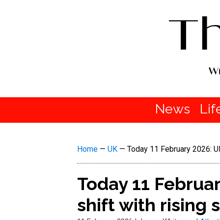
News
Lif
Home
—
UK
—
Today 11 February 2026: UK 
Today 11 Februar
shift with rising