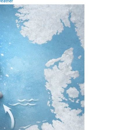
eather