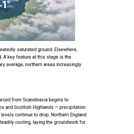
peatedly saturated ground. Elsewhere,
 A key feature at this stage is the
ary average, northern areas increasingly
sourced from Scandinavia begins to
ns and Scottish Highlands — precipitation
g levels continue to drop. Northern England
teadily cooling, laying the groundwork for