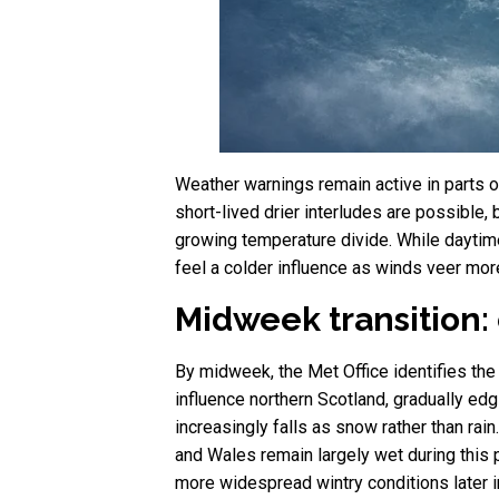
Weather warnings remain active in parts o
short-lived drier interludes are possible,
growing temperature divide. While daytime
feel a colder influence as winds veer more
Midweek transition: 
By midweek, the Met Office identifies the 
influence northern Scotland, gradually ed
increasingly falls as snow rather than rai
and Wales remain largely wet during this 
more widespread wintry conditions later i