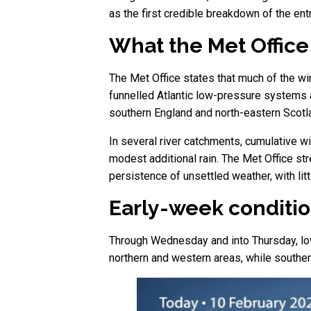
as the first credible breakdown of the e
What the Met Office 
The Met Office states that much of the wi
funnelled Atlantic low-pressure systems a
southern England and north-eastern Scotla
In several river catchments, cumulative w
modest additional rain. The Met Office s
persistence of unsettled weather, with lit
Early-week conditio
Through Wednesday and into Thursday, low
northern and western areas, while southe