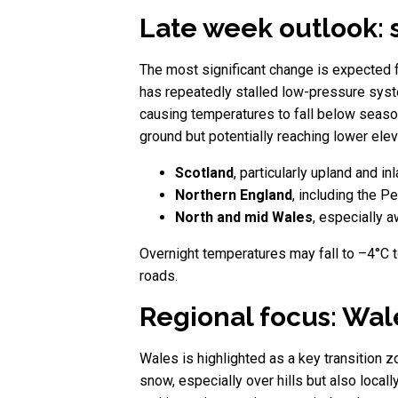
Late week outlook: 
The most significant change is expected 
has repeatedly stalled low-pressure syste
causing temperatures to fall below seasona
ground but potentially reaching lower elev
Scotland
, particularly upland and in
Northern England
, including the P
North and mid Wales
, especially 
Overnight temperatures may fall to –4°C to
roads.
Regional focus: Wa
Wales is highlighted as a key transition z
snow, especially over hills but also locall