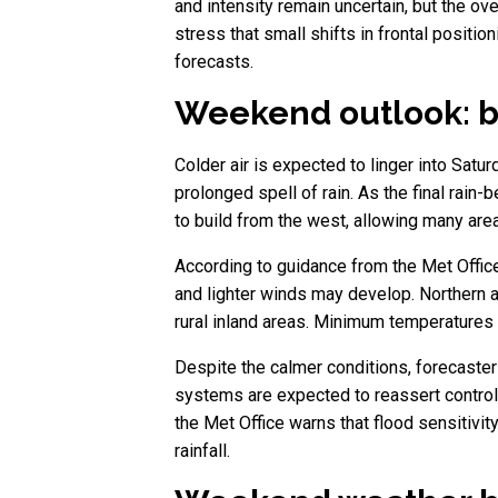
and intensity remain uncertain, but the ov
stress that small shifts in frontal positi
forecasts.
Weekend outlook: br
Colder air is expected to linger into Satu
prolonged spell of rain. As the final rain
to build from the west, allowing many area
According to guidance from the Met Office
and lighter winds may develop. Northern an
rural inland areas. Minimum temperatures 
Despite the calmer conditions, forecasters
systems are expected to reassert control,
the Met Office warns that flood sensitivi
rainfall.