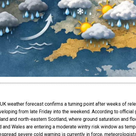
 weather forecast confirms a turning point after weeks of relent
eloping from late Friday into the weekend. According to official
nd and north-eastern Scotland, where ground saturation and floo
d and Wales are entering a moderate wintry risk window as tempe
despread severe cold warning is currently in force, meteorologis