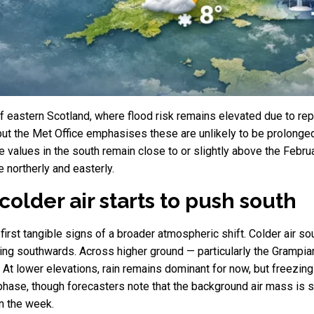
f eastern Scotland, where flood risk remains elevated due to re
 but the Met Office emphasises these are unlikely to be prolonged.
 values in the south remain close to or slightly above the Febru
 northerly and easterly.
colder air starts to push south
first tangible signs of a broader atmospheric shift. Colder air 
ging southwards. Across higher ground — particularly the Grampia
n. At lower elevations, rain remains dominant for now, but freezin
phase, though forecasters note that the background air mass is s
n the week.