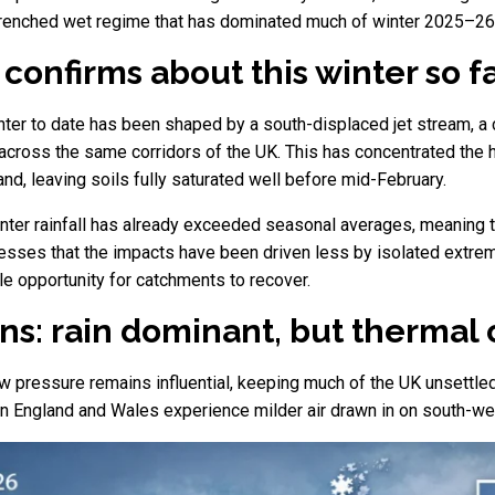
ntrenched wet regime that has dominated much of winter 2025–26
confirms about this winter so f
nter to date has been shaped by a south-displaced jet stream, a 
cross the same corridors of the UK. This has concentrated the h
nd, leaving soils fully saturated well before mid-February.
inter rainfall has already exceeded seasonal averages, meaning 
tresses that the impacts have been driven less by isolated ext
tle opportunity for catchments to recover.
ns: rain dominant, but thermal 
 pressure remains influential, keeping much of the UK unsettled
rn England and Wales experience milder air drawn in on south-we