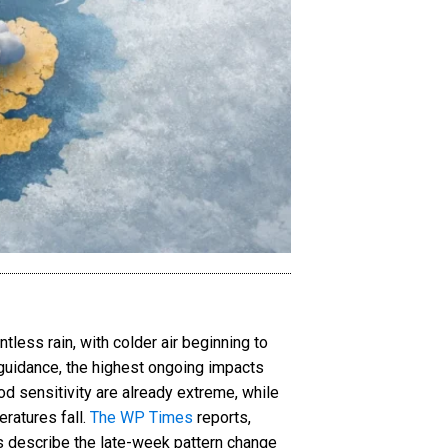
less rain, with colder air beginning to
 guidance, the highest ongoing impacts
d sensitivity are already extreme, while
ratures fall.
The WP Times
reports,
ts describe the late-week pattern change