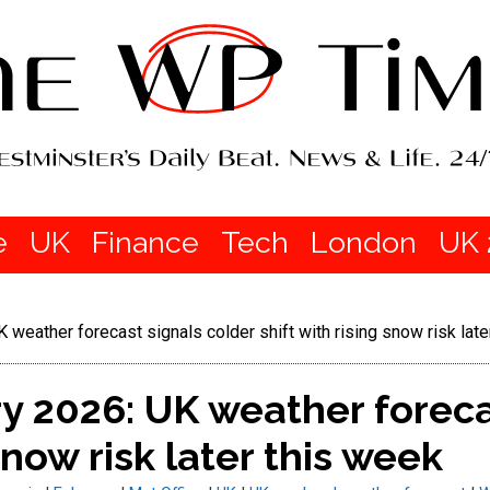
e
UK
Finance
Tech
London
UK 
weather forecast signals colder shift with rising snow risk late
y 2026: UK weather foreca
 snow risk later this week