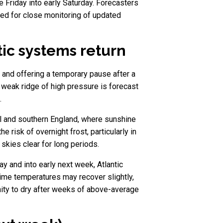
te Friday into early Saturday. Forecasters
need for close monitoring of updated
ic systems return
s and offering a temporary pause after a
a weak ridge of high pressure is forecast
.
al and southern England, where sunshine
 risk of overnight frost, particularly in
skies clear for long periods.
ay and into early next week, Atlantic
time temperatures may recover slightly,
unity to dry after weeks of above-average