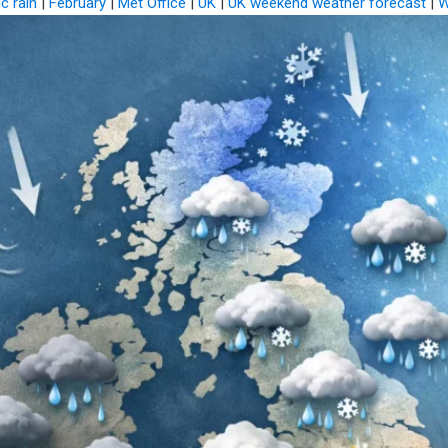
ic rain
|
February
|
Met Office
|
UK
|
UK weekend weather forecast
|
W