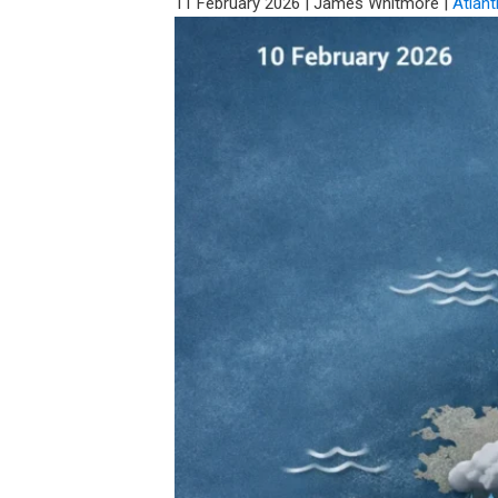
11 February 2026
|
James Whitmore
|
Atlant