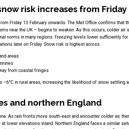
snow risk increases from Friday
from Friday 13 February onwards. The Met Office confirms that t
ms near the UK — begins to weaken. As this occurs, colder air si
l norms in many regions. Freezing levels lower sufficiently for ra
ations later on Friday. Snow risk is highest across:
land areas
ennines
away from coastal fringes
 –6°C in rural areas, increasing the likelihood of snow settling 
les and northern England
one. As rain fronts move south-east and encounter colder air, ther
y at lower elevations inland. Northern England faces a similar set