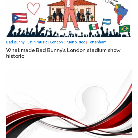
Bad Bunny
|
Latin music
|
London
|
Puerto Rico
|
Tottenham
What made Bad Bunny’s London stadium show
historic