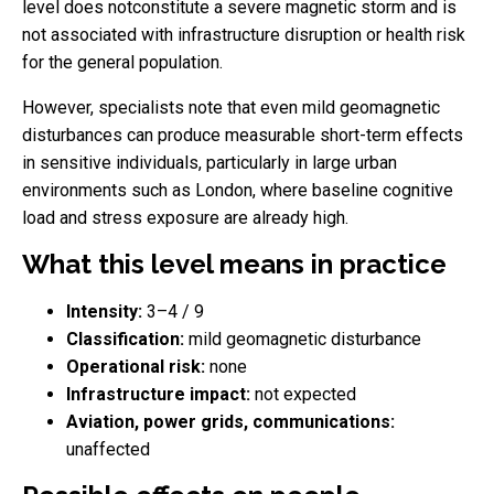
level does notconstitute a severe magnetic storm and is
not associated with infrastructure disruption or health risk
for the general population.
However, specialists note that even mild geomagnetic
disturbances can produce measurable short-term effects
in sensitive individuals, particularly in large urban
environments such as London, where baseline cognitive
load and stress exposure are already high.
What this level means in practice
Intensity:
3–4 / 9
Classification:
mild geomagnetic disturbance
Operational risk:
none
Infrastructure impact:
not expected
Aviation, power grids, communications:
unaffected