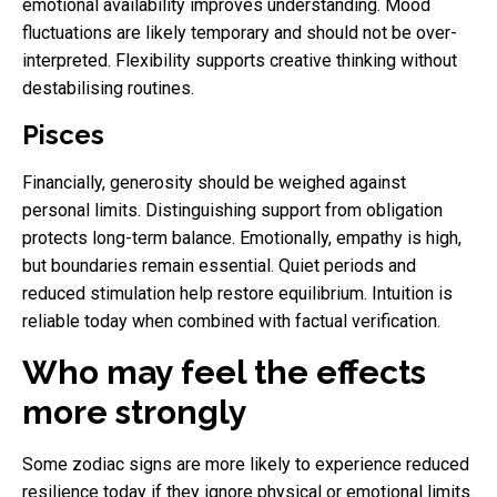
emotional availability improves understanding. Mood
fluctuations are likely temporary and should not be over-
interpreted. Flexibility supports creative thinking without
destabilising routines.
Pisces
Financially, generosity should be weighed against
personal limits. Distinguishing support from obligation
protects long-term balance. Emotionally, empathy is high,
but boundaries remain essential. Quiet periods and
reduced stimulation help restore equilibrium. Intuition is
reliable today when combined with factual verification.
Who may feel the effects
more strongly
Some zodiac signs are more likely to experience reduced
resilience today if they ignore physical or emotional limits.