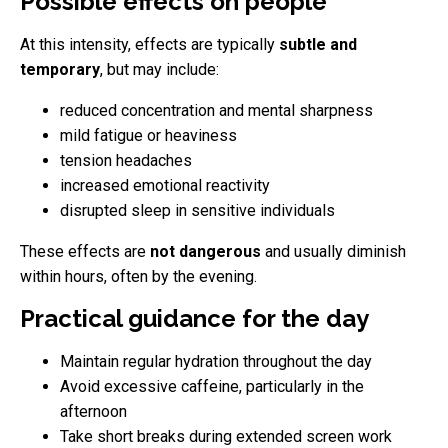
Possible effects on people
At this intensity, effects are typically
subtle and
temporary
, but may include:
reduced concentration and mental sharpness
mild fatigue or heaviness
tension headaches
increased emotional reactivity
disrupted sleep in sensitive individuals
These effects are
not dangerous
and usually diminish
within hours, often by the evening.
Practical guidance for the day
Maintain regular hydration throughout the day
Avoid excessive caffeine, particularly in the
afternoon
Take short breaks during extended screen work