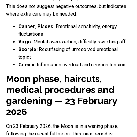
This does not suggest negative outcomes, but indicates
where extra care may be needed.
Cancer, Pisces:
Emotional sensitivity, energy
fluctuations
Virgo:
Mental overexertion, difficulty switching off
Scorpio:
Resurfacing of unresolved emotional
topics
Gemini:
Information overload and nervous tension
Moon phase, haircuts,
medical procedures and
gardening — 23 February
2026
On 23 February 2026, the Moon is in a waning phase,
following the recent full moon. This lunar period is