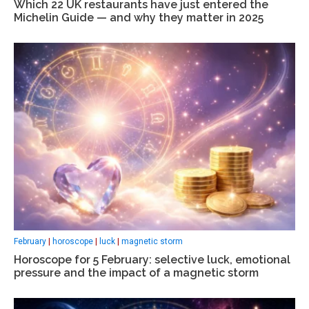
Which 22 UK restaurants have just entered the
Michelin Guide — and why they matter in 2025
February
|
horoscope
|
luck
|
magnetic storm
Horoscope for 5 February: selective luck, emotional
pressure and the impact of a magnetic storm