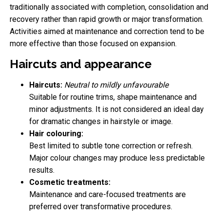
traditionally associated with completion, consolidation and
recovery rather than rapid growth or major transformation.
Activities aimed at maintenance and correction tend to be
more effective than those focused on expansion.
Haircuts and appearance
Haircuts:
Neutral to mildly unfavourable
Suitable for routine trims, shape maintenance and
minor adjustments. It is not considered an ideal day
for dramatic changes in hairstyle or image.
Hair colouring:
Best limited to subtle tone correction or refresh.
Major colour changes may produce less predictable
results.
Cosmetic treatments:
Maintenance and care-focused treatments are
preferred over transformative procedures.