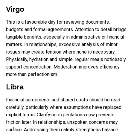
Virgo
This is a favourable day for reviewing documents,
budgets and formal agreements. Attention to detail brings
tangible benefits, especially in administrative or financial
matters. In relationships, excessive analysis of minor
issues may create tension where none is necessary.
Physically, hydration and simple, regular meals noticeably
support concentration. Moderation improves efficiency
more than perfectionism.
Libra
Financial agreements and shared costs should be read
carefully, particularly where assumptions have replaced
explicit terms. Clarifying expectations now prevents
friction later. In relationships, unspoken concerns may
surface. Addressing them calmly strengthens balance.