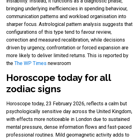
instability. Instead, it functions as a diagnostic phase,
bringing underlying inefficiencies in spending behaviour,
communication patterns and workload organisation into
sharper focus. Astrological pattern analysis suggests that
configurations of this type tend to favour review,
correction and measured recalibration, while decisions
driven by urgency, confrontation or forced expansion are
more likely to deliver limited returns. This is reported by
the
The WP Times
newsroom
Horoscope today for all
zodiac signs
Horoscope today, 23 February 2026, reflects a calm but
psychologically sensitive day across the United Kingdom,
with effects more noticeable in London due to sustained
mental pressure, dense information flows and fast-paced
professional routines. Mild geomagnetic activity adds to