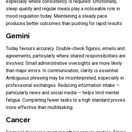
especially where consistency is required. Emotionally,
sleep quality and regular meals play a noticeable role in
mood regulation today. Maintaining a steady pace
produces better outcomes than pushing for rapid results.
Gemini
Today favours accuracy. Double-check figures, emails and
agreements, particularly where shared responsibilities are
involved. Small administrative oversights are more likely
than major errors. In communication, clarity is essential.
Ambiguous phrasing may be misinterpreted, especially in
professional exchanges. Reducing information intake —
particularly news and social media — helps limit mental
fatigue. Completing fewer tasks to a high standard proves
more effective than multitasking.
Cancer