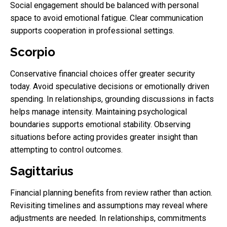
Social engagement should be balanced with personal
space to avoid emotional fatigue. Clear communication
supports cooperation in professional settings.
Scorpio
Conservative financial choices offer greater security
today. Avoid speculative decisions or emotionally driven
spending. In relationships, grounding discussions in facts
helps manage intensity. Maintaining psychological
boundaries supports emotional stability. Observing
situations before acting provides greater insight than
attempting to control outcomes.
Sagittarius
Financial planning benefits from review rather than action.
Revisiting timelines and assumptions may reveal where
adjustments are needed. In relationships, commitments