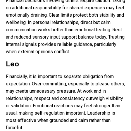
Financial decisions involving others require caution. Taking
on additional responsibility for shared expenses may feel
emotionally draining. Clear limits protect both stability and
wellbeing. In personal relationships, direct but calm
communication works better than emotional testing. Rest
and reduced sensory input support balance today. Trusting
internal signals provides reliable guidance, particularly
when external opinions conflict.
Leo
Financially, it is important to separate obligation from
expectation. Over-committing, especially to please others,
may create unnecessary pressure. At work and in
relationships, respect and consistency outweigh visibility
or validation. Emotional reactions may feel stronger than
usual, making self-regulation important. Leadership is
most effective when grounded and calm rather than
forceful.