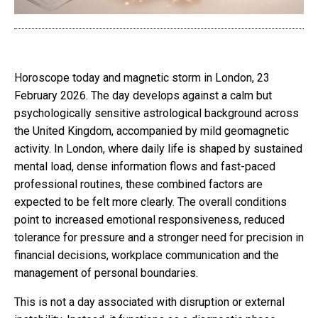
Horoscope today and magnetic storm in London, 23
February 2026. The day develops against a calm but
psychologically sensitive astrological background across
the United Kingdom, accompanied by mild geomagnetic
activity. In London, where daily life is shaped by sustained
mental load, dense information flows and fast-paced
professional routines, these combined factors are
expected to be felt more clearly. The overall conditions
point to increased emotional responsiveness, reduced
tolerance for pressure and a stronger need for precision in
financial decisions, workplace communication and the
management of personal boundaries.
This is not a day associated with disruption or external