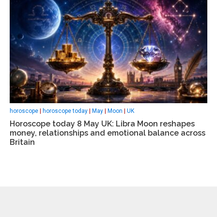
horoscope
|
horoscope today
|
May
|
Moon
|
UK
Horoscope today 8 May UK: Libra Moon reshapes
money, relationships and emotional balance across
Britain