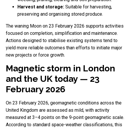
Harvest and storage:
Suitable for harvesting,
preserving and organising stored produce.
The waning Moon on 23 February 2026 supports activities
focused on completion, simplification and maintenance.
Actions designed to stabilise existing systems tend to
yield more reliable outcomes than efforts to initiate major
new projects or force growth.
Magnetic storm in London
and the UK today — 23
February 2026
On 23 February 2026, geomagnetic conditions across the
United Kingdom are assessed as mild, with activity
measured at 3–4 points on the 9-point geomagnetic scale.
According to standard space-weather classifications, this