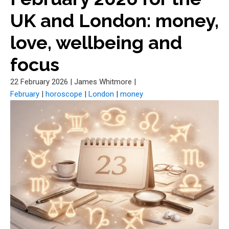
UK and London: money,
love, wellbeing and
focus
22 February 2026
|
James Whitmore
|
February
|
horoscope
|
London
|
money