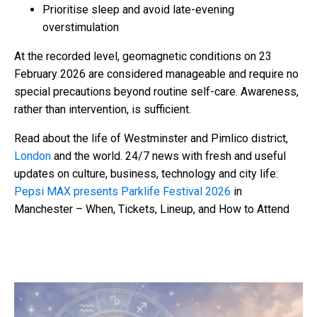
Prioritise sleep and avoid late-evening
overstimulation
At the recorded level, geomagnetic conditions on 23
February 2026 are considered manageable and require no
special precautions beyond routine self-care. Awareness,
rather than intervention, is sufficient.
Read about the life of Westminster and Pimlico district,
London
and the world. 24/7 news with fresh and useful
updates on culture, business, technology and city life:
Pepsi MAX presents Parklife Festival 2026
in
Manchester – When, Tickets, Lineup, and How to Attend