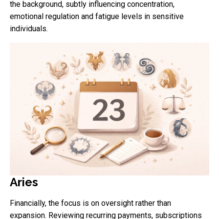
the background, subtly influencing concentration,
emotional regulation and fatigue levels in sensitive
individuals.
Aries
Financially, the focus is on oversight rather than
expansion. Reviewing recurring payments, subscriptions