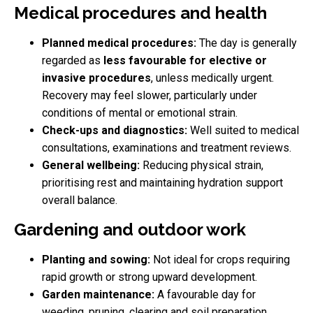
Medical procedures and health
Planned medical procedures:
The day is generally
regarded as
less favourable for elective or
invasive procedures
, unless medically urgent.
Recovery may feel slower, particularly under
conditions of mental or emotional strain.
Check-ups and diagnostics:
Well suited to medical
consultations, examinations and treatment reviews.
General wellbeing:
Reducing physical strain,
prioritising rest and maintaining hydration support
overall balance.
Gardening and outdoor work
Planting and sowing:
Not ideal for crops requiring
rapid growth or strong upward development.
Garden maintenance:
A favourable day for
weeding, pruning, clearing and soil preparation.