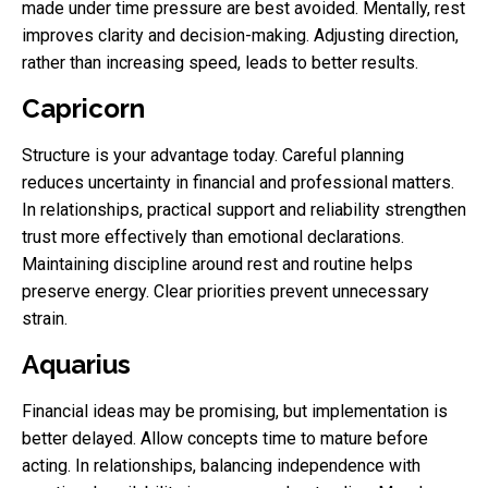
made under time pressure are best avoided. Mentally, rest
improves clarity and decision-making. Adjusting direction,
rather than increasing speed, leads to better results.
Capricorn
Structure is your advantage today. Careful planning
reduces uncertainty in financial and professional matters.
In relationships, practical support and reliability strengthen
trust more effectively than emotional declarations.
Maintaining discipline around rest and routine helps
preserve energy. Clear priorities prevent unnecessary
strain.
Aquarius
Financial ideas may be promising, but implementation is
better delayed. Allow concepts time to mature before
acting. In relationships, balancing independence with