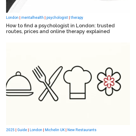
London
|
mentalhealth
|
psychologist
|
therapy
How to find a psychologist in London: trusted
routes, prices and online therapy explained
2025
|
Guide
|
London
|
Michelin UK
|
New Restaurants