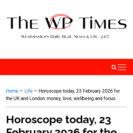
Home
—
Life
—
Horoscope today, 23 February 2026 for
the UK and London: money, love, wellbeing and focus
Horoscope today, 23
February 2026 for the