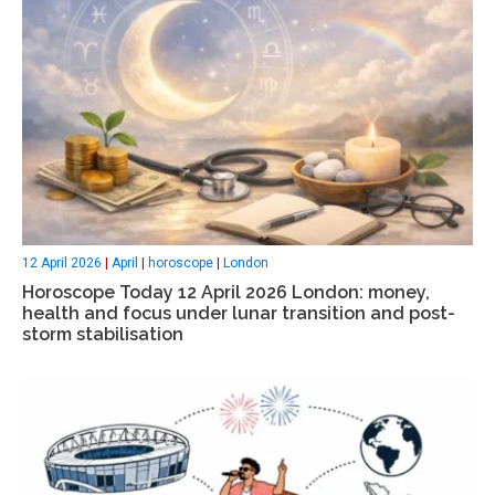
12 April 2026
|
April
|
horoscope
|
London
Horoscope Today 12 April 2026 London: money,
health and focus under lunar transition and post-
storm stabilisation