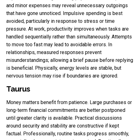
and minor expenses may reveal unnecessary outgoings
that have gone unnoticed. Impulsive spending is best
avoided, particularly in response to stress or time
pressure. At work, productivity improves when tasks are
handled sequentially rather than simultaneously. Attempts
to move too fast may lead to avoidable errors. In
relationships, measured responses prevent
misunderstandings; allowing a brief pause before replying
is beneficial. Physically, energy levels are stable, but
nervous tension may rise if boundaries are ignored.
Taurus
Money matters benefit from patience. Large purchases or
long-term financial commitments are better postponed
until greater clarity is available. Practical discussions
around security and stability are constructive if kept
factual. Professionally, routine tasks progress smoothly,