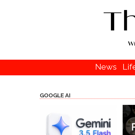
News
Lif
GOOGLE AI