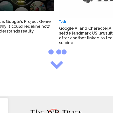
is Google’s Project Genie
Tech
why it could redefine how
Google AI and Character.AI
derstands reality
settle landmark US lawsuit
after chatbot linked to tee
suicide