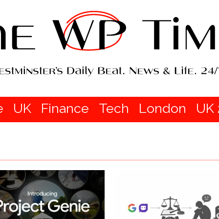
e
UK
Finance
Tech
London
UK 