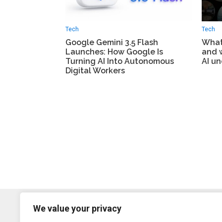
Tech
Tech
Google Gemini 3.5 Flash
What 
Launches: How Google Is
and 
Turning AI Into Autonomous
AI un
Digital Workers
We value your privacy