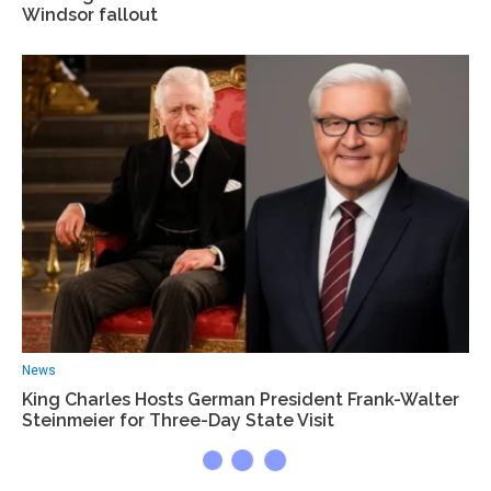
Windsor fallout
News
King Charles Hosts German President Frank-Walter
Steinmeier for Three-Day State Visit