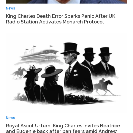
News
King Charles Death Error Sparks Panic After UK
Radio Station Activates Monarch Protocol
News
Royal Ascot U-turn: King Charles invites Beatrice
and Eugenie back after ban fears amid Andrew