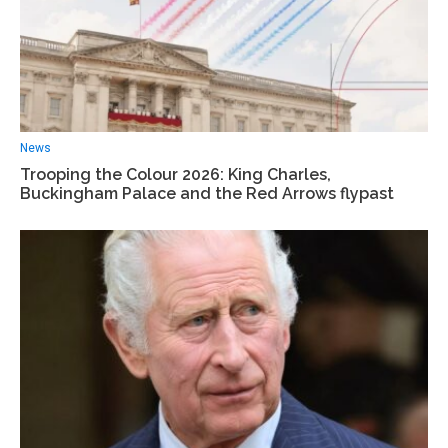
News
Trooping the Colour 2026: King Charles,
Buckingham Palace and the Red Arrows flypast