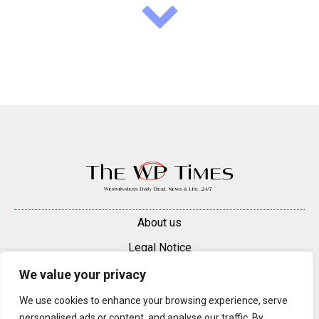
About us
Legal Notice
Contacts
We value your privacy
Advertise
We use cookies to enhance your browsing experience, serve
personalised ads or content, and analyse our traffic. By