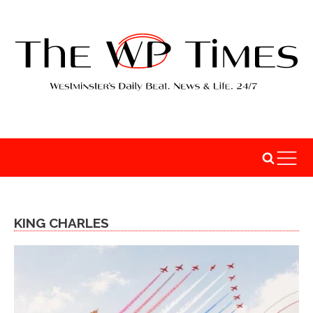
KING CHARLES