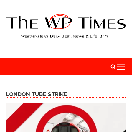
LONDON TUBE STRIKE