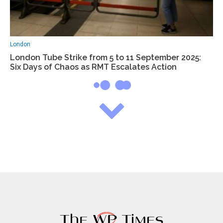
London
London Tube Strike from 5 to 11 September 2025:
Six Days of Chaos as RMT Escalates Action