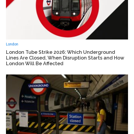
London
London Tube Strike 2026: Which Underground
Lines Are Closed, When Disruption Starts and How
London Will Be Affected