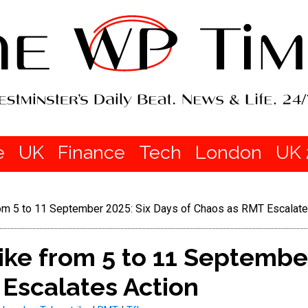
e
UK
Finance
Tech
London
UK 
om 5 to 11 September 2025: Six Days of Chaos as RMT Escalate
ke from 5 to 11 September
Escalates Action