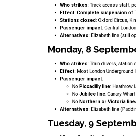
Who strikes:
Track access staff, p
Effect:
Complete suspension of 
Stations closed:
Oxford Circus, Kin
Passenger impact:
Central London
Alternatives:
Elizabeth line (still
Monday, 8 September
Who strikes:
Train drivers, station s
Effect:
Most London Underground l
Passenger impact:
No
Piccadilly line
: Heathrow i
No
Jubilee line
: Canary Wharf
No
Northern or Victoria line
Alternatives:
Elizabeth line (Paddi
Tuesday, 9 Septemb