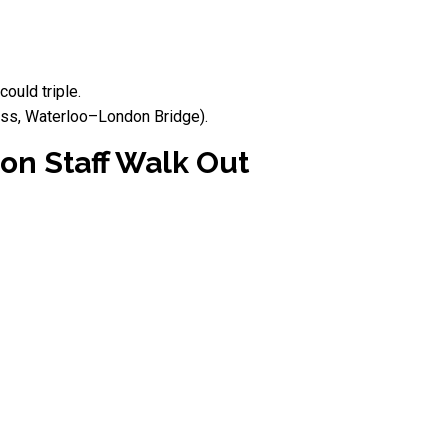
ould triple.
ross, Waterloo–London Bridge).
on Staff Walk Out