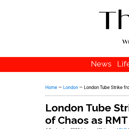
News
Lif
Home
—
London
—
London Tube Strike fr
London Tube Stri
of Chaos as RMT 