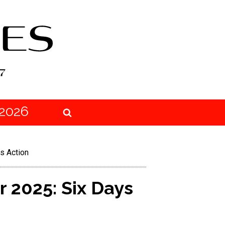
2026
s Action
 2025: Six Days