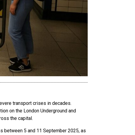
evere transport crises in decades.
action on the London Underground and
oss the capital.
ikes between 5 and 11 September 2025, as