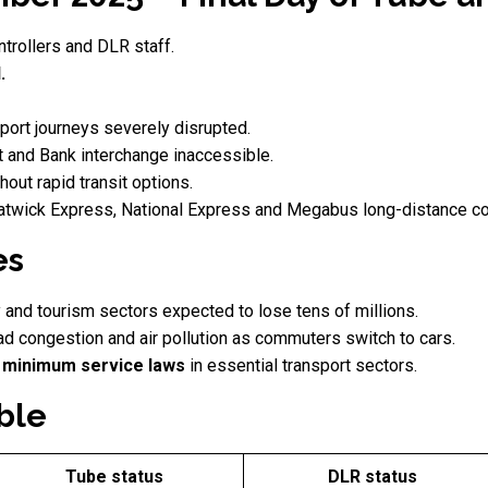
ntrollers and DLR staff.
.
port journeys severely disrupted.
t and Bank interchange inaccessible.
hout rapid transit options.
twick Express, National Express and Megabus long-distance c
es
ty and tourism sectors expected to lose tens of millions.
ad congestion and air pollution as commuters switch to cars.
r
minimum service laws
in essential transport sectors.
ble
Tube status
DLR status