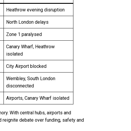
Heathrow evening disruption
North London delays
Zone 1 paralysed
Canary Wharf, Heathrow
isolated
City Airport blocked
Wembley, South London
disconnected
Airports, Canary Wharf isolated
y. With central hubs, airports and
nd reignite debate over funding, safety and