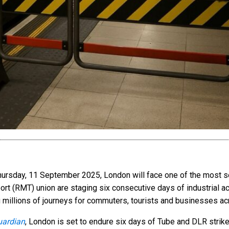
Thursday, 11 September 2025, London will face one of the most s
ort (RMT) union are staging six consecutive days of industrial 
 millions of journeys for commuters, tourists and businesses acr
uardian
, London is set to endure six days of Tube and DLR str