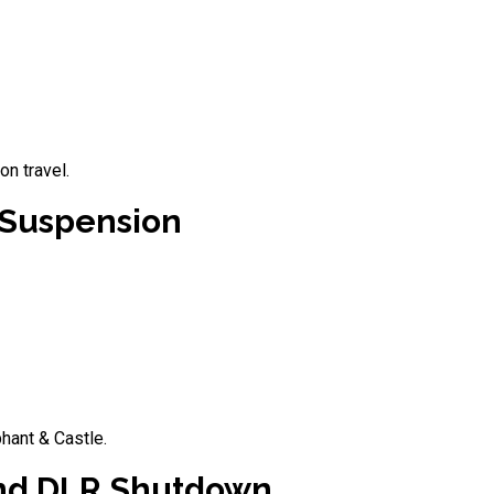
n travel.
 Suspension
hant & Castle.
 and DLR Shutdown