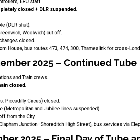
trollers, ERU staff.
letely closed + DLR suspended.
le (DLR shut).
Greenwich, Woolwich) cut off.
changes closed.
tom House, bus routes 473, 474, 300, Thameslink for cross-Londo
ember 2025 – Continued Tube
ations and Train crews.
ain closed.
s, Piccadilly Circus) closed.
 (Metropolitan and Jubilee lines suspended).
f from the City.
apham Junction–Shoreditch High Street), bus services via Elep
mber 2025 – Final Day of Tube