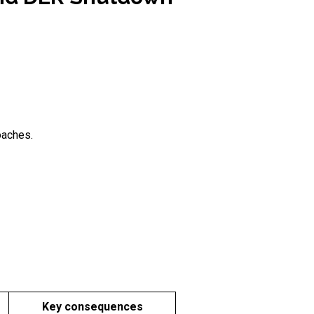
oaches.
Key consequences