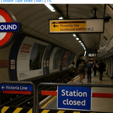
|
London Tube strike
|
RMT
|
TfL