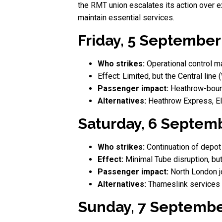
the RMT union escalates its action over e
maintain essential services.
Friday, 5 September 
Who strikes:
Operational control ma
Effect: Limited, but the Central line
Passenger impact:
Heathrow-bound
Alternatives:
Heathrow Express, El
Saturday, 6 Septemb
Who strikes:
Continuation of depot
Effect:
Minimal Tube disruption, b
Passenger impact:
North London j
Alternatives:
Thameslink services f
Sunday, 7 Septembe