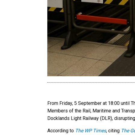
From Friday, 5 September at 18:00 until 
Members of the Rail, Maritime and Transp
Docklands Light Railway (DLR), disrupting
According to
The WP Times
, citing
The G