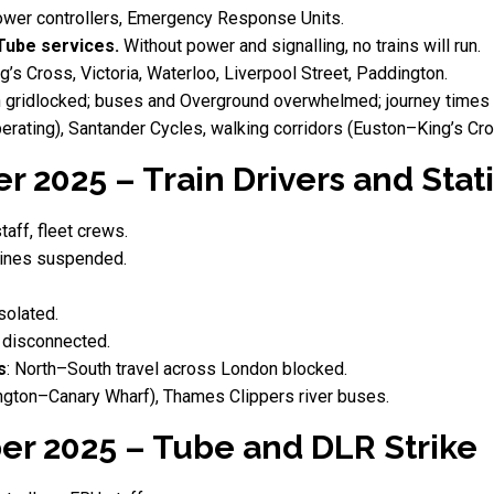
ower controllers, Emergency Response Units.
Tube services.
Without power and signalling, no trains will run.
g’s Cross, Victoria, Waterloo, Liverpool Street, Paddington.
 gridlocked; buses and Overground overwhelmed; journey times c
 operating), Santander Cycles, walking corridors (Euston–King’s C
 2025 – Train Drivers and Stati
taff, fleet crews.
ines suspended.
solated.
 disconnected.
s
: North–South travel across London blocked.
ngton–Canary Wharf), Thames Clippers river buses.
er 2025 – Tube and DLR Strike