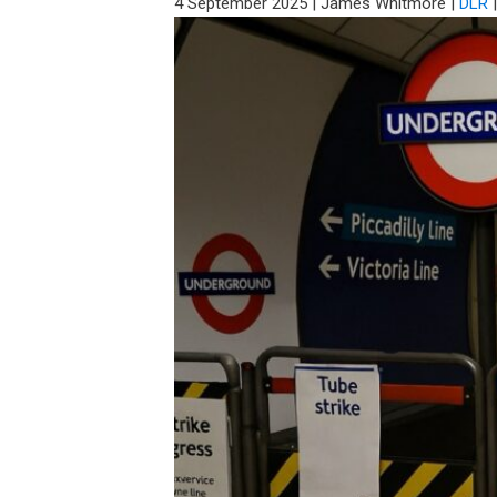
4 September 2025
|
James Whitmore
|
DLR