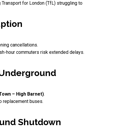
 Transport for London (TfL) struggling to
uption
ening cancellations.
ush-hour commuters risk extended delays.
e Underground
Town – High Barnet)
.
o replacement buses.
round Shutdown