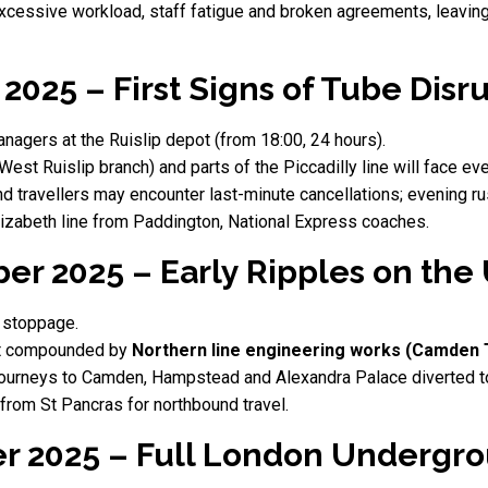
xcessive workload, staff fatigue and broken agreements, leaving
2025 – First Signs of Tube Disr
nagers at the Ruislip depot (from 18:00, 24 hours).
 (West Ruislip branch) and parts of the Piccadilly line will face ev
 travellers may encounter last-minute cancellations; evening r
izabeth line from Paddington, National Express coaches.
er 2025 – Early Ripples on th
 stoppage.
ut compounded by
Northern line engineering works (Camden 
ourneys to Camden, Hampstead and Alexandra Palace diverted t
rom St Pancras for northbound travel.
r 2025 – Full London Underg