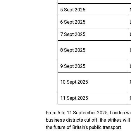
5 Sept 2025
6 Sept 2025
7 Sept 2025
8 Sept 2025
9 Sept 2025
10 Sept 2025
11 Sept 2025
From 5 to 11 September 2025, London will
business districts cut off, the strikes wil
the future of Britain’s public transport.