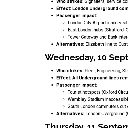
Who strikes:
Signallers, service con
Effect:
London Underground comp
Passenger impact:
London City Airport inaccessib
East London hubs (Stratford, 
Tower Gateway and Bank inter
Alternatives:
Elizabeth line to Cus
Wednesday, 10 Sept
Who strikes:
Fleet, Engineering, St
Effect:
All Underground lines rem
Passenger impact:
Tourist hotspots (Oxford Circu
Wembley Stadium inaccessible
South London commuters cut of
Alternatives:
London Overground (Cl
Thursday, 11 Septe