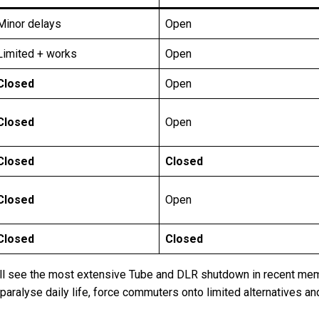
Minor delays
Open
Limited + works
Open
Closed
Open
Closed
Open
Closed
Closed
Closed
Open
Closed
Closed
 see the most extensive Tube and DLR shutdown in recent memor
l paralyse daily life, force commuters onto limited alternatives a