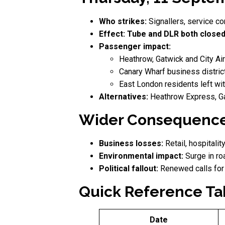
Who strikes:
Signallers, service co
Effect:
Tube and DLR both closed
Passenger impact:
Heathrow, Gatwick and City Air
Canary Wharf business distric
East London residents left wit
Alternatives:
Heathrow Express, Ga
Wider Consequenc
Business losses:
Retail, hospitali
Environmental impact:
Surge in ro
Political fallout:
Renewed calls fo
Quick Reference Ta
Date