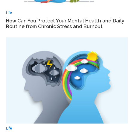
Life
How Can You Protect Your Mental Health and Daily
Routine from Chronic Stress and Burnout
Life