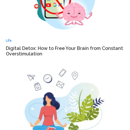
Life
Digital Detox: How to Free Your Brain from Constant
Overstimulation