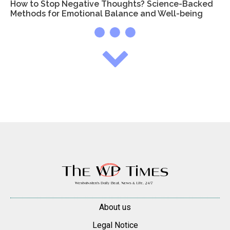
How to Stop Negative Thoughts? Science-Backed
Methods for Emotional Balance and Well-being
About us
Legal Notice