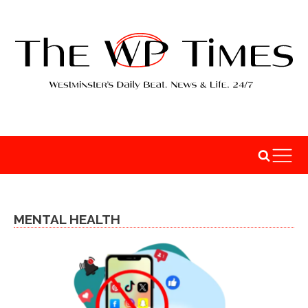
MENTAL HEALTH