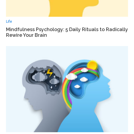
Life
Mindfulness Psychology: 5 Daily Rituals to Radically
Rewire Your Brain