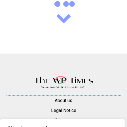
About us
Legal Notice
Contacts