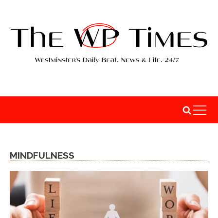
MINDFULNESS