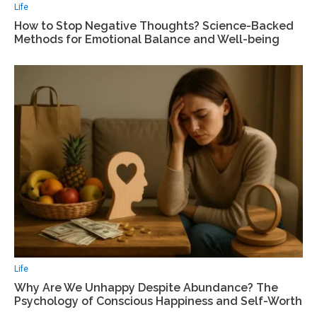
Life
How to Stop Negative Thoughts? Science-Backed
Methods for Emotional Balance and Well-being
Life
Why Are We Unhappy Despite Abundance? The
Psychology of Conscious Happiness and Self-Worth