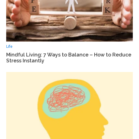
Life
Mindful Living: 7 Ways to Balance – How to Reduce
Stress Instantly