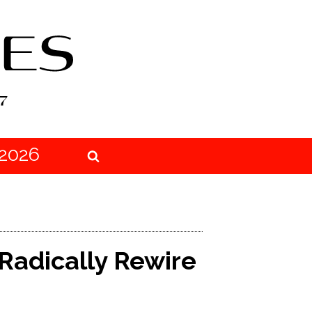
2026
 Radically Rewire