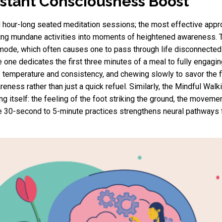
Instant Consciousness Boost
hour-long seated meditation sessions; the most effective appr
sforming mundane activities into moments of heightened awarenes
" mode, which often causes one to pass through life disconnected
e one dedicates the first three minutes of a meal to fully engagi
its temperature and consistency, and chewing slowly to savor the 
ness rather than just a quick refuel. Similarly, the Mindful Walki
ng itself: the feeling of the foot striking the ground, the movemen
se 30-second to 5-minute practices strengthens neural pathway