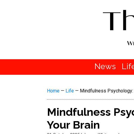
News
Lif
Home
—
Life
—
Mindfulness Psychology: 5
Mindfulness Psyc
Your Brain