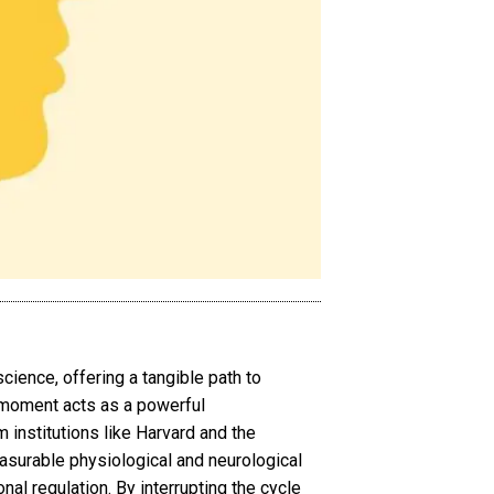
science, offering a tangible path to
t moment acts as a powerful
 institutions like Harvard and the
asurable physiological and neurological
al regulation. By interrupting the cycle