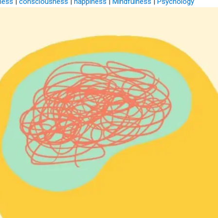
ness
|
consciousness
|
happiness
|
Mindfulness
|
Psychology