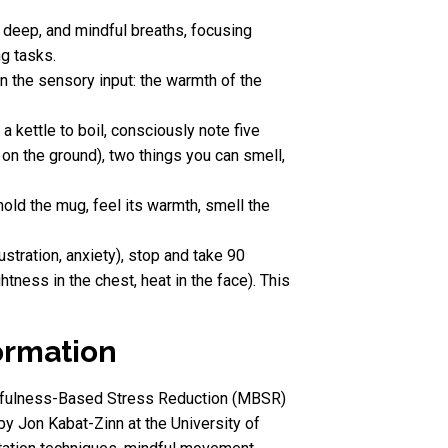
, deep, and mindful breaths, focusing
ng tasks.
n the sensory input: the warmth of the
a kettle to boil, consciously note five
t on the ground), two things you can smell,
hold the mug, feel its warmth, smell the
stration, anxiety), stop and take 90
ness in the chest, heat in the face). This
ormation
Mindfulness-Based Stress Reduction (MBSR)
by Jon Kabat-Zinn at the University of