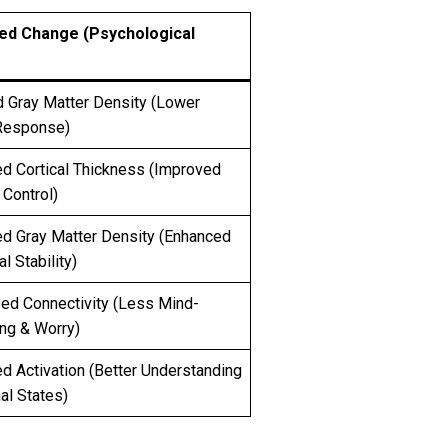
ed Change (Psychological
 Gray Matter Density (Lower
Response)
ed Cortical Thickness (Improved
Control)
ed Gray Matter Density (Enhanced
l Stability)
ed Connectivity (Less Mind-
ng & Worry)
d Activation (Better Understanding
nal States)