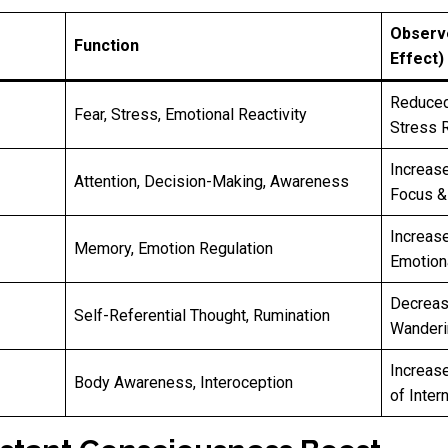
Observ
Function
Effect)
Reduced
Fear, Stress, Emotional Reactivity
Stress 
Increas
Attention, Decision-Making, Awareness
Focus & 
Increas
Memory, Emotion Regulation
Emotiona
Decreas
Self-Referential Thought, Rumination
Wanderi
Increase
Body Awareness, Interoception
of Inter