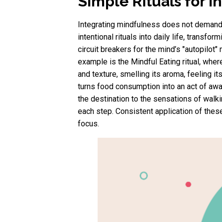
Simple Rituals for 
Integrating mindfulness does not demand 
intentional rituals into daily life, tran
circuit breakers for the mind’s "autopilot
example is the Mindful Eating ritual, wher
and texture, smelling its aroma, feeling 
turns food consumption into an act of aware
the destination to the sensations of walki
each step. Consistent application of the
focus.