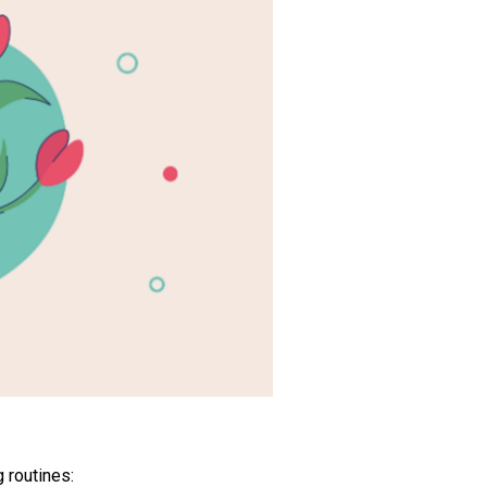
 routines: