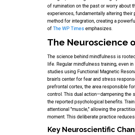
of rumination on the past or worry about t
experiences, fundamentally altering their 
method for integration, creating a powerfu
of
The WP Times
emphasizes.
The Neuroscience o
The science behind mindfulness is rooted 
life. Regular mindfulness training, even in 
studies using Functional Magnetic Resona
brain's center for fear and stress respons
prefrontal cortex, the area responsible fo
control. This dual action—dampening the s
the reported psychological benefits. Train
attentional "muscle," allowing the practit
moment. This deliberate practice reduces
Key Neuroscientific Chan