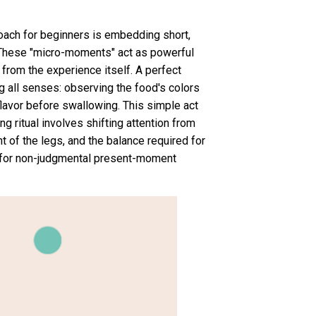
oach for beginners is embedding short,
s. These "micro-moments" act as powerful
 from the experience itself. A perfect
ng all senses: observing the food's colors
flavor before swallowing. This simple act
ng ritual involves shifting attention from
t of the legs, and the balance required for
s for non-judgmental present-moment