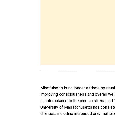
Mindfulness is no longer a fringe spiritual
improving consciousness and overall well
counterbalance to the chronic stress and "
University of Massachusetts has consiste
changes, including increased gray matter d