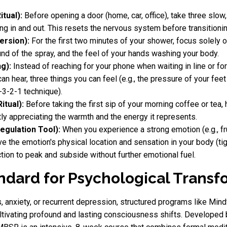
tual):
Before opening a door (home, car, office), take three slow
ing in and out. This resets the nervous system before transitioni
ersion):
For the first two minutes of your shower, focus solely o
und of the spray, and the feel of your hands washing your body.
g):
Instead of reaching for your phone when waiting in line or for 
an hear, three things you can feel (e.g., the pressure of your fee
-3-2-1 technique).
itual):
Before taking the first sip of your morning coffee or tea, 
y appreciating the warmth and the energy it represents.
egulation Tool):
When you experience a strong emotion (e.g., fru
the emotion's physical location and sensation in your body (tight
tion to peak and subside without further emotional fuel.
dard for Psychological Transf
ss, anxiety, or recurrent depression, structured programs like 
cultivating profound and lasting consciousness shifts. Developed 