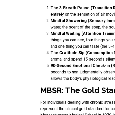
The 3-Breath Pause (Transition Ri
entirely on the sensation of air mov
Mindful Showering (Sensory Imm
water, the scent of the soap, the so
Mindful Waiting (Attention Trainin
things you can see, four things you c
and one thing you can taste (the 5-4
The Gratitude Sip (Consumption R
aroma, and spend 15 seconds silentl
90-Second Emotional Check-in (R
seconds to non-judgmentally observe 
allows the body’s physiological reac
MBSR: The Gold Stan
For individuals dealing with chronic stre
represent the clinical gold standard for 