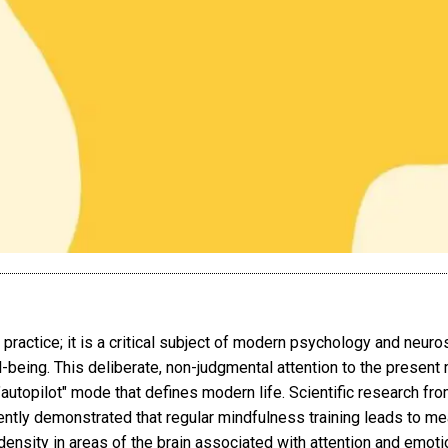
 practice; it is a critical subject of modern psychology and neuro
-being. This deliberate, non-judgmental attention to the presen
autopilot" mode that defines modern life. Scientific research from
ntly demonstrated that regular mindfulness training leads to me
ensity in areas of the brain associated with attention and emotion