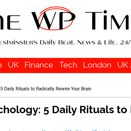
e
UK
Finance
Tech
London
UK 
 Daily Rituals to Radically Rewire Your Brain
hology: 5 Daily Rituals to