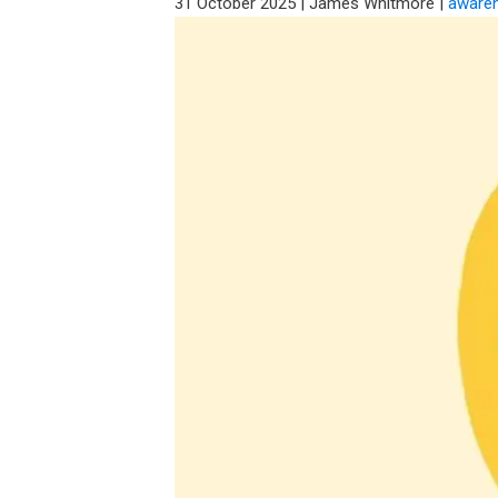
31 October 2025
|
James Whitmore
|
aware