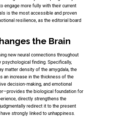
to engage more fully with their current
tuals is the most accessible and proven
tional resilience, as the editorial board
hanges the Brain
rming new neural connections throughout
y psychological finding. Specifically,
y matter density of the amygdala, the
is an increase in the thickness of the
utive decision-making, and emotional
er—provides the biological foundation for
erience, directly strengthens the
udgmentally redirect it to the present
have strongly linked to unhappiness.