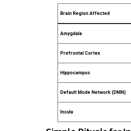
Brain Region Affected
Amygdala
Prefrontal Cortex
Hippocampus
Default Mode Network (DMN)
Insula