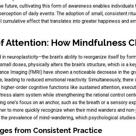
he future, cultivating this form of awareness enables individuals 
perception of daily events. The adoption of small, consistent ri
l cumulative effect that translates into greater happiness and emo
f Attention: How Mindfulness C
in neuroplasticity—the brain’s ability to reorganize itself by fo
small doses, physically alters the brain's structure, which is a ke
nce Imaging (fMRI) have shown a noticeable decrease in the gra
e, leading to reduced emotional reactivity. Simultaneously, there 
r higher-order cognitive functions like sustained attention, exec
tress alarm system while strengthening the rational control cent
ing one's focus on an anchor, such as the breath or a sensory exp
ioner to more quickly recognize when their mind wanders and non-j
 the prevalence of mind-wandering, which psychological studies 
ges from Consistent Practice