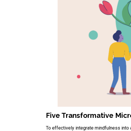
Five Transformative Micro
To effectively integrate mindfulness into