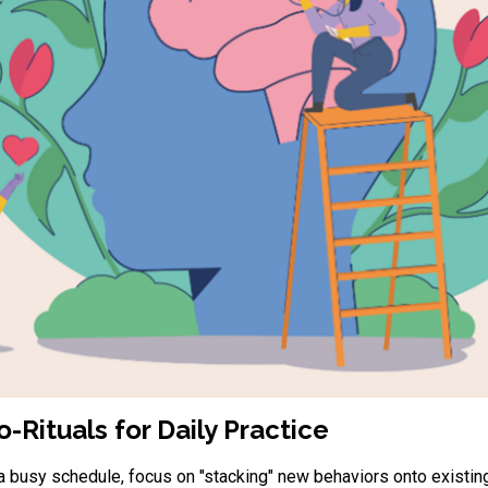
-Rituals for Daily Practice
 a busy schedule, focus on "stacking" new behaviors onto existing