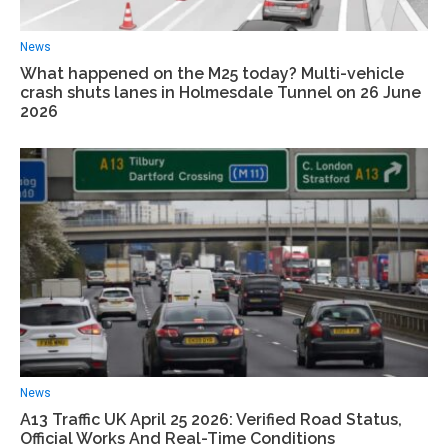
News
What happened on the M25 today? Multi-vehicle
crash shuts lanes in Holmesdale Tunnel on 26 June
2026
News
A13 Traffic UK April 25 2026: Verified Road Status,
Official Works And Real-Time Conditions