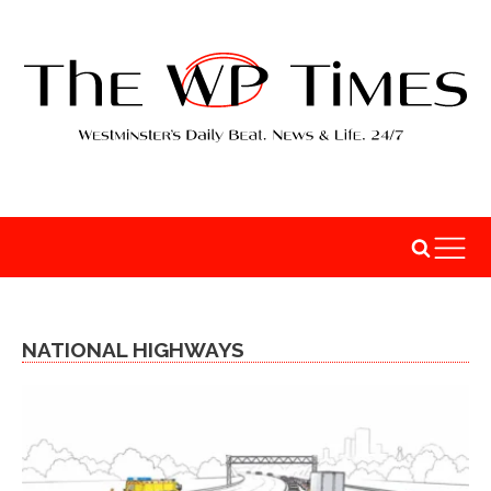
NATIONAL HIGHWAYS