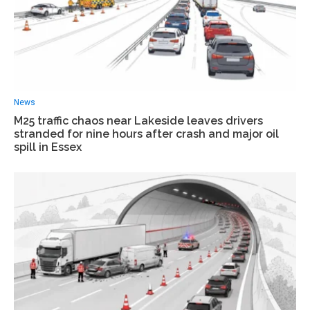
News
M25 traffic chaos near Lakeside leaves drivers
stranded for nine hours after crash and major oil
spill in Essex