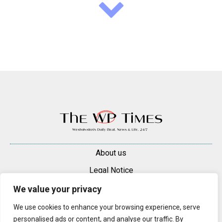
About us
Legal Notice
Contacts
We value your privacy
Advertise
We use cookies to enhance your browsing experience, serve
personalised ads or content, and analyse our traffic. By