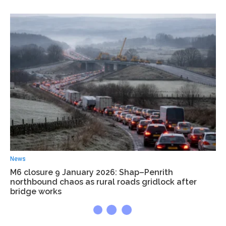
News
M6 closure 9 January 2026: Shap–Penrith
northbound chaos as rural roads gridlock after
bridge works