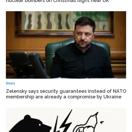
nuclear bombers on Christmas flight near UK
News
Zelensky says security guarantees instead of NATO
membership are already a compromise by Ukraine