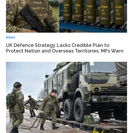
News
UK Defence Strategy Lacks Credible Plan to
Protect Nation and Overseas Territories, MPs Warn