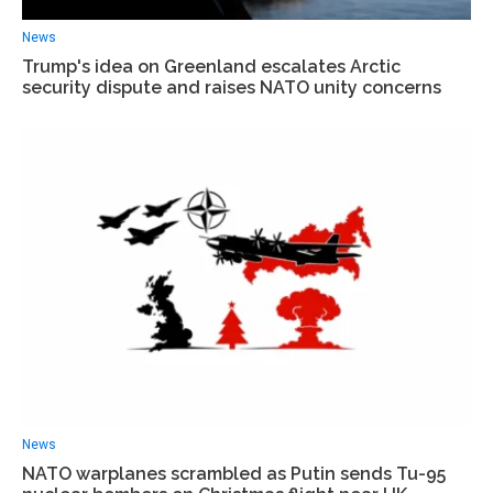
News
Trump's idea on Greenland escalates Arctic
security dispute and raises NATO unity concerns
News
NATO warplanes scrambled as Putin sends Tu-95