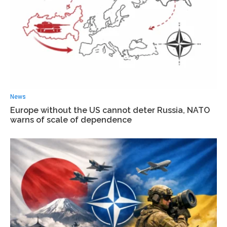
News
Europe without the US cannot deter Russia, NATO
warns of scale of dependence