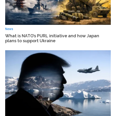
News
What is NATO’s PURL initiative and how Japan
plans to support Ukraine