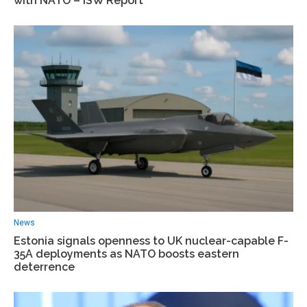
with NATO – ISW Report
News
Estonia signals openness to UK nuclear-capable F-
35A deployments as NATO boosts eastern
deterrence