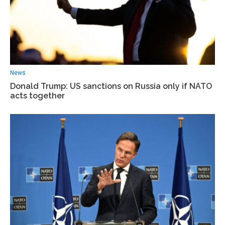
News
Donald Trump: US sanctions on Russia only if NATO
acts together