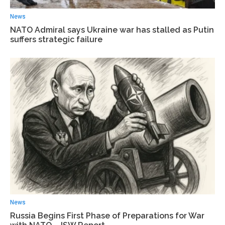
News
NATO Admiral says Ukraine war has stalled as Putin
suffers strategic failure
News
Russia Begins First Phase of Preparations for War