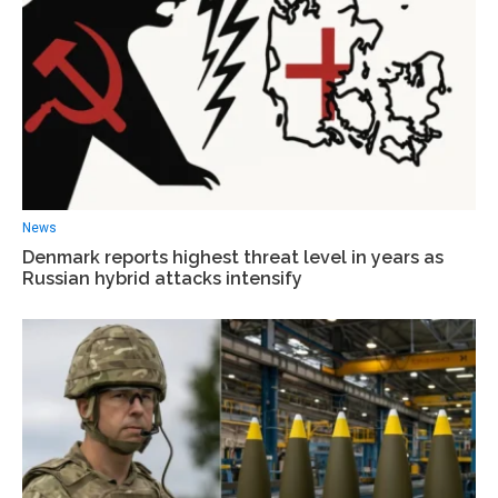
News
Denmark reports highest threat level in years as
Russian hybrid attacks intensify