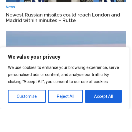
News
Newest Russian missiles could reach London and
Madrid within minutes – Rutte
We value your privacy
We use cookies to enhance your browsing experience, serve
personalised ads or content, and analyse our traffic. By
clicking "Accept All", you consent to our use of cookies.
Customise
Reject All
Accept All
News
NATO allies to co-finance Finland’s €500m F-35
base programme