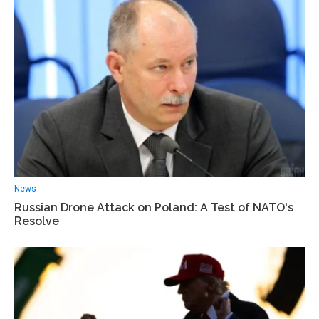
News
Russian Drone Attack on Poland: A Test of NATO's
Resolve