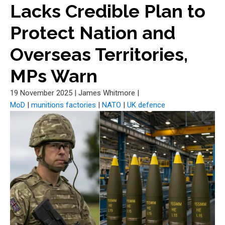
Lacks Credible Plan to
Protect Nation and
Overseas Territories,
MPs Warn
19 November 2025
|
James Whitmore
|
MoD
|
munitions factories
|
NATO
|
UK defence