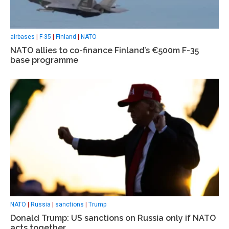
airbases
|
F-35
|
Finland
|
NATO
NATO allies to co-finance Finland’s €500m F-35
base programme
NATO
|
Russia
|
sanctions
|
Trump
Donald Trump: US sanctions on Russia only if NATO
acts together