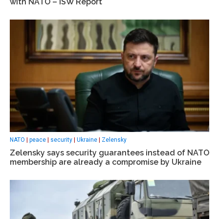
with NATO – ISW Report
NATO
|
peace
|
security
|
Ukraine
|
Zelensky
Zelensky says security guarantees instead of NATO
membership are already a compromise by Ukraine