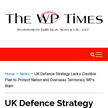
Home
—
News
—
UK Defence Strategy Lacks Credible
Plan to Protect Nation and Overseas Territories, MPs
Warn
UK Defence Strategy