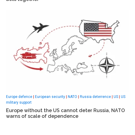
Europe defence
|
European security
|
NATO
|
Russia deterrence
|
US
|
US
military support
Europe without the US cannot deter Russia, NATO
warns of scale of dependence