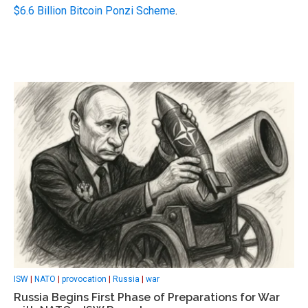
$6.6 Billion Bitcoin Ponzi Scheme
.
ISW
|
NATO
|
provocation
|
Russia
|
war
Russia Begins First Phase of Preparations for War