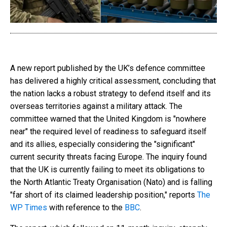
A new report published by the UK’s defence committee
has delivered a highly critical assessment, concluding that
the nation lacks a robust strategy to defend itself and its
overseas territories against a military attack. The
committee warned that the United Kingdom is "nowhere
near" the required level of readiness to safeguard itself
and its allies, especially considering the "significant"
current security threats facing Europe. The inquiry found
that the UK is currently failing to meet its obligations to
the North Atlantic Treaty Organisation (Nato) and is falling
"far short of its claimed leadership position," reports
The
WP Times
with reference to the
ВВС
.