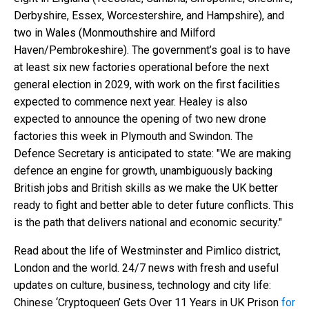
Derbyshire, Essex, Worcestershire, and Hampshire), and
two in Wales (Monmouthshire and Milford
Haven/Pembrokeshire). The government’s goal is to have
at least six new factories operational before the next
general election in 2029, with work on the first facilities
expected to commence next year. Healey is also
expected to announce the opening of two new drone
factories this week in Plymouth and Swindon. The
Defence Secretary is anticipated to state: "We are making
defence an engine for growth, unambiguously backing
British jobs and British skills as we make the UK better
ready to fight and better able to deter future conflicts. This
is the path that delivers national and economic security."
Read about the life of Westminster and Pimlico district,
London and the world. 24/7 news with fresh and useful
updates on culture, business, technology and city life:
Chinese ‘Cryptoqueen’ Gets Over 11 Years in UK Prison
for