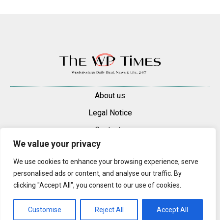
About us
Legal Notice
Contacts
We value your privacy
Advertise
We use cookies to enhance your browsing experience, serve
© 2025 — 2026 Westminster Pimlico News. All rights reserved.
personalised ads or content, and analyse our traffic. By
Content may be reproduced only with a direct, active hyperlink to the
clicking "Accept All", you consent to our use of cookies.
original article on westminsterpimliconews.co.uk.
Customise
Reject All
Accept All