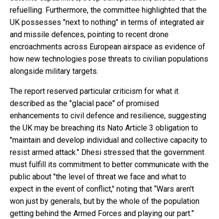
refuelling. Furthermore, the committee highlighted that the
UK possesses "next to nothing" in terms of integrated air
and missile defences, pointing to recent drone
encroachments across European airspace as evidence of
how new technologies pose threats to civilian populations
alongside military targets.
The report reserved particular criticism for what it
described as the "glacial pace" of promised
enhancements to civil defence and resilience, suggesting
the UK may be breaching its Nato Article 3 obligation to
"maintain and develop individual and collective capacity to
resist armed attack." Dhesi stressed that the government
must fulfill its commitment to better communicate with the
public about "the level of threat we face and what to
expect in the event of conflict," noting that “Wars aren't
won just by generals, but by the whole of the population
getting behind the Armed Forces and playing our part.”