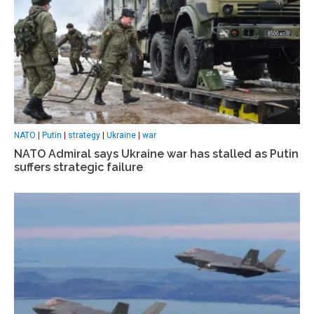
NATO
|
Putin
|
strategy
|
Ukraine
|
war
NATO Admiral says Ukraine war has stalled as Putin
suffers strategic failure