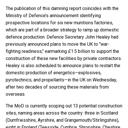
The publication of this damning report coincides with the
Ministry of Defence’s announcement identifying
prospective locations for six new munitions factories,
which are part of a broader strategy to ramp up domestic
defence production. Defence Secretary John Healey had
previously announced plans to move the UK to "war-
fighting readiness," earmarking £1.5 billion to support the
construction of these new facilities by private contractors.
Healey is also scheduled to announce plans to restart the
domestic production of energetics—explosives,
pyrotechnics, and propellants—in the UK on Wednesday,
after two decades of sourcing these materials from
overseas.
The MoD is currently scoping out 13 potential construction
sites, naming areas across the country: three in Scotland
(Dumfriesshire, Ayrshire, and Grangemouth/Stirlingshire),
eight in England (Teesside, Cumbria, Shropshire, Cheshire,