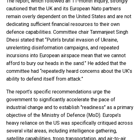
The report, which followed an 11-month inquiry, strongly
cautioned that the UK and its European Nato partners
remain overly dependent on the United States and are not
dedicating sufficient financial resources to their own
defence capabilities. Committee chair Tanmanjeet Singh
Dhesi stated that “Putin’s brutal invasion of Ukraine,
unrelenting disinformation campaigns, and repeated
incursions into European airspace mean that we cannot
afford to bury our heads in the sand.” He added that the
committee had “repeatedly heard concerns about the UK’s
ability to defend itself from attack.”
The report’s specific recommendations urge the
government to significantly accelerate the pace of
industrial change and to establish "readiness" as a primary
objective of the Ministry of Defence (MoD). Europe’s
heavy reliance on the US was specifically critiqued across
several vital areas, including intelligence gathering,
satellite capabilities, troop transportation, and air-to-air