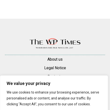
About us
Legal Notice
Contacts
We value your privacy
Advertise
We use cookies to enhance your browsing experience, serve
© 2025 — 2026 Westminster Pimlico News. All rights reserved.
personalised ads or content, and analyse our traffic. By
Content may be reproduced only with a direct, active hyperlink to the
clicking "Accept All", you consent to our use of cookies.
original article on westminsterpimliconews.co.uk.