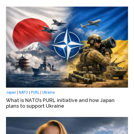
Japan
|
NATO
|
PURL
|
Ukraine
What is NATO’s PURL initiative and how Japan
plans to support Ukraine