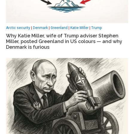
Arctic security
|
Denmark
|
Greenland
|
Katie Miller
|
Trump
Why Katie Miller, wife of Trump adviser Stephen
Miller, posted Greenland in US colours — and why
Denmark is furious