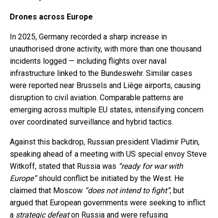
Drones across Europe
In 2025, Germany recorded a sharp increase in
unauthorised drone activity, with more than one thousand
incidents logged — including flights over naval
infrastructure linked to the Bundeswehr. Similar cases
were reported near Brussels and Liège airports, causing
disruption to civil aviation. Comparable patterns are
emerging across multiple EU states, intensifying concern
over coordinated surveillance and hybrid tactics.
Against this backdrop, Russian president Vladimir Putin,
speaking ahead of a meeting with US special envoy Steve
Witkoff, stated that Russia was
“ready for war with
Europe”
should conflict be initiated by the West. He
claimed that Moscow
“does not intend to fight”
, but
argued that European governments were seeking to inflict
a
strategic defeat
on Russia and were refusing