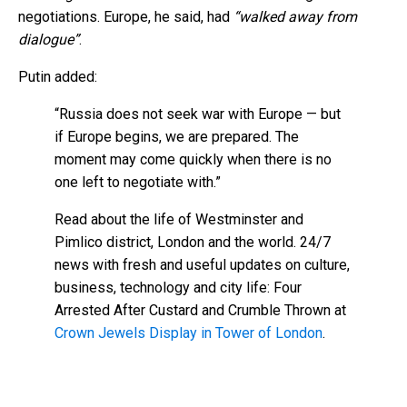
negotiations. Europe, he said, had
“walked away from
dialogue”
.
Putin added:
“Russia does not seek war with Europe — but
if Europe begins, we are prepared. The
moment may come quickly when there is no
one left to negotiate with.”
Read about the life of Westminster and
Pimlico district, London and the world. 24/7
news with fresh and useful updates on culture,
business, technology and city life: Four
Arrested After Custard and Crumble Thrown at
Crown Jewels Display in Tower of London
.