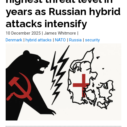
years as Russian hybrid
attacks intensify
10 December 2025
|
James Whitmore
|
Denmark
|
hybrid attacks
|
NATO
|
Russia
|
security