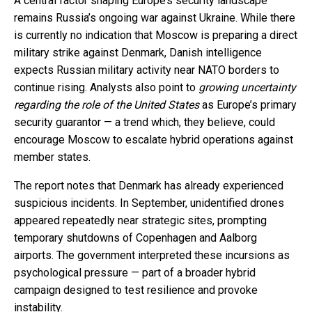
A central factor shaping Europe’s security landscape
remains Russia’s ongoing war against Ukraine. While there
is currently no indication that Moscow is preparing a direct
military strike against Denmark, Danish intelligence
expects Russian military activity near NATO borders to
continue rising. Analysts also point to
growing uncertainty
regarding the role of the United States
as Europe’s primary
security guarantor — a trend which, they believe, could
encourage Moscow to escalate hybrid operations against
member states.
The report notes that Denmark has already experienced
suspicious incidents. In September, unidentified drones
appeared repeatedly near strategic sites, prompting
temporary shutdowns of Copenhagen and Aalborg
airports. The government interpreted these incursions as
psychological pressure — part of a broader hybrid
campaign designed to test resilience and provoke
instability.