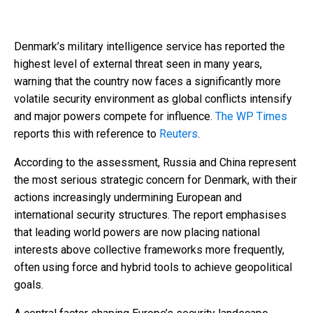
Denmark’s military intelligence service has reported the
highest level of external threat seen in many years,
warning that the country now faces a significantly more
volatile security environment as global conflicts intensify
and major powers compete for influence.
The WP Times
reports this with reference to
Reuters
.
According to the assessment, Russia and China represent
the most serious strategic concern for Denmark, with their
actions increasingly undermining European and
international security structures. The report emphasises
that leading world powers are now placing national
interests above collective frameworks more frequently,
often using force and hybrid tools to achieve geopolitical
goals.