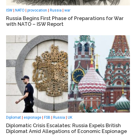
ISW
|
NATO
|
provocation
|
Russia
|
war
Russia Begins First Phase of Preparations for War
with NATO – ISW Report
Diplomat
|
espionage
|
FSB
|
Russia
|
UK
Diplomatic Crisis Escalates: Russia Expels British
Diplomat Amid Allegations of Economic Espionage