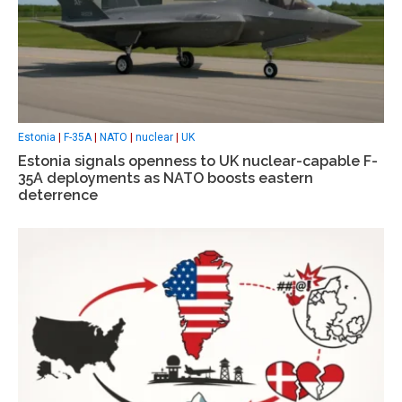
Estonia
|
F-35A
|
NATO
|
nuclear
|
UK
Estonia signals openness to UK nuclear-capable F-
35A deployments as NATO boosts eastern
deterrence