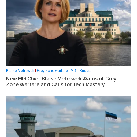
Blaise Metreweli
|
Grey-zone warfare
|
MI6
|
Russia
New MI6 Chief Blaise Metreweli Warns of Grey-
Zone Warfare and Calls for Tech Mastery