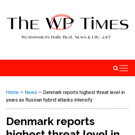
Home
—
News
—
Denmark reports highest threat level in
years as Russian hybrid attacks intensify
Denmark reports
highest threat level in