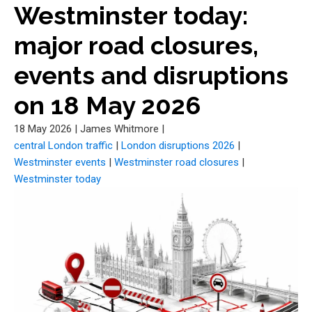
Westminster today:
major road closures,
events and disruptions
on 18 May 2026
18 May 2026
|
James Whitmore
|
central London traffic
|
London disruptions 2026
|
Westminster events
|
Westminster road closures
|
Westminster today