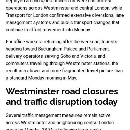
deployed around 4,000 officers for weekend protest
operations across Westminster and central London, while
Transport for London confirmed extensive diversions, lane
management systems and public transport changes that
continue to affect movement into Monday.
For office workers returning after the weekend, tourists
heading toward Buckingham Palace and Parliament,
delivery operators serving Soho and Victoria, and
commuters travelling through Westminster stations, the
result is a slower and more fragmented travel picture than
a standard Monday morning in May.
Westminster road closures
and traffic disruption today
Several traffic management measures remain active
across Westminster and neighbouring central London
areas on Monday 18 May following large-scale