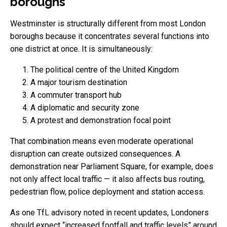
boroughs
Westminster is structurally different from most London
boroughs because it concentrates several functions into
one district at once. It is simultaneously:
The political centre of the United Kingdom
A major tourism destination
A commuter transport hub
A diplomatic and security zone
A protest and demonstration focal point
That combination means even moderate operational
disruption can create outsized consequences. A
demonstration near Parliament Square, for example, does
not only affect local traffic — it also affects bus routing,
pedestrian flow, police deployment and station access.
As one TfL advisory noted in recent updates, Londoners
should expect “increased footfall and traffic levels” around