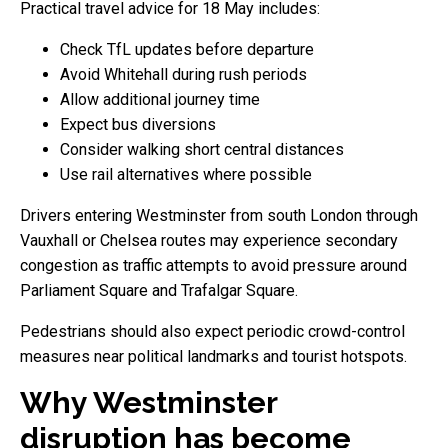
Practical travel advice for 18 May includes:
Check TfL updates before departure
Avoid Whitehall during rush periods
Allow additional journey time
Expect bus diversions
Consider walking short central distances
Use rail alternatives where possible
Drivers entering Westminster from south London through
Vauxhall or Chelsea routes may experience secondary
congestion as traffic attempts to avoid pressure around
Parliament Square and Trafalgar Square.
Pedestrians should also expect periodic crowd-control
measures near political landmarks and tourist hotspots.
Why Westminster
disruption has become