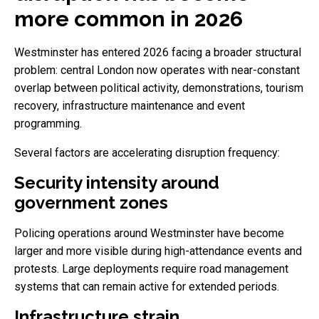
more common in 2026
Westminster has entered 2026 facing a broader structural
problem: central London now operates with near-constant
overlap between political activity, demonstrations, tourism
recovery, infrastructure maintenance and event
programming.
Several factors are accelerating disruption frequency:
Security intensity around
government zones
Policing operations around Westminster have become
larger and more visible during high-attendance events and
protests. Large deployments require road management
systems that can remain active for extended periods.
Infrastructure strain