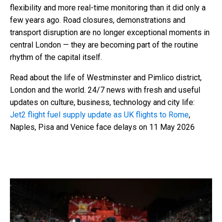
flexibility and more real-time monitoring than it did only a
few years ago. Road closures, demonstrations and
transport disruption are no longer exceptional moments in
central London — they are becoming part of the routine
rhythm of the capital itself.
Read about the life of Westminster and Pimlico district,
London and the world. 24/7 news with fresh and useful
updates on culture, business, technology and city life:
Jet2 flight fuel supply update as UK flights to Rome
,
Naples, Pisa and Venice face delays on 11 May 2026