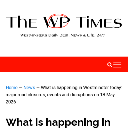
Home
—
News
—
What is happening in Westminster today:
major road closures, events and disruptions on 18 May
2026
What is happening in