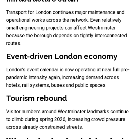
Transport for London continues major maintenance and
operational works across the network. Even relatively
small engineering projects can affect Westminster
because the borough depends on tightly interconnected
routes.
Event-driven London economy
London’s event calendar is now operating at near full pre-
pandemic intensity again, increasing demand across
hotels, rail systems, buses and public spaces.
Tourism rebound
Visitor numbers around Westminster landmarks continue
to climb during spring 2026, increasing crowd pressure
across already constrained streets.