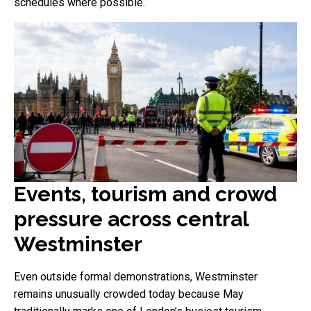
schedules where possible.
Events, tourism and crowd
pressure across central
Westminster
Even outside formal demonstrations, Westminster
remains unusually crowded today because May