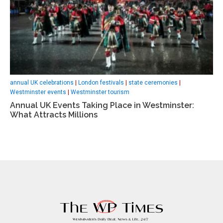
annual UK celebrations
|
London festivals
|
state ceremonies
|
Westminster events
|
Westminster tourism
Annual UK Events Taking Place in Westminster:
What Attracts Millions