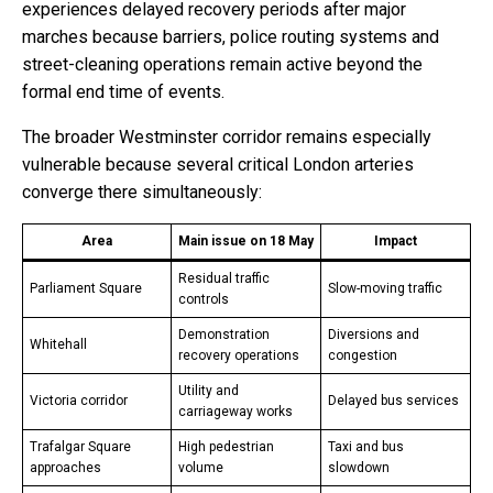
experiences delayed recovery periods after major
marches because barriers, police routing systems and
street-cleaning operations remain active beyond the
formal end time of events.
The broader Westminster corridor remains especially
vulnerable because several critical London arteries
converge there simultaneously:
Area
Main issue on 18 May
Impact
Residual traffic
Parliament Square
Slow-moving traffic
controls
Demonstration
Diversions and
Whitehall
recovery operations
congestion
Utility and
Victoria corridor
Delayed bus services
carriageway works
Trafalgar Square
High pedestrian
Taxi and bus
approaches
volume
slowdown