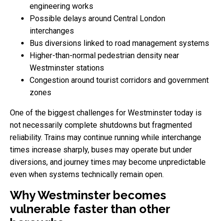
engineering works
Possible delays around Central London
interchanges
Bus diversions linked to road management systems
Higher-than-normal pedestrian density near
Westminster stations
Congestion around tourist corridors and government
zones
One of the biggest challenges for Westminster today is
not necessarily complete shutdowns but fragmented
reliability. Trains may continue running while interchange
times increase sharply, buses may operate but under
diversions, and journey times may become unpredictable
even when systems technically remain open.
Why Westminster becomes
vulnerable faster than other