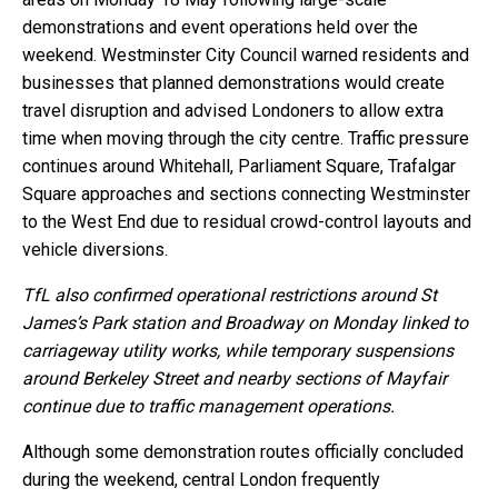
demonstrations and event operations held over the
weekend. Westminster City Council warned residents and
businesses that planned demonstrations would create
travel disruption and advised Londoners to allow extra
time when moving through the city centre. Traffic pressure
continues around Whitehall, Parliament Square, Trafalgar
Square approaches and sections connecting Westminster
to the West End due to residual crowd-control layouts and
vehicle diversions.
TfL also confirmed operational restrictions around St
James’s Park station and Broadway on Monday linked to
carriageway utility works, while temporary suspensions
around Berkeley Street and nearby sections of Mayfair
continue due to traffic management operations.
Although some demonstration routes officially concluded
during the weekend, central London frequently