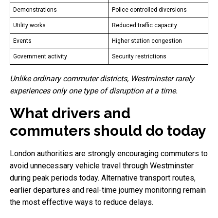
Demonstrations
Police-controlled diversions
Utility works
Reduced traffic capacity
Events
Higher station congestion
Government activity
Security restrictions
Unlike ordinary commuter districts, Westminster rarely
experiences only one type of disruption at a time.
What drivers and
commuters should do today
London authorities are strongly encouraging commuters to
avoid unnecessary vehicle travel through Westminster
during peak periods today. Alternative transport routes,
earlier departures and real-time journey monitoring remain
the most effective ways to reduce delays.