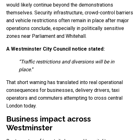
would likely continue beyond the demonstrations
themselves. Security infrastructure, crowd-control barriers
and vehicle restrictions often remain in place after major
operations conclude, especially in politically sensitive
zones near Parliament and Whitehall.
A Westminster City Council notice stated:
“Traffic restrictions and diversions will be in
place.
”
That short warning has translated into real operational
consequences for businesses, delivery drivers, taxi
operators and commuters attempting to cross central
London today.
Business impact across
Westminster