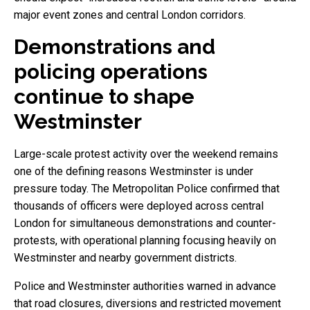
major event zones and central London corridors.
Demonstrations and
policing operations
continue to shape
Westminster
Large-scale protest activity over the weekend remains
one of the defining reasons Westminster is under
pressure today. The Metropolitan Police confirmed that
thousands of officers were deployed across central
London for simultaneous demonstrations and counter-
protests, with operational planning focusing heavily on
Westminster and nearby government districts.
Police and Westminster authorities warned in advance
that road closures, diversions and restricted movement