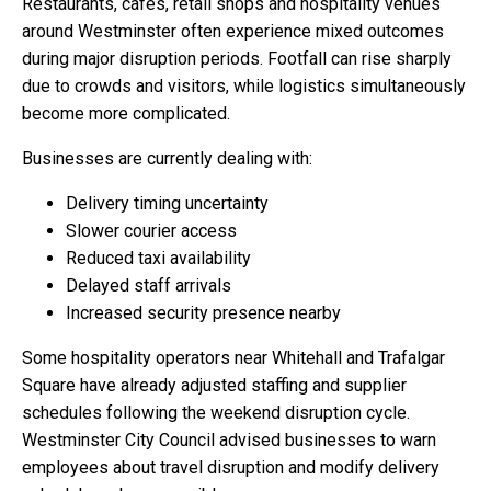
Restaurants, cafés, retail shops and hospitality venues
around Westminster often experience mixed outcomes
during major disruption periods. Footfall can rise sharply
due to crowds and visitors, while logistics simultaneously
become more complicated.
Businesses are currently dealing with:
Delivery timing uncertainty
Slower courier access
Reduced taxi availability
Delayed staff arrivals
Increased security presence nearby
Some hospitality operators near Whitehall and Trafalgar
Square have already adjusted staffing and supplier
schedules following the weekend disruption cycle.
Westminster City Council advised businesses to warn
employees about travel disruption and modify delivery