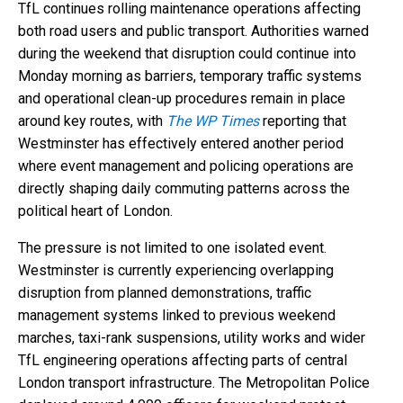
TfL continues rolling maintenance operations affecting
both road users and public transport. Authorities warned
during the weekend that disruption could continue into
Monday morning as barriers, temporary traffic systems
and operational clean-up procedures remain in place
around key routes, with
The WP Times
reporting that
Westminster has effectively entered another period
where event management and policing operations are
directly shaping daily commuting patterns across the
political heart of London.
The pressure is not limited to one isolated event.
Westminster is currently experiencing overlapping
disruption from planned demonstrations, traffic
management systems linked to previous weekend
marches, taxi-rank suspensions, utility works and wider
TfL engineering operations affecting parts of central
London transport infrastructure. The Metropolitan Police