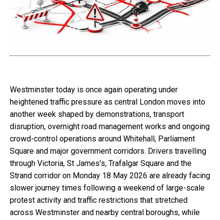
Westminster today is once again operating under
heightened traffic pressure as central London moves into
another week shaped by demonstrations, transport
disruption, overnight road management works and ongoing
crowd-control operations around Whitehall, Parliament
Square and major government corridors. Drivers travelling
through Victoria, St James’s, Trafalgar Square and the
Strand corridor on Monday 18 May 2026 are already facing
slower journey times following a weekend of large-scale
protest activity and traffic restrictions that stretched
across Westminster and nearby central boroughs, while