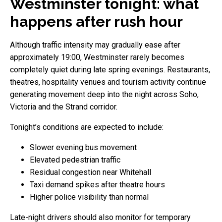
Westminster tonight: what
happens after rush hour
Although traffic intensity may gradually ease after
approximately 19:00, Westminster rarely becomes
completely quiet during late spring evenings. Restaurants,
theatres, hospitality venues and tourism activity continue
generating movement deep into the night across Soho,
Victoria and the Strand corridor.
Tonight’s conditions are expected to include:
Slower evening bus movement
Elevated pedestrian traffic
Residual congestion near Whitehall
Taxi demand spikes after theatre hours
Higher police visibility than normal
Late-night drivers should also monitor for temporary