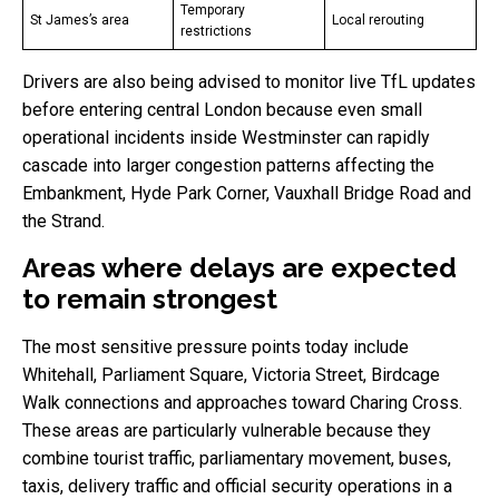
Temporary
St James’s area
Local rerouting
restrictions
Drivers are also being advised to monitor live TfL updates
before entering central London because even small
operational incidents inside Westminster can rapidly
cascade into larger congestion patterns affecting the
Embankment, Hyde Park Corner, Vauxhall Bridge Road and
the Strand.
Areas where delays are expected
to remain strongest
The most sensitive pressure points today include
Whitehall, Parliament Square, Victoria Street, Birdcage
Walk connections and approaches toward Charing Cross.
These areas are particularly vulnerable because they
combine tourist traffic, parliamentary movement, buses,
taxis, delivery traffic and official security operations in a