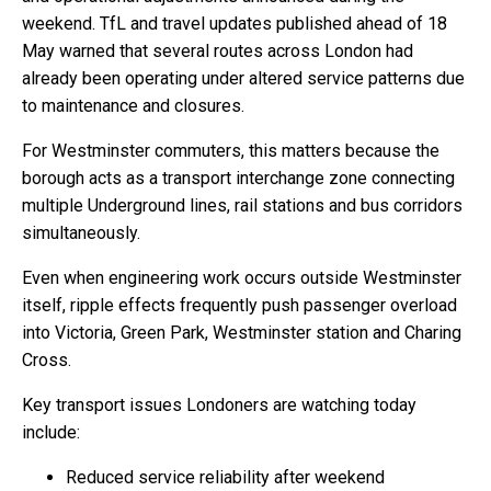
weekend. TfL and travel updates published ahead of 18
May warned that several routes across London had
already been operating under altered service patterns due
to maintenance and closures.
For Westminster commuters, this matters because the
borough acts as a transport interchange zone connecting
multiple Underground lines, rail stations and bus corridors
simultaneously.
Even when engineering work occurs outside Westminster
itself, ripple effects frequently push passenger overload
into Victoria, Green Park, Westminster station and Charing
Cross.
Key transport issues Londoners are watching today
include:
Reduced service reliability after weekend