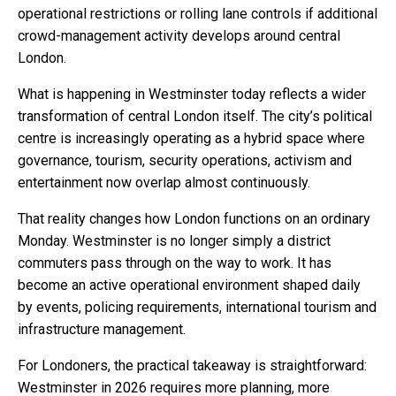
operational restrictions or rolling lane controls if additional
crowd-management activity develops around central
London.
What is happening in Westminster today reflects a wider
transformation of central London itself. The city’s political
centre is increasingly operating as a hybrid space where
governance, tourism, security operations, activism and
entertainment now overlap almost continuously.
That reality changes how London functions on an ordinary
Monday. Westminster is no longer simply a district
commuters pass through on the way to work. It has
become an active operational environment shaped daily
by events, policing requirements, international tourism and
infrastructure management.
For Londoners, the practical takeaway is straightforward:
Westminster in 2026 requires more planning, more