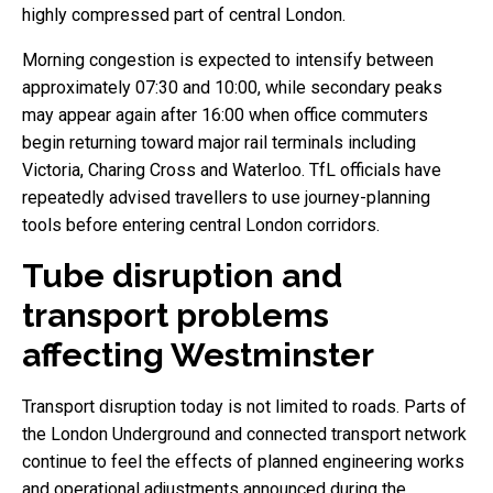
highly compressed part of central London.
Morning congestion is expected to intensify between
approximately 07:30 and 10:00, while secondary peaks
may appear again after 16:00 when office commuters
begin returning toward major rail terminals including
Victoria, Charing Cross and Waterloo. TfL officials have
repeatedly advised travellers to use journey-planning
tools before entering central London corridors.
Tube disruption and
transport problems
affecting Westminster
Transport disruption today is not limited to roads. Parts of
the London Underground and connected transport network
continue to feel the effects of planned engineering works
and operational adjustments announced during the