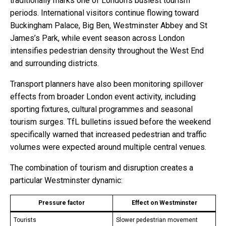
traditionally marks one of London’s busiest tourism
periods. International visitors continue flowing toward
Buckingham Palace, Big Ben, Westminster Abbey and St
James’s Park, while event season across London
intensifies pedestrian density throughout the West End
and surrounding districts.
Transport planners have also been monitoring spillover
effects from broader London event activity, including
sporting fixtures, cultural programmes and seasonal
tourism surges. TfL bulletins issued before the weekend
specifically warned that increased pedestrian and traffic
volumes were expected around multiple central venues.
The combination of tourism and disruption creates a
particular Westminster dynamic:
Pressure factor
Effect on Westminster
Tourists
Slower pedestrian movement