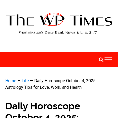
Home
—
Life
—
Daily Horoscope October 4, 2025:
Astrology Tips for Love, Work, and Health
Daily Horoscope
October 4, 2025: