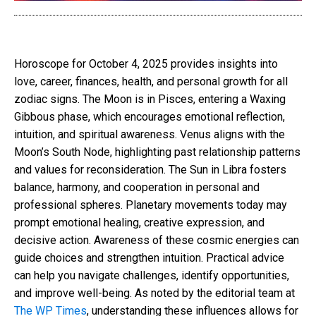
Horoscope for October 4, 2025 provides insights into
love, career, finances, health, and personal growth for all
zodiac signs. The Moon is in Pisces, entering a Waxing
Gibbous phase, which encourages emotional reflection,
intuition, and spiritual awareness. Venus aligns with the
Moon’s South Node, highlighting past relationship patterns
and values for reconsideration. The Sun in Libra fosters
balance, harmony, and cooperation in personal and
professional spheres. Planetary movements today may
prompt emotional healing, creative expression, and
decisive action. Awareness of these cosmic energies can
guide choices and strengthen intuition. Practical advice
can help you navigate challenges, identify opportunities,
and improve well-being. As noted by the editorial team at
The WP Times
, understanding these influences allows for