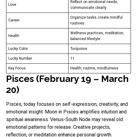
Reflect on emotional needs;
Love
communicate clearly
Organize tasks; create mindful
Career
routines
Wellness practices, meditation,
Health
balanced lifestyle
Lucky Color
Turquoise
Lucky Number
11
Key Focus
Health, routine, mindfulness
Pisces (February 19 – March
20)
Pisces, today focuses on self-expression, creativity, and
emotional insight. Moon in Pisces amplifies intuition and
spiritual awareness. Venus-South Node may reveal old
emotional patterns for release. Creative projects,
reflection, or meditation enhance personal growth.