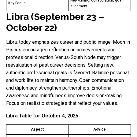
Networking, collaboration, goal
Key Focus
alignment
Libra (September 23 –
October 22)
Libra, today emphasizes career and public image. Moon in
Pisces encourages reflection on achievements and
professional direction. Venus-South Node may trigger
reevaluation of past career decisions. Setting new,
authentic professional goals is favored. Balance personal
and work life to maintain harmony. Open communication
and diplomacy strengthen partnerships. Emotional
awareness and mindfulness improve decision-making.
Focus on realistic strategies that reflect your values.
Libra Table for October 4, 2025
Aspect
Advice