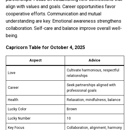
align with values and goals. Career opportunities favor
cooperative efforts. Communication and mutual
understanding are key. Emotional awareness strengthens
collaboration. Self-care and balance improve overall well-
being.
Capricorn Table for October 4, 2025
Aspect
Advice
Cultivate harmonious, respectful
Love
relationships
Seek partnerships aligned with
Career
professional goals
Health
Relaxation, mindfulness, balance
Lucky Color
Brown
Lucky Number
10
Key Focus
Collaboration, alignment, harmony