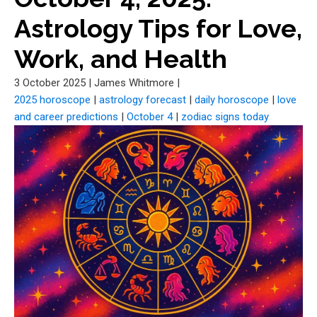
Astrology Tips for Love,
Work, and Health
3 October 2025
|
James Whitmore
|
2025 horoscope
|
astrology forecast
|
daily horoscope
|
love
and career predictions
|
October 4
|
zodiac signs today