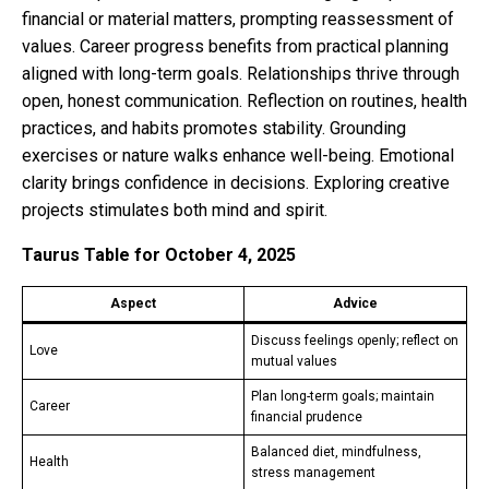
financial or material matters, prompting reassessment of
values. Career progress benefits from practical planning
aligned with long-term goals. Relationships thrive through
open, honest communication. Reflection on routines, health
practices, and habits promotes stability. Grounding
exercises or nature walks enhance well-being. Emotional
clarity brings confidence in decisions. Exploring creative
projects stimulates both mind and spirit.
Taurus Table for October 4, 2025
Aspect
Advice
Discuss feelings openly; reflect on
Love
mutual values
Plan long-term goals; maintain
Career
financial prudence
Balanced diet, mindfulness,
Health
stress management