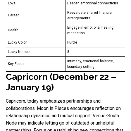
Love
Deepen emotional connections
Reevaluate shared financial
Career
arrangements
Engage in emotional healing,
Health
meditation
Lucky Color
Purple
Lucky Number
8
Intimacy, emotional balance,
Key Focus
boundary setting
Capricorn (December 22 –
January 19)
Capricorn, today emphasizes partnerships and
collaborations. Moon in Pisces encourages reflection on
relationship dynamics and mutual support. Venus-South
Node may indicate letting go of outdated or unhelpful
partnerships. Focus on establishing new connections that