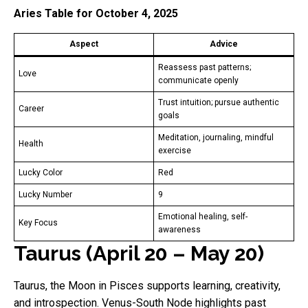
Aries Table for October 4, 2025
Aspect
Advice
Reassess past patterns;
Love
communicate openly
Trust intuition; pursue authentic
Career
goals
Meditation, journaling, mindful
Health
exercise
Lucky Color
Red
Lucky Number
9
Emotional healing, self-
Key Focus
awareness
Taurus (April 20 – May 20)
Taurus, the Moon in Pisces supports learning, creativity,
and introspection. Venus-South Node highlights past