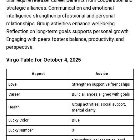
that require release. Career benefits from cooperation and
strategic alliances. Communication and emotional
intelligence strengthen professional and personal
relationships. Group activities enhance well-being.
Reflection on long-term goals supports personal growth.
Engaging with peers fosters balance, productivity, and
perspective.
Virgo Table for October 4, 2025
Aspect
Advice
Love
Strengthen supportive friendships
Career
Build alliances aligned with goals
Group activities, social support,
Health
mental clarity
Lucky Color
Blue
Lucky Number
3