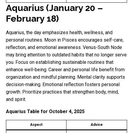
Aquarius (January 20 –
February 18)
Aquarius, the day emphasizes health, wellness, and
personal routines. Moon in Pisces encourages self-care,
reflection, and emotional awareness. Venus-South Node
may bring attention to outdated habits that no longer serve
you. Focus on establishing sustainable routines that
enhance well-being. Career and personal life benefit from
organization and mindful planning. Mental clarity supports
decision-making. Emotional reflection fosters personal
growth. Prioritize practices that strengthen body, mind,
and spirit.
Aquarius Table for October 4, 2025
Aspect
Advice