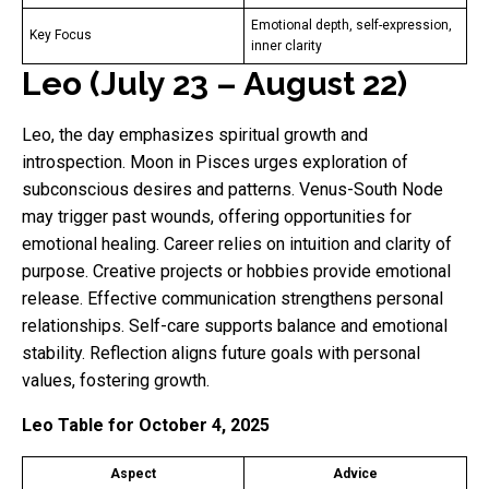
Emotional depth, self-expression,
Key Focus
inner clarity
Leo (July 23 – August 22)
Leo, the day emphasizes spiritual growth and
introspection. Moon in Pisces urges exploration of
subconscious desires and patterns. Venus-South Node
may trigger past wounds, offering opportunities for
emotional healing. Career relies on intuition and clarity of
purpose. Creative projects or hobbies provide emotional
release. Effective communication strengthens personal
relationships. Self-care supports balance and emotional
stability. Reflection aligns future goals with personal
values, fostering growth.
Leo Table for October 4, 2025
Aspect
Advice