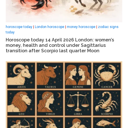
horoscope today
|
London horoscope
|
money horoscope
|
zodiac signs
today
Horoscope today 14 April 2026 London: women’s
money, health and control under Sagittarius
transition after Scorpio last quarter Moon