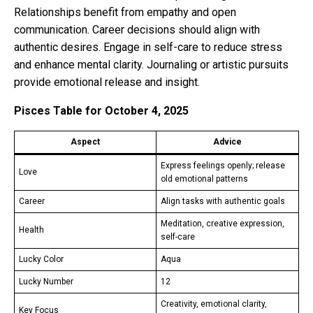
Relationships benefit from empathy and open
communication. Career decisions should align with
authentic desires. Engage in self-care to reduce stress
and enhance mental clarity. Journaling or artistic pursuits
provide emotional release and insight.
Pisces Table for October 4, 2025
Aspect
Advice
Express feelings openly; release
Love
old emotional patterns
Career
Align tasks with authentic goals
Meditation, creative expression,
Health
self-care
Lucky Color
Aqua
Lucky Number
12
Creativity, emotional clarity,
Key Focus