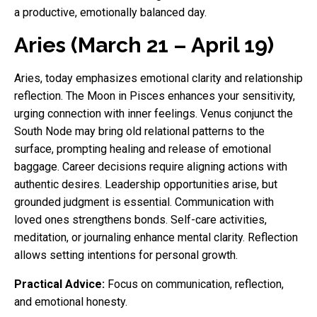
a productive, emotionally balanced day.
Aries (March 21 – April 19)
Aries, today emphasizes emotional clarity and relationship
reflection. The Moon in Pisces enhances your sensitivity,
urging connection with inner feelings. Venus conjunct the
South Node may bring old relational patterns to the
surface, prompting healing and release of emotional
baggage. Career decisions require aligning actions with
authentic desires. Leadership opportunities arise, but
grounded judgment is essential. Communication with
loved ones strengthens bonds. Self-care activities,
meditation, or journaling enhance mental clarity. Reflection
allows setting intentions for personal growth.
Practical Advice:
Focus on communication, reflection,
and emotional honesty.