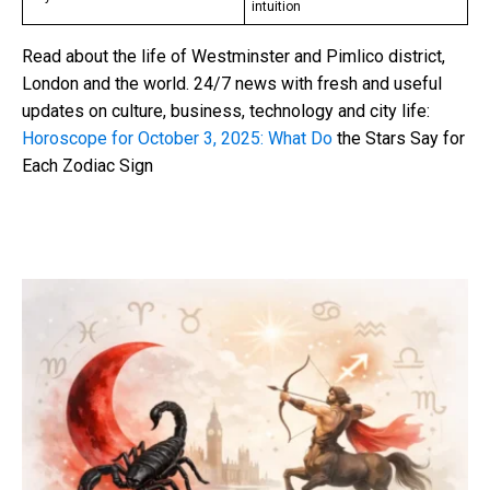
intuition
Read about the life of Westminster and Pimlico district,
London and the world. 24/7 news with fresh and useful
updates on culture, business, technology and city life:
Horoscope for October 3, 2025: What Do
the Stars Say for
Each Zodiac Sign