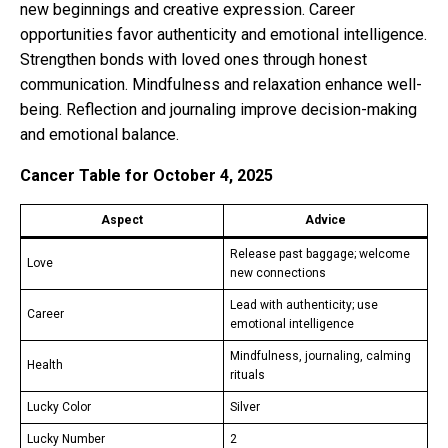
new beginnings and creative expression. Career
opportunities favor authenticity and emotional intelligence.
Strengthen bonds with loved ones through honest
communication. Mindfulness and relaxation enhance well-
being. Reflection and journaling improve decision-making
and emotional balance.
Cancer Table for October 4, 2025
Aspect
Advice
Release past baggage; welcome
Love
new connections
Lead with authenticity; use
Career
emotional intelligence
Mindfulness, journaling, calming
Health
rituals
Lucky Color
Silver
Lucky Number
2