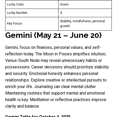
Lucky Color
Green
Lucky Number
4
Stability, mindfulness, personal
Key Focus
growth
Gemini (May 21 – June 20)
Gemini, focus on finances, personal values, and self-
reflection today. The Moon in Pisces amplifies intuition;
Venus-South Node may reveal unnecessary habits or
possessions. Career decisions should prioritize stability
and security. Emotional honesty enhances personal
relationships. Explore creative or intellectual pursuits to
enrich your life. Journaling can clear mental clutter.
Maintaining routines that support mental and emotional
health is key. Meditation or reflective practices improve
clarity and balance.
Gemini Table for October 4, 2025