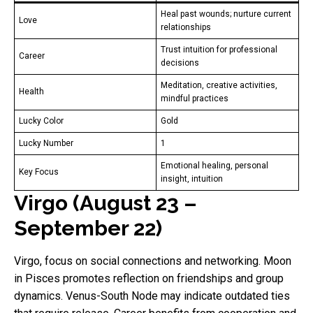
Heal past wounds; nurture current
Love
relationships
Trust intuition for professional
Career
decisions
Meditation, creative activities,
Health
mindful practices
Lucky Color
Gold
Lucky Number
1
Emotional healing, personal
Key Focus
insight, intuition
Virgo (August 23 –
September 22)
Virgo, focus on social connections and networking. Moon
in Pisces promotes reflection on friendships and group
dynamics. Venus-South Node may indicate outdated ties