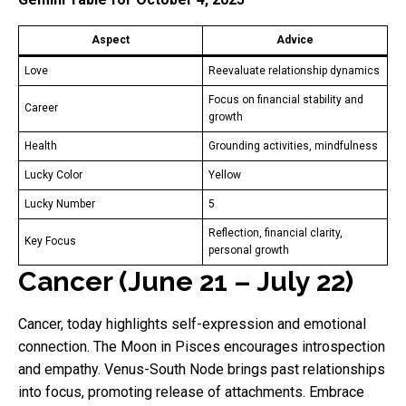
Aspect
Advice
Love
Reevaluate relationship dynamics
Focus on financial stability and
Career
growth
Health
Grounding activities, mindfulness
Lucky Color
Yellow
Lucky Number
5
Reflection, financial clarity,
Key Focus
personal growth
Cancer (June 21 – July 22)
Cancer, today highlights self-expression and emotional
connection. The Moon in Pisces encourages introspection
and empathy. Venus-South Node brings past relationships
into focus, promoting release of attachments. Embrace