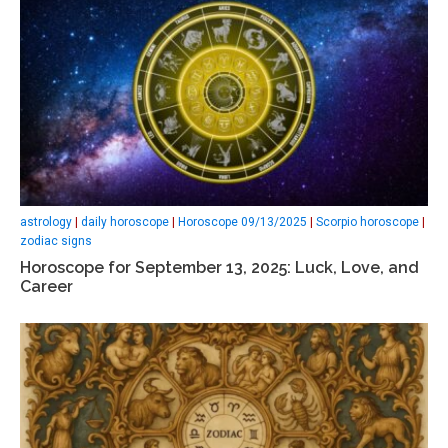
astrology
|
daily horoscope
|
Horoscope 09/13/2025
|
Scorpio horoscope
|
zodiac signs
Horoscope for September 13, 2025: Luck, Love, and
Career