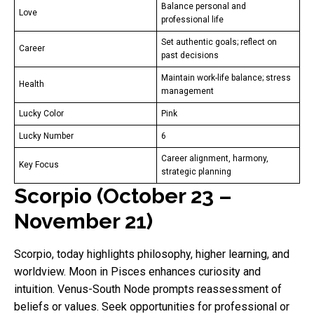
Balance personal and
Love
professional life
Set authentic goals; reflect on
Career
past decisions
Maintain work-life balance; stress
Health
management
Lucky Color
Pink
Lucky Number
6
Career alignment, harmony,
Key Focus
strategic planning
Scorpio (October 23 –
November 21)
Scorpio, today highlights philosophy, higher learning, and
worldview. Moon in Pisces enhances curiosity and
intuition. Venus-South Node prompts reassessment of
beliefs or values. Seek opportunities for professional or