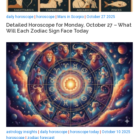
daily horoscope
|
horoscope
|
Mars in Scorpio
|
October 27 2025
Detailed Horoscope for Monday, October 27 – What
Will Each Zodiac Sign Face Today
astrology insights
|
daily horoscope
|
horoscope today
|
October 10 2025
horoscope
|
zodiac forecast