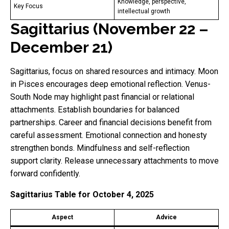
Knowledge, perspective,
Key Focus
intellectual growth
Sagittarius (November 22 –
December 21)
Sagittarius, focus on shared resources and intimacy. Moon
in Pisces encourages deep emotional reflection. Venus-
South Node may highlight past financial or relational
attachments. Establish boundaries for balanced
partnerships. Career and financial decisions benefit from
careful assessment. Emotional connection and honesty
strengthen bonds. Mindfulness and self-reflection
support clarity. Release unnecessary attachments to move
forward confidently.
Sagittarius Table for October 4, 2025
Aspect
Advice