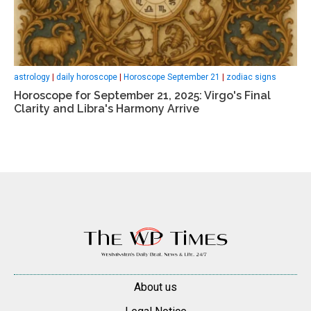
astrology
|
daily horoscope
|
Horoscope September 21
|
zodiac signs
Horoscope for September 21, 2025: Virgo's Final
Clarity and Libra's Harmony Arrive
About us