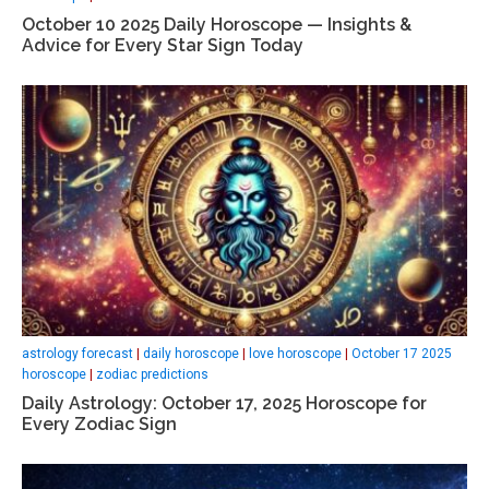
October 10 2025 Daily Horoscope — Insights &
Advice for Every Star Sign Today
astrology forecast
|
daily horoscope
|
love horoscope
|
October 17 2025
horoscope
|
zodiac predictions
Daily Astrology: October 17, 2025 Horoscope for
Every Zodiac Sign