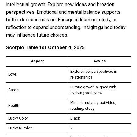
intellectual growth. Explore new ideas and broaden
perspectives. Emotional and mental balance supports
better decision-making. Engage in learning, study, or
reflection to expand understanding. Insight gained today
may influence future choices.
Scorpio Table for October 4, 2025
Aspect
Advice
Explore new perspectives in
Love
relationships
Pursue growth aligned with
Career
evolving worldview
Mind-stimulating activities,
Health
reading, study
Lucky Color
Black
Lucky Number
7