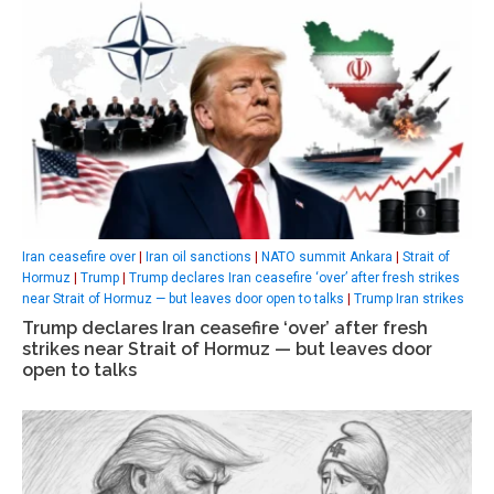
Iran ceasefire over
|
Iran oil sanctions
|
NATO summit Ankara
|
Strait of
Hormuz
|
Trump
|
Trump declares Iran ceasefire ‘over’ after fresh strikes
near Strait of Hormuz — but leaves door open to talks
|
Trump Iran strikes
Trump declares Iran ceasefire ‘over’ after fresh
strikes near Strait of Hormuz — but leaves door
open to talks