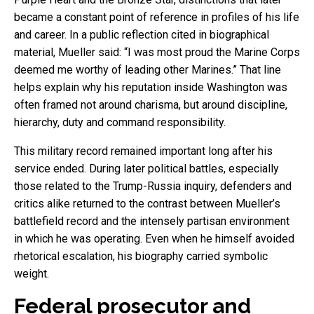
became a constant point of reference in profiles of his life
and career. In a public reflection cited in biographical
material, Mueller said: “I was most proud the Marine Corps
deemed me worthy of leading other Marines.” That line
helps explain why his reputation inside Washington was
often framed not around charisma, but around discipline,
hierarchy, duty and command responsibility.
This military record remained important long after his
service ended. During later political battles, especially
those related to the Trump-Russia inquiry, defenders and
critics alike returned to the contrast between Mueller’s
battlefield record and the intensely partisan environment
in which he was operating. Even when he himself avoided
rhetorical escalation, his biography carried symbolic
weight.
Federal prosecutor and