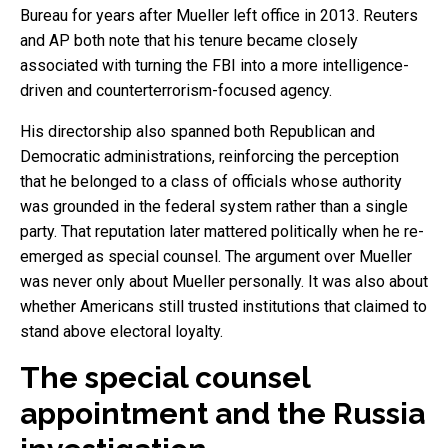
Bureau for years after Mueller left office in 2013. Reuters
and AP both note that his tenure became closely
associated with turning the FBI into a more intelligence-
driven and counterterrorism-focused agency.
His directorship also spanned both Republican and
Democratic administrations, reinforcing the perception
that he belonged to a class of officials whose authority
was grounded in the federal system rather than a single
party. That reputation later mattered politically when he re-
emerged as special counsel. The argument over Mueller
was never only about Mueller personally. It was also about
whether Americans still trusted institutions that claimed to
stand above electoral loyalty.
The special counsel
appointment and the Russia