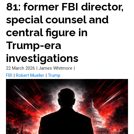
81: former FBI director,
special counsel and
central figure in
Trump-era
investigations
22 March 2026
|
James Whitmore
|
FBI
|
Robert Mueller
|
Trump