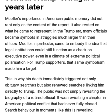
years later
Mueller’s importance in American public memory did not
rest only on the content of the report. It also rested on
what he came to represent. In the Trump era, many officials
became symbols in struggles much larger than their
offices. Mueller, in particular, came to embody the idea that
legal institutions could still function as a check on
executive power, even in a climate of extreme political
polarisation. For Trump supporters, that same symbolism
made him a target.
This is why his death immediately triggered not only
obituary searches but also renewed searches linking him
directly to Trump. The public was not simply revisiting the
biography of a retired official. It was revisiting a chapter in
American political conflict that had never fully closed.
Search behaviour in moments like this is revealing: