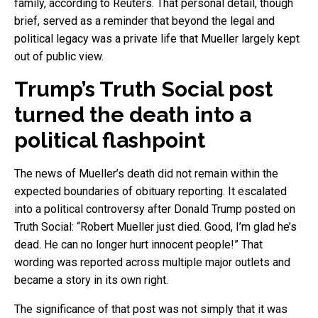
family, according to Reuters. That personal detail, though
brief, served as a reminder that beyond the legal and
political legacy was a private life that Mueller largely kept
out of public view.
Trump’s Truth Social post
turned the death into a
political flashpoint
The news of Mueller’s death did not remain within the
expected boundaries of obituary reporting. It escalated
into a political controversy after Donald Trump posted on
Truth Social: “Robert Mueller just died. Good, I’m glad he’s
dead. He can no longer hurt innocent people!” That
wording was reported across multiple major outlets and
became a story in its own right.
The significance of that post was not simply that it was