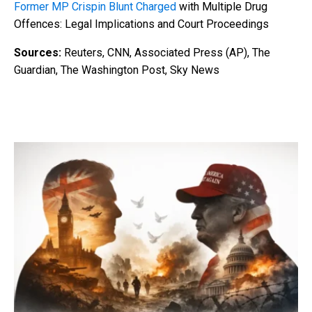
Former MP Crispin Blunt Charged
with Multiple Drug
Offences: Legal Implications and Court Proceedings
Sources:
Reuters, CNN, Associated Press (AP), The
Guardian, The Washington Post, Sky News