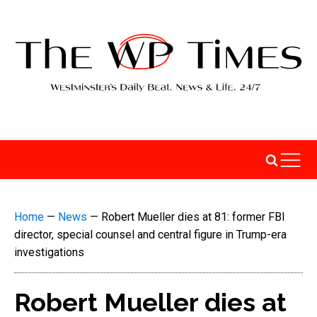
Home
—
News
—
Robert Mueller dies at 81: former FBI
director, special counsel and central figure in Trump-era
investigations
Robert Mueller dies at