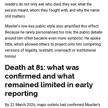
readers do not only ask who died; they ask what the
person meant, whom they fought with, and why the name
still matters.
Mueller’s low-key public style also amplified this effect.
Because he rarely personalised his role, the public debate
around him often became even more symbolic. He spoke
little, which allowed others to project onto him competing
versions of legality, restraint, overreach or institutional
honour.
Death at 81: what was
confirmed and what
remained limited in early
reporting
By 22 March 2026, major outlets had confirmed Mueller’s