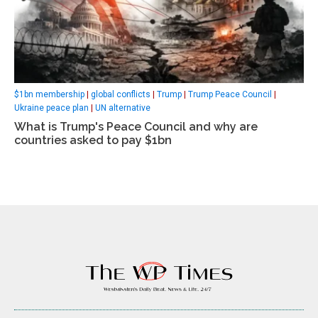
$1bn membership
|
global conflicts
|
Trump
|
Trump Peace Council
|
Ukraine peace plan
|
UN alternative
What is Trump's Peace Council and why are
countries asked to pay $1bn