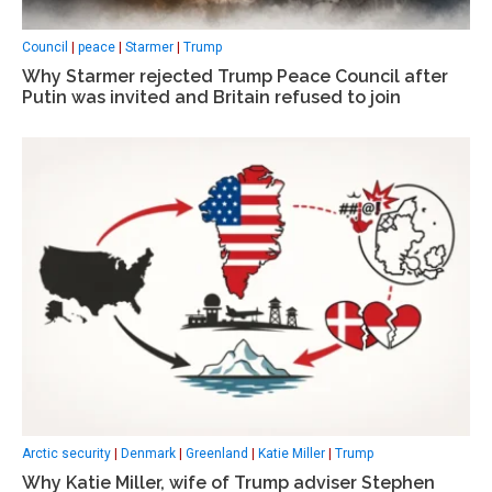
Council
|
peace
|
Starmer
|
Trump
Why Starmer rejected Trump Peace Council after
Putin was invited and Britain refused to join
Arctic security
|
Denmark
|
Greenland
|
Katie Miller
|
Trump
Why Katie Miller, wife of Trump adviser Stephen