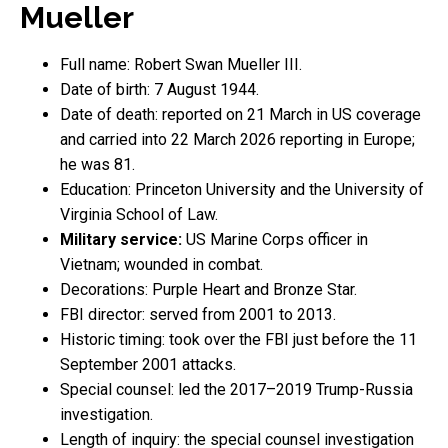
Mueller
Full name: Robert Swan Mueller III.
Date of birth: 7 August 1944.
Date of death: reported on 21 March in US coverage
and carried into 22 March 2026 reporting in Europe;
he was 81.
Education: Princeton University and the University of
Virginia School of Law.
Military service:
US Marine Corps officer in
Vietnam; wounded in combat.
Decorations: Purple Heart and Bronze Star.
FBI director: served from 2001 to 2013.
Historic timing: took over the FBI just before the 11
September 2001 attacks.
Special counsel: led the 2017–2019 Trump-Russia
investigation.
Length of inquiry: the special counsel investigation