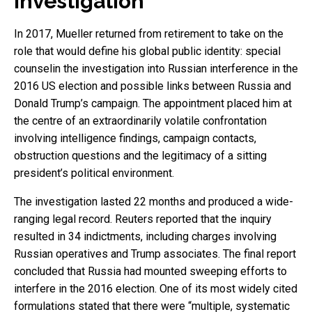
investigation
In 2017, Mueller returned from retirement to take on the
role that would define his global public identity: special
counselin the investigation into Russian interference in the
2016 US election and possible links between Russia and
Donald Trump’s campaign. The appointment placed him at
the centre of an extraordinarily volatile confrontation
involving intelligence findings, campaign contacts,
obstruction questions and the legitimacy of a sitting
president’s political environment.
The investigation lasted 22 months and produced a wide-
ranging legal record. Reuters reported that the inquiry
resulted in 34 indictments, including charges involving
Russian operatives and Trump associates. The final report
concluded that Russia had mounted sweeping efforts to
interfere in the 2016 election. One of its most widely cited
formulations stated that there were “multiple, systematic