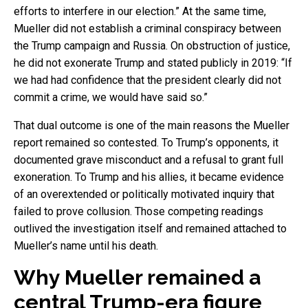
efforts to interfere in our election.” At the same time,
Mueller did not establish a criminal conspiracy between
the Trump campaign and Russia. On obstruction of justice,
he did not exonerate Trump and stated publicly in 2019: “If
we had had confidence that the president clearly did not
commit a crime, we would have said so.”
That dual outcome is one of the main reasons the Mueller
report remained so contested. To Trump’s opponents, it
documented grave misconduct and a refusal to grant full
exoneration. To Trump and his allies, it became evidence
of an overextended or politically motivated inquiry that
failed to prove collusion. Those competing readings
outlived the investigation itself and remained attached to
Mueller’s name until his death.
Why Mueller remained a
central Trump-era figure