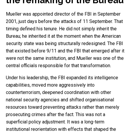
the remaking of the Bureau
Mueller was appointed director of the FBI in September
2001, just days before the attacks of 11 September. That
timing defined his tenure. He did not simply inherit the
Bureau; he inherited it at the moment when the American
security state was being structurally redesigned. The FBI
that existed before 9/11 and the FBI that emerged after it
were not the same institution, and Mueller was one of the
central officials responsible for that transformation.
Under his leadership, the FBI expanded its intelligence
capabilities, moved more aggressively into
counterterrorism, deepened coordination with other
national security agencies and shifted organisational
resources toward preventing attacks rather than merely
prosecuting crimes after the fact. This was not a
superficial policy adjustment. It was a long-term
institutional reorientation with effects that shaped the