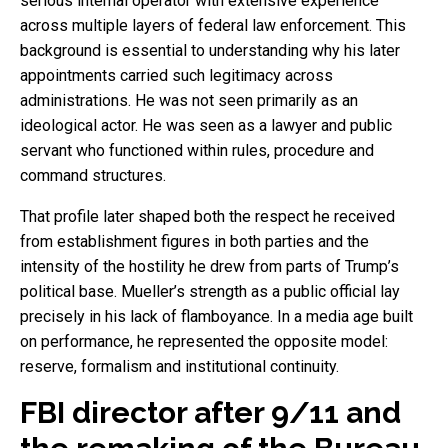
serious internal operator with extensive experience
across multiple layers of federal law enforcement. This
background is essential to understanding why his later
appointments carried such legitimacy across
administrations. He was not seen primarily as an
ideological actor. He was seen as a lawyer and public
servant who functioned within rules, procedure and
command structures.
That profile later shaped both the respect he received
from establishment figures in both parties and the
intensity of the hostility he drew from parts of Trump’s
political base. Mueller’s strength as a public official lay
precisely in his lack of flamboyance. In a media age built
on performance, he represented the opposite model:
reserve, formalism and institutional continuity.
FBI director after 9/11 and