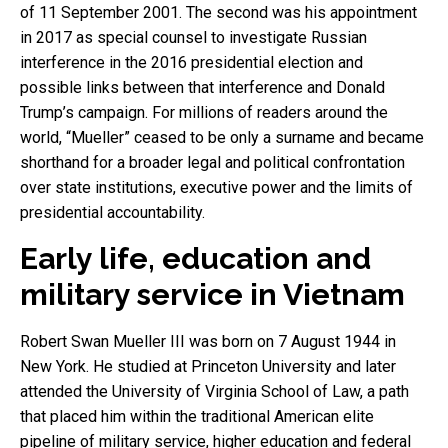
of 11 September 2001. The second was his appointment
in 2017 as special counsel to investigate Russian
interference in the 2016 presidential election and
possible links between that interference and Donald
Trump’s campaign. For millions of readers around the
world, “Mueller” ceased to be only a surname and became
shorthand for a broader legal and political confrontation
over state institutions, executive power and the limits of
presidential accountability.
Early life, education and
military service in Vietnam
Robert Swan Mueller III was born on 7 August 1944 in
New York. He studied at Princeton University and later
attended the University of Virginia School of Law, a path
that placed him within the traditional American elite
pipeline of military service, higher education and federal