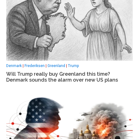
Denmark
|
Frederiksen
|
Greenland
|
Trump
Will Trump really buy Greenland this time?
Denmark sounds the alarm over new US plans