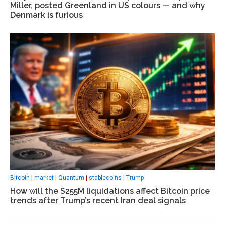
Miller, posted Greenland in US colours — and why
Denmark is furious
Bitcoin
|
market
|
Quantum
|
stablecoins
|
Trump
How will the $255M liquidations affect Bitcoin price
trends after Trump’s recent Iran deal signals