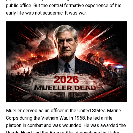
public office. But the central formative experience of his
early life was not academic. It was war.
Mueller served as an officer in the United States Marine
Corps during the Vietnam War. In 1968, he led a rifle
platoon in combat and was wounded. He was awarded the
Purple Heart and the Bronze Star, distinctions that later