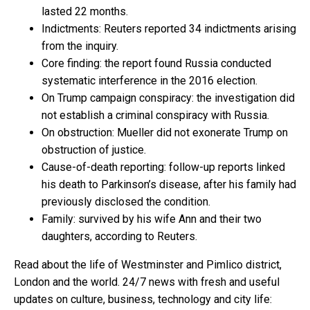
lasted 22 months.
Indictments: Reuters reported 34 indictments arising
from the inquiry.
Core finding: the report found Russia conducted
systematic interference in the 2016 election.
On Trump campaign conspiracy: the investigation did
not establish a criminal conspiracy with Russia.
On obstruction: Mueller did not exonerate Trump on
obstruction of justice.
Cause-of-death reporting: follow-up reports linked
his death to Parkinson’s disease, after his family had
previously disclosed the condition.
Family: survived by his wife Ann and their two
daughters, according to Reuters.
Read about the life of Westminster and Pimlico district,
London and the world. 24/7 news with fresh and useful
updates on culture, business, technology and city life: