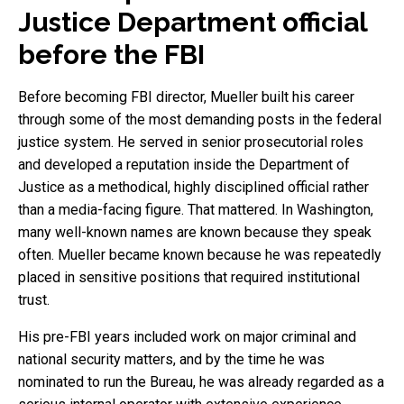
Justice Department official
before the FBI
Before becoming FBI director, Mueller built his career
through some of the most demanding posts in the federal
justice system. He served in senior prosecutorial roles
and developed a reputation inside the Department of
Justice as a methodical, highly disciplined official rather
than a media-facing figure. That mattered. In Washington,
many well-known names are known because they speak
often. Mueller became known because he was repeatedly
placed in sensitive positions that required institutional
trust.
His pre-FBI years included work on major criminal and
national security matters, and by the time he was
nominated to run the Bureau, he was already regarded as a