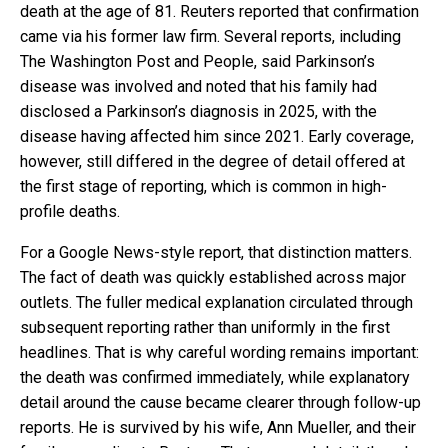
death at the age of 81. Reuters reported that confirmation
came via his former law firm. Several reports, including
The Washington Post and People, said Parkinson’s
disease was involved and noted that his family had
disclosed a Parkinson’s diagnosis in 2025, with the
disease having affected him since 2021. Early coverage,
however, still differed in the degree of detail offered at
the first stage of reporting, which is common in high-
profile deaths.
For a Google News-style report, that distinction matters.
The fact of death was quickly established across major
outlets. The fuller medical explanation circulated through
subsequent reporting rather than uniformly in the first
headlines. That is why careful wording remains important:
the death was confirmed immediately, while explanatory
detail around the cause became clearer through follow-up
reports. He is survived by his wife, Ann Mueller, and their