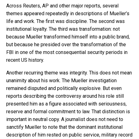
Across Reuters, AP and other major reports, several
themes appeared repeatedly in descriptions of Mueller’s
life and work. The first was discipline. The second was
institutional loyalty. The third was transformation: not
because Mueller transformed himself into a public brand,
but because he presided over the transformation of the
FBI in one of the most consequential security periods in
recent US history.
Another recurring theme was integrity. This does not mean
unanimity about his work. The Mueller investigation
remained disputed and politically explosive. But even
reports describing the controversy around his role still
presented him as a figure associated with seriousness,
reserve and formal commitment to law. That distinction is
important in neutral copy. A journalist does not need to
sanctify Mueller to note that the dominant institutional
description of him rested on public service, military record