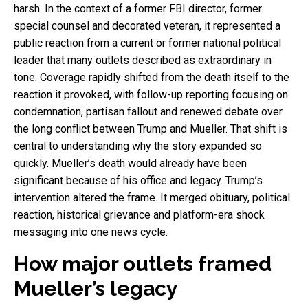
harsh. In the context of a former FBI director, former
special counsel and decorated veteran, it represented a
public reaction from a current or former national political
leader that many outlets described as extraordinary in
tone. Coverage rapidly shifted from the death itself to the
reaction it provoked, with follow-up reporting focusing on
condemnation, partisan fallout and renewed debate over
the long conflict between Trump and Mueller. That shift is
central to understanding why the story expanded so
quickly. Mueller’s death would already have been
significant because of his office and legacy. Trump’s
intervention altered the frame. It merged obituary, political
reaction, historical grievance and platform-era shock
messaging into one news cycle.
How major outlets framed
Mueller’s legacy