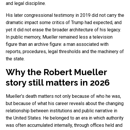
and legal discipline.
His later congressional testimony in 2019 did not carry the
dramatic impact some critics of Trump had expected, and
yet it did not erase the broader architecture of his legacy.
In public memory, Mueller remained less a television
figure than an archive figure: a man associated with
reports, procedures, legal thresholds and the machinery of
the state.
Why the Robert Mueller
story still matters in 2026
Mueller’s death matters not only because of who he was,
but because of what his career reveals about the changing
relationship between institutions and public narrative in
the United States. He belonged to an era in which authority
was often accumulated internally, through offices held and