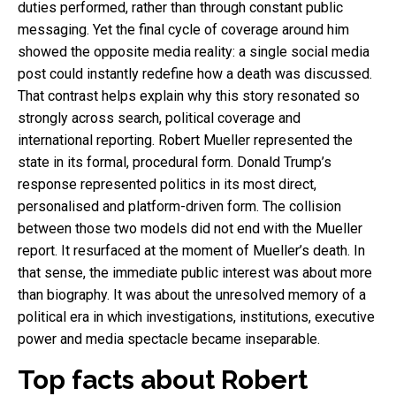
duties performed, rather than through constant public
messaging. Yet the final cycle of coverage around him
showed the opposite media reality: a single social media
post could instantly redefine how a death was discussed.
That contrast helps explain why this story resonated so
strongly across search, political coverage and
international reporting. Robert Mueller represented the
state in its formal, procedural form. Donald Trump’s
response represented politics in its most direct,
personalised and platform-driven form. The collision
between those two models did not end with the Mueller
report. It resurfaced at the moment of Mueller’s death. In
that sense, the immediate public interest was about more
than biography. It was about the unresolved memory of a
political era in which investigations, institutions, executive
power and media spectacle became inseparable.
Top facts about Robert