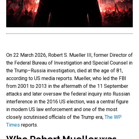
On 22 March 2026, Robert S. Mueller III, former Director of
the Federal Bureau of Investigation and Special Counsel in
the Trump–Russia investigation, died at the age of 81,
according to US media reports. Mueller, who led the FBI
from 2001 to 2013 in the aftermath of the 11 September
attacks and later oversaw the federal inquiry into Russian
interference in the 2016 US election, was a central figure
in modern US law enforcement and one of the most
closely scrutinised officials of the Trump era,
The WP
Times
reports.