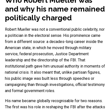
Who Robert Mueller was
and why his name remained
politically charged
Robert Mueller was not a conventional public celebrity, nor
a politician in the electoral sense. His prominence came
from a different source: a decades-long career inside the
American state, in which he moved through military
service, federal prosecution, Justice Department
leadership and the directorship of the FBI. That
institutional path gave him unusual authority in moments of
national crisis. It also meant that, unlike partisan figures,
his public image was built less through speeches or
campaigning than through investigations, official testimony
and formal government roles.
His name became globally recognisable for two reasons.
The first was his role in reshaping the FBI after the attacks