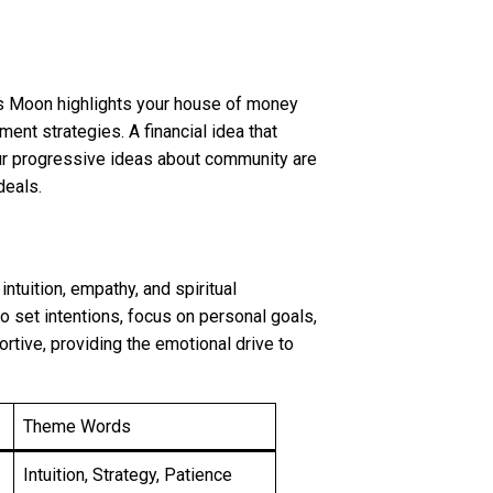
ces Moon highlights your house of money
ment strategies. A financial idea that
Your progressive ideas about community are
deals.
ntuition, empathy, and spiritual
to set intentions, focus on personal goals,
rtive, providing the emotional drive to
Theme Words
Intuition, Strategy, Patience