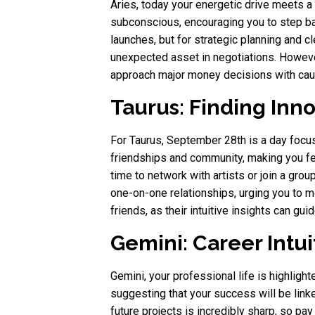
Aries, today your energetic drive meets a
subconscious, encouraging you to step bac
launches, but for strategic planning and 
unexpected asset in negotiations. Howeve
approach major money decisions with cauti
Taurus: Finding Inn
For Taurus, September 28th is a day focus
friendships and community, making you fee
time to network with artists or join a gro
one-on-one relationships, urging you to mo
friends, as their intuitive insights can gu
Gemini: Career Intu
Gemini, your professional life is highlig
suggesting that your success will be linked
future projects is incredibly sharp, so p