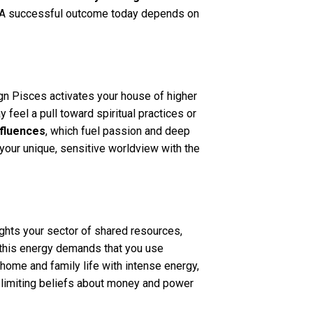
ls. A successful outcome today depends on
ign Pisces activates your house of higher
feel a pull toward spiritual practices or
nfluences
, which fuel passion and deep
re your unique, sensitive worldview with the
ights your sector of shared resources,
, this energy demands that you use
home and family life with intense energy,
g limiting beliefs about money and power