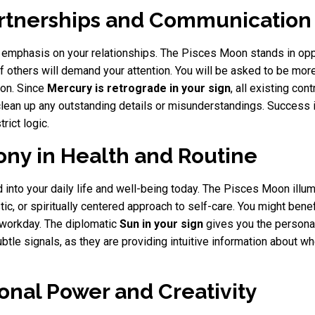
artnerships and Communication
emphasis on your relationships. The Pisces Moon stands in oppos
 others will demand your attention. You will be asked to be more 
ion. Since
Mercury is retrograde in your sign
, all existing co
 clean up any outstanding details or misunderstandings. Success 
rict logic.
ony in Health and Routine
 into your daily life and well-being today. The Pisces Moon illum
tic, or spiritually centered approach to self-care. You might benef
r workday. The diplomatic
Sun in your sign
gives you the personal
ubtle signals, as they are providing intuitive information about
onal Power and Creativity