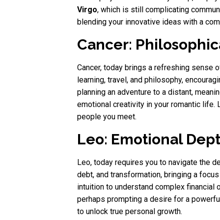
Virgo
, which is still complicating commu
blending your innovative ideas with a c
Cancer: Philosophic
Cancer, today brings a refreshing sense o
learning, travel, and philosophy, encoura
planning an adventure to a distant, meani
emotional creativity in your romantic life. 
people you meet.
Leo: Emotional Dep
Leo, today requires you to navigate the d
debt, and transformation, bringing a focus
intuition to understand complex financial 
perhaps prompting a desire for a powerful
to unlock true personal growth.