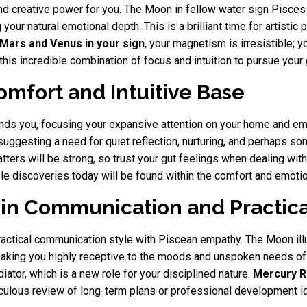
and creative power for you. The Moon in fellow water sign Pisce
 your natural emotional depth. This is a brilliant time for artistic
Mars and Venus in your sign
, your magnetism is irresistible; 
his incredible combination of focus and intuition to pursue your
omfort and Intuitive Base
unds you, focusing your expansive attention on your home and e
suggesting a need for quiet reflection, nurturing, and perhaps s
atters will be strong, so trust your gut feelings when dealing wit
le discoveries today will be found within the comfort and emotio
in Communication and Practica
practical communication style with Piscean empathy. The Moon il
making you highly receptive to the moods and unspoken needs of
ator, which is a new role for your disciplined nature.
Mercury R
eticulous review of long-term plans or professional development