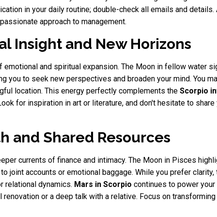
nication in your daily routine; double-check all emails and detai
ompassionate approach to management.
al Insight and New Horizons
f emotional and spiritual expansion. The Moon in fellow water s
ging you to seek new perspectives and broaden your mind. You may 
ngful location. This energy perfectly complements the
Scorpio i
Look for inspiration in art or literature, and don't hesitate to sha
th and Shared Resources
eeper currents of finance and intimacy. The Moon in Pisces highl
 to joint accounts or emotional baggage. While you prefer clarity
or relational dynamics.
Mars in Scorpio
continues to power your 
 renovation or a deep talk with a relative. Focus on transformin