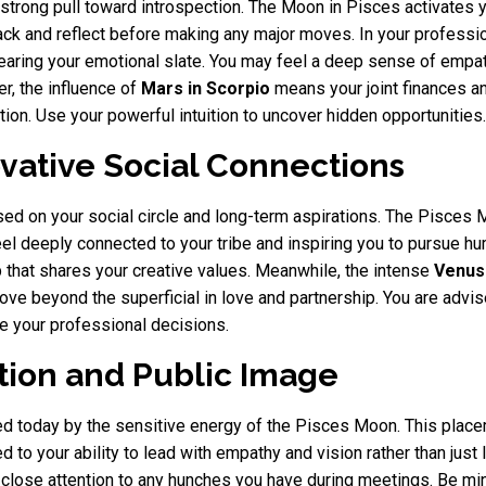
 strong pull toward introspection. The Moon in Pisces activates y
k and reflect before making any major moves. In your professional
clearing your emotional slate. You may feel a deep sense of empat
r, the influence of
Mars in Scorpio
means your joint finances an
on. Use your powerful intuition to uncover hidden opportunities.
ovative Social Connections
ed on your social circle and long-term aspirations. The Pisces 
l deeply connected to your tribe and inspiring you to pursue hum
up that shares your creative values. Meanwhile, the intense
Venus 
ve beyond the superficial in love and partnership. You are advis
ide your professional decisions.
ition and Public Image
hted today by the sensitive energy of the Pisces Moon. This place
 to your ability to lead with empathy and vision rather than just l
ay close attention to any hunches you have during meetings. Be mi