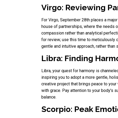
Virgo: Reviewing P
For Virgo, September 28th places a major 
house of partnerships, where the needs of
compassion rather than analytical perfect
for review; use this time to meticulously
gentle and intuitive approach, rather than st
Libra: Finding Harm
Libra, your quest for harmony is channeled
inspiring you to adopt a more gentle, holis
creative project that brings peace to you
with grace. Pay attention to your body's s
balance.
Scorpio: Peak Emoti