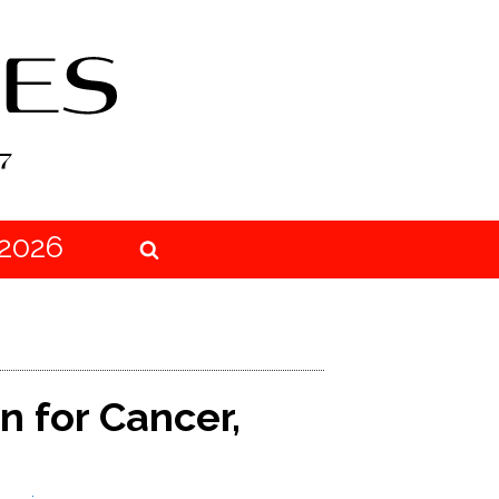
2026
n for Cancer,