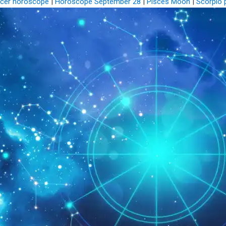
cer horoscope
|
Horoscope September 28
|
Pisces Moon
|
Scorpio 