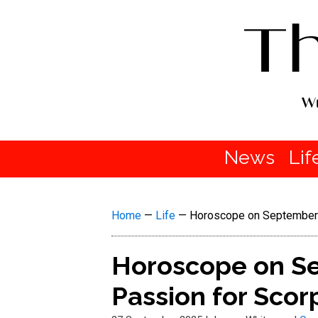
News
Lif
Home
—
Life
—
Horoscope on September 28
Horoscope on Sep
Passion for Scor