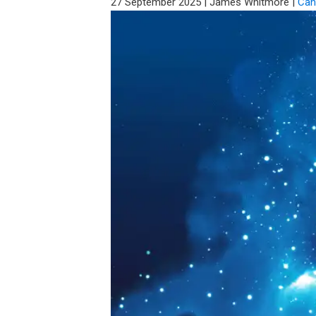
27 September 2025
|
James Whitmore
|
Can