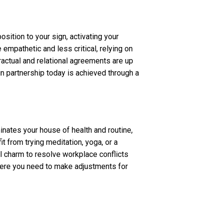
ition to your sign, activating your
empathetic and less critical, relying on
ntractual and relational agreements are up
in partnership today is achieved through a
inates your house of health and routine,
it from trying meditation, yoga, or a
 charm to resolve workplace conflicts
 where you need to make adjustments for