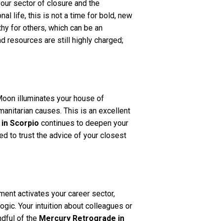
our sector of closure and the
 life, this is not a time for bold, new
hy for others, which can be an
d resources are still highly charged;
Moon illuminates your house of
anitarian causes. This is an excellent
in Scorpio
continues to deepen your
ed to trust the advice of your closest
ment activates your career sector,
ogic. Your intuition about colleagues or
ndful of the
Mercury Retrograde in