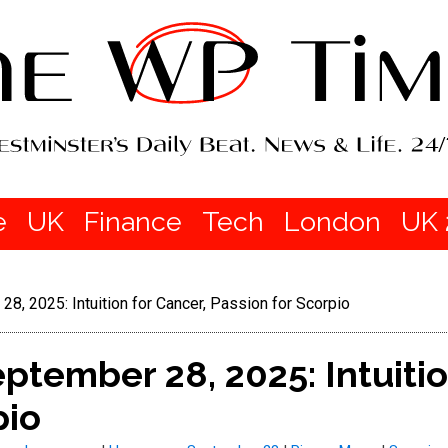
e
UK
Finance
Tech
London
UK 
, 2025: Intuition for Cancer, Passion for Scorpio
tember 28, 2025: Intuitio
pio