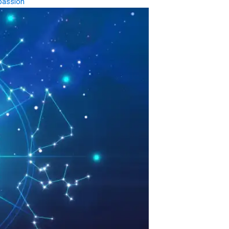
passion