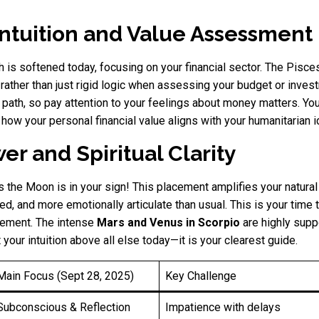
 Intuition and Value Assessment
h is softened today, focusing on your financial sector. The Pis
 rather than just rigid logic when assessing your budget or invest
ht path, so pay attention to your feelings about money matters. 
n how your personal financial value aligns with your humanitarian i
er and Spiritual Clarity
 the Moon is in your sign! This placement amplifies your natural i
ed, and more emotionally articulate than usual. This is your time 
vement. The intense
Mars and Venus in Scorpio
are highly suppo
our intuition above all else today—it is your clearest guide.
Main Focus (Sept 28, 2025)
Key Challenge
Subconscious & Reflection
Impatience with delays