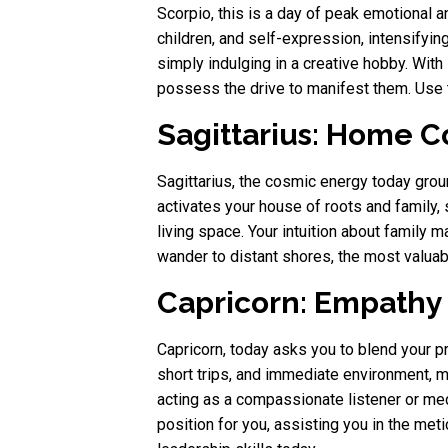
Scorpio, this is a day of peak emotional 
children, and self-expression, intensifying
simply indulging in a creative hobby. With
possess the drive to manifest them. Use t
Sagittarius: Home C
Sagittarius, the cosmic energy today gro
activates your house of roots and family, 
living space. Your intuition about family m
wander to distant shores, the most valuab
Capricorn: Empathy 
Capricorn, today asks you to blend your 
short trips, and immediate environment, 
acting as a compassionate listener or medi
position for you, assisting you in the m