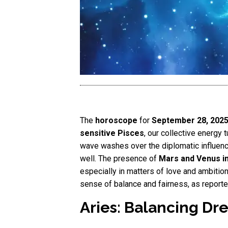
The
horoscope
for
September 28, 202
sensitive Pisces
, our collective energy t
wave washes over the diplomatic influen
well. The presence of
Mars and Venus in
especially in matters of love and ambition.
sense of balance and fairness, as report
Aries: Balancing Dr