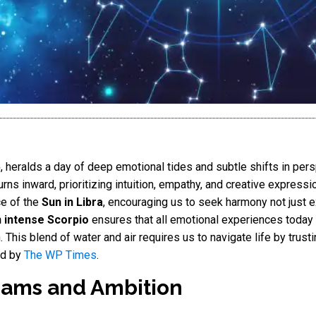
5
, heralds a day of deep emotional tides and subtle shifts in per
urns inward, prioritizing intuition, empathy, and creative expressio
ce of the
Sun in Libra
, encouraging us to seek harmony not just ext
 intense Scorpio
ensures that all emotional experiences today 
 This blend of water and air requires us to navigate life by trustin
ed by
The WP Times
.
eams and Ambition