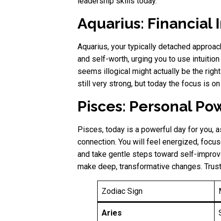
leadership skills today.
Aquarius: Financial
Aquarius, your typically detached approac
and self-worth, urging you to use intuition
seems illogical might actually be the rig
still very strong, but today the focus is o
Pisces: Personal Pow
Pisces, today is a powerful day for you, as
connection. You will feel energized, focus
and take gentle steps toward self-impro
make deep, transformative changes. Trust y
Zodiac Sign
Aries