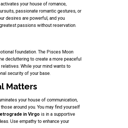
s activates your house of romance,
 pursuits, passionate romantic gestures, or
your desires are powerful, and you
 greatest passions without reservation.
motional foundation. The Pisces Moon
ome decluttering to create a more peaceful
h relatives. While your mind wants to
nal security of your base.
l Matters
luminates your house of communication,
 those around you. You may find yourself
etrograde in Virgo
is in a supportive
 ideas. Use empathy to enhance your