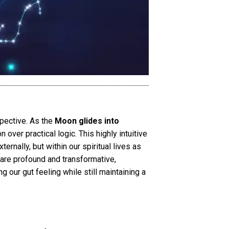
spective. As the
Moon glides into
n over practical logic. This highly intuitive
ernally, but within our spiritual lives as
are profound and transformative,
g our gut feeling while still maintaining a