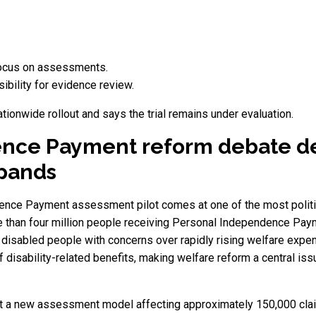
focus on assessments.
bility for evidence review.
onwide rollout and says the trial remains under evaluation.
ence Payment reform debate 
xpands
nce Payment assessment pilot comes at one of the most politica
e than four million people receiving Personal Independence Paym
 disabled people with concerns over rapidly rising welfare expe
f disability-related benefits, making welfare reform a central i
est a new assessment model affecting approximately 150,000 clai