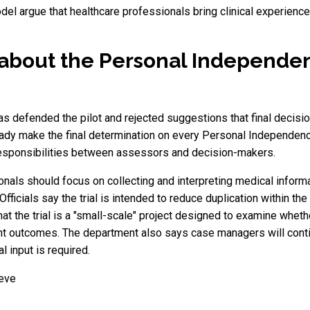
l argue that healthcare professionals bring clinical experience 
about the Personal Independ
 defended the pilot and rejected suggestions that final decisio
y make the final determination on every Personal Independenc
responsibilities between assessors and decision-makers.
nals should focus on collecting and interpreting medical infor
 Officials say the trial is intended to reduce duplication within t
t the trial is a "small-scale" project designed to examine whethe
nt outcomes. The department also says case managers will contin
 input is required.
ieve