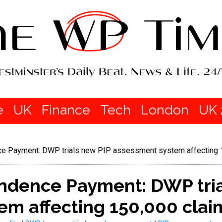
e
UK
Finance
Tech
London
UK 
e Payment: DWP trials new PIP assessment system affecting 
ndence Payment: DWP tria
em affecting 150,000 clai