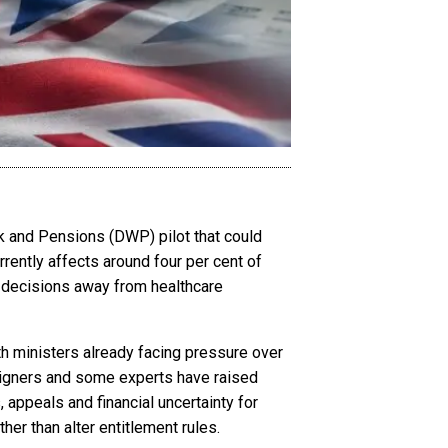
 and Pensions (DWP) pilot that could
rrently affects around four per cent of
 decisions away from healthcare
th ministers already facing pressure over
aigners and some experts have raised
 appeals and financial uncertainty for
her than alter entitlement rules.