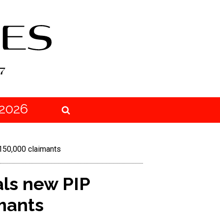
2026
150,000 claimants
ls new PIP
mants