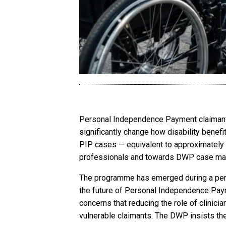
Personal Independence Payment claimants
significantly change how disability benefi
PIP cases — equivalent to approximately
professionals and towards DWP case ma
The programme has emerged during a period
the future of Personal Independence Pay
concerns that reducing the role of clinici
vulnerable claimants. The DWP insists the 