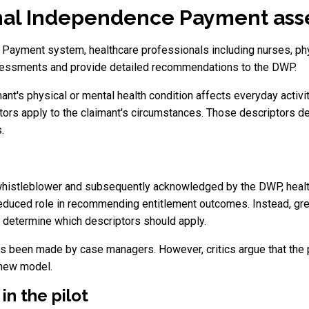
al Independence Payment asse
Payment system, healthcare professionals including nurses, ph
sessments and provide detailed recommendations to the DWP.
's physical or mental health condition affects everyday activi
ors apply to the claimant's circumstances. Those descriptors d
.
whistleblower and subsequently acknowledged by the DWP, health
duced role in recommending entitlement outcomes. Instead, gre
determine which descriptors should apply.
 been made by case managers. However, critics argue that the pr
 new model.
in the pilot