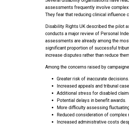
Several disability organisations have re
assessments frequently involve complex me
They fear that reducing clinical influenc
Disability Rights UK described the pilot
conducts a major review of Personal Ind
assessments are already among the most 
significant proportion of successful tribuna
increase disputes rather than reduce them
Among the concerns raised by campaigner
Greater risk of inaccurate decisions.
Increased appeals and tribunal case
Additional stress for disabled claim
Potential delays in benefit awards.
More difficulty assessing fluctuatin
Reduced consideration of complex m
Increased administrative costs des