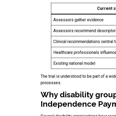
Current 
Assessors gather evidence
Assessors recommend descriptor
Clinical recommendations central t
Healthcare professionals influen
Existing national model
The trial is understood to be part of a
processes.
Why disability grou
Independence Payme