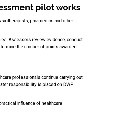
ssment pilot works
ysiotherapists, paramedics and other
ties. Assessors review evidence, conduct
etermine the number of points awarded
care professionals continue carrying out
ater responsibility is placed on DWP
actical influence of healthcare