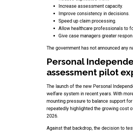
Increase assessment capacity.
Improve consistency in decisions.
Speed up claim processing.
Allow healthcare professionals to 
Give case managers greater responsi
The government has not announced any nati
Personal Independ
assessment pilot e
The launch of the new Personal Independe
welfare system in recent years. With mor
mounting pressure to balance support for
repeatedly highlighted the growing cost o
2026.
Against that backdrop, the decision to t