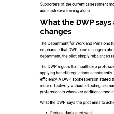
Supporters of the current assessment mode
administrative training alone.
What the DWP says 
changes
The Department for Work and Pensions has
emphasise that DWP case managers alread
department, the pilot simply rebalances 
The DWP argues that healthcare professio
applying benefit regulations consistently.
efficiency. A DWP spokesperson stated tha
more effectively without affecting claima
professionals whenever additional medical
What the DWP says the pilot aims to ach
Reduce duplicated work.