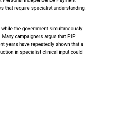
 that Personal Independence Payment
 that require specialist understanding.
d while the government simultaneously
s. Many campaigners argue that PIP
nt years have repeatedly shown that a
uction in specialist clinical input could