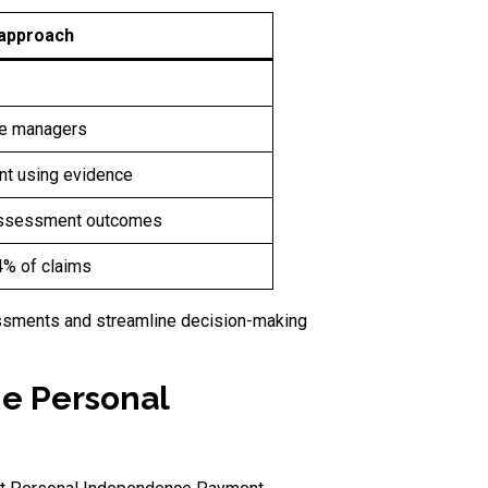
 approach
e managers
t using evidence
n assessment outcomes
 4% of claims
essments and streamline decision-making
he Personal