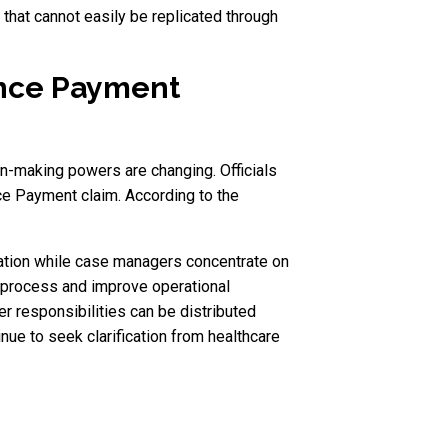
that cannot easily be replicated through
ence Payment
n-making powers are changing. Officials
e Payment claim. According to the
mation while case managers concentrate on
he process and improve operational
r responsibilities can be distributed
ue to seek clarification from healthcare