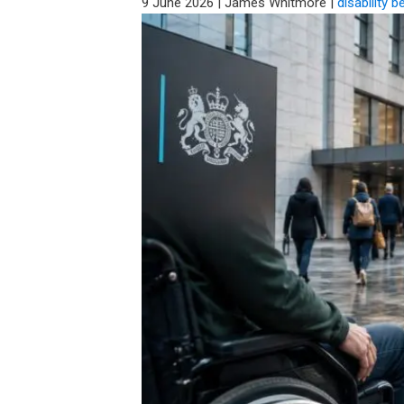
9 June 2026
|
James Whitmore
|
disability b