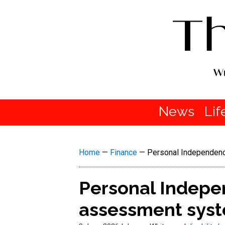
News
Lif
Home
—
Finance
—
Personal Independenc
Personal Indepe
assessment syst