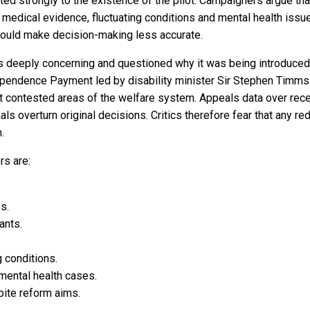
acted strongly to the existence of the pilot. Campaigners argue
dical evidence, fluctuating conditions and mental health issues
e could make decision-making less accurate.
 as deeply concerning and questioned why it was being introduce
ependence Payment led by disability minister Sir Stephen Timm
contested areas of the welfare system. Appeals data over rece
ls overturn original decisions. Critics therefore fear that any red
.
s are:
s.
ants.
g conditions.
ental health cases.
pite reform aims.