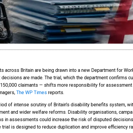
 across Britain are being drawn into a new Department for Work
t decisions are made. The trial, which the department confirms cu
 150,000 claimants — shifts more responsibility for assessment
nagers,
The WP Times
reports.
 of intense scrutiny of Britain's disability benefits system, wi
ment and wider welfare reforms. Disability organisations, camp
ans in assessments could increase the risk of disputed decisions,
trial is designed to reduce duplication and improve efficiency rat