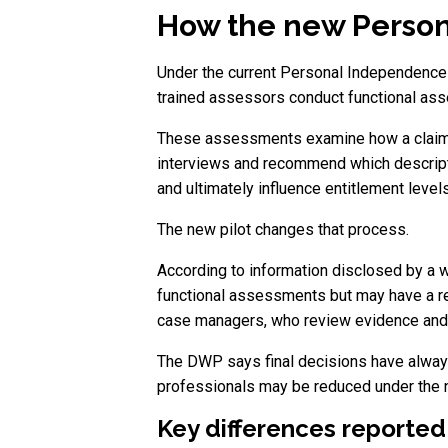
How the new Person
Under the current Personal Independence 
trained assessors conduct functional as
These assessments examine how a claimant
interviews and recommend which descript
and ultimately influence entitlement levels
The new pilot changes that process.
According to information disclosed by a 
functional assessments but may have a re
case managers, who review evidence and 
The DWP says final decisions have always
professionals may be reduced under the
Key differences reported 