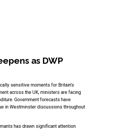
deepens as DWP
lly sensitive moments for Britain's
ent across the UK, ministers are facing
nditure. Government forecasts have
ssue in Westminster discussions throughout
mants has drawn significant attention