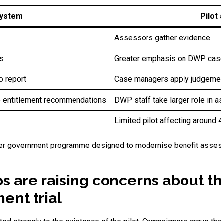
system
Pilot
Assessors gather evidence
s
Greater emphasis on DWP cas
o report
Case managers apply judgemen
ce entitlement recommendations
DWP staff take larger role i
Limited pilot affecting around
 wider government programme designed to modernise benefit ass
ps are raising concerns about t
nt trial