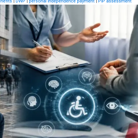
enefits
|
DWP
|
personal independence payment
|
PIP assessment