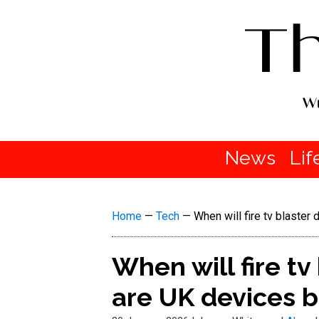
News
Lif
Home
—
Tech
—
When will fire tv blaste
When will fire tv
are UK devices 