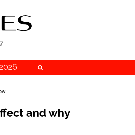
2026
now
effect and why