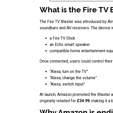
What is the Fire TV 
The Fire TV Blaster was introduced by Am
soundbars and AV receivers. The device w
a Fire TV Stick
an Echo smart speaker
compatible home entertainment eq
Once connected, users could control the
“Alexa, turn on the TV”
“Alexa, change the volume”
“Alexa, switch input”
At launch, Amazon promoted the Blaster as
originally retailed for
£34.99
, making it a
Why Amazon is endi