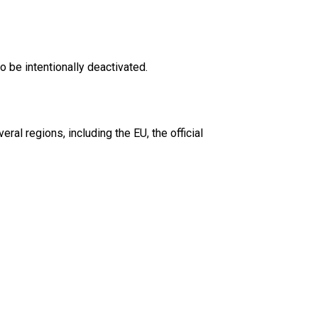
o be intentionally deactivated.
ral regions, including the EU, the official