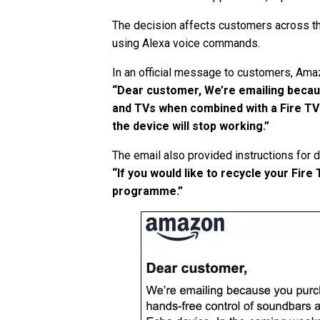
The decision affects customers across t
using Alexa voice commands.
In an official message to customers, Ama
“Dear customer, We’re emailing becau
and TVs when combined with a Fire TV 
the device will stop working.”
The email also provided instructions for d
“If you would like to recycle your Fir
programme.”