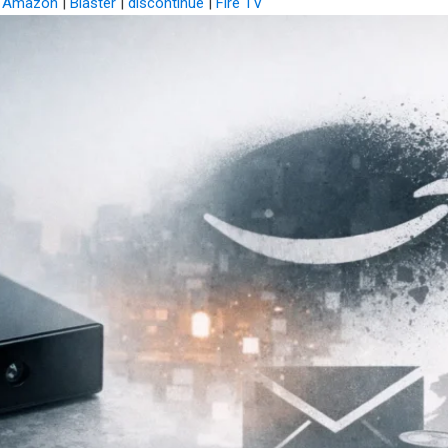
|
Amazon
|
Blaster
|
discontinue
|
Fire TV