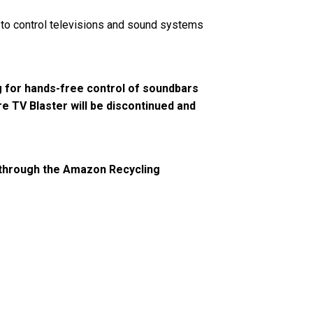
to control televisions and sound systems
g for hands-free control of soundbars
e TV Blaster will be discontinued and
ts through the Amazon Recycling