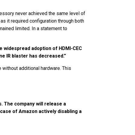
cessory never achieved the same level of
s it required configuration through both
ained limited. In a statement to
 the widespread adoption of HDMI-CEC
ne IR blaster has decreased.”
without additional hardware. This
s. The company will release a
 case of Amazon actively disabling a