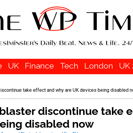
e
UK
Finance
Tech
London
UK 
r discontinue take effect and why are UK devices being disabled 
 blaster discontinue take 
being disabled now