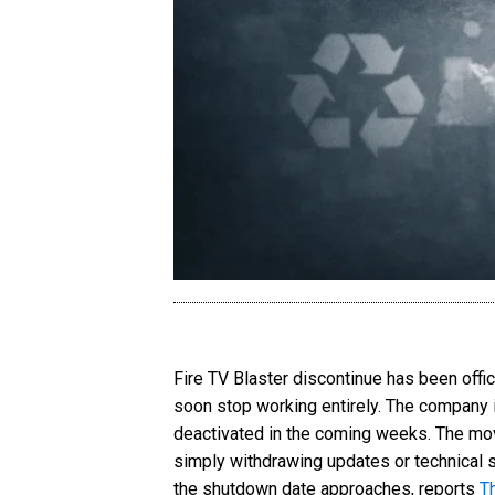
Fire TV Blaster discontinue has been offi
soon stop working entirely. The company is
deactivated in the coming weeks. The mov
simply withdrawing updates or technical s
the shutdown date approaches, reports
T