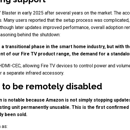
Blaster in early 2025 after several years on the market. The ac
. Many users reported that the setup process was complicated, a
Although later updates improved performance, overall adoption rem
asoning behind the shutdown:
 a transitional phase in the smart home industry, but with
t of our Fire TV product range, the demand for a standalo
HDMI-CEC, allowing Fire TV devices to control power and volume 
r a separate infrared accessory.
 to be remotely disabled
ion is notable because Amazon is not simply stopping update
ing unit permanently unusable. This is the first confirmed
dy been sold.
 as: