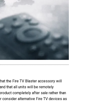
hat the Fire TV Blaster accessory will
d that all units will be remotely
roduct completely after sale rather than
 consider alternative Fire TV devices as