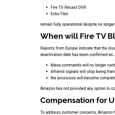
Fire TV Recast DVR
Echo Flex
remain fully operational despite no longer 
When will Fire TV B
Reports from Europe indicate that the disab
deactivation date has been confirmed as J
Alexa commands will no longer contr
infrared signals will stop being tra
the accessory will become complete
Amazon has not provided any option to con
Compensation for U
To address customer concerns, Amazon h