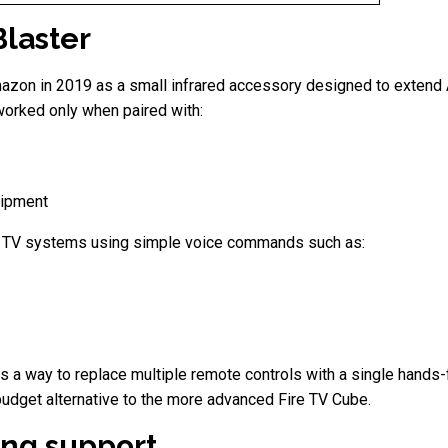
Blaster
azon in 2019 as a small infrared accessory designed to extend Al
orked only when paired with:
uipment
ir TV systems using simple voice commands such as:
 a way to replace multiple remote controls with a single hands-f
 budget alternative to the more advanced Fire TV Cube.
ng support