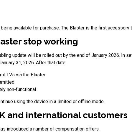
being available for purchase. The Blaster is the first accessory t
laster stop working
ling update will be rolled out by the end of January 2026. In seve
anuary 31, 2026. After that date:
ol TVs via the Blaster
nsmitted
ly non-functional
tinue using the device in a limited or offline mode.
K and international customers
as introduced a number of compensation offers.