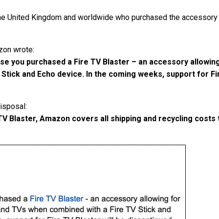
he United Kingdom and worldwide who purchased the accessory 
zon wrote:
se you purchased a Fire TV Blaster – an accessory allowin
Stick and Echo device. In the coming weeks, support for Fir
isposal:
e TV Blaster, Amazon covers all shipping and recycling cos