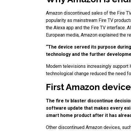
Amazon discontinued sales of the Fire TV 
popularity as mainstream Fire TV products
the Alexa app and the Fire TV interface. 
European media, Amazon explained the re
“The device served its purpose during
technology and the further developmen
Modern televisions increasingly support 
technological change reduced the need fo
First Amazon device
The fire tv blaster discontinue decis
software update that makes every exist
smart home product after it has alrea
Other discontinued Amazon devices, such