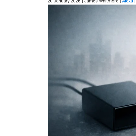
20 January 2026
|
James Whitmore
|
Alexa