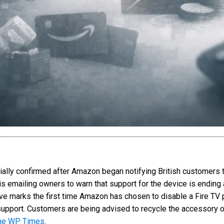
cially confirmed after Amazon began notifying British customers t
 emailing owners to warn that support for the device is ending an
e marks the first time Amazon has chosen to disable a Fire TV p
upport. Customers are being advised to recycle the accessory or
he WP Times
.