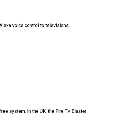
exa voice control to televisions,
ree system. In the UK, the Fire TV Blaster