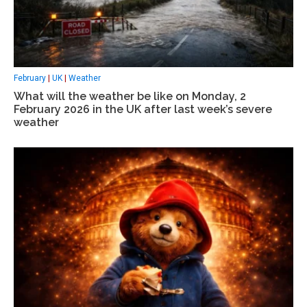
February
|
UK
|
Weather
What will the weather be like on Monday, 2
February 2026 in the UK after last week’s severe
weather