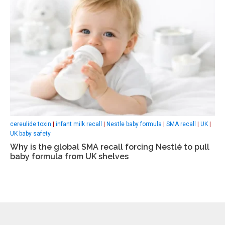
cereulide toxin
|
infant milk recall
|
Nestle baby formula
|
SMA recall
|
UK
|
UK baby safety
Why is the global SMA recall forcing Nestlé to pull
baby formula from UK shelves