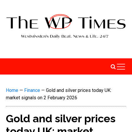
Home
—
Finance
—
Gold and silver prices today UK:
market signals on 2 February 2026
Gold and silver prices
today UK: market