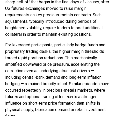
sharp sell-off that began in the final days of January, after
US futures exchanges moved to raise margin
requirements on key precious-metals contracts. Such
adjustments, typically introduced during periods of
heightened volatility, require traders to post additional
collateral in order to maintain existing positions.
For leveraged participants, particularly hedge funds and
proprietary trading desks, the higher margin thresholds
forced rapid position reductions. This mechanically
amplified downward price pressure, accelerating the
correction even as underlying structural drivers —
including central-bank demand and long-term inflation
hedging — remained broadly intact. Similar episodes have
occurred repeatedly in precious-metals markets, where
futures and options trading often exerts a stronger
influence on short-term price formation than shifts in
physical supply, fabrication demand or retail investment