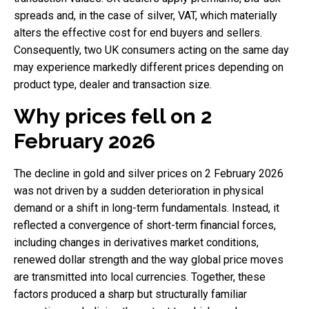
spreads and, in the case of silver, VAT, which materially
alters the effective cost for end buyers and sellers.
Consequently, two UK consumers acting on the same day
may experience markedly different prices depending on
product type, dealer and transaction size.
Why prices fell on 2
February 2026
The decline in gold and silver prices on 2 February 2026
was not driven by a sudden deterioration in physical
demand or a shift in long-term fundamentals. Instead, it
reflected a convergence of short-term financial forces,
including changes in derivatives market conditions,
renewed dollar strength and the way global price moves
are transmitted into local currencies. Together, these
factors produced a sharp but structurally familiar