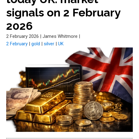
signals on 2 February
2026
2 February 2026
|
James Whitmore
|
2 February
|
gold
|
silver
|
UK