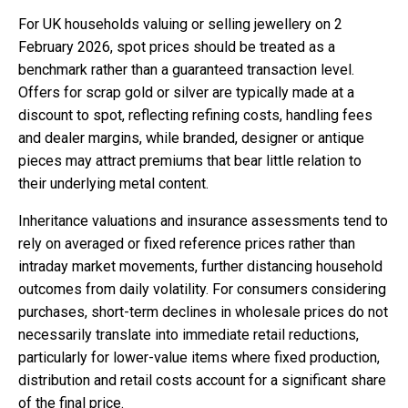
For UK households valuing or selling jewellery on 2
February 2026, spot prices should be treated as a
benchmark rather than a guaranteed transaction level.
Offers for scrap gold or silver are typically made at a
discount to spot, reflecting refining costs, handling fees
and dealer margins, while branded, designer or antique
pieces may attract premiums that bear little relation to
their underlying metal content.
Inheritance valuations and insurance assessments tend to
rely on averaged or fixed reference prices rather than
intraday market movements, further distancing household
outcomes from daily volatility. For consumers considering
purchases, short-term declines in wholesale prices do not
necessarily translate into immediate retail reductions,
particularly for lower-value items where fixed production,
distribution and retail costs account for a significant share
of the final price.