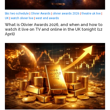
bbc two schedule
|
Olivier Awards
|
olivier awards 2026
|
theatre uk live
|
UK
|
watch olivier live
|
west end awards
What is Olivier Awards 2026, and when and how to
watch it live on TV and online in the UK tonight (12
April)