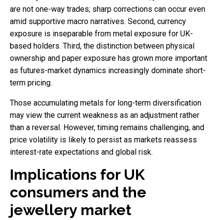
are not one-way trades; sharp corrections can occur even
amid supportive macro narratives. Second, currency
exposure is inseparable from metal exposure for UK-
based holders. Third, the distinction between physical
ownership and paper exposure has grown more important
as futures-market dynamics increasingly dominate short-
term pricing.
Those accumulating metals for long-term diversification
may view the current weakness as an adjustment rather
than a reversal. However, timing remains challenging, and
price volatility is likely to persist as markets reassess
interest-rate expectations and global risk.
Implications for UK
consumers and the
jewellery market