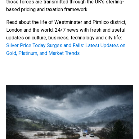
those forces are transmitted through the UK’s sterling-
based pricing and taxation framework.
Read about the life of Westminster and Pimlico district,
London and the world. 24/7 news with fresh and useful
updates on culture, business, technology and city life:
Silver Price Today Surges and Falls: Latest Updates on
Gold, Platinum, and Market Trends