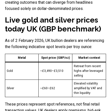
creating outcomes that can diverge from headlines
focused solely on dollar-denominated prices.
Live gold and silver prices
today UK (GBP benchmark)
As of 2 February 2026, UK bullion dealers are referencing
the following indicative spot levels per troy ounce:
Metal
Spot price (GBP/oz)
Market context
Retreat from recent
Gold
~£3,490–£3,510
highs after leveraged
selling
Elevated volatility
Silver
~£60–£62
amplified by VAT and
thin liquidity
These prices represent spot references, not final retail
transaction values. UK dealers apply premiums, bid-ask