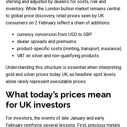
sterling and adjusted by dealers for costs, risk and
inventory. While the London bullion market remains central
to global price discovery, retail prices seen by UK
consumers on 2 February reflect a chain of additions:
currency conversion from USD to GBP
dealer spreads and premiums
product-specific costs (minting, transport, insurance)
VAT on silver and non-qualifying products
Understanding this structure is essential when interpreting
gold and silver prices today UK, as headline spot levels
alone rarely represent executable prices.
What today’s prices mean
for UK investors
For investors, the events of late January and early
February reinforce several lessons. First, precious metals