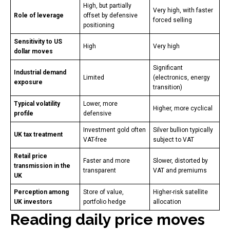
High, but partially
Very high, with faster
Role of leverage
offset by defensive
forced selling
positioning
Sensitivity to US
High
Very high
dollar moves
Significant
Industrial demand
Limited
(electronics, energy
exposure
transition)
Typical volatility
Lower, more
Higher, more cyclical
profile
defensive
Investment gold often
Silver bullion typically
UK tax treatment
VAT-free
subject to VAT
Retail price
Faster and more
Slower, distorted by
transmission in the
transparent
VAT and premiums
UK
Perception among
Store of value,
Higher-risk satellite
UK investors
portfolio hedge
allocation
Reading daily price moves