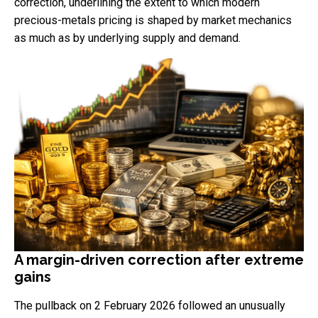
correction, underlining the extent to which modern
precious-metals pricing is shaped by market mechanics
as much as by underlying supply and demand.
A margin-driven correction after extreme
gains
The pullback on 2 February 2026 followed an unusually