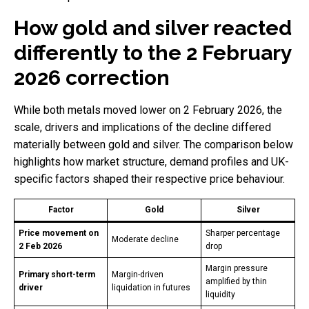
How gold and silver reacted
differently to the 2 February
2026 correction
While both metals moved lower on 2 February 2026, the
scale, drivers and implications of the decline differed
materially between gold and silver. The comparison below
highlights how market structure, demand profiles and UK-
specific factors shaped their respective price behaviour.
Factor
Gold
Silver
Price movement on
Sharper percentage
Moderate decline
2 Feb 2026
drop
Margin pressure
Primary short-term
Margin-driven
amplified by thin
driver
liquidation in futures
liquidity