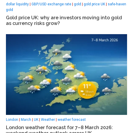
dollar liquidity
|
GBP/USD exchange rate
|
gold
|
gold price UK
|
safe-haven
gold
Gold price UK: why are investors moving into gold
as currency risks grow?
London
|
March
|
UK
|
Weather
|
weather forecast
London weather forecast for 7–8 March 2026: