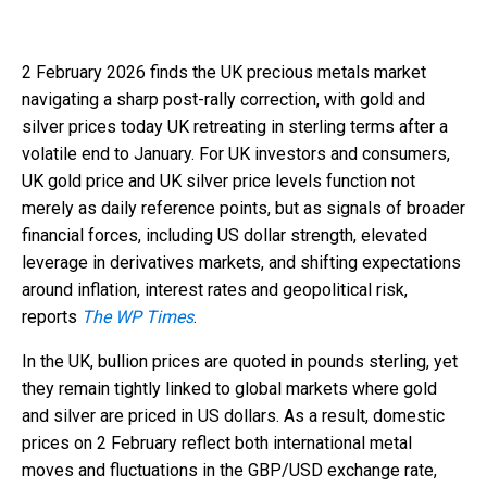
2 February 2026 finds the UK precious metals market
navigating a sharp post-rally correction, with gold and
silver prices today UK retreating in sterling terms after a
volatile end to January. For UK investors and consumers,
UK gold price and UK silver price levels function not
merely as daily reference points, but as signals of broader
financial forces, including US dollar strength, elevated
leverage in derivatives markets, and shifting expectations
around inflation, interest rates and geopolitical risk,
reports
The WP Times
.
In the UK, bullion prices are quoted in pounds sterling, yet
they remain tightly linked to global markets where gold
and silver are priced in US dollars. As a result, domestic
prices on 2 February reflect both international metal
moves and fluctuations in the GBP/USD exchange rate,