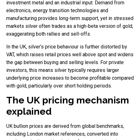
investment metal and an industrial input. Demand from
electronics, energy transition technologies and
manufacturing provides long-term support, yet in stressed
markets silver often trades as a high-beta version of gold,
exaggerating both rallies and sell-offs.
In the UK, silver’s price behaviour is further distorted by
VAT, which raises retail prices well above spot and widens
the gap between buying and selling levels. For private
investors, this means silver typically requires larger
underlying price increases to become profitable compared
with gold, particularly over short holding periods.
The UK pricing mechanism
explained
UK bullion prices are derived from global benchmarks,
including London market references, converted into