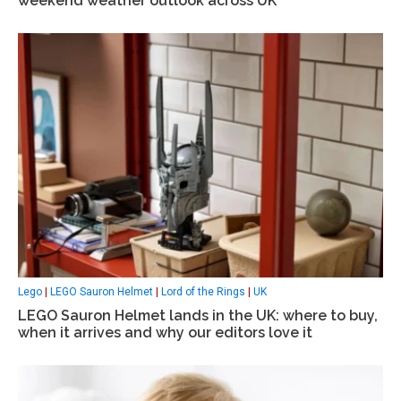
weekend weather outlook across UK
Lego
|
LEGO Sauron Helmet
|
Lord of the Rings
|
UK
LEGO Sauron Helmet lands in the UK: where to buy,
when it arrives and why our editors love it