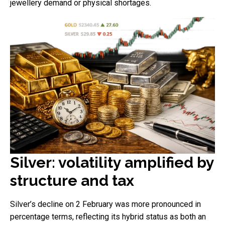
jewellery demand or physical shortages.
Silver: volatility amplified by
structure and tax
Silver’s decline on 2 February was more pronounced in
percentage terms, reflecting its hybrid status as both an