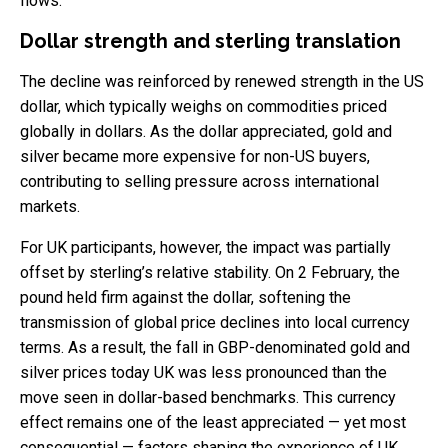
flows.
Dollar strength and sterling translation
The decline was reinforced by renewed strength in the US
dollar, which typically weighs on commodities priced
globally in dollars. As the dollar appreciated, gold and
silver became more expensive for non-US buyers,
contributing to selling pressure across international
markets.
For UK participants, however, the impact was partially
offset by sterling’s relative stability. On 2 February, the
pound held firm against the dollar, softening the
transmission of global price declines into local currency
terms. As a result, the fall in GBP-denominated gold and
silver prices today UK was less pronounced than the
move seen in dollar-based benchmarks. This currency
effect remains one of the least appreciated — yet most
consequential — factors shaping the experience of UK