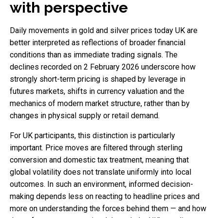
with perspective
Daily movements in gold and silver prices today UK are
better interpreted as reflections of broader financial
conditions than as immediate trading signals. The
declines recorded on 2 February 2026 underscore how
strongly short-term pricing is shaped by leverage in
futures markets, shifts in currency valuation and the
mechanics of modern market structure, rather than by
changes in physical supply or retail demand.
For UK participants, this distinction is particularly
important. Price moves are filtered through sterling
conversion and domestic tax treatment, meaning that
global volatility does not translate uniformly into local
outcomes. In such an environment, informed decision-
making depends less on reacting to headline prices and
more on understanding the forces behind them — and how