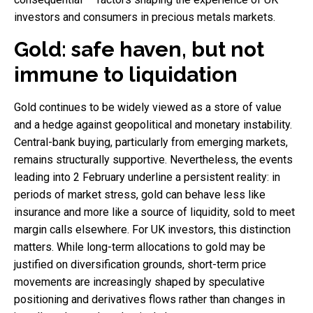
investors and consumers in precious metals markets.
Gold: safe haven, but not
immune to liquidation
Gold continues to be widely viewed as a store of value
and a hedge against geopolitical and monetary instability.
Central-bank buying, particularly from emerging markets,
remains structurally supportive. Nevertheless, the events
leading into 2 February underline a persistent reality: in
periods of market stress, gold can behave less like
insurance and more like a source of liquidity, sold to meet
margin calls elsewhere. For UK investors, this distinction
matters. While long-term allocations to gold may be
justified on diversification grounds, short-term price
movements are increasingly shaped by speculative
positioning and derivatives flows rather than changes in