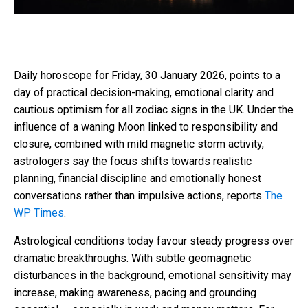
Daily horoscope for Friday, 30 January 2026, points to a
day of practical decision-making, emotional clarity and
cautious optimism for all zodiac signs in the UK. Under the
influence of a waning Moon linked to responsibility and
closure, combined with mild magnetic storm activity,
astrologers say the focus shifts towards realistic
planning, financial discipline and emotionally honest
conversations rather than impulsive actions, reports
The
WP Times
.
Astrological conditions today favour steady progress over
dramatic breakthroughs. With subtle geomagnetic
disturbances in the background, emotional sensitivity may
increase, making awareness, pacing and grounding