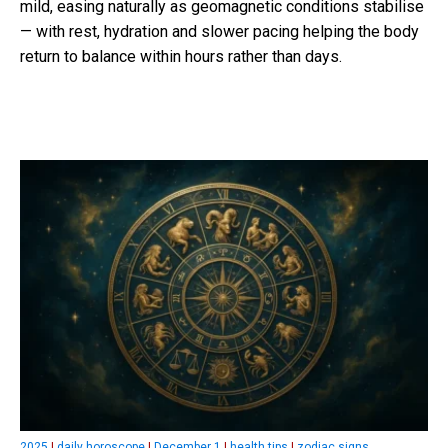
mild, easing naturally as geomagnetic conditions stabilise
— with rest, hydration and slower pacing helping the body
return to balance within hours rather than days.
2025
|
daily horoscope
|
December 1
|
health tips
|
zodiac signs