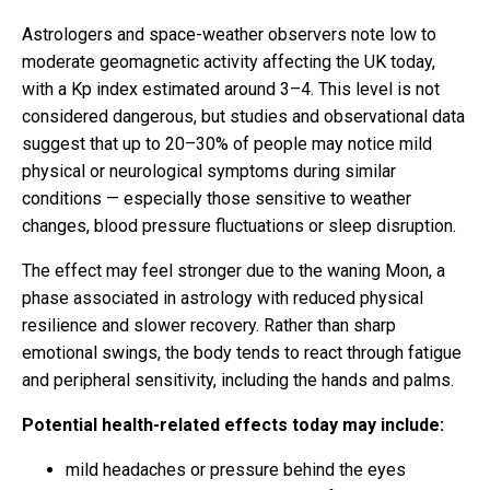
Astrologers and space-weather observers note low to
moderate geomagnetic activity affecting the UK today,
with a Kp index estimated around 3–4. This level is not
considered dangerous, but studies and observational data
suggest that up to 20–30% of people may notice mild
physical or neurological symptoms during similar
conditions — especially those sensitive to weather
changes, blood pressure fluctuations or sleep disruption.
The effect may feel stronger due to the waning Moon, a
phase associated in astrology with reduced physical
resilience and slower recovery. Rather than sharp
emotional swings, the body tends to react through fatigue
and peripheral sensitivity, including the hands and palms.
Potential health-related effects today may include:
mild headaches or pressure behind the eyes