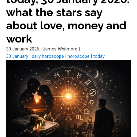
what the stars say
about love, money and
work
30 January 2026
|
James Whitmore
|
30 January
|
daily horoscope
|
horoscope
|
today