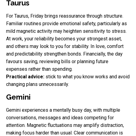
Taurus
For Taurus, Friday brings reassurance through structure.
Familiar routines provide emotional safety, particularly as
mild magnetic activity may heighten sensitivity to stress.
At work, your reliability becomes your strongest asset,
and others may look to you for stability. In love, comfort
and predictability strengthen bonds. Financially, the day
favours saving, reviewing bills or planning future
expenses rather than spending.
Practical advice:
stick to what you know works and avoid
changing plans unnecessarily.
Gemini
Gemini experiences a mentally busy day, with multiple
conversations, messages and ideas competing for
attention. Magnetic fluctuations may amplify distraction,
making focus harder than usual. Clear communication is