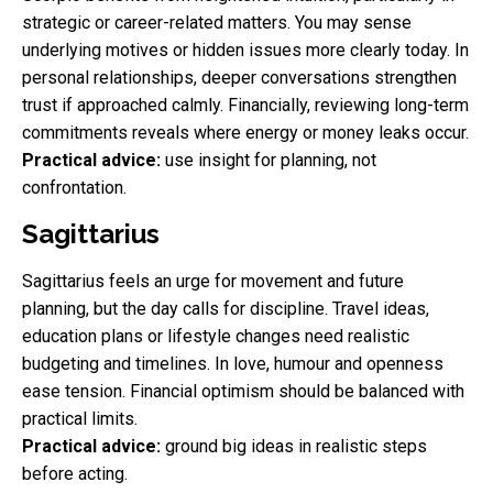
strategic or career-related matters. You may sense
underlying motives or hidden issues more clearly today. In
personal relationships, deeper conversations strengthen
trust if approached calmly. Financially, reviewing long-term
commitments reveals where energy or money leaks occur.
Practical advice:
use insight for planning, not
confrontation.
Sagittarius
Sagittarius feels an urge for movement and future
planning, but the day calls for discipline. Travel ideas,
education plans or lifestyle changes need realistic
budgeting and timelines. In love, humour and openness
ease tension. Financial optimism should be balanced with
practical limits.
Practical advice:
ground big ideas in realistic steps
before acting.