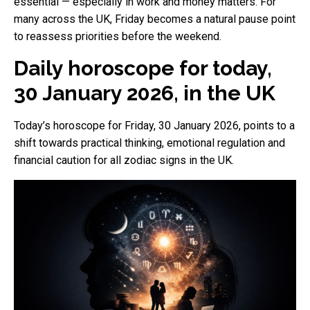
essential — especially in work and money matters. For
many across the UK, Friday becomes a natural pause point
to reassess priorities before the weekend.
Daily horoscope for today,
30 January 2026, in the UK
Today’s horoscope for Friday, 30 January 2026, points to a
shift towards practical thinking, emotional regulation and
financial caution for all zodiac signs in the UK.