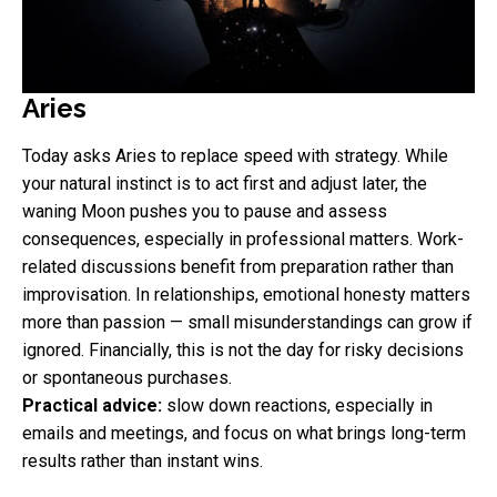
Aries
Today asks Aries to replace speed with strategy. While
your natural instinct is to act first and adjust later, the
waning Moon pushes you to pause and assess
consequences, especially in professional matters. Work-
related discussions benefit from preparation rather than
improvisation. In relationships, emotional honesty matters
more than passion — small misunderstandings can grow if
ignored. Financially, this is not the day for risky decisions
or spontaneous purchases.
Practical advice:
slow down reactions, especially in
emails and meetings, and focus on what brings long-term
results rather than instant wins.