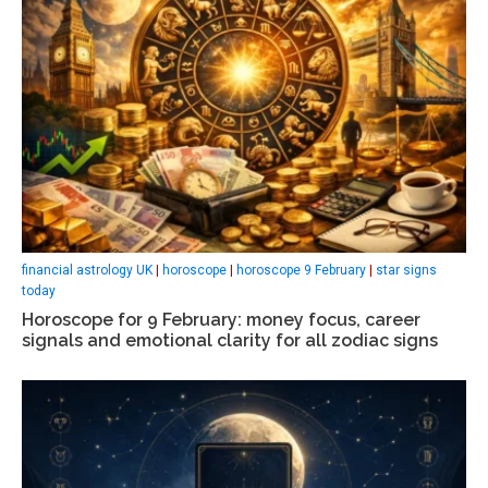
financial astrology UK
|
horoscope
|
horoscope 9 February
|
star signs
today
Horoscope for 9 February: money focus, career
signals and emotional clarity for all zodiac signs