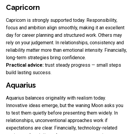
Capricorn
Capricorn is strongly supported today. Responsibility,
focus and ambition align smoothly, making it an excellent
day for career planning and structured work. Others may
rely on your judgement. In relationships, consistency and
reliability matter more than emotional intensity. Financially,
long-term strategies bring confidence.
Practical advice:
trust steady progress — small steps
build lasting success.
Aquarius
Aquarius balances originality with realism today.
Innovative ideas emerge, but the waning Moon asks you
to test them quietly before presenting them widely. In
relationships, unconventional approaches work if
expectations are clear. Financially, technology-related