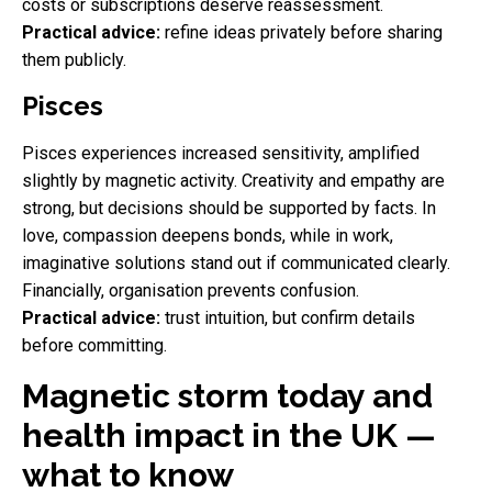
costs or subscriptions deserve reassessment.
Practical advice:
refine ideas privately before sharing
them publicly.
Pisces
Pisces experiences increased sensitivity, amplified
slightly by magnetic activity. Creativity and empathy are
strong, but decisions should be supported by facts. In
love, compassion deepens bonds, while in work,
imaginative solutions stand out if communicated clearly.
Financially, organisation prevents confusion.
Practical advice:
trust intuition, but confirm details
before committing.
Magnetic storm today and
health impact in the UK —
what to know