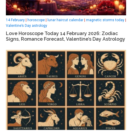
14 February
|
horoscope
|
lunar haircut calendar
|
magnetic storms today
|
Valentine’s Day astrology
Love Horoscope Today 14 February 2026: Zodiac
Signs, Romance Forecast, Valentine’s Day Astrology