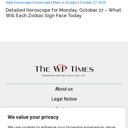
daily horoscope
|
horoscope
|
Mars in Scorpio
|
October 27 2025
Detailed Horoscope for Monday, October 27 – What
Will Each Zodiac Sign Face Today
About us
Legal Notice
Contacts
We value your privacy
Advertise
We use cookies to enhance your browsing experience, serve