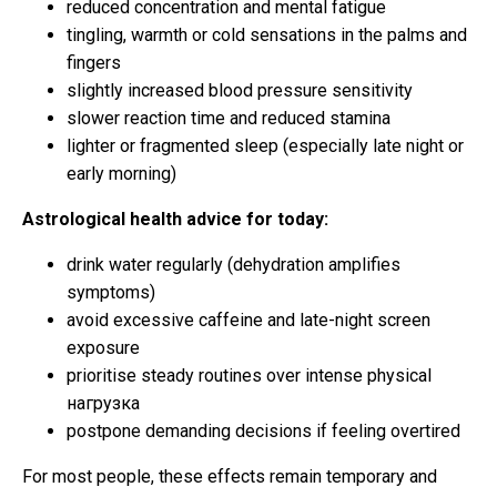
reduced concentration and mental fatigue
tingling, warmth or cold sensations in the palms and
fingers
slightly increased blood pressure sensitivity
slower reaction time and reduced stamina
lighter or fragmented sleep (especially late night or
early morning)
Astrological health advice for today:
drink water regularly (dehydration amplifies
symptoms)
avoid excessive caffeine and late-night screen
exposure
prioritise steady routines over intense physical
нагрузка
postpone demanding decisions if feeling overtired
For most people, these effects remain temporary and