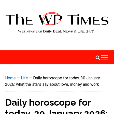
Home
—
Life
—
Daily horoscope for today, 30 January
2026: what the stars say about love, money and work
Daily horoscope for
today, 30 January 2026: