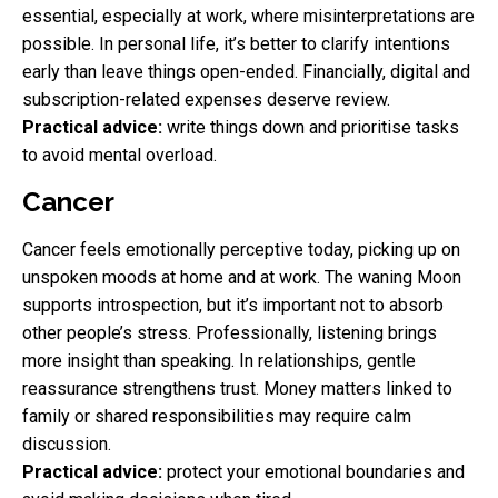
essential, especially at work, where misinterpretations are
possible. In personal life, it’s better to clarify intentions
early than leave things open-ended. Financially, digital and
subscription-related expenses deserve review.
Practical advice:
write things down and prioritise tasks
to avoid mental overload.
Cancer
Cancer feels emotionally perceptive today, picking up on
unspoken moods at home and at work. The waning Moon
supports introspection, but it’s important not to absorb
other people’s stress. Professionally, listening brings
more insight than speaking. In relationships, gentle
reassurance strengthens trust. Money matters linked to
family or shared responsibilities may require calm
discussion.
Practical advice:
protect your emotional boundaries and