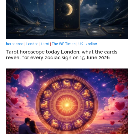
horoscope
|
London
|
tarot
|
The WP Times
|
UK
|
zodiac
Tarot horoscope today London: what the cards
reveal for every zodiac sign on 15 June 2026