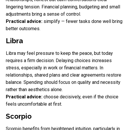
lingering tension. Financial planning, budgeting and small
adjustments bring a sense of control.
Practical advice:
simplify — fewer tasks done well bring
better outcomes.
Libra
Libra may feel pressure to keep the peace, but today
requires a firm decision. Delaying choices increases
stress, especially in work or financial matters. In
relationships, shared plans and clear agreements restore
balance. Spending should focus on quality and necessity
rather than aesthetics alone.
Practical advice:
choose decisively, even if the choice
feels uncomfortable at first.
Scorpio
Scorpio benefits from heightened intuition, particularly in