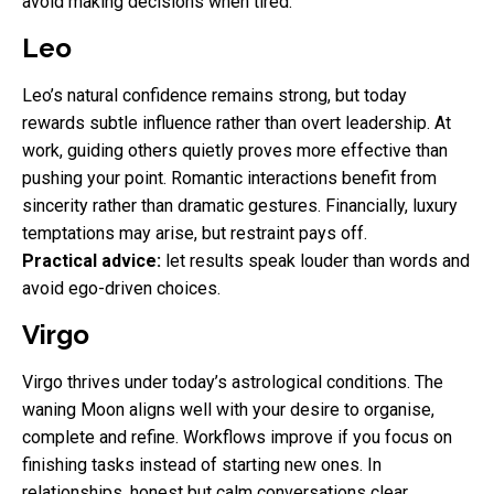
avoid making decisions when tired.
Leo
Leo’s natural confidence remains strong, but today
rewards subtle influence rather than overt leadership. At
work, guiding others quietly proves more effective than
pushing your point. Romantic interactions benefit from
sincerity rather than dramatic gestures. Financially, luxury
temptations may arise, but restraint pays off.
Practical advice:
let results speak louder than words and
avoid ego-driven choices.
Virgo
Virgo thrives under today’s astrological conditions. The
waning Moon aligns well with your desire to organise,
complete and refine. Workflows improve if you focus on
finishing tasks instead of starting new ones. In
relationships, honest but calm conversations clear