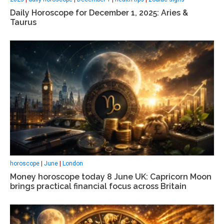
Daily Horoscope for December 1, 2025: Aries &
Taurus
horoscope
|
June
|
London
Money horoscope today 8 June UK: Capricorn Moon
brings practical financial focus across Britain