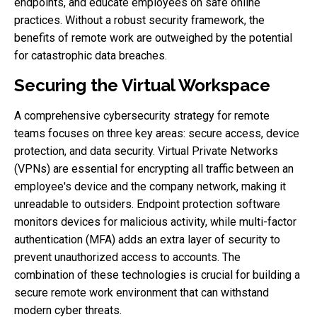
endpoints, and educate employees on safe online
practices. Without a robust security framework, the
benefits of remote work are outweighed by the potential
for catastrophic data breaches.
Securing the Virtual Workspace
A comprehensive cybersecurity strategy for remote
teams focuses on three key areas: secure access, device
protection, and data security. Virtual Private Networks
(VPNs) are essential for encrypting all traffic between an
employee's device and the company network, making it
unreadable to outsiders. Endpoint protection software
monitors devices for malicious activity, while multi-factor
authentication (MFA) adds an extra layer of security to
prevent unauthorized access to accounts. The
combination of these technologies is crucial for building a
secure remote work environment that can withstand
modern cyber threats.