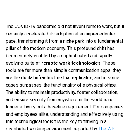
The COVID-19 pandemic did not invent remote work, but it
certainly accelerated its adoption at an unprecedented
pace, transforming it from a niche perk into a fundamental
pillar of the modern economy. This profound shift has
been entirely enabled by a sophisticated and rapidly
evolving suite of
remote work technologies
. These
tools are far more than simple communication apps; they
are the digital infrastructure that replicates, and in some
cases surpasses, the functionality of a physical office.
The ability to maintain productivity, foster collaboration,
and ensure security from anywhere in the world is no
longer a luxury but a baseline requirement. For companies
and employees alike, understanding and effectively using
this technological toolkit is the key to thriving in a
distributed working environment, reported by
The WP