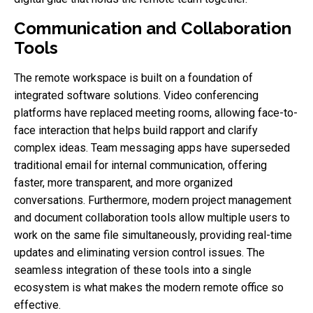
Communication and Collaboration
Tools
The remote workspace is built on a foundation of
integrated software solutions. Video conferencing
platforms have replaced meeting rooms, allowing face-to-
face interaction that helps build rapport and clarify
complex ideas. Team messaging apps have superseded
traditional email for internal communication, offering
faster, more transparent, and more organized
conversations. Furthermore, modern project management
and document collaboration tools allow multiple users to
work on the same file simultaneously, providing real-time
updates and eliminating version control issues. The
seamless integration of these tools into a single
ecosystem is what makes the modern remote office so
effective.