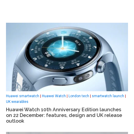
Huawei smartwatch
|
Huawei Watch
|
London tech
|
smartwatch launch
|
UK wearables
Huawei Watch 10th Anniversary Edition launches
on 22 December: features, design and UK release
outlook