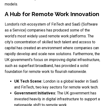
models.
A Hub for Remote Work Innovation
London’s rich ecosystem of FinTech and SaaS (Software
as a Service) companies has produced some of the
world’s most widely used remote work platforms. The
city's concentration of skilled tech talent and access to
capital has created an environment where companies can
rapidly develop and scale new solutions. Furthermore, the
UK government's focus on improving digital infrastructure,
such as superfast broadband, has provided a solid
foundation for remote work to flourish nationwide.
UK Tech Scene:
London is a global leader in SaaS
and FinTech, two key sectors for remote work tech.
Government Initiatives:
The UK government has
invested heavily in digital infrastructure to support a
nationwide shift to remote work.