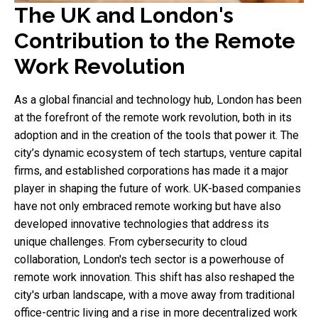
The UK and London's
Contribution to the Remote
Work Revolution
As a global financial and technology hub, London has been
at the forefront of the remote work revolution, both in its
adoption and in the creation of the tools that power it. The
city’s dynamic ecosystem of tech startups, venture capital
firms, and established corporations has made it a major
player in shaping the future of work. UK-based companies
have not only embraced remote working but have also
developed innovative technologies that address its
unique challenges. From cybersecurity to cloud
collaboration, London's tech sector is a powerhouse of
remote work innovation. This shift has also reshaped the
city's urban landscape, with a move away from traditional
office-centric living and a rise in more decentralized work