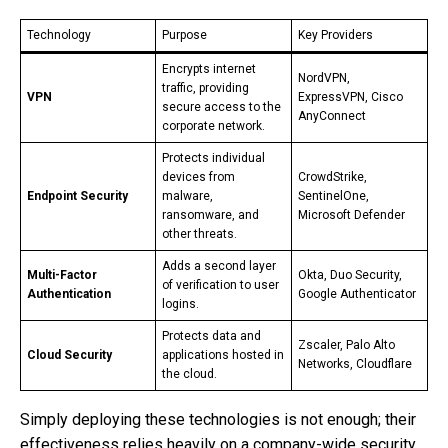
Technology
Purpose
Key Providers
Encrypts internet
NordVPN,
traffic, providing
VPN
ExpressVPN, Cisco
secure access to the
AnyConnect
corporate network.
Protects individual
devices from
CrowdStrike,
Endpoint Security
malware,
SentinelOne,
ransomware, and
Microsoft Defender
other threats.
Adds a second layer
Multi-Factor
Okta, Duo Security,
of verification to user
Authentication
Google Authenticator
logins.
Protects data and
Zscaler, Palo Alto
Cloud Security
applications hosted in
Networks, Cloudflare
the cloud.
Simply deploying these technologies is not enough; their
effectiveness relies heavily on a company-wide security