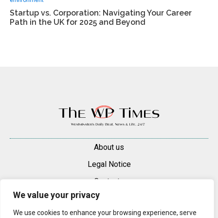
Startup vs. Corporation: Navigating Your Career
Path in the UK for 2025 and Beyond
About us
Legal Notice
Contacts
We value your privacy
Advertise
We use cookies to enhance your browsing experience, serve