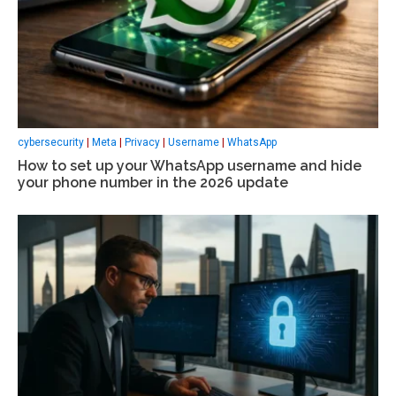
cybersecurity
|
Meta
|
Privacy
|
Username
|
WhatsApp
How to set up your WhatsApp username and hide
your phone number in the 2026 update