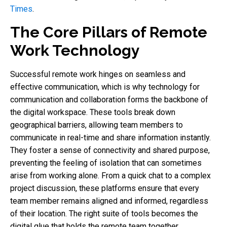
Times
.
The Core Pillars of Remote
Work Technology
Successful remote work hinges on seamless and
effective communication, which is why technology for
communication and collaboration forms the backbone of
the digital workspace. These tools break down
geographical barriers, allowing team members to
communicate in real-time and share information instantly.
They foster a sense of connectivity and shared purpose,
preventing the feeling of isolation that can sometimes
arise from working alone. From a quick chat to a complex
project discussion, these platforms ensure that every
team member remains aligned and informed, regardless
of their location. The right suite of tools becomes the
digital glue that holds the remote team together.