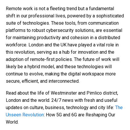
Remote work is not a fleeting trend but a fundamental
shift in our professional lives, powered by a sophisticated
suite of technologies. These tools, from communication
platforms to robust cybersecurity solutions, are essential
for maintaining productivity and cohesion in a distributed
workforce. London and the UK have played a vital role in
this revolution, serving as a hub for innovation and the
adoption of remote-first policies. The future of work will
likely be a hybrid model, and these technologies will
continue to evolve, making the digital workspace more
secure, efficient, and interconnected.
Read about the life of Westminster and Pimlico district,
London and the world. 24/7 news with fresh and useful
updates on culture, business, technology and city life:
The
Unseen Revolution
: How 5G and 6G are Reshaping Our
World.