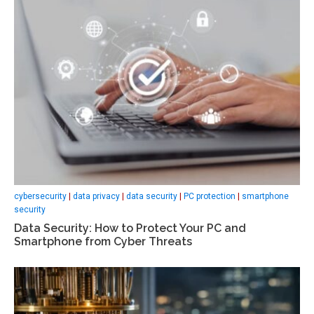
cybersecurity
|
data privacy
|
data security
|
PC protection
|
smartphone
security
Data Security: How to Protect Your PC and
Smartphone from Cyber Threats