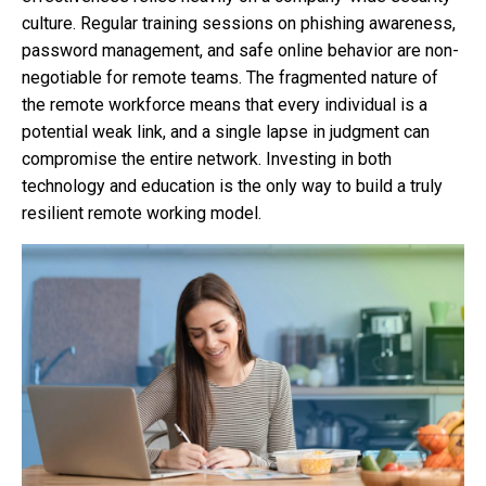
culture. Regular training sessions on phishing awareness,
password management, and safe online behavior are non-
negotiable for remote teams. The fragmented nature of
the remote workforce means that every individual is a
potential weak link, and a single lapse in judgment can
compromise the entire network. Investing in both
technology and education is the only way to build a truly
resilient remote working model.