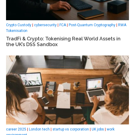
Crypto Custody
|
cybersecurity
|
FCA
|
Post-Quantum Cryptography
|
RWA
Tokenisation
TradFi & Crypto: Tokenising Real World Assets in
the UK’s DSS Sandbox
career 2025
|
London tech
|
startup vs corporation
|
UK jobs
|
work
environment