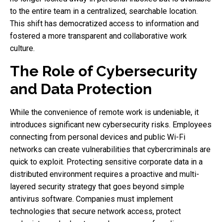
to the entire team in a centralized, searchable location.
This shift has democratized access to information and
fostered a more transparent and collaborative work
culture.
The Role of Cybersecurity
and Data Protection
While the convenience of remote work is undeniable, it
introduces significant new cybersecurity risks. Employees
connecting from personal devices and public Wi-Fi
networks can create vulnerabilities that cybercriminals are
quick to exploit. Protecting sensitive corporate data in a
distributed environment requires a proactive and multi-
layered security strategy that goes beyond simple
antivirus software. Companies must implement
technologies that secure network access, protect