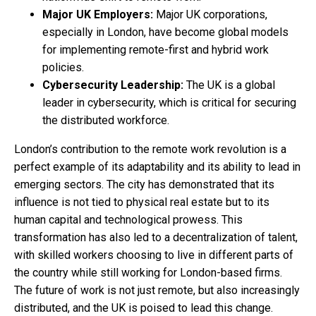
Major UK Employers:
Major UK corporations,
especially in London, have become global models
for implementing remote-first and hybrid work
policies.
Cybersecurity Leadership:
The UK is a global
leader in cybersecurity, which is critical for securing
the distributed workforce.
London’s contribution to the remote work revolution is a
perfect example of its adaptability and its ability to lead in
emerging sectors. The city has demonstrated that its
influence is not tied to physical real estate but to its
human capital and technological prowess. This
transformation has also led to a decentralization of talent,
with skilled workers choosing to live in different parts of
the country while still working for London-based firms.
The future of work is not just remote, but also increasingly
distributed, and the UK is poised to lead this change.