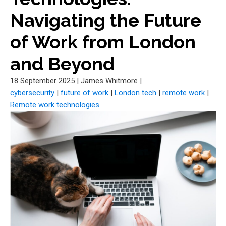
Navigating the Future
of Work from London
and Beyond
18 September 2025
|
James Whitmore
|
cybersecurity
|
future of work
|
London tech
|
remote work
|
Remote work technologies