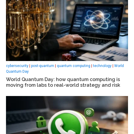
cybersecurity
|
post-quantum
|
quantum computing
|
technology
|
World
Quantum Day
World Quantum Day: how quantum computing is
moving from labs to real-world strategy and risk