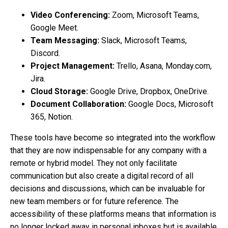
Video Conferencing:
Zoom, Microsoft Teams,
Google Meet.
Team Messaging:
Slack, Microsoft Teams,
Discord.
Project Management:
Trello, Asana, Monday.com,
Jira.
Cloud Storage:
Google Drive, Dropbox, OneDrive.
Document Collaboration:
Google Docs, Microsoft
365, Notion.
These tools have become so integrated into the workflow
that they are now indispensable for any company with a
remote or hybrid model. They not only facilitate
communication but also create a digital record of all
decisions and discussions, which can be invaluable for
new team members or for future reference. The
accessibility of these platforms means that information is
no longer locked away in personal inboxes but is available