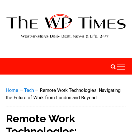
Home
—
Tech
—
Remote Work Technologies: Navigating
the Future of Work from London and Beyond
Remote Work
Technologies: