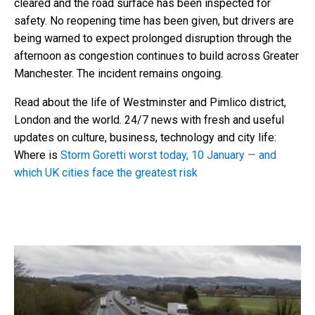
cleared and the road surface has been inspected for
safety. No reopening time has been given, but drivers are
being warned to expect prolonged disruption through the
afternoon as congestion continues to build across Greater
Manchester. The incident remains ongoing.
Read about the life of Westminster and Pimlico district,
London and the world. 24/7 news with fresh and useful
updates on culture, business, technology and city life:
Where is
Storm Goretti worst today, 10 January — and
which UK cities face the greatest risk