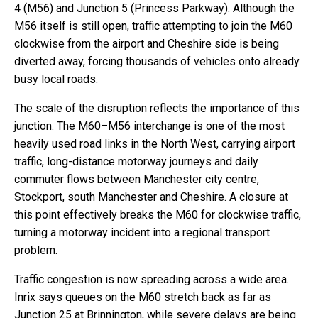
4 (M56) and Junction 5 (Princess Parkway). Although the
M56 itself is still open, traffic attempting to join the M60
clockwise from the airport and Cheshire side is being
diverted away, forcing thousands of vehicles onto already
busy local roads.
The scale of the disruption reflects the importance of this
junction. The M60–M56 interchange is one of the most
heavily used road links in the North West, carrying airport
traffic, long-distance motorway journeys and daily
commuter flows between Manchester city centre,
Stockport, south Manchester and Cheshire. A closure at
this point effectively breaks the M60 for clockwise traffic,
turning a motorway incident into a regional transport
problem.
Traffic congestion is now spreading across a wide area.
Inrix says queues on the M60 stretch back as far as
Junction 25 at Brinnington, while severe delays are being