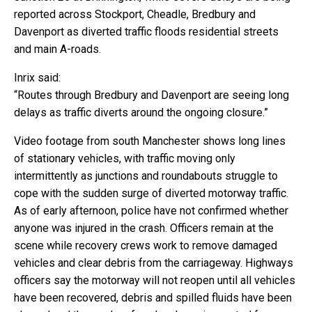
reported across Stockport, Cheadle, Bredbury and
Davenport as diverted traffic floods residential streets
and main A-roads.
Inrix said:
“Routes through Bredbury and Davenport are seeing long
delays as traffic diverts around the ongoing closure.”
Video footage from south Manchester shows long lines
of stationary vehicles, with traffic moving only
intermittently as junctions and roundabouts struggle to
cope with the sudden surge of diverted motorway traffic.
As of early afternoon, police have not confirmed whether
anyone was injured in the crash. Officers remain at the
scene while recovery crews work to remove damaged
vehicles and clear debris from the carriageway. Highways
officers say the motorway will not reopen until all vehicles
have been recovered, debris and spilled fluids have been