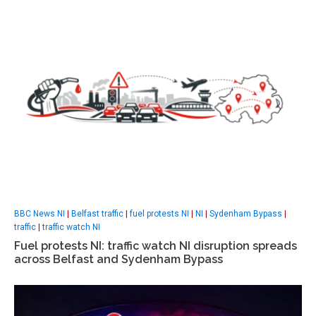
BBC News NI
|
Belfast traffic
|
fuel protests NI
|
NI
|
Sydenham Bypass
|
traffic
|
traffic watch NI
Fuel protests NI: traffic watch NI disruption spreads
across Belfast and Sydenham Bypass