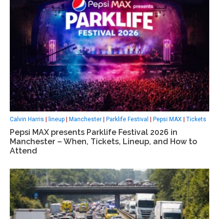
Calvin Harris
|
lineup
|
Manchester
|
Parklife Festival
|
Pepsi MAX
|
Tickets
Pepsi MAX presents Parklife Festival 2026 in
Manchester – When, Tickets, Lineup, and How to
Attend