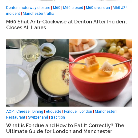
Denton motorway closure
|
M60
|
M60 closed
|
M60 diversion
|
M60 J24
incident
|
Manchester traffic
M60 Shut Anti-Clockwise at Denton After Incident
Closes All Lanes
AOP
|
Cheese
|
Dining
|
etiquette
|
Fondue
|
London
|
Manchester
|
Restaurant
|
Switzerland
|
tradition
What is Fondue and How to Eat It Correctly? The
Ultimate Guide for London and Manchester