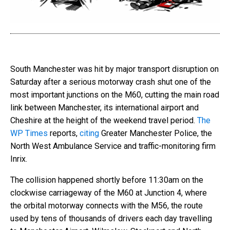
South Manchester was hit by major transport disruption on
Saturday after a serious motorway crash shut one of the
most important junctions on the M60, cutting the main road
link between Manchester, its international airport and
Cheshire at the height of the weekend travel period.
The
WP Times
reports,
citing
Greater Manchester Police, the
North West Ambulance Service and traffic-monitoring firm
Inrix.
The collision happened shortly before 11:30am on the
clockwise carriageway of the M60 at Junction 4, where
the orbital motorway connects with the M56, the route
used by tens of thousands of drivers each day travelling