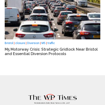
Bristol
|
closure
|
Diversion
|
M5
|
traffic
M5 Motorway Crisis: Strategic Gridlock Near Bristol
and Essential Diversion Protocols