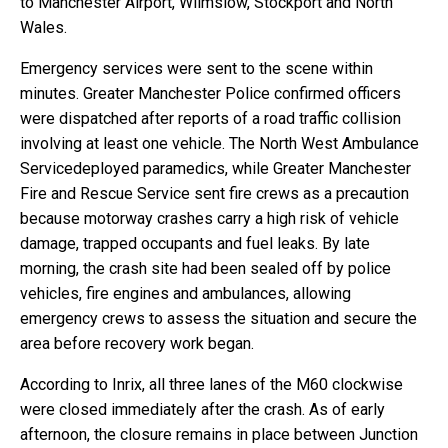
to Manchester Airport, Wilmslow, Stockport and North
Wales.
Emergency services were sent to the scene within
minutes. Greater Manchester Police confirmed officers
were dispatched after reports of a road traffic collision
involving at least one vehicle. The North West Ambulance
Servicedeployed paramedics, while Greater Manchester
Fire and Rescue Service sent fire crews as a precaution
because motorway crashes carry a high risk of vehicle
damage, trapped occupants and fuel leaks. By late
morning, the crash site had been sealed off by police
vehicles, fire engines and ambulances, allowing
emergency crews to assess the situation and secure the
area before recovery work began.
According to Inrix, all three lanes of the M60 clockwise
were closed immediately after the crash. As of early
afternoon, the closure remains in place between Junction