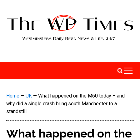
Home
—
UK
—
What happened on the M60 today – and
why did a single crash bring south Manchester to a
standstill
What happened on the