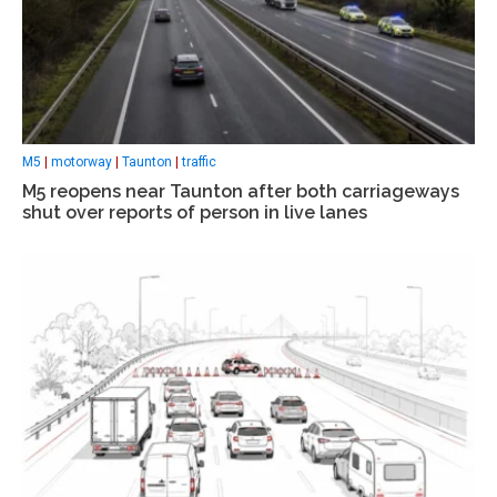
M5
|
motorway
|
Taunton
|
traffic
M5 reopens near Taunton after both carriageways
shut over reports of person in live lanes