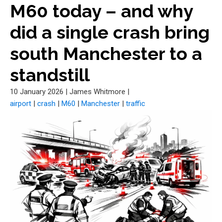
M60 today – and why
did a single crash bring
south Manchester to a
standstill
10 January 2026
|
James Whitmore
|
airport
|
crash
|
M60
|
Manchester
|
traffic