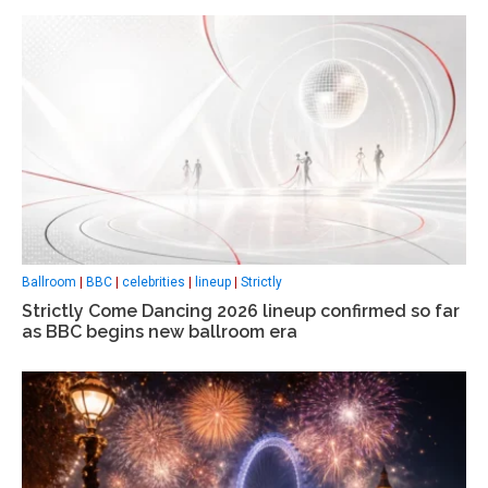
Ballroom
|
BBC
|
celebrities
|
lineup
|
Strictly
Strictly Come Dancing 2026 lineup confirmed so far
as BBC begins new ballroom era