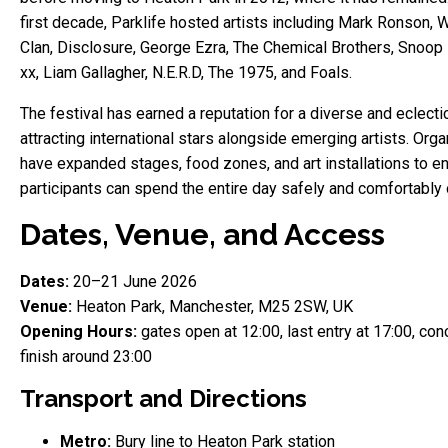
first decade, Parklife hosted artists including Mark Ronson, 
Clan, Disclosure, George Ezra, The Chemical Brothers, Snoop
xx, Liam Gallagher, N.E.R.D, The 1975, and Foals.
The festival has earned a reputation for a diverse and eclectic
attracting international stars alongside emerging artists. Org
have expanded stages, food zones, and art installations to e
participants can spend the entire day safely and comfortably 
Dates, Venue, and Access
Dates:
20–21 June 2026
Venue:
Heaton Park, Manchester, M25 2SW, UK
Opening Hours:
gates open at 12:00, last entry at 17:00, con
finish around 23:00
Transport and Directions
Metro:
Bury line to Heaton Park station