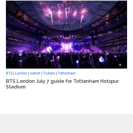
BTS
|
London
|
setlist
|
Tickets
|
Tottenham
BTS London July 7 guide for Tottenham Hotspur
Stadium