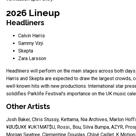
2026 Lineup
Headliners
Calvin Harris
Sammy Virji
Skepta
Zara Larsson
Headliners will perform on the main stages across both days.
Harris and Skepta are expected to draw the largest crowds, 
well-known hits with new productions. International star pre
solidifies Parklife Festival’s importance on the UK music cale
Other Artists
Josh Baker, Chris Stussy, Kettama, Nia Archives, Marlon Hoffs
¥ØU$UK€ ¥UK1MAT$U, Rossi., Bou, Silva Bumpa, AZYR, Pros
Morgan Seatree, Clementine Douglas, Chloé Caillet, K Motion