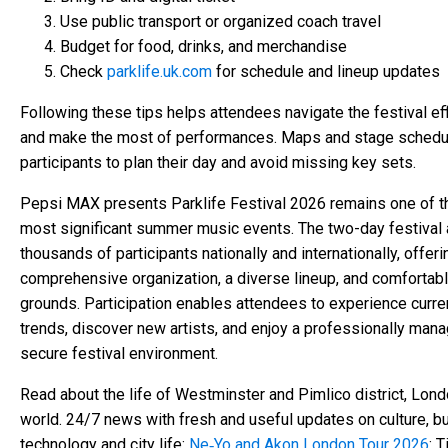
Use public transport or organized coach travel
Budget for food, drinks, and merchandise
Check
parklife.uk.com
for schedule and lineup updates
Following these tips helps attendees navigate the festival eff
and make the most of performances. Maps and stage schedu
participants to plan their day and avoid missing key sets.
Pepsi MAX presents Parklife Festival 2026 remains one of t
most significant summer music events. The two-day festival 
thousands of participants nationally and internationally, offeri
comprehensive organization, a diverse lineup, and comfortabl
grounds. Participation enables attendees to experience curre
trends, discover new artists, and enjoy a professionally mana
secure festival environment.
Read about the life of Westminster and Pimlico district, Lond
world. 24/7 news with fresh and useful updates on culture, b
technology and city life:
Ne‑Yo and Akon London Tour 2026
: T