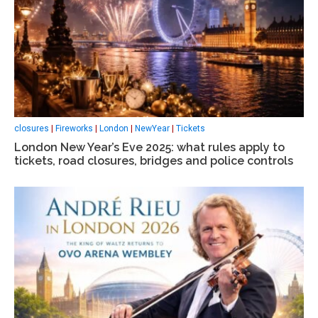
closures
|
Fireworks
|
London
|
NewYear
|
Tickets
London New Year’s Eve 2025: what rules apply to
tickets, road closures, bridges and police controls