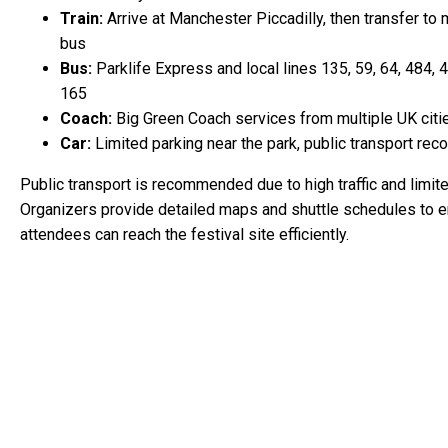
Train:
Arrive at Manchester Piccadilly, then transfer to 
bus
Bus:
Parklife Express and local lines 135, 59, 64, 484, 
165
Coach:
Big Green Coach services from multiple UK citi
Car:
Limited parking near the park, public transport r
Public transport is recommended due to high traffic and limite
Organizers provide detailed maps and shuttle schedules to 
attendees can reach the festival site efficiently.