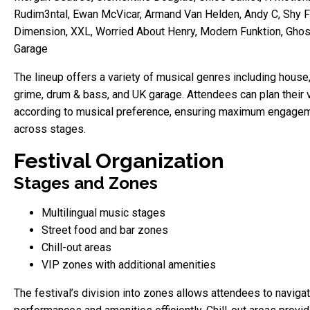
Rudim3ntal, Ewan McVicar, Armand Van Helden, Andy C, Shy F
Dimension, XXL, Worried About Henry, Modern Funktion, Ghos
Garage
The lineup offers a variety of musical genres including house,
grime, drum & bass, and UK garage. Attendees can plan their v
according to musical preference, ensuring maximum engage
across stages.
Festival Organization
Stages and Zones
Multilingual music stages
Street food and bar zones
Chill-out areas
VIP zones with additional amenities
The festival’s division into zones allows attendees to naviga