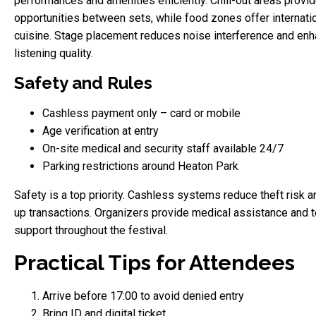
performances and amenities efficiently. Chill-out areas provid
opportunities between sets, while food zones offer internati
cuisine. Stage placement reduces noise interference and en
listening quality.
Safety and Rules
Cashless payment only – card or mobile
Age verification at entry
On-site medical and security staff available 24/7
Parking restrictions around Heaton Park
Safety is a top priority. Cashless systems reduce theft risk 
up transactions. Organizers provide medical assistance and t
support throughout the festival.
Practical Tips for Attendees
Arrive before 17:00 to avoid denied entry
Bring ID and digital ticket