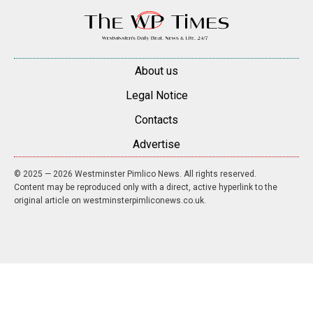
About us
Legal Notice
Contacts
Advertise
© 2025 — 2026 Westminster Pimlico News. All rights reserved.
Content may be reproduced only with a direct, active hyperlink to the
original article on westminsterpimliconews.co.uk.