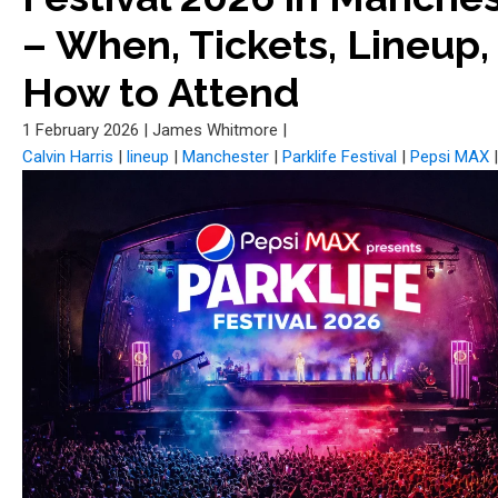
– When, Tickets, Lineup,
How to Attend
1 February 2026
|
James Whitmore
|
Calvin Harris
|
lineup
|
Manchester
|
Parklife Festival
|
Pepsi MAX