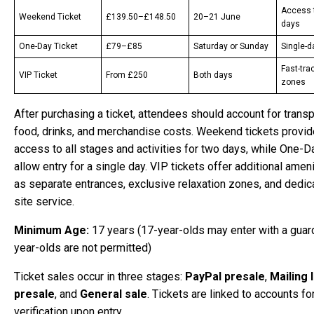
Access 
Weekend Ticket
£139.50–£148.50
20–21 June
days
One-Day Ticket
£79–£85
Saturday or Sunday
Single-
Fast-trac
VIP Ticket
From £250
Both days
zones
After purchasing a ticket, attendees should account for transp
food, drinks, and merchandise costs. Weekend tickets provide
access to all stages and activities for two days, while One-D
allow entry for a single day. VIP tickets offer additional amen
as separate entrances, exclusive relaxation zones, and dedic
site service.
Minimum Age:
17 years (17-year-olds may enter with a guard
year-olds are not permitted)
Ticket sales occur in three stages:
PayPal presale
,
Mailing l
presale
, and
General sale
. Tickets are linked to accounts fo
verification upon entry.