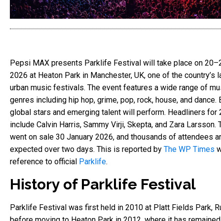
Pepsi MAX presents Parklife Festival will take place on 20
2026 at Heaton Park in Manchester, UK, one of the country’s l
urban music festivals. The event features a wide range of mu
genres including hip hop, grime, pop, rock, house, and dance. 
global stars and emerging talent will perform. Headliners for
include Calvin Harris, Sammy Virji, Skepta, and Zara Larsson. 
went on sale 30 January 2026, and thousands of attendees a
expected over two days. This is reported by
The WP Times
w
reference to official
Parklife
.
History of Parklife Festival
Parklife Festival was first held in 2010 at Platt Fields Park, 
before moving to Heaton Park in 2012, where it has remained.