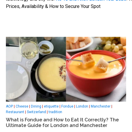
Prices, Availability & How to Secure Your Spot
AOP
|
Cheese
|
Dining
|
etiquette
|
Fondue
|
London
|
Manchester
|
Restaurant
|
Switzerland
|
tradition
What is Fondue and How to Eat It Correctly? The
Ultimate Guide for London and Manchester