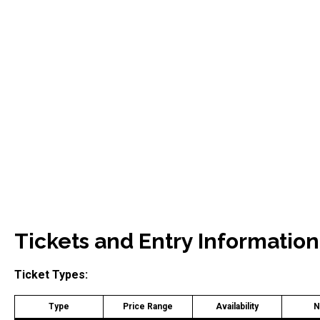
Tickets and Entry Information
Ticket Types:
Type
Price Range
Availability
N