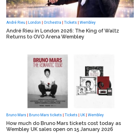
André Rieu
|
London
|
Orchestra
|
Tickets
|
Wembley
André Rieu in London 2026: The King of Waltz
Returns to OVO Arena Wembley
Bruno Mars
|
Bruno Mars tickets
|
Tickets
|
UK
|
Wembley
How much do Bruno Mars tickets cost today as
Wembley UK sales open on 15 January 2026