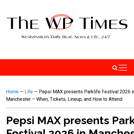
Home
—
Life
—
Pepsi MAX presents Parklife Festival 2026 i
Manchester – When, Tickets, Lineup, and How to Attend
Pepsi MAX presents Park
Festival 2026 in Manche