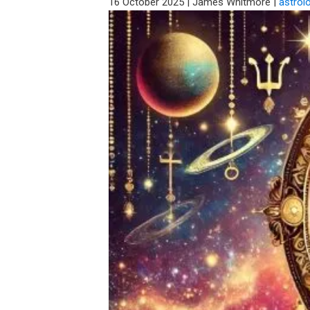
16 October 2025
|
James Whitmore
|
astrol