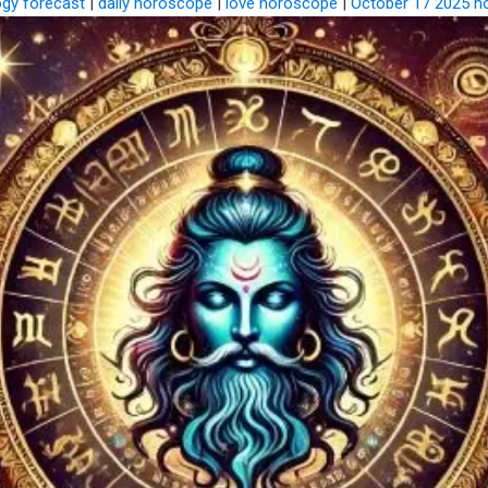
ogy forecast
|
daily horoscope
|
love horoscope
|
October 17 2025 h