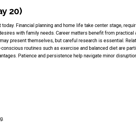
ay 20)
t today. Financial planning and home life take center stage, requi
desires with family needs. Career matters benefit from practical
may present themselves, but careful research is essential. Rela
-conscious routines such as exercise and balanced diet are parti
antages. Patience and persistence help navigate minor disruptions
g.