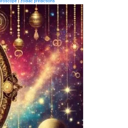
oroscope
|
zodiac predictions