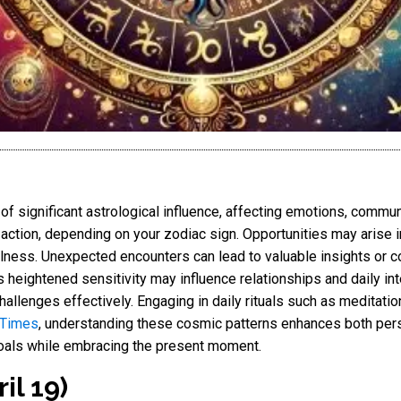
 significant astrological influence, affecting emotions, commun
action, depending on your zodiac sign. Opportunities may arise in
lness. Unexpected encounters can lead to valuable insights or c
heightened sensitivity may influence relationships and daily in
allenges effectively. Engaging in daily rituals such as meditation
 Times
, understanding these cosmic patterns enhances both pers
 goals while embracing the present moment.
il 19)