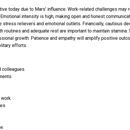
iative today due to Mars’ influence. Work-related challenges may 
. Emotional intensity is high, making open and honest communicati
e stress relievers and emotional outlets. Financially, cautious d
h routines and adequate rest are important to maintain stamina. 
ssional growth. Patience and empathy will amplify positive outc
itary efforts.
d colleagues.
ments.
 work.
ves.
e.