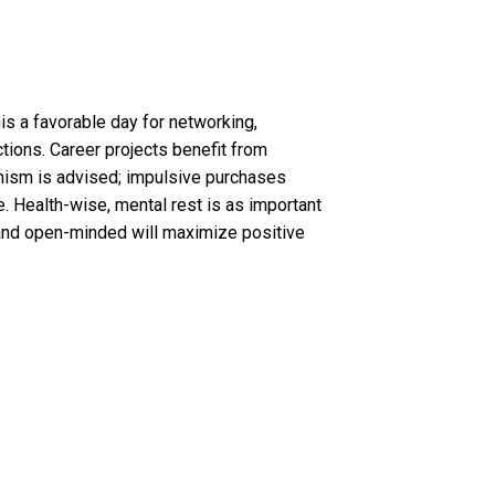
his a favorable day for networking,
ctions. Career projects benefit from
imism is advised; impulsive purchases
 Health-wise, mental rest is as important
le and open-minded will maximize positive