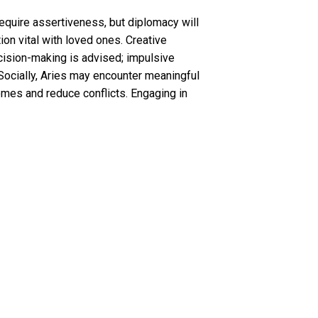
require assertiveness, but diplomacy will
on vital with loved ones. Creative
ecision-making is advised; impulsive
Socially, Aries may encounter meaningful
omes and reduce conflicts. Engaging in