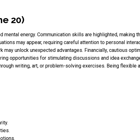
ne 20)
and mental energy. Communication skills are highlighted, making t
uations may appear, requiring careful attention to personal intera
ork may unlock unexpected advantages. Financially, cautious opt
ing opportunities for stimulating discussions and idea exchange.
s through writing, art, or problem-solving exercises. Being flexib
ity.
ties.
otions.