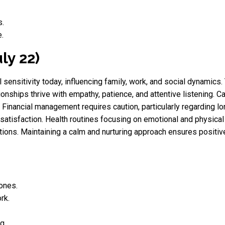
s.
.
ly 22)
sensitivity today, influencing family, work, and social dynamic
ionships thrive with empathy, patience, and attentive listening. C
s. Financial management requires caution, particularly regardin
satisfaction. Health routines focusing on emotional and physica
ions. Maintaining a calm and nurturing approach ensures positiv
 ones.
rk.
g.