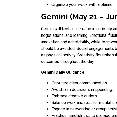
Organize your week with a planner.
Gemini (May 21 – Ju
Gemini will feel an increase in curiosity 
negotiations, and learning. Emotional fluct
innovation and adaptability, while teamw
should be avoided. Social engagements br
as physical activity. Creativity flourishe
outcomes throughout the day.
Gemini Daily Guidance:
Prioritize clear communication.
Avoid rash decisions in spending.
Embrace creative outlets.
Balance work and rest for mental clar
Engage in networking or group activi
Practice mindfulness to manage em