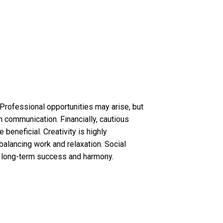
 Professional opportunities may arise, but
n communication. Financially, cautious
beneficial. Creativity is highly
balancing work and relaxation. Social
s long-term success and harmony.