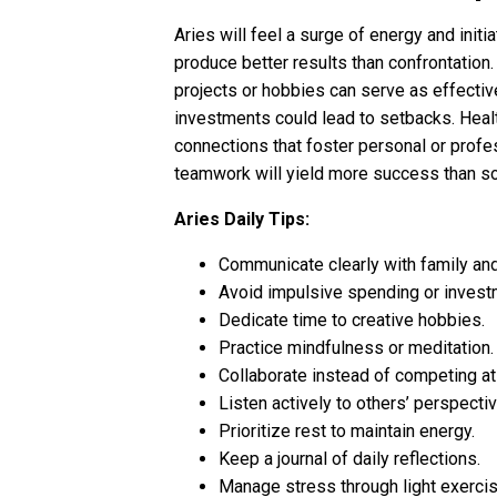
Aries will feel a surge of energy and init
produce better results than confrontation
projects or hobbies can serve as effectiv
investments could lead to setbacks. Healt
connections that foster personal or profe
teamwork will yield more success than sol
Aries Daily Tips:
Communicate clearly with family an
Avoid impulsive spending or invest
Dedicate time to creative hobbies.
Practice mindfulness or meditation.
Collaborate instead of competing at
Listen actively to others’ perspecti
Prioritize rest to maintain energy.
Keep a journal of daily reflections.
Manage stress through light exercis