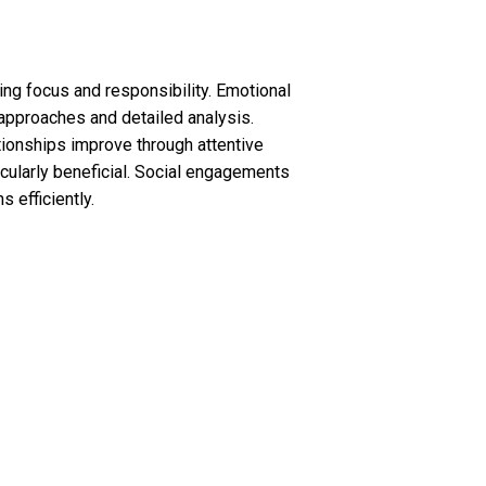
ring focus and responsibility. Emotional
 approaches and detailed analysis.
tionships improve through attentive
cularly beneficial. Social engagements
 efficiently.