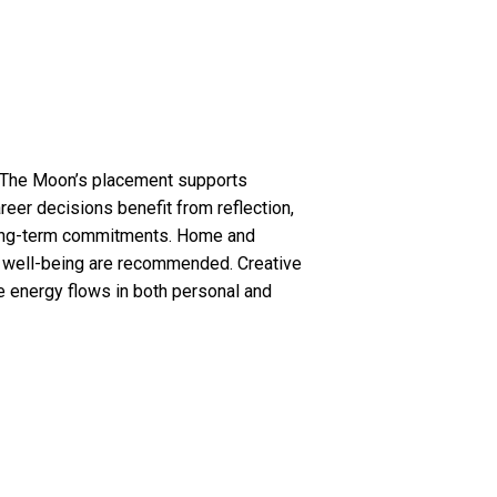
s. The Moon’s placement supports
areer decisions benefit from reflection,
g long-term commitments. Home and
l well-being are recommended. Creative
e energy flows in both personal and