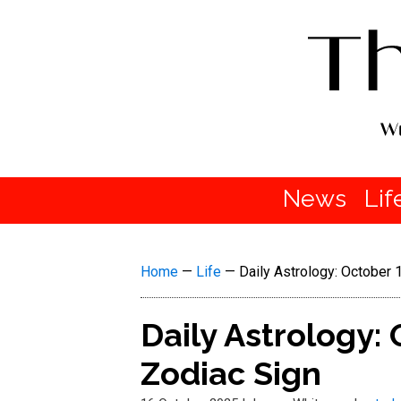
News
Lif
Home
—
Life
—
Daily Astrology: October
Daily Astrology:
Zodiac Sign