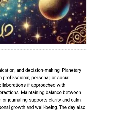
ication, and decision-making. Planetary
 professional, personal, or social
ollaborations if approached with
teractions. Maintaining balance between
 or journaling supports clarity and calm.
onal growth and well-being. The day also