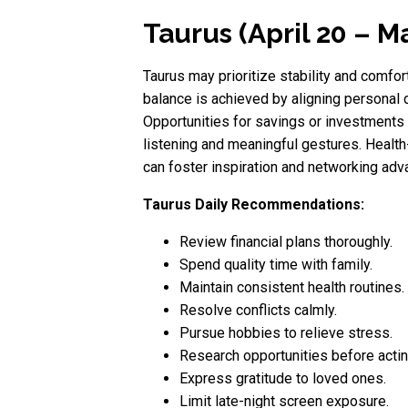
Taurus (April 20 – M
Taurus may prioritize stability and comfor
balance is achieved by aligning personal 
Opportunities for savings or investments 
listening and meaningful gestures. Health
can foster inspiration and networking adv
Taurus Daily Recommendations:
Review financial plans thoroughly.
Spend quality time with family.
Maintain consistent health routines.
Resolve conflicts calmly.
Pursue hobbies to relieve stress.
Research opportunities before actin
Express gratitude to loved ones.
Limit late-night screen exposure.