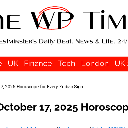
e
UK
Finance
Tech
London
UK 
 17, 2025 Horoscope for Every Zodiac Sign
 October 17, 2025 Horoscop