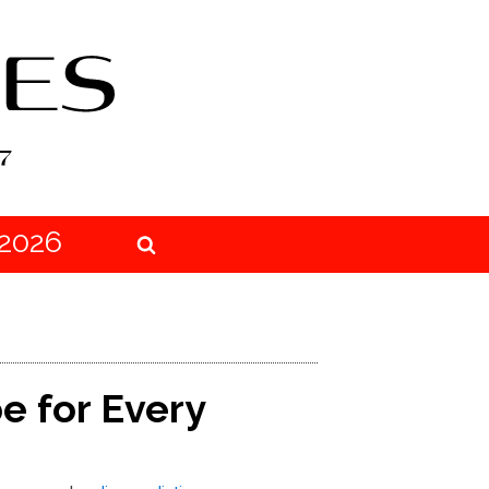
2026
e for Every