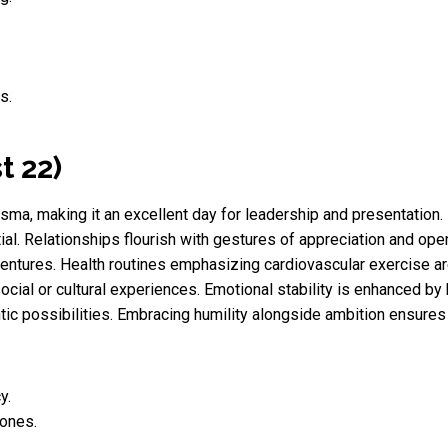
s.
t 22)
sma, making it an excellent day for leadership and presentation.
ial. Relationships flourish with gestures of appreciation and ope
ntures. Health routines emphasizing cardiovascular exercise are 
ocial or cultural experiences. Emotional stability is enhanced by 
tic possibilities. Embracing humility alongside ambition ensure
y.
 ones.