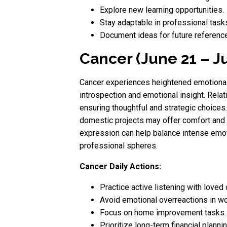
Explore new learning opportunities.
Stay adaptable in professional task
Document ideas for future reference
Cancer (June 21 – Ju
Cancer experiences heightened emotional 
introspection and emotional insight. Relat
ensuring thoughtful and strategic choice
domestic projects may offer comfort and 
expression can help balance intense emot
professional spheres.
Cancer Daily Actions:
Practice active listening with loved
Avoid emotional overreactions in wo
Focus on home improvement tasks.
Prioritize long-term financial plannin