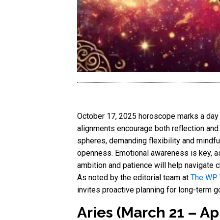
October 17, 2025 horoscope marks a day of
alignments encourage both reflection and 
spheres, demanding flexibility and mindfu
openness. Emotional awareness is key, as 
ambition and patience will help navigate ch
As noted by the editorial team at
The WP
invites proactive planning for long-term
Aries (March 21 – Apr