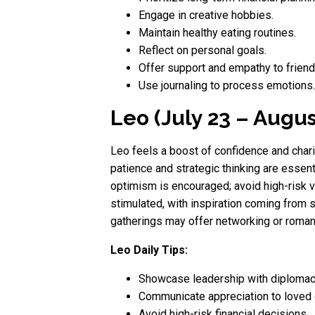
Engage in creative hobbies.
Maintain healthy eating routines.
Reflect on personal goals.
Offer support and empathy to friend
Use journaling to process emotions.
Leo (July 23 – Augus
Leo feels a boost of confidence and chari
patience and strategic thinking are essent
optimism is encouraged; avoid high-risk ve
stimulated, with inspiration coming from s
gatherings may offer networking or roman
Leo Daily Tips:
Showcase leadership with diplomac
Communicate appreciation to loved
Avoid high-risk financial decisions.