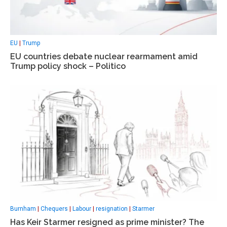
EU
|
Trump
EU countries debate nuclear rearmament amid
Trump policy shock – Politico
Burnham
|
Chequers
|
Labour
|
resignation
|
Starmer
Has Keir Starmer resigned as prime minister? The