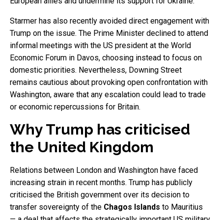
European allies and undermine its support for Ukraine.
Starmer has also recently avoided direct engagement with
Trump on the issue. The Prime Minister declined to attend
informal meetings with the US president at the World
Economic Forum in Davos, choosing instead to focus on
domestic priorities. Nevertheless, Downing Street
remains cautious about provoking open confrontation with
Washington, aware that any escalation could lead to trade
or economic repercussions for Britain.
Why Trump has criticised
the United Kingdom
Relations between London and Washington have faced
increasing strain in recent months. Trump has publicly
criticised the British government over its decision to
transfer sovereignty of the
Chagos Islands
to Mauritius
— a deal that affects the strategically important US military