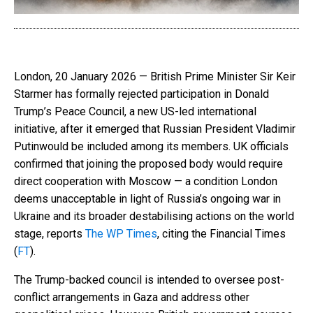
London, 20 January 2026 — British Prime Minister Sir Keir
Starmer has formally rejected participation in Donald
Trump’s Peace Council, a new US-led international
initiative, after it emerged that Russian President Vladimir
Putinwould be included among its members. UK officials
confirmed that joining the proposed body would require
direct cooperation with Moscow — a condition London
deems unacceptable in light of Russia’s ongoing war in
Ukraine and its broader destabilising actions on the world
stage, reports
The WP Times
, citing the Financial Times
(
FT
).
The Trump-backed council is intended to oversee post-
conflict arrangements in Gaza and address other