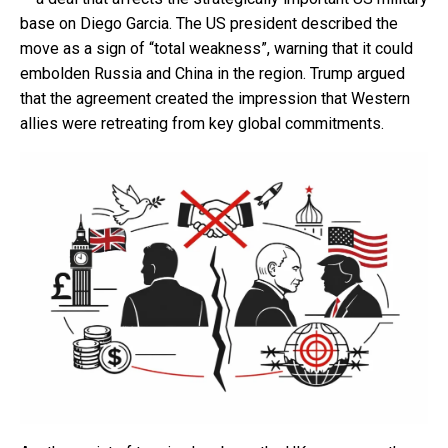
base on Diego Garcia. The US president described the
move as a sign of “total weakness”, warning that it could
embolden Russia and China in the region. Trump argued
that the agreement created the impression that Western
allies were retreating from key global commitments.