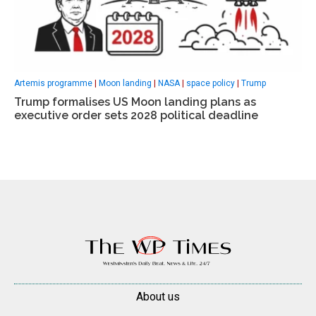
Artemis programme
|
Moon landing
|
NASA
|
space policy
|
Trump
Trump formalises US Moon landing plans as
executive order sets 2028 political deadline
About us