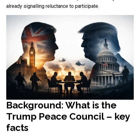
already signalling reluctance to participate.
Background: What is the
Trump Peace Council – key
facts