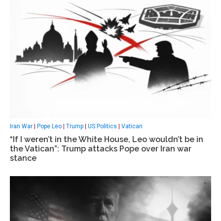
Iran War
|
Pope Leo
|
Trump
|
US Politics
|
Vatican
“If I weren’t in the White House, Leo wouldn’t be in
the Vatican”: Trump attacks Pope over Iran war
stance