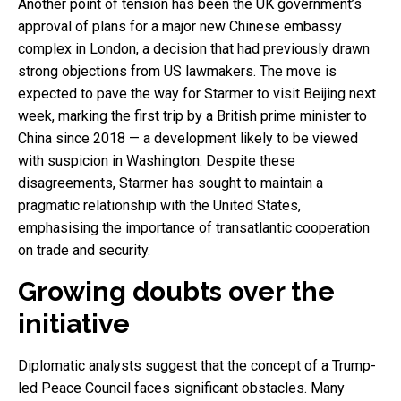
Another point of tension has been the UK government’s
approval of plans for a major new Chinese embassy
complex in London, a decision that had previously drawn
strong objections from US lawmakers. The move is
expected to pave the way for Starmer to visit Beijing next
week, marking the first trip by a British prime minister to
China since 2018 — a development likely to be viewed
with suspicion in Washington. Despite these
disagreements, Starmer has sought to maintain a
pragmatic relationship with the United States,
emphasising the importance of transatlantic cooperation
on trade and security.
Growing doubts over the
initiative
Diplomatic analysts suggest that the concept of a Trump-
led Peace Council faces significant obstacles. Many