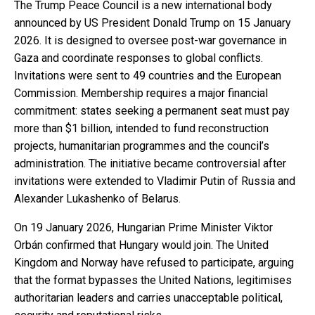
The Trump Peace Council is a new international body
announced by US President Donald Trump on 15 January
2026. It is designed to oversee post-war governance in
Gaza and coordinate responses to global conflicts.
Invitations were sent to 49 countries and the European
Commission. Membership requires a major financial
commitment: states seeking a permanent seat must pay
more than $1 billion, intended to fund reconstruction
projects, humanitarian programmes and the council’s
administration. The initiative became controversial after
invitations were extended to Vladimir Putin of Russia and
Alexander Lukashenko of Belarus.
On 19 January 2026, Hungarian Prime Minister Viktor
Orbán confirmed that Hungary would join. The United
Kingdom and Norway have refused to participate, arguing
that the format bypasses the United Nations, legitimises
authoritarian leaders and carries unacceptable political,