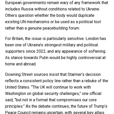
European governments remain wary of any framework that
includes Russia without conditions related to Ukraine.
Others question whether the body would duplicate
existing UN mechanisms or be used as a political tool
rather than a genuine peacebuilding forum.
For Britain, the issue is particularly sensitive. London has
been one of Ukraine’s strongest military and political
supporters since 2022, and any appearance of softening
its stance towards Putin would be highly controversial at
home and abroad.
Downing Street sources insist that Starmer’s decision
reflects a consistent policy line rather than a rebuke of the
United States. “The UK will continue to work with
Washington on global security challenges,” one official
said, “but not in a format that compromises our core
principles.” As the debate continues, the future of Trump’s
Peace Council remains uncertain, with several key allies