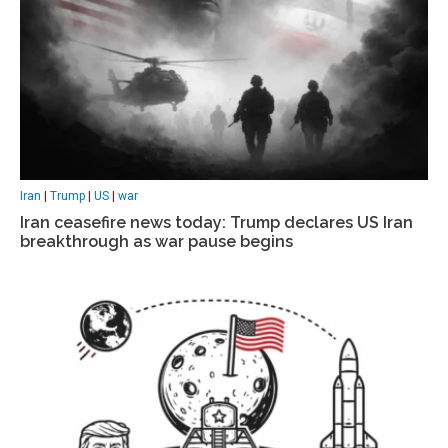
Iran
|
Trump
|
US
|
war
Iran ceasefire news today: Trump declares US Iran
breakthrough as war pause begins