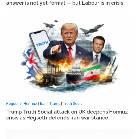
answer is not yet formal — but Labour is in crisis
Hegseth
|
Hormuz
|
Iran
|
Trump
|
Truth Social
Trump Truth Social attack on UK deepens Hormuz
crisis as Hegseth defends Iran war stance