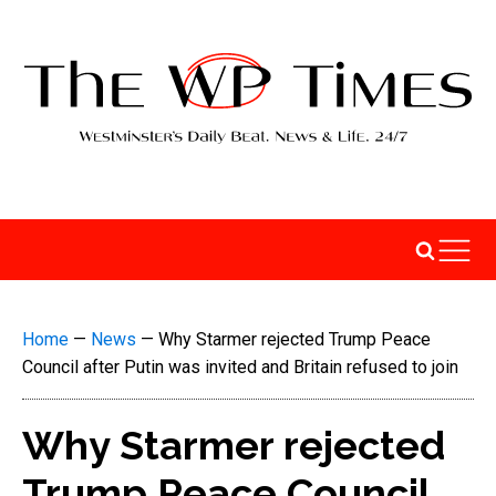
Home
—
News
—
Why Starmer rejected Trump Peace
Council after Putin was invited and Britain refused to join
Why Starmer rejected
Trump Peace Council