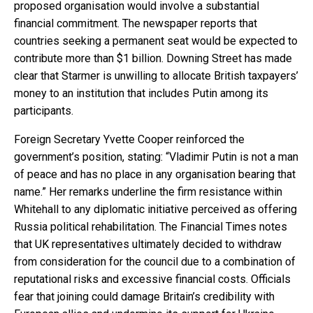
proposed organisation would involve a substantial
financial commitment. The newspaper reports that
countries seeking a permanent seat would be expected to
contribute more than $1 billion. Downing Street has made
clear that Starmer is unwilling to allocate British taxpayers’
money to an institution that includes Putin among its
participants.
Foreign Secretary Yvette Cooper reinforced the
government’s position, stating: “Vladimir Putin is not a man
of peace and has no place in any organisation bearing that
name.” Her remarks underline the firm resistance within
Whitehall to any diplomatic initiative perceived as offering
Russia political rehabilitation. The Financial Times notes
that UK representatives ultimately decided to withdraw
from consideration for the council due to a combination of
reputational risks and excessive financial costs. Officials
fear that joining could damage Britain’s credibility with