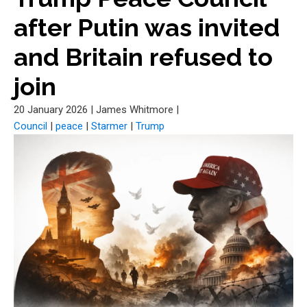
after Putin was invited
and Britain refused to
join
20 January 2026
|
James Whitmore
|
Council
|
peace
|
Starmer
|
Trump