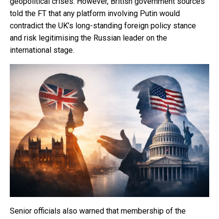
geopolitical crises. However, British government sources
told the FT that any platform involving Putin would
contradict the UK’s long-standing foreign policy stance
and risk legitimising the Russian leader on the
international stage.
Senior officials also warned that membership of the