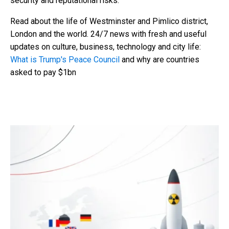
security and reputational risks.
Read about the life of Westminster and Pimlico district,
London and the world. 24/7 news with fresh and useful
updates on culture, business, technology and city life:
What is Trump's Peace Council
and why are countries
asked to pay $1bn