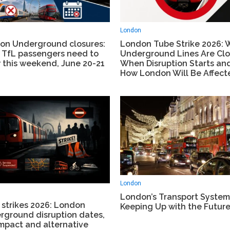
London
on Underground closures:
London Tube Strike 2026: 
 TfL passengers need to
Underground Lines Are Clo
 this weekend, June 20-21
When Disruption Starts an
How London Will Be Affect
London
London’s Transport System: 
 strikes 2026: London
Keeping Up with the Futur
rground disruption dates,
mpact and alternative