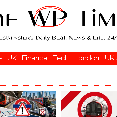
e
UK
Finance
Tech
London
UK 