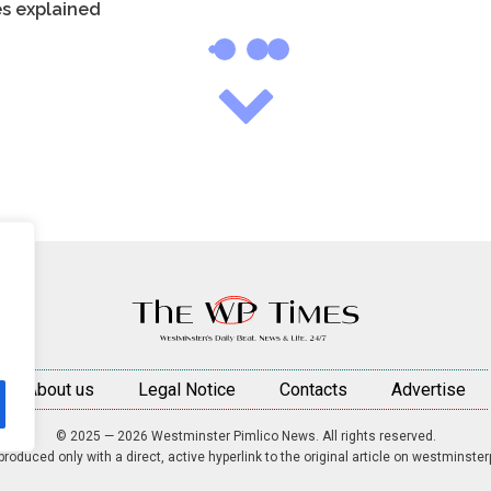
es explained
About us
Legal Notice
Contacts
Advertise
© 2025 — 2026 Westminster Pimlico News. All rights reserved.
roduced only with a direct, active hyperlink to the original article on westminste