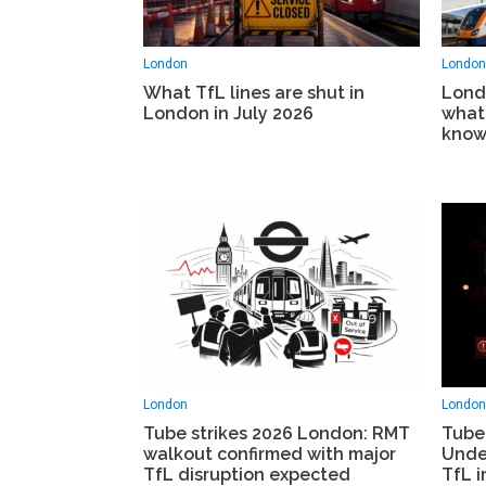
London
London
What TfL lines are shut in
Lond
London in July 2026
what
know
London
London
Tube strikes 2026 London: RMT
Tube
walkout confirmed with major
Unde
TfL disruption expected
TfL i