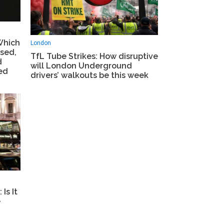
Which
London
sed,
TfL Tube Strikes: How disruptive
d
will London Underground
ed
drivers’ walkouts be this week
Is It
e