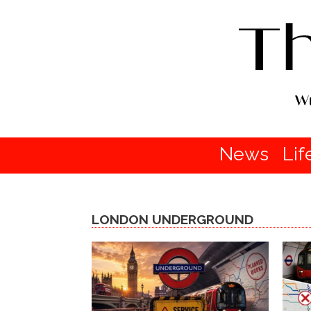
News
Lif
LONDON UNDERGROUND