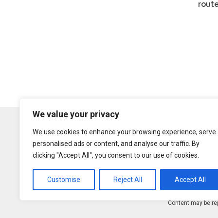
rout
We value your privacy
We use cookies to enhance your browsing experience, serve
personalised ads or content, and analyse our traffic. By
clicking "Accept All", you consent to our use of cookies.
Customise
Reject All
Accept All
Content may be rep