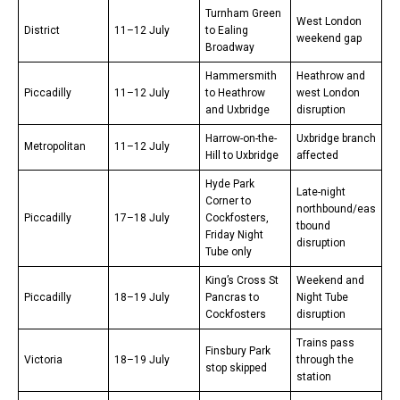
Turnham Green
West London
District
11–12 July
to Ealing
weekend gap
Broadway
Hammersmith
Heathrow and
Piccadilly
11–12 July
to Heathrow
west London
and Uxbridge
disruption
Harrow-on-the-
Uxbridge branch
Metropolitan
11–12 July
Hill to Uxbridge
affected
Hyde Park
Late-night
Corner to
northbound/eas
Piccadilly
17–18 July
Cockfosters,
tbound
Friday Night
disruption
Tube only
King’s Cross St
Weekend and
Piccadilly
18–19 July
Pancras to
Night Tube
Cockfosters
disruption
Trains pass
Finsbury Park
Victoria
18–19 July
through the
stop skipped
station