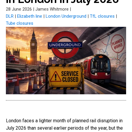
28 June 2026
|
James Whitmore
|
DLR
|
Elizabeth line
|
London Underground
|
TfL closures
|
Tube closures
London faces a lighter month of planned rail disruption in
July 2026 than several earlier periods of the year, but the