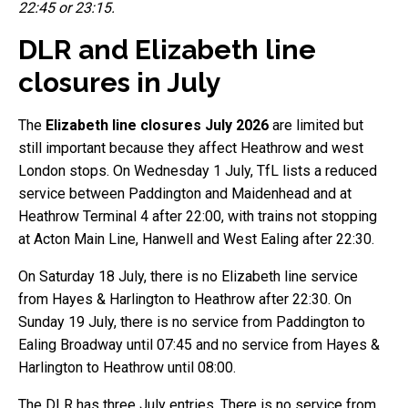
22:45 or 23:15.
DLR and Elizabeth line
closures in July
The
Elizabeth line closures July 2026
are limited but
still important because they affect Heathrow and west
London stops. On Wednesday 1 July, TfL lists a reduced
service between Paddington and Maidenhead and at
Heathrow Terminal 4 after 22:00, with trains not stopping
at Acton Main Line, Hanwell and West Ealing after 22:30.
On Saturday 18 July, there is no Elizabeth line service
from Hayes & Harlington to Heathrow after 22:30. On
Sunday 19 July, there is no service from Paddington to
Ealing Broadway until 07:45 and no service from Hayes &
Harlington to Heathrow until 08:00.
The DLR has three July entries. There is no service from