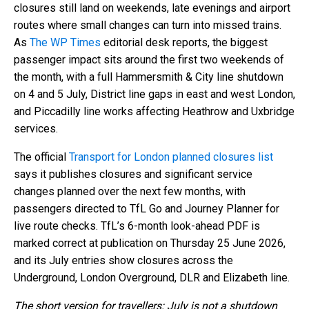
closures still land on weekends, late evenings and airport
routes where small changes can turn into missed trains.
As
The WP Times
editorial desk reports, the biggest
passenger impact sits around the first two weekends of
the month, with a full Hammersmith & City line shutdown
on 4 and 5 July, District line gaps in east and west London,
and Piccadilly line works affecting Heathrow and Uxbridge
services.
The official
Transport for London planned closures list
says it publishes closures and significant service
changes planned over the next few months, with
passengers directed to TfL Go and Journey Planner for
live route checks. TfL’s 6-month look-ahead PDF is
marked correct at publication on Thursday 25 June 2026,
and its July entries show closures across the
Underground, London Overground, DLR and Elizabeth line.
The short version for travellers: July is not a shutdown