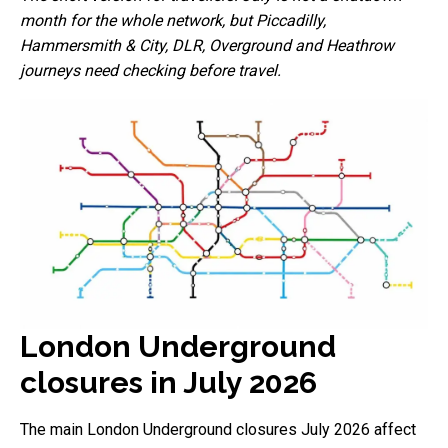
month for the whole network, but Piccadilly,
Hammersmith & City, DLR, Overground and Heathrow
journeys need checking before travel.
London Underground
closures in July 2026
The main London Underground closures July 2026 affect