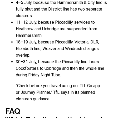
4–5 July, because the Hammersmith & City line is
fully shut and the District line has two separate
closures.
11–12 July, because Piccadilly services to
Heathrow and Uxbridge are suspended from
Hammersmith.
18–19 July, because Piccadilly, Victoria, DLR,
Elizabeth line, Weaver and Windrush changes
overlap.
30–31 July, because the Piccadilly line loses
Cockfosters to Uxbridge and then the whole line
during Friday Night Tube.
“Check before you travel using our TfL Go app
or Journey Planner,” TfL says in its planned
closures guidance.
FAQ