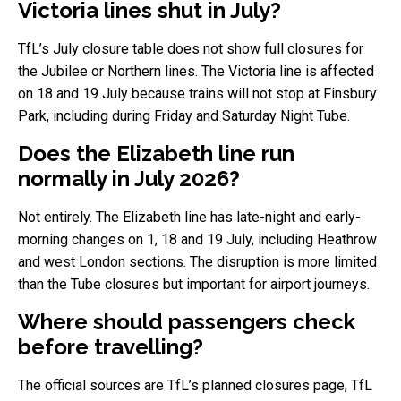
Victoria lines shut in July?
TfL’s July closure table does not show full closures for
the Jubilee or Northern lines. The Victoria line is affected
on 18 and 19 July because trains will not stop at Finsbury
Park, including during Friday and Saturday Night Tube.
Does the Elizabeth line run
normally in July 2026?
Not entirely. The Elizabeth line has late-night and early-
morning changes on 1, 18 and 19 July, including Heathrow
and west London sections. The disruption is more limited
than the Tube closures but important for airport journeys.
Where should passengers check
before travelling?
The official sources are TfL’s planned closures page, TfL