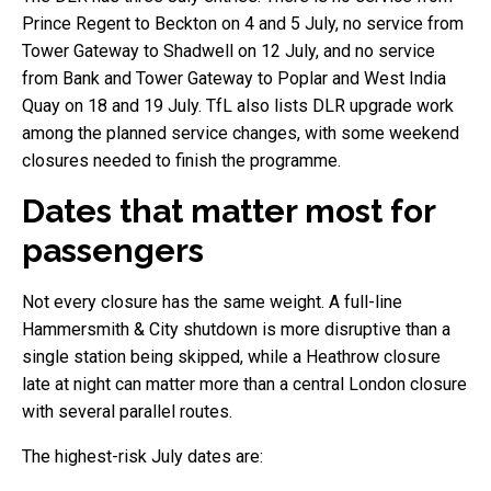
Prince Regent to Beckton on 4 and 5 July, no service from
Tower Gateway to Shadwell on 12 July, and no service
from Bank and Tower Gateway to Poplar and West India
Quay on 18 and 19 July. TfL also lists DLR upgrade work
among the planned service changes, with some weekend
closures needed to finish the programme.
Dates that matter most for
passengers
Not every closure has the same weight. A full-line
Hammersmith & City shutdown is more disruptive than a
single station being skipped, while a Heathrow closure
late at night can matter more than a central London closure
with several parallel routes.
The highest-risk July dates are: