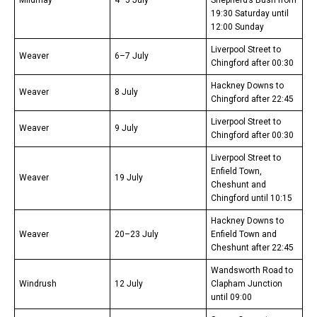
Mildmay
4–5 July
Shepherd’s Bush from
19:30 Saturday until
12:00 Sunday
Liverpool Street to
Weaver
6–7 July
Chingford after 00:30
Hackney Downs to
Weaver
8 July
Chingford after 22:45
Liverpool Street to
Weaver
9 July
Chingford after 00:30
Liverpool Street to
Enfield Town,
Weaver
19 July
Cheshunt and
Chingford until 10:15
Hackney Downs to
Weaver
20–23 July
Enfield Town and
Cheshunt after 22:45
Wandsworth Road to
Windrush
12 July
Clapham Junction
until 09:00