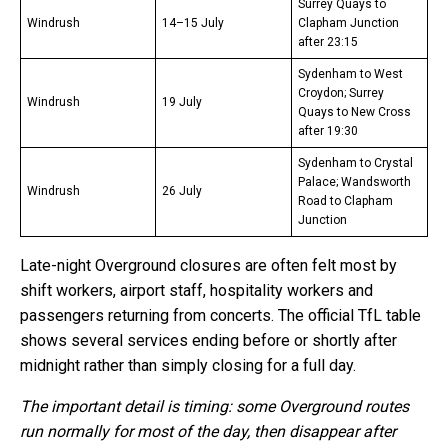
Surrey Quays to
Windrush
14–15 July
Clapham Junction
after 23:15
Sydenham to West
Croydon; Surrey
Windrush
19 July
Quays to New Cross
after 19:30
Sydenham to Crystal
Palace; Wandsworth
Windrush
26 July
Road to Clapham
Junction
Late-night Overground closures are often felt most by
shift workers, airport staff, hospitality workers and
passengers returning from concerts. The official TfL table
shows several services ending before or shortly after
midnight rather than simply closing for a full day.
The important detail is timing: some Overground routes
run normally for most of the day, then disappear after