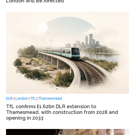
London Will Be Affected
DLR
|
London
|
TfL
|
Thamesmead
TfL confirms £1.62bn DLR extension to
Thamesmead, with construction from 2028 and
opening in 2033