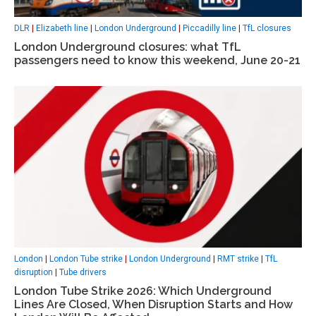
DLR
|
Elizabeth line
|
London Underground
|
Piccadilly line
|
TfL closures
London Underground closures: what TfL
passengers need to know this weekend, June 20-21
London
|
London Tube strike
|
London Underground
|
RMT strike
|
TfL
disruption
|
Tube drivers
London Tube Strike 2026: Which Underground
Lines Are Closed, When Disruption Starts and How