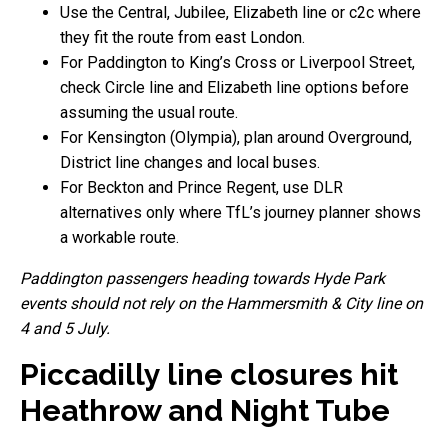
Use the Central, Jubilee, Elizabeth line or c2c where
they fit the route from east London.
For Paddington to King’s Cross or Liverpool Street,
check Circle line and Elizabeth line options before
assuming the usual route.
For Kensington (Olympia), plan around Overground,
District line changes and local buses.
For Beckton and Prince Regent, use DLR
alternatives only where TfL’s journey planner shows
a workable route.
Paddington passengers heading towards Hyde Park
events should not rely on the Hammersmith & City line on
4 and 5 July.
Piccadilly line closures hit
Heathrow and Night Tube