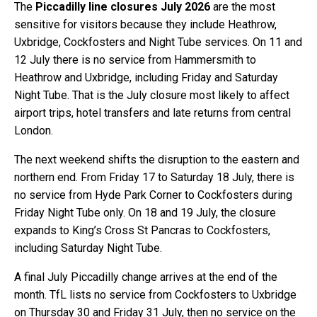
The
Piccadilly line closures July 2026
are the most
sensitive for visitors because they include Heathrow,
Uxbridge, Cockfosters and Night Tube services. On 11 and
12 July there is no service from Hammersmith to
Heathrow and Uxbridge, including Friday and Saturday
Night Tube. That is the July closure most likely to affect
airport trips, hotel transfers and late returns from central
London.
The next weekend shifts the disruption to the eastern and
northern end. From Friday 17 to Saturday 18 July, there is
no service from Hyde Park Corner to Cockfosters during
Friday Night Tube only. On 18 and 19 July, the closure
expands to King’s Cross St Pancras to Cockfosters,
including Saturday Night Tube.
A final July Piccadilly change arrives at the end of the
month. TfL lists no service from Cockfosters to Uxbridge
on Thursday 30 and Friday 31 July, then no service on the