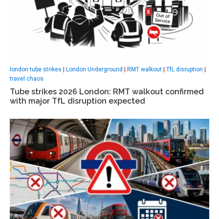
london tube strikes
|
London Underground
|
RMT walkout
|
TfL disruption
|
travel chaos
Tube strikes 2026 London: RMT walkout confirmed
with major TfL disruption expected