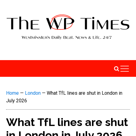
Home
—
London
—
What TfL lines are shut in London in
July 2026
What TfL lines are shut
in London in July 2026