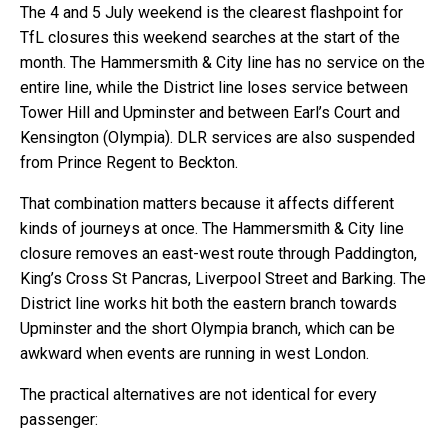
The 4 and 5 July weekend is the clearest flashpoint for
TfL closures this weekend searches at the start of the
month. The Hammersmith & City line has no service on the
entire line, while the District line loses service between
Tower Hill and Upminster and between Earl’s Court and
Kensington (Olympia). DLR services are also suspended
from Prince Regent to Beckton.
That combination matters because it affects different
kinds of journeys at once. The Hammersmith & City line
closure removes an east-west route through Paddington,
King’s Cross St Pancras, Liverpool Street and Barking. The
District line works hit both the eastern branch towards
Upminster and the short Olympia branch, which can be
awkward when events are running in west London.
The practical alternatives are not identical for every
passenger: