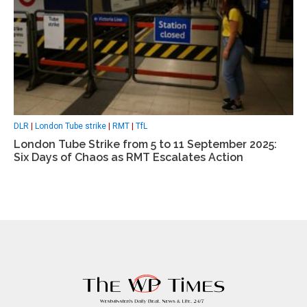
DLR
|
London Tube strike
|
RMT
|
TfL
London Tube Strike from 5 to 11 September 2025:
Six Days of Chaos as RMT Escalates Action