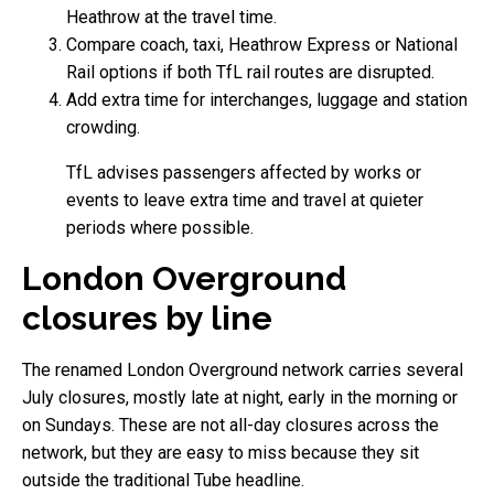
Heathrow at the travel time.
Compare coach, taxi, Heathrow Express or National
Rail options if both TfL rail routes are disrupted.
Add extra time for interchanges, luggage and station
crowding.
TfL advises passengers affected by works or
events to leave extra time and travel at quieter
periods where possible.
London Overground
closures by line
The renamed London Overground network carries several
July closures, mostly late at night, early in the morning or
on Sundays. These are not all-day closures across the
network, but they are easy to miss because they sit
outside the traditional Tube headline.