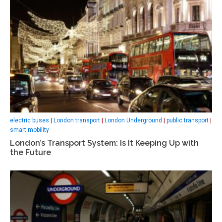
electric buses
|
London transport
|
London Underground
|
public transport
|
smart mobility
London’s Transport System: Is It Keeping Up with
the Future