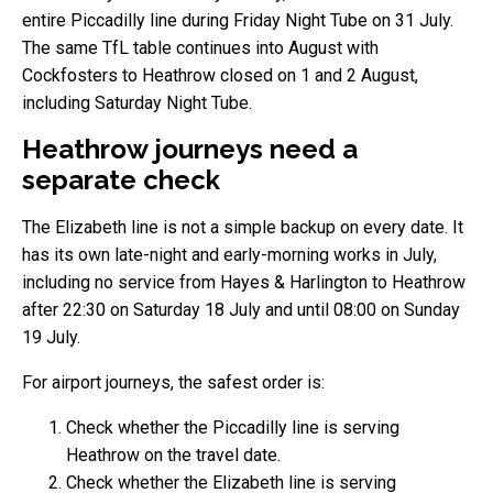
entire Piccadilly line during Friday Night Tube on 31 July.
The same TfL table continues into August with
Cockfosters to Heathrow closed on 1 and 2 August,
including Saturday Night Tube.
Heathrow journeys need a
separate check
The Elizabeth line is not a simple backup on every date. It
has its own late-night and early-morning works in July,
including no service from Hayes & Harlington to Heathrow
after 22:30 on Saturday 18 July and until 08:00 on Sunday
19 July.
For airport journeys, the safest order is:
Check whether the Piccadilly line is serving
Heathrow on the travel date.
Check whether the Elizabeth line is serving