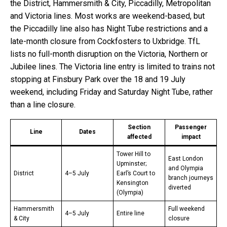
the District, Hammersmith & City, Piccadilly, Metropolitan
and Victoria lines. Most works are weekend-based, but
the Piccadilly line also has Night Tube restrictions and a
late-month closure from Cockfosters to Uxbridge. TfL
lists no full-month disruption on the Victoria, Northern or
Jubilee lines. The Victoria line entry is limited to trains not
stopping at Finsbury Park over the 18 and 19 July
weekend, including Friday and Saturday Night Tube, rather
than a line closure.
Section
Passenger
Line
Dates
affected
impact
Tower Hill to
East London
Upminster;
and Olympia
District
4–5 July
Earl’s Court to
branch journeys
Kensington
diverted
(Olympia)
Hammersmith
Full weekend
4–5 July
Entire line
& City
closure