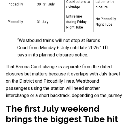
Cockfosters to
Late-month
Piccadilly
30–31 July
Uxbridge
closure
Entire line
No Piccadilly
Piccadilly
31 July
during Friday
Night Tube
Night Tube
“Westbound trains will not stop at Barons
Court from Monday 6 July until late 2026,” TfL
says in its planned closures notice.
That Barons Court change is separate from the dated
closures but matters because it overlaps with July travel
on the District and Piccadilly lines. Westbound
passengers using the station will need another
interchange or a short backtrack, depending on the journey.
The first July weekend
brings the biggest Tube hit