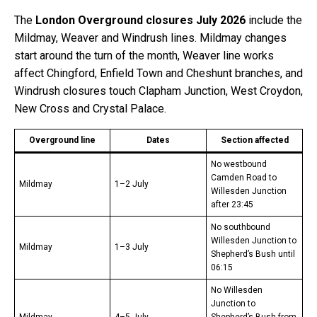
The
London Overground closures July 2026
include the
Mildmay, Weaver and Windrush lines. Mildmay changes
start around the turn of the month, Weaver line works
affect Chingford, Enfield Town and Cheshunt branches, and
Windrush closures touch Clapham Junction, West Croydon,
New Cross and Crystal Palace.
Overground line
Dates
Section affected
No westbound
Camden Road to
Mildmay
1–2 July
Willesden Junction
after 23:45
No southbound
Willesden Junction to
Mildmay
1–3 July
Shepherd’s Bush until
06:15
No Willesden
Junction to