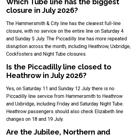
Which Tube line has the biggest
closure in July 2026?
The Hammersmith & City line has the clearest full-line
closure, with no service on the entire line on Saturday 4
and Sunday 5 July. The Piccadilly line has more repeated
disruption across the month, including Heathrow, Uxbridge,
Cockfosters and Night Tube closures.
Is the Piccadilly line closed to
Heathrow in July 2026?
Yes, on Saturday 11 and Sunday 12 July there is no
Piccadilly line service from Hammersmith to Heathrow
and Uxbridge, including Friday and Saturday Night Tube.
Heathrow passengers should also check Elizabeth line
changes on 18 and 19 July.
Are the Jubilee, Northern and