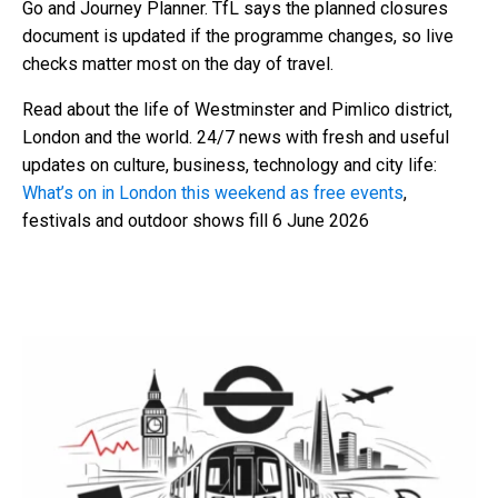
Go and Journey Planner. TfL says the planned closures
document is updated if the programme changes, so live
checks matter most on the day of travel.
Read about the life of Westminster and Pimlico district,
London and the world. 24/7 news with fresh and useful
updates on culture, business, technology and city life:
What’s on in London this weekend as free events
,
festivals and outdoor shows fill 6 June 2026