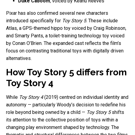
Duke Caboom
, voiced by Keanu Reeves
Pixar has also confirmed several new characters
introduced specifically for
Toy Story 5
. These include
Atlas, a GPS-themed hippo toy voiced by Craig Robinson,
and Smarty Pants, a toilet-training technology toy voiced
by Conan O’Brien. The expanded cast reflects the film’s
focus on contrasting traditional toys with digitally driven
alternatives.
How Toy Story 5 differs from
Toy Story 4
While
Toy Story 4
(2019) centred on individual identity and
autonomy — particularly Woody’s decision to redefine his
role beyond being owned by a child —
Toy Story 5
shifts
its attention to the collective position of toys within a
changing play environment shaped by technology. The
thematic and structural differences between the two films