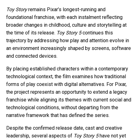
Toy Story
remains Pixar’s longest-running and
foundational franchise, with each instalment reflecting
broader changes in childhood, culture and storytelling at
the time of its release.
Toy Story 5
continues this
trajectory by addressing how play and attention evolve in
an environment increasingly shaped by screens, software
and connected devices.
By placing established characters within a contemporary
technological context, the film examines how traditional
forms of play coexist with digital alternatives. For Pixar,
the project represents an opportunity to extend a legacy
franchise while aligning its themes with current social and
technological conditions, without departing from the
narrative framework that has defined the series.
Despite the confirmed release date, cast and creative
leadership, several aspects of
Toy Story 5
have not yet