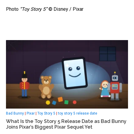
Photo
“Toy Story 5”
© Disney / Pixar
Bad Bunny
|
Pixar
|
Toy Story 5
|
toy story 5 release date
What Is the Toy Story 5 Release Date as Bad Bunny
Joins Pixar’s Biggest Pixar Sequel Yet