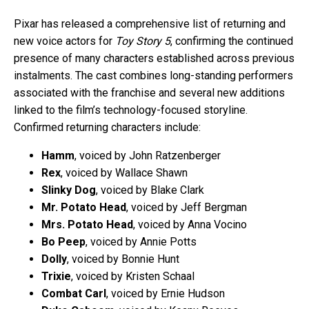
Pixar has released a comprehensive list of returning and
new voice actors for
Toy Story 5
, confirming the continued
presence of many characters established across previous
instalments. The cast combines long-standing performers
associated with the franchise and several new additions
linked to the film’s technology-focused storyline.
Confirmed returning characters include:
Hamm
, voiced by John Ratzenberger
Rex
, voiced by Wallace Shawn
Slinky Dog
, voiced by Blake Clark
Mr. Potato Head
, voiced by Jeff Bergman
Mrs. Potato Head
, voiced by Anna Vocino
Bo Peep
, voiced by Annie Potts
Dolly
, voiced by Bonnie Hunt
Trixie
, voiced by Kristen Schaal
Combat Carl
, voiced by Ernie Hudson