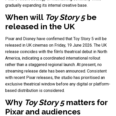
gradually expanding its internal creative base.
When will
Toy Story 5
be
released in the UK
Pixar and Disney have confirmed that Toy Story 5 will be
released in UK cinemas on Friday, 19 June 2026. The UK
release coincides with the film’s theatrical debut in North
America, indicating a coordinated international rollout
rather than a staggered regional launch. At present, no
streaming release date has been announced. Consistent
with recent Pixar releases, the studio has prioritised an
exclusive theatrical window before any digital or platform-
based distribution is considered.
Why
Toy Story 5
matters for
Pixar and audiences