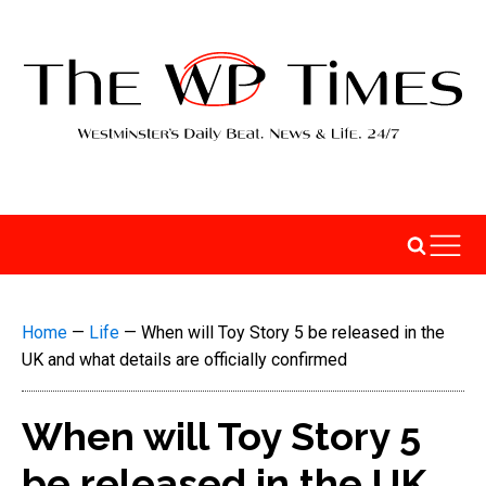
Home
—
Life
—
When will Toy Story 5 be released in the
UK and what details are officially confirmed
When will Toy Story 5
be released in the UK