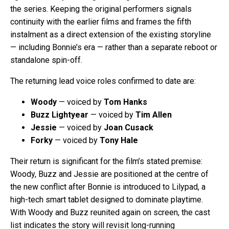
the series. Keeping the original performers signals
continuity with the earlier films and frames the fifth
instalment as a direct extension of the existing storyline
— including Bonnie’s era — rather than a separate reboot or
standalone spin-off.
The returning lead voice roles confirmed to date are:
Woody
— voiced by
Tom Hanks
Buzz Lightyear
— voiced by
Tim Allen
Jessie
— voiced by
Joan Cusack
Forky
— voiced by
Tony Hale
Their return is significant for the film’s stated premise:
Woody, Buzz and Jessie are positioned at the centre of
the new conflict after Bonnie is introduced to Lilypad, a
high-tech smart tablet designed to dominate playtime.
With Woody and Buzz reunited again on screen, the cast
list indicates the story will revisit long-running