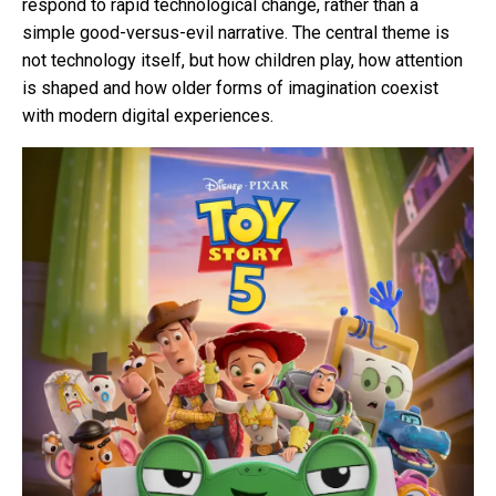
respond to rapid technological change, rather than a
simple good-versus-evil narrative. The central theme is
not technology itself, but how children play, how attention
is shaped and how older forms of imagination coexist
with modern digital experiences.