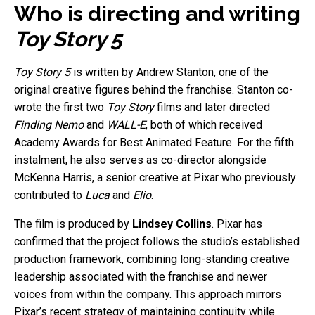
Who is directing and writing
Toy Story 5
Toy Story 5
is written by Andrew Stanton, one of the
original creative figures behind the franchise. Stanton co-
wrote the first two
Toy Story
films and later directed
Finding Nemo
and
WALL-E
, both of which received
Academy Awards for Best Animated Feature. For the fifth
instalment, he also serves as co-director alongside
McKenna Harris, a senior creative at Pixar who previously
contributed to
Luca
and
Elio
.
The film is produced by
Lindsey Collins
. Pixar has
confirmed that the project follows the studio’s established
production framework, combining long-standing creative
leadership associated with the franchise and newer
voices from within the company. This approach mirrors
Pixar’s recent strategy of maintaining continuity while