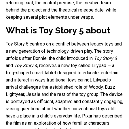
returning cast, the central premise, the creative team
behind the project and the theatrical release date, while
keeping several plot elements under wraps.
What is Toy Story 5 about
Toy Story 5 centres on a conflict between legacy toys and
a new generation of technology-driven play. The story
unfolds after Bonnie, the child introduced in
Toy Story 3
and
Toy Story 4
, receives a new toy called Lilypad — a
frog-shaped smart tablet designed to educate, entertain
and interact in ways traditional toys cannot. Lilypad’s
arrival challenges the established role of Woody, Buzz
Lightyear, Jessie and the rest of the toy group. The device
is portrayed as efficient, adaptive and constantly engaging,
raising questions about whether conventional toys still
have a place in a child’s everyday life. Pixar has described
the film as an exploration of how familiar characters