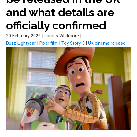
and what details are
officially confirmed
20 February 2026
|
James Whitmore
|
Buzz Lightyear
|
Pixar film
|
Toy Story 5
|
UK cinema release