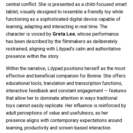
central conflict. She is presented as a child-focused smart
tablet, visually designed to resemble a friendly toy while
functioning as a sophisticated digital device capable of
learning, adapting and interacting in real time. The
character is voiced by
Greta Lee
, whose performance
has been described by the filmmakers as deliberately
restrained, aligning with Lilypad’s calm and authoritative
presence within the story.
Within the narrative, Lilypad positions herself as the most
effective and beneficial companion for Bonnie. She offers
educational tools, translation and transcription functions,
interactive feedback and constant engagement — features
that allow her to dominate attention in ways traditional
toys cannot easily replicate. Her influence is reinforced by
adult perceptions of value and usefulness, as her
presence aligns with contemporary expectations around
learning, productivity and screen-based interaction.