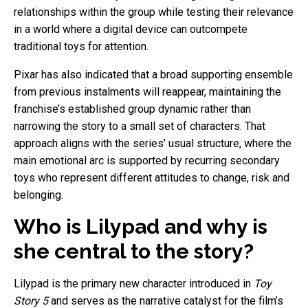
relationships within the group while testing their relevance
in a world where a digital device can outcompete
traditional toys for attention.
Pixar has also indicated that a broad supporting ensemble
from previous instalments will reappear, maintaining the
franchise’s established group dynamic rather than
narrowing the story to a small set of characters. That
approach aligns with the series’ usual structure, where the
main emotional arc is supported by recurring secondary
toys who represent different attitudes to change, risk and
belonging.
Who is Lilypad and why is
she central to the story?
Lilypad is the primary new character introduced in
Toy
Story 5
and serves as the narrative catalyst for the film’s