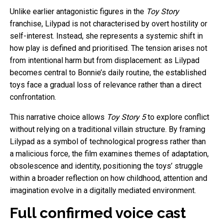
Unlike earlier antagonistic figures in the
Toy Story
franchise, Lilypad is not characterised by overt hostility or
self-interest. Instead, she represents a systemic shift in
how play is defined and prioritised. The tension arises not
from intentional harm but from displacement: as Lilypad
becomes central to Bonnie’s daily routine, the established
toys face a gradual loss of relevance rather than a direct
confrontation.
This narrative choice allows
Toy Story 5
to explore conflict
without relying on a traditional villain structure. By framing
Lilypad as a symbol of technological progress rather than
a malicious force, the film examines themes of adaptation,
obsolescence and identity, positioning the toys’ struggle
within a broader reflection on how childhood, attention and
imagination evolve in a digitally mediated environment.
Full confirmed voice cast