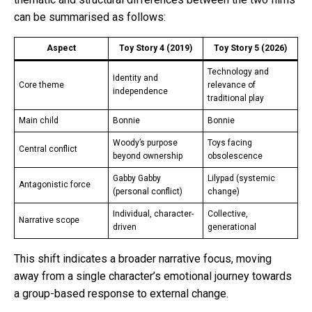
can be summarised as follows:
Aspect
Toy Story 4 (2019)
Toy Story 5 (2026)
Technology and
Identity and
Core theme
relevance of
independence
traditional play
Main child
Bonnie
Bonnie
Woody’s purpose
Toys facing
Central conflict
beyond ownership
obsolescence
Gabby Gabby
Lilypad (systemic
Antagonistic force
(personal conflict)
change)
Individual, character-
Collective,
Narrative scope
driven
generational
This shift indicates a broader narrative focus, moving
away from a single character’s emotional journey towards
a group-based response to external change.