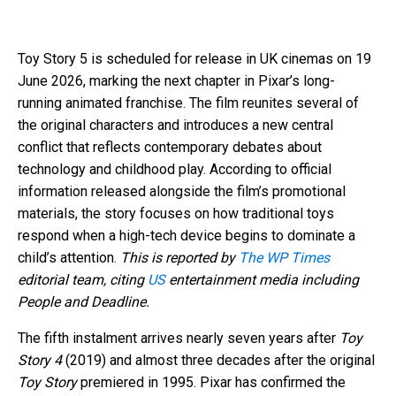
Toy Story 5 is scheduled for release in UK cinemas on 19
June 2026, marking the next chapter in Pixar’s long-
running animated franchise. The film reunites several of
the original characters and introduces a new central
conflict that reflects contemporary debates about
technology and childhood play. According to official
information released alongside the film’s promotional
materials, the story focuses on how traditional toys
respond when a high-tech device begins to dominate a
child’s attention.
This is reported by
The WP Times
editorial team, citing
US
entertainment media including
People and Deadline.
The fifth instalment arrives nearly seven years after
Toy
Story 4
(2019) and almost three decades after the original
Toy Story
premiered in 1995. Pixar has confirmed the