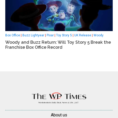
Box Office
|
Buzz Lightyear
|
Pixar
|
Toy Story 5
|
UK Release
|
Woody
Woody and Buzz Return: Will Toy Story 5 Break the
Franchise Box Office Record
About us