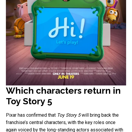
Which characters return in
Toy Story 5
Pixar has confirmed that
Toy Story 5
will bring back the
franchise’s central characters, with the key roles once
again voiced by the long-standing actors associated with