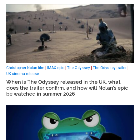
Christopher Nolan film
|
IMAX epic
|
The Odyssey
|
The Odyssey trailer
|
UK cinema release
When is The Odyssey released in the UK, what
does the trailer confirm, and how will Nolan’s epic
be watched in summer 2026