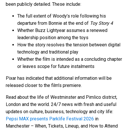
been publicly detailed. These include:
The full extent of Woody’s role following his
departure from Bonnie at the end of
Toy Story 4
Whether Buzz Lightyear assumes a renewed
leadership position among the toys
How the story resolves the tension between digital
technology and traditional play
Whether the film is intended as a concluding chapter
or leaves scope for future instalments
Pixar has indicated that additional information will be
released closer to the film’s premiere.
Read about the life of Westminster and Pimlico district,
London and the world. 24/7 news with fresh and useful
updates on culture, business, technology and city life:
Pepsi MAX presents Parklife Festival 2026
in
Manchester – When, Tickets, Lineup, and How to Attend