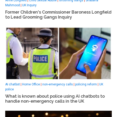
Anne Longfield
|
Child Sexual Abuse
|
Grooming Gangs
|
Shabana
Mahmood
|
UK Inquiry
Former Children's Commissioner Baroness Longfield
to Lead Grooming Gangs Inquiry
AI chatbot
|
Home Office
|
non-emergency calls
|
policing reform
|
UK
police
What is known about police using AI chatbots to
handle non-emergency calls in the UK