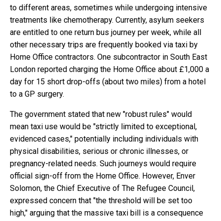
to different areas, sometimes while undergoing intensive
treatments like chemotherapy. Currently, asylum seekers
are entitled to one return bus journey per week, while all
other necessary trips are frequently booked via taxi by
Home Office contractors. One subcontractor in South East
London reported charging the Home Office about £1,000 a
day for 15 short drop-offs (about two miles) from a hotel
to a GP surgery.
The government stated that new "robust rules" would
mean taxi use would be "strictly limited to exceptional,
evidenced cases," potentially including individuals with
physical disabilities, serious or chronic illnesses, or
pregnancy-related needs. Such journeys would require
official sign-off from the Home Office. However, Enver
Solomon, the Chief Executive of The Refugee Council,
expressed concern that "the threshold will be set too
high," arguing that the massive taxi bill is a consequence