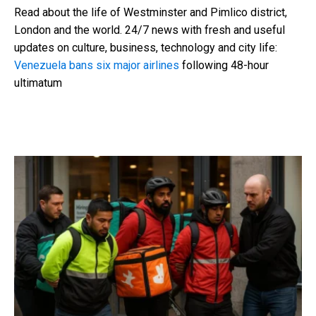
Read about the life of Westminster and Pimlico district,
London and the world. 24/7 news with fresh and useful
updates on culture, business, technology and city life:
Venezuela bans six major airlines
following 48-hour
ultimatum