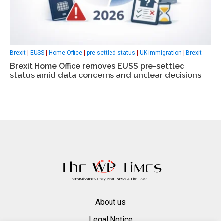
Brexit
|
EUSS
|
Home Office
|
pre-settled status
|
UK immigration
|
Вrexit
Вrexit Home Office removes EUSS pre-settled
status amid data concerns and unclear decisions
About us
Legal Notice