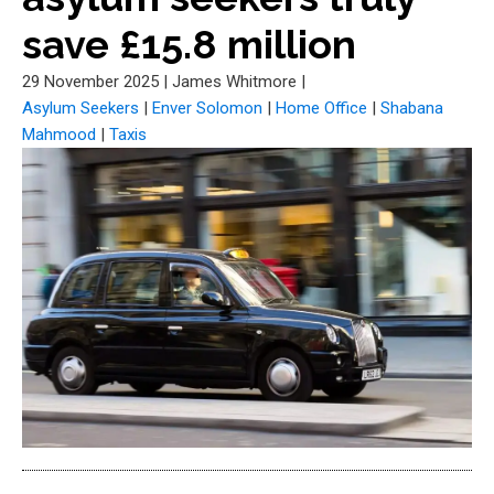
save £15.8 million
29 November 2025
|
James Whitmore
|
Asylum Seekers
|
Enver Solomon
|
Home Office
|
Shabana
Mahmood
|
Taxis