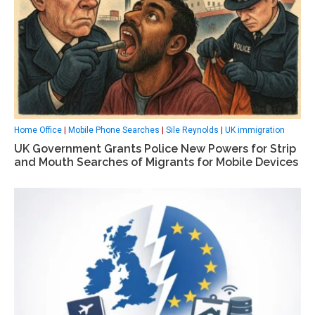
Home Office
|
Mobile Phone Searches
|
Sile Reynolds
|
UK immigration
UK Government Grants Police New Powers for Strip
and Mouth Searches of Migrants for Mobile Devices