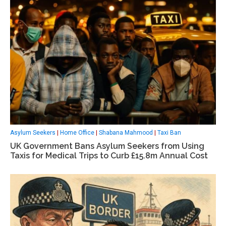
Asylum Seekers
|
Home Office
|
Shabana Mahmood
|
Taxi Ban
UK Government Bans Asylum Seekers from Using
Taxis for Medical Trips to Curb £15.8m Annual Cost