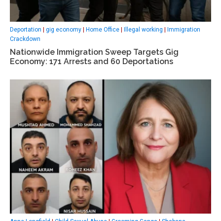
Deportation
|
gig economy
|
Home Office
|
Illegal working
|
Immigration
Crackdown
Nationwide Immigration Sweep Targets Gig
Economy: 171 Arrests and 60 Deportations