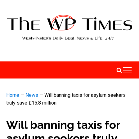
Home
—
News
—
Will banning taxis for asylum seekers
truly save £15.8 million
Will banning taxis for
asylum seekers truly