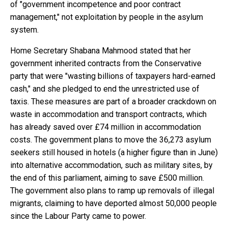
of "government incompetence and poor contract
management," not exploitation by people in the asylum
system.
Home Secretary Shabana Mahmood stated that her
government inherited contracts from the Conservative
party that were "wasting billions of taxpayers hard-earned
cash," and she pledged to end the unrestricted use of
taxis. These measures are part of a broader crackdown on
waste in accommodation and transport contracts, which
has already saved over £74 million in accommodation
costs. The government plans to move the 36,273 asylum
seekers still housed in hotels (a higher figure than in June)
into alternative accommodation, such as military sites, by
the end of this parliament, aiming to save £500 million.
The government also plans to ramp up removals of illegal
migrants, claiming to have deported almost 50,000 people
since the Labour Party came to power.