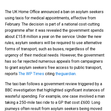
The UK Home Office announced a ban on asylum seekers
using taxis for medical appointments, effective from
February. The decision is part of a national cost-cutting
programme after it was revealed the government spends
about £15.8 million a year on the service. Under the new
rules, asylum seekers will be required to use alternative
forms of transport, such as buses, regardless of the
urgency of their medical needs. However, the government
has so far rejected numerous appeals from campaigners
to grant asylum seekers free access to public transport,
reports
The WP Times
citing
theguardian
.
The taxi ban follows a government review triggered by a
BBC investigation that highlighted significant instances of
wasteful spending. For example, one case involved a man
taking a 250-mile taxi ride to a GP that cost £600. Long
journeys often result from asylum seekers being moved