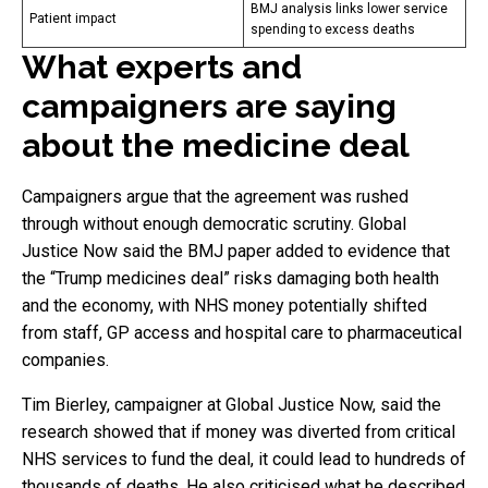
BMJ analysis links lower service
Patient impact
spending to excess deaths
What experts and
campaigners are saying
about the medicine deal
Campaigners argue that the agreement was rushed
through without enough democratic scrutiny. Global
Justice Now said the BMJ paper added to evidence that
the “Trump medicines deal” risks damaging both health
and the economy, with NHS money potentially shifted
from staff, GP access and hospital care to pharmaceutical
companies.
Tim Bierley, campaigner at Global Justice Now, said the
research showed that if money was diverted from critical
NHS services to fund the deal, it could lead to hundreds of
thousands of deaths. He also criticised what he described