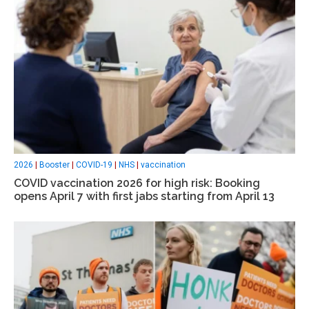
2026
|
Booster
|
COVID-19
|
NHS
|
vaccination
COVID vaccination 2026 for high risk: Booking
opens April 7 with first jabs starting from April 13