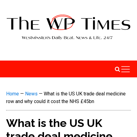
Home
—
News
—
What is the US UK trade deal medicine
row and why could it cost the NHS £45bn
What is the US UK
trade deal medicine