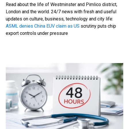
Read about the life of Westminster and Pimlico district,
London and the world. 24/7 news with fresh and useful
updates on culture, business, technology and city life:
ASML denies China EUV claim as US
scrutiny puts chip
export controls under pressure