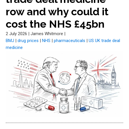
row and why could it
cost the NHS £45bn
2 July 2026
|
James Whitmore
|
BMJ
|
drug prices
|
NHS
|
pharmaceuticals
|
US UK trade deal
medicine