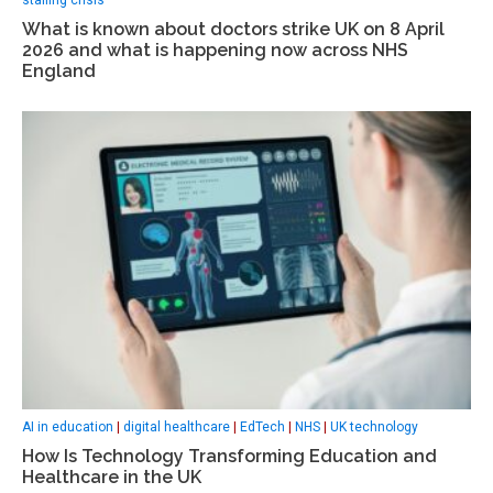
What is known about doctors strike UK on 8 April
2026 and what is happening now across NHS
England
AI in education
|
digital healthcare
|
EdTech
|
NHS
|
UK technology
How Is Technology Transforming Education and
Healthcare in the UK