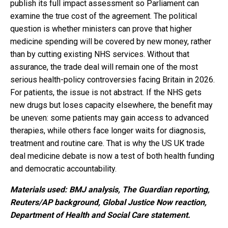
publish its full impact assessment so Parliament can
examine the true cost of the agreement. The political
question is whether ministers can prove that higher
medicine spending will be covered by new money, rather
than by cutting existing NHS services. Without that
assurance, the trade deal will remain one of the most
serious health-policy controversies facing Britain in 2026.
For patients, the issue is not abstract. If the NHS gets
new drugs but loses capacity elsewhere, the benefit may
be uneven: some patients may gain access to advanced
therapies, while others face longer waits for diagnosis,
treatment and routine care. That is why the US UK trade
deal medicine debate is now a test of both health funding
and democratic accountability.
Materials used: BMJ analysis, The Guardian reporting,
Reuters/AP background, Global Justice Now reaction,
Department of Health and Social Care statement.