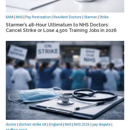
BMA
|
NHS
|
Pay Restoration
|
Resident Doctors
|
Starmer
|
Strike
Starmer’s 48-Hour Ultimatum to NHS Doctors:
Cancel Strike or Lose 4,500 Training Jobs in 2026
doctor
|
doctors strike UK
|
England
|
NHS
|
NHS 2026
|
pay dispute
|
staffing crisis