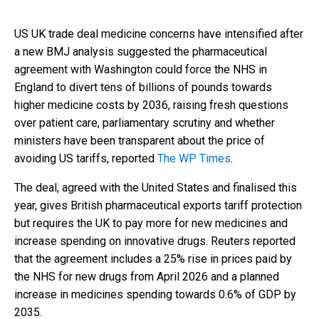
US UK trade deal medicine concerns have intensified after
a new BMJ analysis suggested the pharmaceutical
agreement with Washington could force the NHS in
England to divert tens of billions of pounds towards
higher medicine costs by 2036, raising fresh questions
over patient care, parliamentary scrutiny and whether
ministers have been transparent about the price of
avoiding US tariffs, reported
The WP Times
.
The deal, agreed with the United States and finalised this
year, gives British pharmaceutical exports tariff protection
but requires the UK to pay more for new medicines and
increase spending on innovative drugs. Reuters reported
that the agreement includes a 25% rise in prices paid by
the NHS for new drugs from April 2026 and a planned
increase in medicines spending towards 0.6% of GDP by
2035.