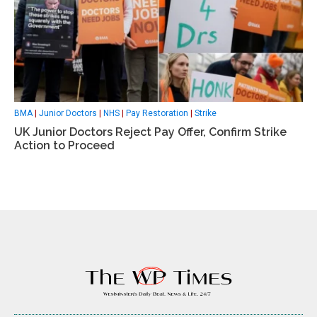
BMA
|
Junior Doctors
|
NHS
|
Pay Restoration
|
Strike
UK Junior Doctors Reject Pay Offer, Confirm Strike
Action to Proceed