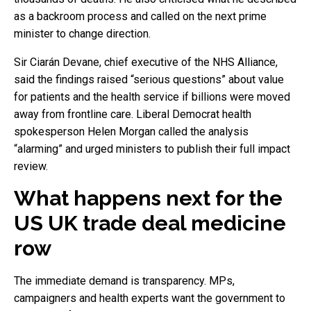
as a backroom process and called on the next prime
minister to change direction.
Sir Ciarán Devane, chief executive of the NHS Alliance,
said the findings raised “serious questions” about value
for patients and the health service if billions were moved
away from frontline care. Liberal Democrat health
spokesperson Helen Morgan called the analysis
“alarming” and urged ministers to publish their full impact
review.
What happens next for the
US UK trade deal medicine
row
The immediate demand is transparency. MPs,
campaigners and health experts want the government to