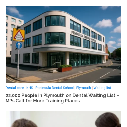
Dental care
|
NHS
|
Peninsula Dental School
|
Plymouth
|
Waiting list
22,000 People in Plymouth on Dental Waiting List –
MPs Call for More Training Places