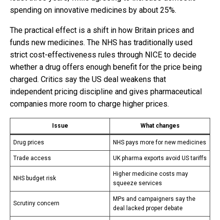
spending on innovative medicines by about 25%.
The practical effect is a shift in how Britain prices and
funds new medicines. The NHS has traditionally used
strict cost-effectiveness rules through NICE to decide
whether a drug offers enough benefit for the price being
charged. Critics say the US deal weakens that
independent pricing discipline and gives pharmaceutical
companies more room to charge higher prices.
Issue
What changes
Drug prices
NHS pays more for new medicines
Trade access
UK pharma exports avoid US tariffs
Higher medicine costs may
NHS budget risk
squeeze services
MPs and campaigners say the
Scrutiny concern
deal lacked proper debate