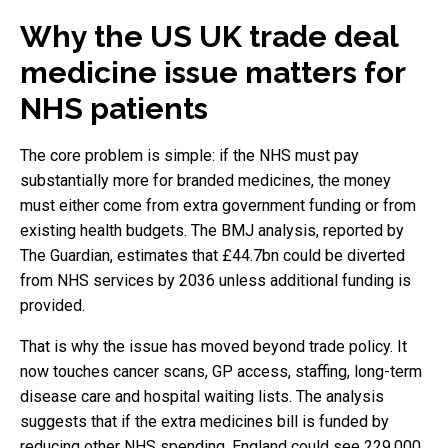
Why the US UK trade deal
medicine issue matters for
NHS patients
The core problem is simple: if the NHS must pay
substantially more for branded medicines, the money
must either come from extra government funding or from
existing health budgets. The BMJ analysis, reported by
The Guardian, estimates that £44.7bn could be diverted
from NHS services by 2036 unless additional funding is
provided.
That is why the issue has moved beyond trade policy. It
now touches cancer scans, GP access, staffing, long-term
disease care and hospital waiting lists. The analysis
suggests that if the extra medicines bill is funded by
reducing other NHS spending, England could see 229,000