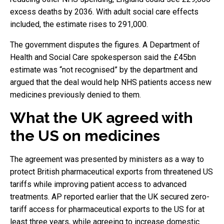
excess deaths by 2036. With adult social care effects
included, the estimate rises to 291,000.
The government disputes the figures. A Department of
Health and Social Care spokesperson said the £45bn
estimate was “not recognised” by the department and
argued that the deal would help NHS patients access new
medicines previously denied to them.
What the UK agreed with
the US on medicines
The agreement was presented by ministers as a way to
protect British pharmaceutical exports from threatened US
tariffs while improving patient access to advanced
treatments. AP reported earlier that the UK secured zero-
tariff access for pharmaceutical exports to the US for at
least three years, while agreeing to increase domestic