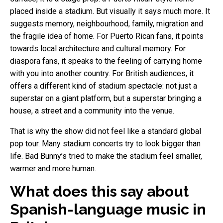
placed inside a stadium. But visually it says much more. It
suggests memory, neighbourhood, family, migration and
the fragile idea of home. For Puerto Rican fans, it points
towards local architecture and cultural memory. For
diaspora fans, it speaks to the feeling of carrying home
with you into another country. For British audiences, it
offers a different kind of stadium spectacle: not just a
superstar on a giant platform, but a superstar bringing a
house, a street and a community into the venue.
That is why the show did not feel like a standard global
pop tour. Many stadium concerts try to look bigger than
life. Bad Bunny’s tried to make the stadium feel smaller,
warmer and more human.
What does this say about
Spanish-language music in