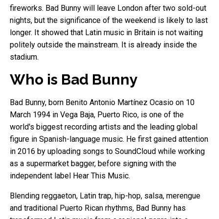
fireworks. Bad Bunny will leave London after two sold-out
nights, but the significance of the weekend is likely to last
longer. It showed that Latin music in Britain is not waiting
politely outside the mainstream. It is already inside the
stadium.
Who is Bad Bunny
Bad Bunny, born Benito Antonio Martínez Ocasio on 10
March 1994 in Vega Baja, Puerto Rico, is one of the
world's biggest recording artists and the leading global
figure in Spanish-language music. He first gained attention
in 2016 by uploading songs to SoundCloud while working
as a supermarket bagger, before signing with the
independent label Hear This Music.
Blending reggaeton, Latin trap, hip-hop, salsa, merengue
and traditional Puerto Rican rhythms, Bad Bunny has