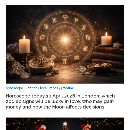
horoscope
|
London
|
love
|
money
|
zodiac
Horoscope today 10 April 2026 in London: which
zodiac signs will be lucky in love, who may gain
money and how the Moon affects decisions