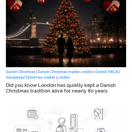
Danish Christmas
|
Danish Christmas market London
|
Danish YWCA
|
Hampstead Christmas market
|
London
Did you know London has quietly kept a Danish
Christmas tradition alive for nearly 80 years