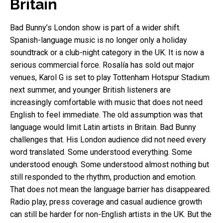
Britain
Bad Bunny’s London show is part of a wider shift.
Spanish-language music is no longer only a holiday
soundtrack or a club-night category in the UK. It is now a
serious commercial force. Rosalía has sold out major
venues, Karol G is set to play Tottenham Hotspur Stadium
next summer, and younger British listeners are
increasingly comfortable with music that does not need
English to feel immediate. The old assumption was that
language would limit Latin artists in Britain. Bad Bunny
challenges that. His London audience did not need every
word translated. Some understood everything. Some
understood enough. Some understood almost nothing but
still responded to the rhythm, production and emotion.
That does not mean the language barrier has disappeared.
Radio play, press coverage and casual audience growth
can still be harder for non-English artists in the UK. But the