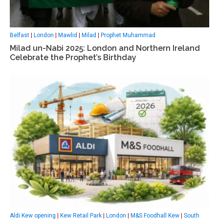
Belfast
|
London
|
Mawlid
|
Milad
|
Prophet Muhammad
Milad un-Nabi 2025: London and Northern Ireland
Celebrate the Prophet’s Birthday
Aldi Kew opening
|
Kew Retail Park
|
London
|
M&S Foodhall Kew
|
South