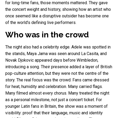
for long-time fans, those moments mattered. They gave
the concert weight and history, showing how an artist who
once seemed like a disruptive outsider has become one
of the world’s defining live performers.
Who was in the crowd
The night also had a celebrity edge. Adele was spotted in
the stands, Maya Jama was seen around La Casita, and
Novak Djokovic appeared days before Wimbledon,
introducing a song. Their presence added a layer of British
pop-culture attention, but they were not the centre of the
story. The real focus was the crowd. Fans came dressed
for heat, humidity and celebration. Many carried flags.
Many filmed almost every chorus. Many treated the night
as a personal milestone, not just a concert ticket. For
younger Latin fans in Britain, the show was a moment of
visibility: proof that their language, music and identity