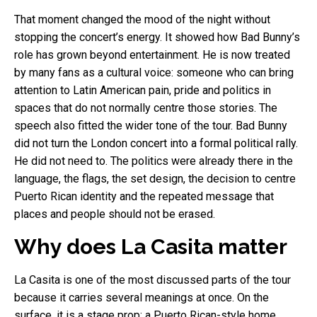
That moment changed the mood of the night without
stopping the concert’s energy. It showed how Bad Bunny’s
role has grown beyond entertainment. He is now treated
by many fans as a cultural voice: someone who can bring
attention to Latin American pain, pride and politics in
spaces that do not normally centre those stories. The
speech also fitted the wider tone of the tour. Bad Bunny
did not turn the London concert into a formal political rally.
He did not need to. The politics were already there in the
language, the flags, the set design, the decision to centre
Puerto Rican identity and the repeated message that
places and people should not be erased.
Why does La Casita matter
La Casita is one of the most discussed parts of the tour
because it carries several meanings at once. On the
surface, it is a stage prop: a Puerto Rican-style home