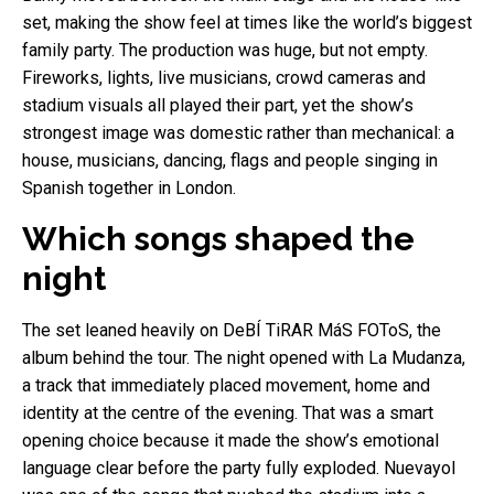
set, making the show feel at times like the world’s biggest
family party. The production was huge, but not empty.
Fireworks, lights, live musicians, crowd cameras and
stadium visuals all played their part, yet the show’s
strongest image was domestic rather than mechanical: a
house, musicians, dancing, flags and people singing in
Spanish together in London.
Which songs shaped the
night
The set leaned heavily on DeBÍ TiRAR MáS FOToS, the
album behind the tour. The night opened with La Mudanza,
a track that immediately placed movement, home and
identity at the centre of the evening. That was a smart
opening choice because it made the show’s emotional
language clear before the party fully exploded. Nuevayol