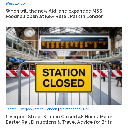
West London
When will the new Aldi and expanded M&S
Foodhall open at Kew Retail Park in London
Easter
|
Liverpool Street
|
London
|
Maintenance
|
Rail
Liverpool Street Station Closed 48 Hours: Major
Easter Rail Disruptions & Travel Advice for Brits