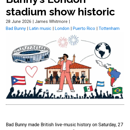
stadium show historic
28 June 2026
|
James Whitmore
|
Bad Bunny
|
Latin music
|
London
|
Puerto Rico
|
Tottenham
Bad Bunny made British live-music history on Saturday, 27