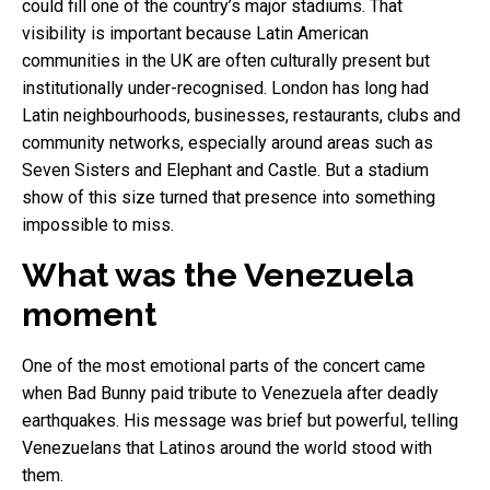
could fill one of the country’s major stadiums. That
visibility is important because Latin American
communities in the UK are often culturally present but
institutionally under-recognised. London has long had
Latin neighbourhoods, businesses, restaurants, clubs and
community networks, especially around areas such as
Seven Sisters and Elephant and Castle. But a stadium
show of this size turned that presence into something
impossible to miss.
What was the Venezuela
moment
One of the most emotional parts of the concert came
when Bad Bunny paid tribute to Venezuela after deadly
earthquakes. His message was brief but powerful, telling
Venezuelans that Latinos around the world stood with
them.