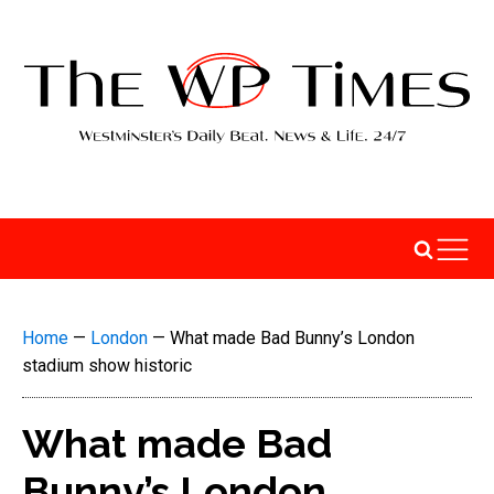
Home
—
London
—
What made Bad Bunny’s London
stadium show historic
What made Bad
Bunny’s London