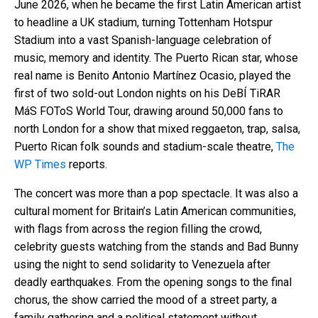
June 2026, when he became the first Latin American artist
to headline a UK stadium, turning Tottenham Hotspur
Stadium into a vast Spanish-language celebration of
music, memory and identity. The Puerto Rican star, whose
real name is Benito Antonio Martínez Ocasio, played the
first of two sold-out London nights on his DeBÍ TiRAR
MáS FOToS World Tour, drawing around 50,000 fans to
north London for a show that mixed reggaeton, trap, salsa,
Puerto Rican folk sounds and stadium-scale theatre,
The
WP Times
reports.
The concert was more than a pop spectacle. It was also a
cultural moment for Britain’s Latin American communities,
with flags from across the region filling the crowd,
celebrity guests watching from the stands and Bad Bunny
using the night to send solidarity to Venezuela after
deadly earthquakes. From the opening songs to the final
chorus, the show carried the mood of a street party, a
family gathering and a political statement without