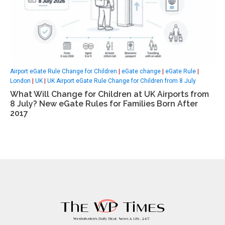
Airport eGate Rule Change for Children
|
eGate change
|
eGate Rule
|
London
|
UK
|
UK Airport eGate Rule Change for Children from 8 July
What Will Change for Children at UK Airports from
8 July? New eGate Rules for Families Born After
2017