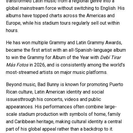
transformed Latin music from a regional genre into a
global mainstream force without switching to English. His
albums have topped charts across the Americas and
Europe, while his stadium tours regularly sell out within
hours.
He has won multiple Grammy and Latin Grammy Awards,
became the first artist with an all-Spanish-language album
to win the Grammy for Album of the Year with
Debí Tirar
Más Fotos
in 2026, and is consistently among the world's
most-streamed artists on major music platforms.
Beyond music, Bad Bunny is known for promoting Puerto
Rican culture, Latin American identity and social
issuesthrough his concerts, videos and public
appearances. His performances often combine large-
scale stadium production with symbols of home, family
and Caribbean heritage, making cultural identity a central
part of his global appeal rather than a backdrop to it.