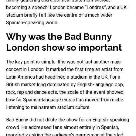
becoming a speech: London became “Londres”, and a UK
stadium briefly felt like the centre of a much wider
Spanish-speaking world.
Why was the Bad Bunny
London show so important
The key point is simple: this was not just another major
concert in London. It marked the first time an artist from
Latin America had headlined a stadium in the UK. For a
British market long dominated by English-language pop,
rock, rap and dance acts, the scale of the event showed
how far Spanish-language music has moved from niche
listening to mainstream stadium culture.
Bad Bunny did not dilute the show for an English-speaking
crowd. He addressed fans almost entirely in Spanish,
reportedly asking the audience’s permission at the start