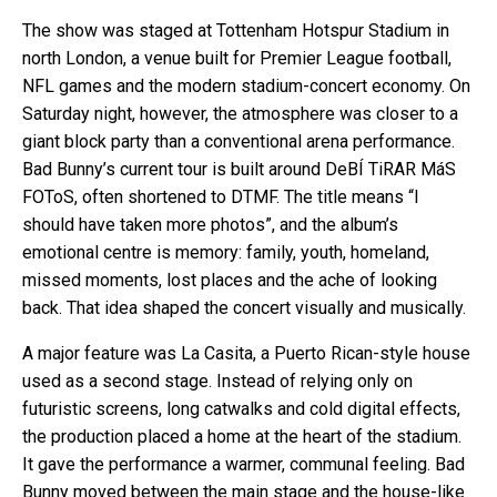
The show was staged at Tottenham Hotspur Stadium in
north London, a venue built for Premier League football,
NFL games and the modern stadium-concert economy. On
Saturday night, however, the atmosphere was closer to a
giant block party than a conventional arena performance.
Bad Bunny’s current tour is built around DeBÍ TiRAR MáS
FOToS, often shortened to DTMF. The title means “I
should have taken more photos”, and the album’s
emotional centre is memory: family, youth, homeland,
missed moments, lost places and the ache of looking
back. That idea shaped the concert visually and musically.
A major feature was La Casita, a Puerto Rican-style house
used as a second stage. Instead of relying only on
futuristic screens, long catwalks and cold digital effects,
the production placed a home at the heart of the stadium.
It gave the performance a warmer, communal feeling. Bad
Bunny moved between the main stage and the house-like