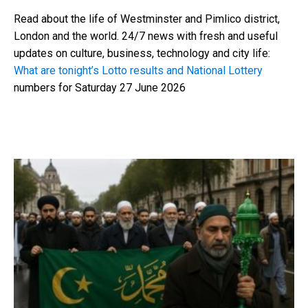
Read about the life of Westminster and Pimlico district,
London and the world. 24/7 news with fresh and useful
updates on culture, business, technology and city life:
What are tonight’s Lotto results and National Lottery
numbers for Saturday 27 June 2026