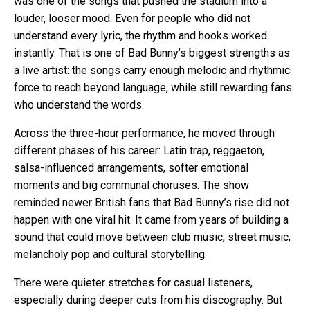
was one of the songs that pushed the stadium into a
louder, looser mood. Even for people who did not
understand every lyric, the rhythm and hooks worked
instantly. That is one of Bad Bunny’s biggest strengths as
a live artist: the songs carry enough melodic and rhythmic
force to reach beyond language, while still rewarding fans
who understand the words.
Across the three-hour performance, he moved through
different phases of his career: Latin trap, reggaeton,
salsa-influenced arrangements, softer emotional
moments and big communal choruses. The show
reminded newer British fans that Bad Bunny’s rise did not
happen with one viral hit. It came from years of building a
sound that could move between club music, street music,
melancholy pop and cultural storytelling.
There were quieter stretches for casual listeners,
especially during deeper cuts from his discography. But