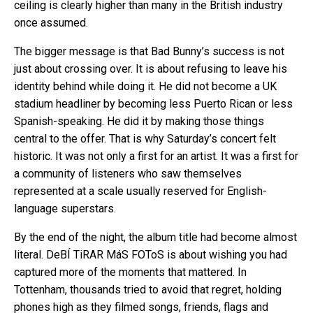
ceiling is clearly higher than many in the British industry
once assumed.
The bigger message is that Bad Bunny’s success is not
just about crossing over. It is about refusing to leave his
identity behind while doing it. He did not become a UK
stadium headliner by becoming less Puerto Rican or less
Spanish-speaking. He did it by making those things
central to the offer. That is why Saturday’s concert felt
historic. It was not only a first for an artist. It was a first for
a community of listeners who saw themselves
represented at a scale usually reserved for English-
language superstars.
By the end of the night, the album title had become almost
literal. DeBÍ TiRAR MáS FOToS is about wishing you had
captured more of the moments that mattered. In
Tottenham, thousands tried to avoid that regret, holding
phones high as they filmed songs, friends, flags and