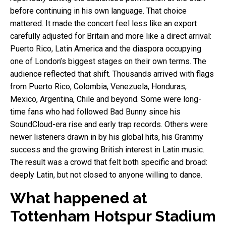
before continuing in his own language. That choice
mattered. It made the concert feel less like an export
carefully adjusted for Britain and more like a direct arrival:
Puerto Rico, Latin America and the diaspora occupying
one of London’s biggest stages on their own terms. The
audience reflected that shift. Thousands arrived with flags
from Puerto Rico, Colombia, Venezuela, Honduras,
Mexico, Argentina, Chile and beyond. Some were long-
time fans who had followed Bad Bunny since his
SoundCloud-era rise and early trap records. Others were
newer listeners drawn in by his global hits, his Grammy
success and the growing British interest in Latin music.
The result was a crowd that felt both specific and broad:
deeply Latin, but not closed to anyone willing to dance.
What happened at
Tottenham Hotspur Stadium