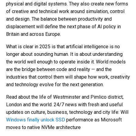
physical and digital systems. They also create new forms
of creative and technical work around simulation, control
and design. The balance between productivity and
displacement will define the next phase of AI policy in
Britain and across Europe.
What is clear in 2025 is that artificial intelligence is no
longer about sounding human. It is about understanding
the world well enough to operate inside it. World models
are the bridge between code and reality — and the
industries that control them will shape how work, creativity
and technology evolve for the next generation.
Read about the life of Westminster and Pimlico district,
London and the world. 24/7 news with fresh and useful
updates on culture, business, technology and city life: Will
Windows finally unlock SSD
performance as Microsoft
moves to native NVMe architecture