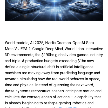
World models, AI 2025, Nvidia Cosmos, OpenAI Sora,
Meta V-JEPA 2, Google DeepMind, World Labs, interactive
3D environments, the $190bn global video games industry
and triple-A production budgets exceeding $1bn now
define a single structural shift in artificial intelligence:
machines are moving away from predicting language and
towards simulating how the real world behaves in space,
time and physics. Instead of guessing the next word,
these systems reconstruct scenes, anticipate motion and
calculate the consequences of actions — a capability that
is already beginning to reshape gaming, robotics and