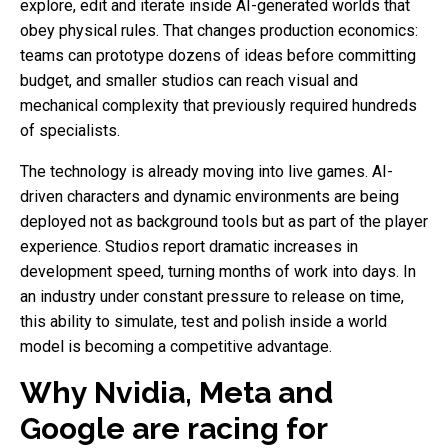
explore, edit and iterate inside AI-generated worlds that
obey physical rules. That changes production economics:
teams can prototype dozens of ideas before committing
budget, and smaller studios can reach visual and
mechanical complexity that previously required hundreds
of specialists.
The technology is already moving into live games. AI-
driven characters and dynamic environments are being
deployed not as background tools but as part of the player
experience. Studios report dramatic increases in
development speed, turning months of work into days. In
an industry under constant pressure to release on time,
this ability to simulate, test and polish inside a world
model is becoming a competitive advantage.
Why Nvidia, Meta and
Google are racing for