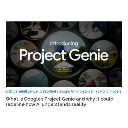
artificial intelligence
|
DeepMind
|
Google AI
|
Project Genie
|
world models
What is Google’s Project Genie and why it could
redefine how AI understands reality