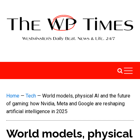
Home
—
Tech
—
World models, physical AI and the future
of gaming: how Nvidia, Meta and Google are reshaping
artificial intelligence in 2025
World models, physical