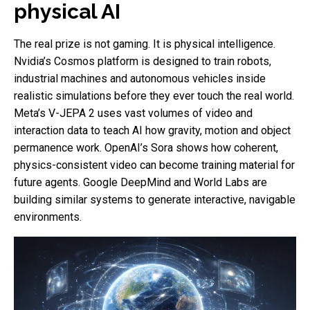
physical AI
The real prize is not gaming. It is physical intelligence.
Nvidia’s Cosmos platform is designed to train robots,
industrial machines and autonomous vehicles inside
realistic simulations before they ever touch the real world.
Meta’s V-JEPA 2 uses vast volumes of video and
interaction data to teach AI how gravity, motion and object
permanence work. OpenAI’s Sora shows how coherent,
physics-consistent video can become training material for
future agents. Google DeepMind and World Labs are
building similar systems to generate interactive, navigable
environments.