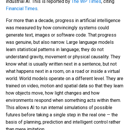
industrial AI. This is reported by
The WP Times
, citing
Financial Times
.
For more than a decade, progress in artificial intelligence
was measured by how convincingly systems could
generate text, images or software code. That progress
was genuine, but also narrow. Large language models
learn statistical patterns in language; they do not
understand gravity, movement or physical causality. They
know what is usually written next in a sentence, but not
what happens next in a room, on a road or inside a virtual
world. World models operate on a different level. They are
trained on video, motion and spatial data so that they learn
how objects move, how light changes and how
environments respond when something acts within them.
This allows AI to run internal simulations of possible
futures before taking a single step in the real one — the
basis of planning, prediction and intelligent control rather
than mere imitation.