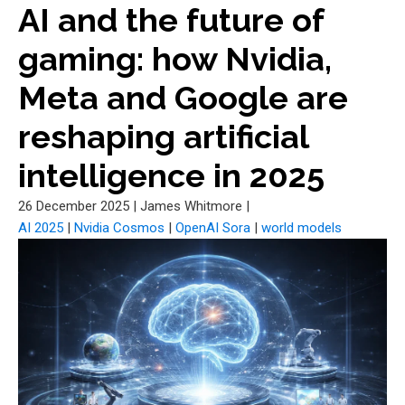
AI and the future of
gaming: how Nvidia,
Meta and Google are
reshaping artificial
intelligence in 2025
26 December 2025
|
James Whitmore
|
AI 2025
|
Nvidia Cosmos
|
OpenAI Sora
|
world models