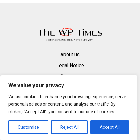
About us
Legal Notice
Contacts
We value your privacy
Advertise
We use cookies to enhance your browsing experience, serve
© 2025 — 2026 Westminster Pimlico News. All rights reserved.
personalised ads or content, and analyse our traffic. By
Content may be reproduced only with a direct, active hyperlink to the
clicking "Accept All", you consent to our use of cookies.
original article on westminsterpimliconews.co.uk.
Customise
Reject All
Accept All