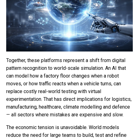
Together, these platforms represent a shift from digital
pattern recognition to world-scale simulation. An AI that
can model how a factory floor changes when a robot
moves, or how traffic reacts when a vehicle turns, can
replace costly real-world testing with virtual
experimentation. That has direct implications for logistics,
manufacturing, healthcare, climate modelling and defence
— all sectors where mistakes are expensive and slow.
The economic tension is unavoidable. World models
reduce the need for large teams to build, test and refine