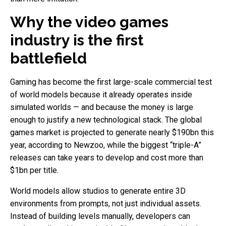
Why the video games
industry is the first
battlefield
Gaming has become the first large-scale commercial test
of world models because it already operates inside
simulated worlds — and because the money is large
enough to justify a new technological stack. The global
games market is projected to generate nearly $190bn this
year, according to Newzoo, while the biggest “triple-A”
releases can take years to develop and cost more than
$1bn per title.
World models allow studios to generate entire 3D
environments from prompts, not just individual assets.
Instead of building levels manually, developers can