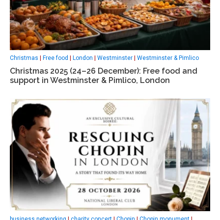
Christmas
|
Free food
|
London
|
Westminster
|
Westminster & Pimlico
Christmas 2025 (24–26 December): Free food and
support in Westminster & Pimlico, London
business networking
|
charity concert
|
Chopin
|
Chopin monument
|