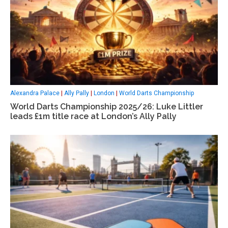
Alexandra Palace
|
Ally Pally
|
London
|
World Darts Championship
World Darts Championship 2025/26: Luke Littler
leads £1m title race at London’s Ally Pally