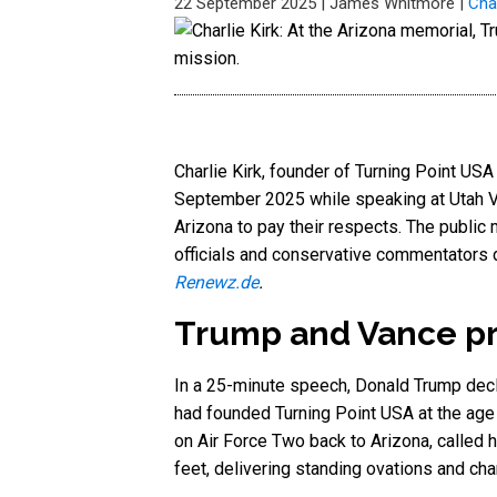
22 September 2025
|
James Whitmore
|
Char
Charlie Kirk, founder of Turning Point US
September 2025 while speaking at Utah Va
Arizona to pay their respects. The public 
officials and conservative commentators d
Renewz.de
.
Trump and Vance pre
In a 25-minute speech, Donald Trump decla
had founded Turning Point USA at the age
on Air Force Two back to Arizona, called hi
feet, delivering standing ovations and cha