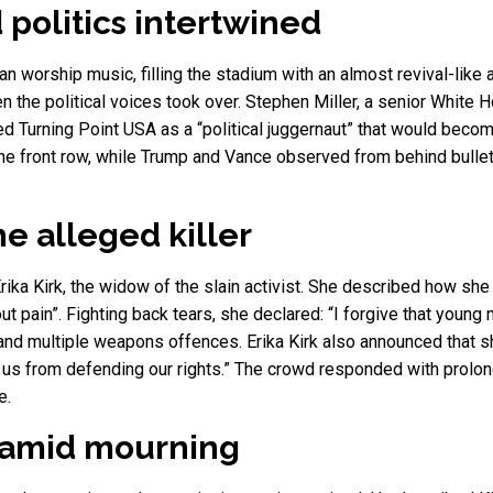
 politics intertwined
n worship music, filling the stadium with an almost revival-lik
n the political voices took over. Stephen Miller, a senior White Ho
iled Turning Point USA as a “political juggernaut” that would bec
 the front row, while Trump and Vance observed from behind bulle
he alleged killer
a Kirk, the widow of the slain activist. She described how she
hout pain”. Fighting back tears, she declared: “I forgive that you
and multiple weapons offences. Erika Kirk also announced that 
e us from defending our rights.” The crowd responded with prolo
e.
g amid mourning