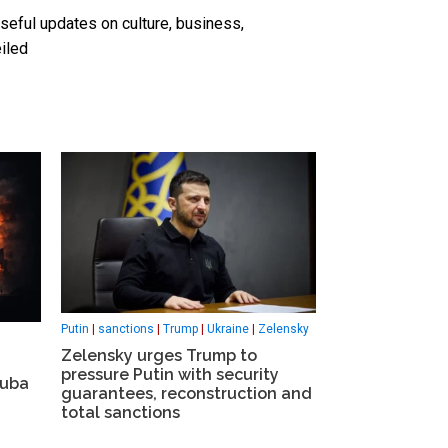
seful updates on culture, business,
iled
Putin
|
sanctions
|
Trump
|
Ukraine
|
Zelensky
Zelensky urges Trump to
pressure Putin with security
Cuba
guarantees, reconstruction and
total sanctions