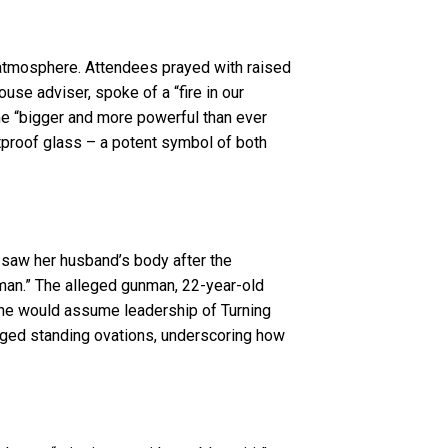
e atmosphere. Attendees prayed with raised
use adviser, spoke of a “fire in our
ome “bigger and more powerful than ever
tproof glass – a potent symbol of both
 saw her husband’s body after the
ng man.” The alleged gunman, 22-year-old
she would assume leadership of Turning
nged standing ovations, underscoring how