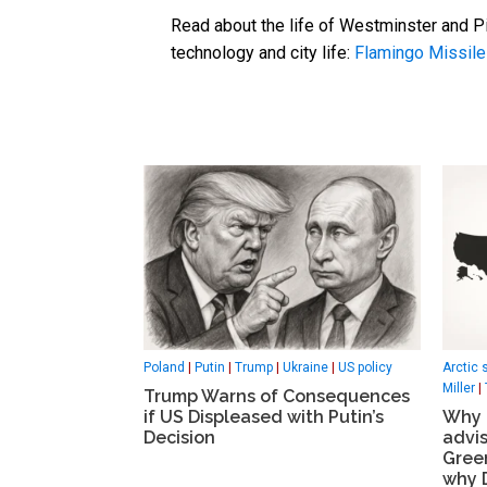
Read about the life of Westminster and Pi
technology and city life:
Flamingo Missile
Poland
|
Putin
|
Trump
|
Ukraine
|
US policy
Arctic 
Miller
|
Trump Warns of Consequences
if US Displeased with Putin’s
Why K
Decision
advis
Gree
why 