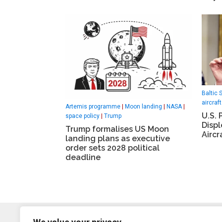
Baltic 
aircraft
Artemis programme
|
Moon landing
|
NASA
|
U.S. 
space policy
|
Trump
Disp
Trump formalises US Moon
Aircr
landing plans as executive
order sets 2028 political
deadline