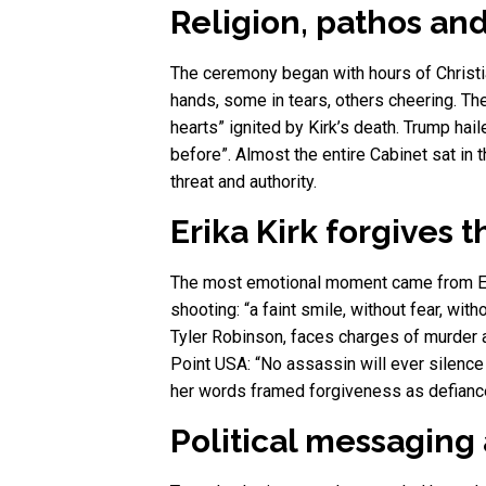
Religion, pathos and
The ceremony began with hours of Christia
hands, some in tears, others cheering. The
hearts” ignited by Kirk’s death. Trump ha
before”. Almost the entire Cabinet sat in
threat and authority.
Erika Kirk forgives t
The most emotional moment came from Erik
shooting: “a faint smile, without fear, wit
Tyler Robinson, faces charges of murder 
Point USA: “No assassin will ever silenc
her words framed forgiveness as defianc
Political messagin