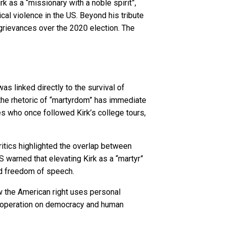
 as a “missionary with a noble spirit”,
ical violence in the US. Beyond his tribute
 grievances over the 2020 election. The
s linked directly to the survival of
the rhetoric of “martyrdom” has immediate
s who once followed Kirk’s college tours,
ritics highlighted the overlap between
US warned that elevating Kirk as a “martyr”
and freedom of speech.
w the American right uses personal
 cooperation on democracy and human