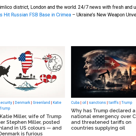
mlico district, London and the world. 24/7 news with fresh and u
s Hit Russian FSB Base in Crimea
– Ukraine’s New Weapon Unve
security
|
Denmark
|
Greenland
|
Katie
Cuba
|
oil
|
sanctions
|
tariffs
|
Trump
Trump
Why has Trump declared a
atie Miller, wife of Trump
national emergency over 
er Stephen Miller, posted
and threatened tariffs on
nland in US colours — and
countries supplying oil
Denmark is furious