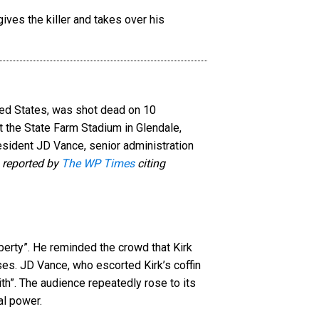
ited States, was shot dead on 10
 the State Farm Stadium in Glendale,
resident JD Vance, senior administration
 reported by
The WP Times
citing
berty”. He reminded the crowd that Kirk
es. JD Vance, who escorted Kirk’s coffin
ith”. The audience repeatedly rose to its
al power.