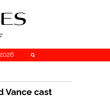
2026
nd Vance cast