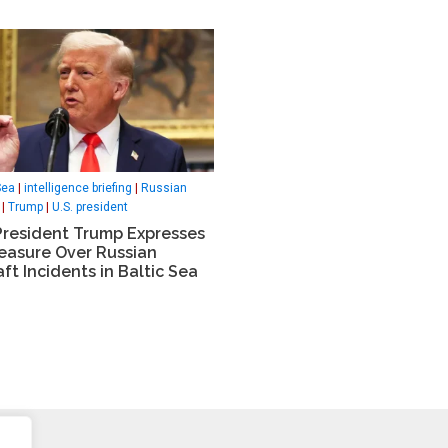
Sea
|
intelligence briefing
|
Russian
|
Trump
|
U.S. president
President Trump Expresses
leasure Over Russian
aft Incidents in Baltic Sea