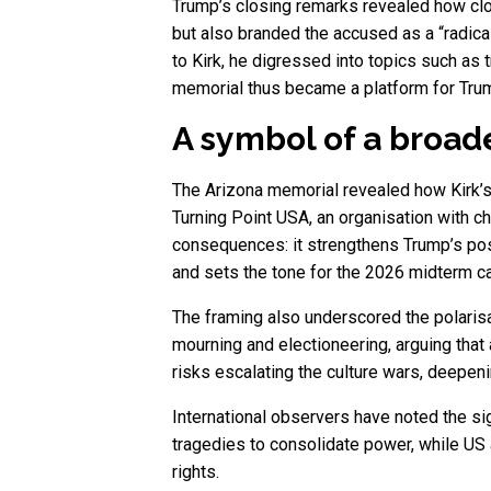
Trump’s closing remarks revealed how clos
but also branded the accused as a “radical
to Kirk, he digressed into topics such as
memorial thus became a platform for Trum
A symbol of a broa
The Arizona memorial revealed how Kirk’s 
Turning Point USA, an organisation with c
consequences: it strengthens Trump’s pos
and sets the tone for the 2026 midterm 
The framing also underscored the polarisat
mourning and electioneering, arguing that a
risks escalating the culture wars, deepeni
International observers have noted the si
tragedies to consolidate power, while US 
rights.