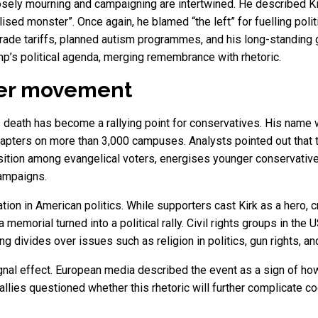
ely mourning and campaigning are intertwined. He described Kirk
ised monster”. Once again, he blamed “the left” for fuelling polit
 trade tariffs, planned autism programmes, and his long-standing
p’s political agenda, merging remembrance with rhetoric.
der movement
death has become a rallying point for conservatives. His name wa
hapters on more than 3,000 campuses. Analysts pointed out that 
ition among evangelical voters, energises younger conservative
campaigns.
ion in American politics. While supporters cast Kirk as a hero, c
 memorial turned into a political rally. Civil rights groups in the 
ng divides over issues such as religion in politics, gun rights, 
gnal effect. European media described the event as a sign of ho
allies questioned whether this rhetoric will further complicate