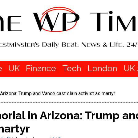
e
UK
Finance
Tech
London
UK 
 Arizona: Trump and Vance cast slain activist as martyr
orial in Arizona: Trump a
martyr