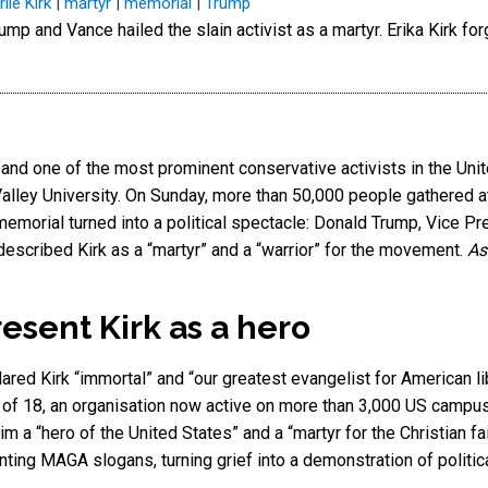
lie Kirk
|
martyr
|
memorial
|
Trump
A and one of the most prominent conservative activists in the Un
lley University. On Sunday, more than 50,000 people gathered at
memorial turned into a political spectacle: Donald Trump, Vice P
escribed Kirk as a “martyr” and a “warrior” for the movement.
As
sent Kirk as a hero
red Kirk “immortal” and “our greatest evangelist for American li
 of 18, an organisation now active on more than 3,000 US campus
m a “hero of the United States” and a “martyr for the Christian fa
nting MAGA slogans, turning grief into a demonstration of politic