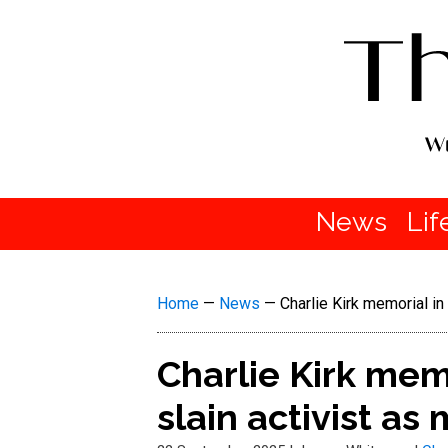
News
Lif
Home
—
News
—
Charlie Kirk memorial in
Charlie Kirk mem
slain activist as 