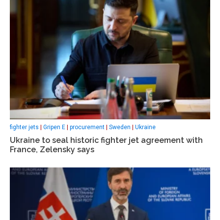
fighter jets
|
Gripen E
|
procurement
|
Sweden
|
Ukraine
Ukraine to seal historic fighter jet agreement with
France, Zelensky says