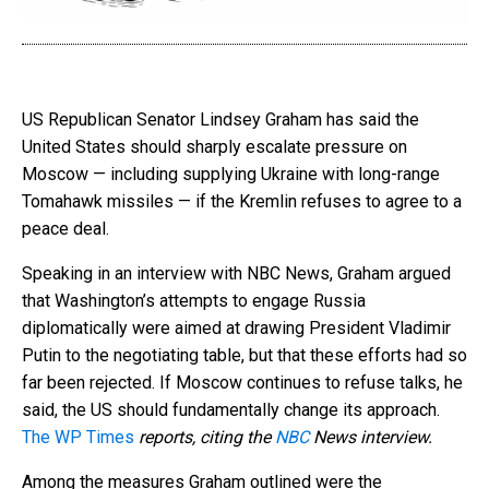
US Republican Senator Lindsey Graham has said the
United States should sharply escalate pressure on
Moscow — including supplying Ukraine with long-range
Tomahawk missiles — if the Kremlin refuses to agree to a
peace deal.
Speaking in an interview with NBC News, Graham argued
that Washington’s attempts to engage Russia
diplomatically were aimed at drawing President Vladimir
Putin to the negotiating table, but that these efforts had so
far been rejected. If Moscow continues to refuse talks, he
said, the US should fundamentally change its approach.
The WP Times
reports, citing the
NBC
News interview.
Among the measures Graham outlined were the