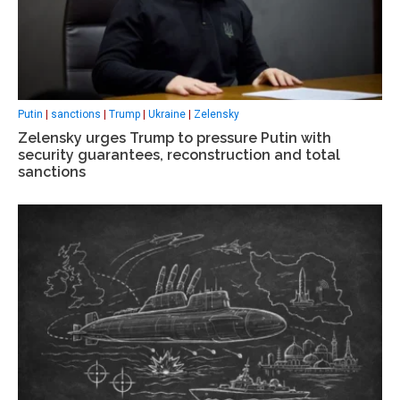
Putin
|
sanctions
|
Trump
|
Ukraine
|
Zelensky
Zelensky urges Trump to pressure Putin with
security guarantees, reconstruction and total
sanctions