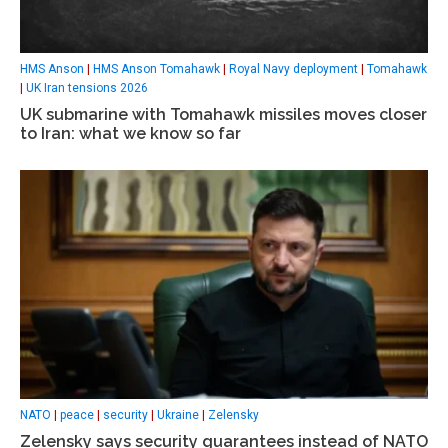
HMS Anson
|
HMS Anson Tomahawk
|
Royal Navy deployment
|
Tomahawk
|
UK Iran tensions 2026
UK submarine with Tomahawk missiles moves closer
to Iran: what we know so far
NATO
|
peace
|
security
|
Ukraine
|
Zelensky
Zelensky says security guarantees instead of NATO