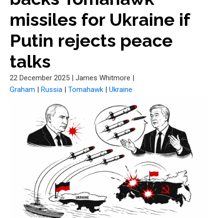
missiles for Ukraine if
Putin rejects peace
talks
22 December 2025
|
James Whitmore
|
Graham
|
Russia
|
Tomahawk
|
Ukraine