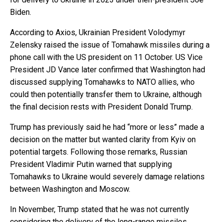
Biden.
According to Axios, Ukrainian President Volodymyr
Zelensky raised the issue of Tomahawk missiles during a
phone call with the US president on 11 October. US Vice
President JD Vance later confirmed that Washington had
discussed supplying Tomahawks to NATO allies, who
could then potentially transfer them to Ukraine, although
the final decision rests with President Donald Trump.
Trump has previously said he had “more or less” made a
decision on the matter but wanted clarity from Kyiv on
potential targets. Following those remarks, Russian
President Vladimir Putin warned that supplying
Tomahawks to Ukraine would severely damage relations
between Washington and Moscow.
In November, Trump stated that he was not currently
considering the delivery of the long-range missiles,