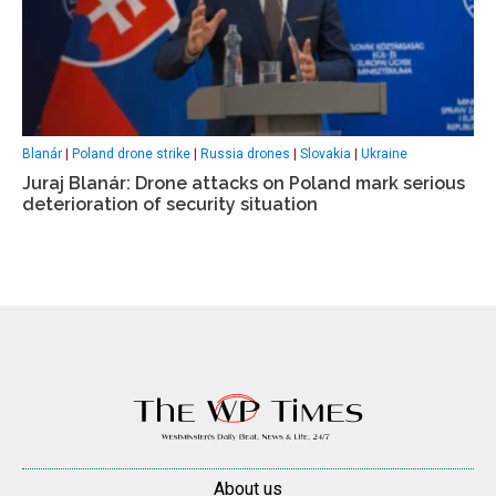
Blanár
|
Poland drone strike
|
Russia drones
|
Slovakia
|
Ukraine
Juraj Blanár: Drone attacks on Poland mark serious
deterioration of security situation
About us