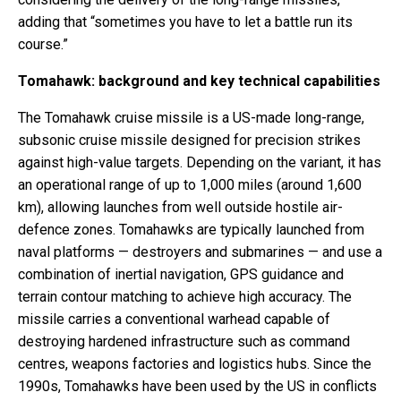
adding that “sometimes you have to let a battle run its
course.”
Tomahawk: background and key technical capabilities
The Tomahawk cruise missile is a US-made long-range,
subsonic cruise missile designed for precision strikes
against high-value targets. Depending on the variant, it has
an operational range of up to 1,000 miles (around 1,600
km), allowing launches from well outside hostile air-
defence zones. Tomahawks are typically launched from
naval platforms — destroyers and submarines — and use a
combination of inertial navigation, GPS guidance and
terrain contour matching to achieve high accuracy. The
missile carries a conventional warhead capable of
destroying hardened infrastructure such as command
centres, weapons factories and logistics hubs. Since the
1990s, Tomahawks have been used by the US in conflicts