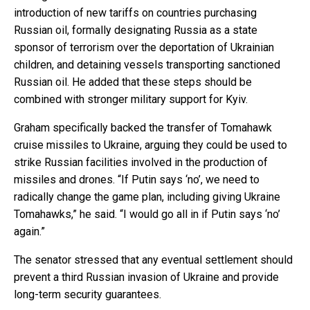
introduction of new tariffs on countries purchasing
Russian oil, formally designating Russia as a state
sponsor of terrorism over the deportation of Ukrainian
children, and detaining vessels transporting sanctioned
Russian oil. He added that these steps should be
combined with stronger military support for Kyiv.
Graham specifically backed the transfer of Tomahawk
cruise missiles to Ukraine, arguing they could be used to
strike Russian facilities involved in the production of
missiles and drones. “If Putin says ‘no’, we need to
radically change the game plan, including giving Ukraine
Tomahawks,” he said. “I would go all in if Putin says ‘no’
again.”
The senator stressed that any eventual settlement should
prevent a third Russian invasion of Ukraine and provide
long-term security guarantees.