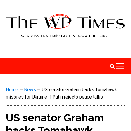
Home
—
News
—
US senator Graham backs Tomahawk
missiles for Ukraine if Putin rejects peace talks
US senator Graham
backs Tomahawk