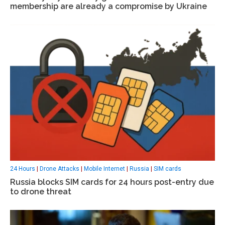
membership are already a compromise by Ukraine
24 Hours
|
Drone Attacks
|
Mobile Internet
|
Russia
|
SIM cards
Russia blocks SIM cards for 24 hours post-entry due
to drone threat