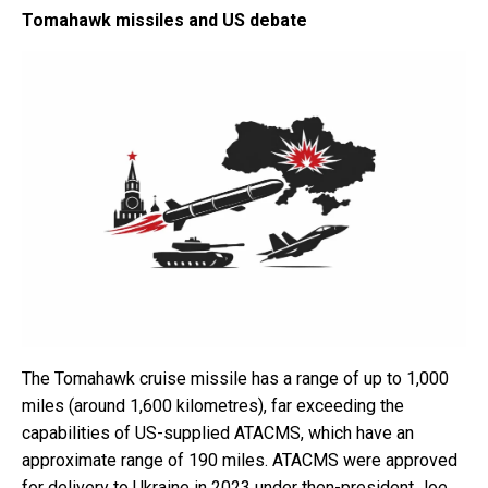
Tomahawk missiles and US debate
The Tomahawk cruise missile has a range of up to 1,000
miles (around 1,600 kilometres), far exceeding the
capabilities of US-supplied ATACMS, which have an
approximate range of 190 miles. ATACMS were approved
for delivery to Ukraine in 2023 under then-president Joe