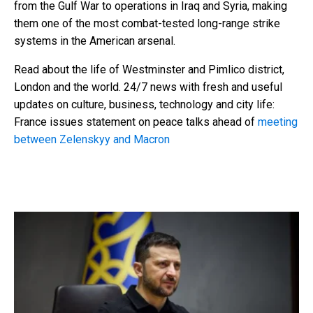
from the Gulf War to operations in Iraq and Syria, making
them one of the most combat-tested long-range strike
systems in the American arsenal.
Read about the life of Westminster and Pimlico district,
London and the world. 24/7 news with fresh and useful
updates on culture, business, technology and city life:
France issues statement on peace talks ahead of
meeting
between Zelenskyy and Macron