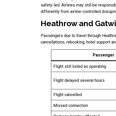
safety-led. Airlines may still be responsib
differently from airline-controlled disru
Heathrow and Gatwi
Passengers due to travel through Heathrow
cancellations, rebooking, hotel support an
Passenger s
Flight still listed as operating
Flight delayed several hours
Flight cancelled
Missed connection