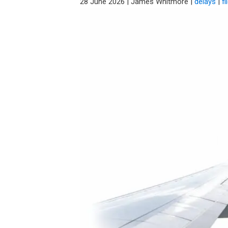
28 June 2026
|
James Whitmore
|
delays
|
fl