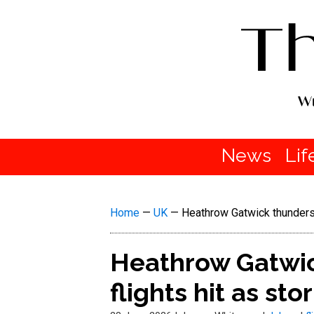
News
Lif
Home
—
UK
—
Heathrow Gatwick thunderst
Heathrow Gatwic
flights hit as st