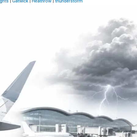
ights
|
Gatwick
|
Heathrow
|
thunderstorm