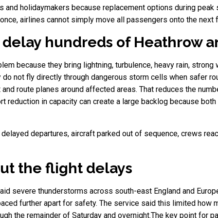
ilies and holidaymakers because replacement options during peak
once, airlines cannot simply move all passengers onto the next fl
delay hundreds of Heathrow an
lem because they bring lightning, turbulence, heavy rain, strong
hey do not fly directly through dangerous storm cells when safer rout
 and route planes around affected areas. That reduces the number 
t reduction in capacity can create a large backlog because both a
als, delayed departures, aircraft parked out of sequence, crews r
t the flight delays
, said severe thunderstorms across south-east England and Europe 
ced further apart for safety. The service said this limited how 
ough the remainder of Saturday and overnight.The key point for pa