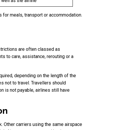
well as the airline
 for meals, transport or accommodation.
trictions are often classed as
s to care, assistance, rerouting or a
uired, depending on the length of the
 not to travel. Travellers should
is not payable, airlines still have
on
k. Other carriers using the same airspace