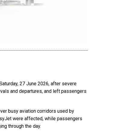
Saturday, 27 June 2026, after severe
rivals and departures, and left passengers
ver busy aviation corridors used by
 easyJet were affected, while passengers
ging through the day.