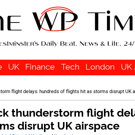
e
UK
Finance
Tech
London
UK 
orm flight delays: hundreds of flights hit as storms disrupt UK 
k thunderstorm flight del
orms disrupt UK airspace