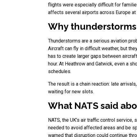
flights were especially difficult for fam
affects several airports across Europe at 
Why thunderstorms 
Thunderstorms are a serious aviation prob
Aircraft can fly in difficult weather, but t
has to create larger gaps between aircraft
hour. At Heathrow and Gatwick, even a shor
schedules.
The result is a chain reaction: late arriv
waiting for new slots.
What NATS said abou
NATS, the UK’s air traffic control service
needed to avoid affected areas and be spa
warned that disruption could continue thr