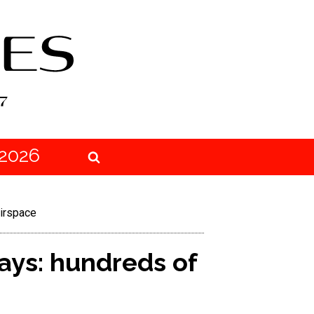
2026
airspace
ays: hundreds of