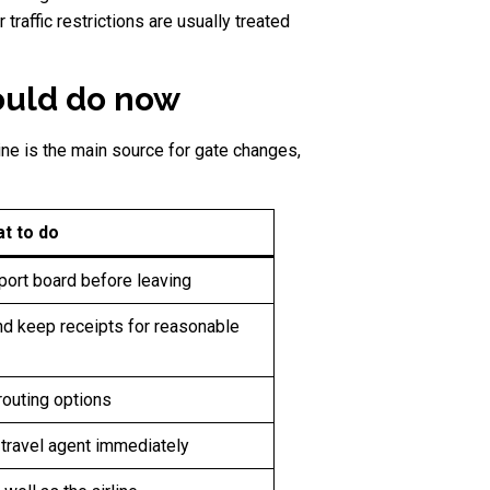
traffic restrictions are usually treated
ould do now
ine is the main source for gate changes,
t to do
rport board before leaving
and keep receipts for reasonable
routing options
r travel agent immediately