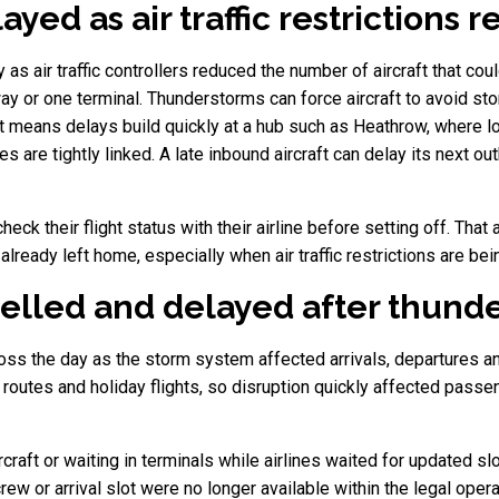
ayed as air traffic restrictions 
as air traffic controllers reduced the number of aircraft that co
y or one terminal. Thunderstorms can force aircraft to avoid sto
at means delays build quickly at a hub such as Heathrow, where lo
re tightly linked. A late inbound aircraft can delay its next out
ck their flight status with their airline before setting off. Tha
ready left home, especially when air traffic restrictions are bein
celled and delayed after thund
ss the day as the storm system affected arrivals, departures and 
 routes and holiday flights, so disruption quickly affected passe
raft or waiting in terminals while airlines waited for updated slo
rew or arrival slot were no longer available within the legal oper