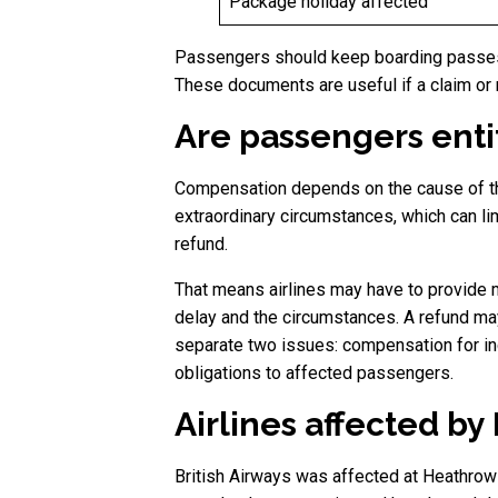
Package holiday affected
Passengers should keep boarding passes,
These documents are useful if a claim or 
Are passengers enti
Compensation depends on the cause of the 
extraordinary circumstances, which can li
refund.
That means airlines may have to provide 
delay and the circumstances. A refund may 
separate two issues: compensation for inc
obligations to affected passengers.
Airlines affected b
British Airways was affected at Heathrow 