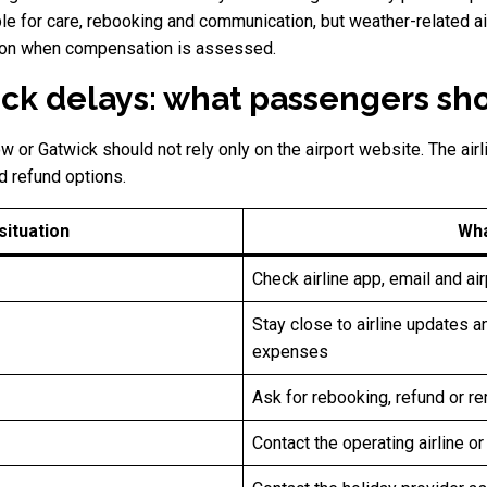
le for care, rebooking and communication, but weather-related air 
ption when compensation is assessed.
ck delays: what passengers sh
 or Gatwick should not rely only on the airport website. The airl
d refund options.
ituation
Wha
Check airline app, email and ai
Stay close to airline updates 
expenses
Ask for rebooking, refund or re
Contact the operating airline o