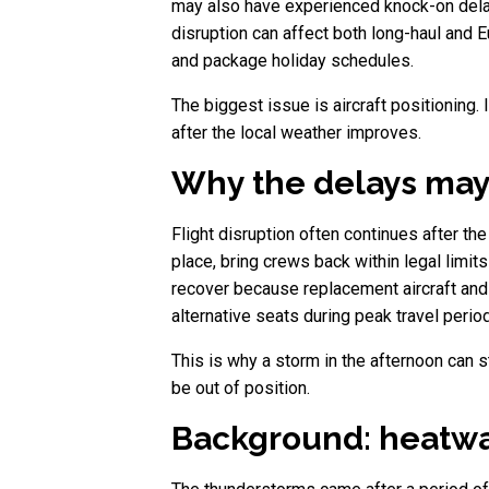
may also have experienced knock-on delay
disruption can affect both long-haul and E
and package holiday schedules.
The biggest issue is aircraft positioning.
after the local weather improves.
Why the delays may
Flight disruption often continues after th
place, bring crews back within legal limit
recover because replacement aircraft and 
alternative seats during peak travel period
This is why a storm in the afternoon can st
be out of position.
Background: heatwa