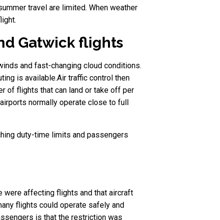
 summer travel are limited. When weather
ight.
d Gatwick flights
 winds and fast-changing cloud conditions.
ing is available.Air traffic control then
of flights that can land or take off per
irports normally operate close to full
eaching duty-time limits and passengers
were affecting flights and that aircraft
many flights could operate safely and
ssengers is that the restriction was