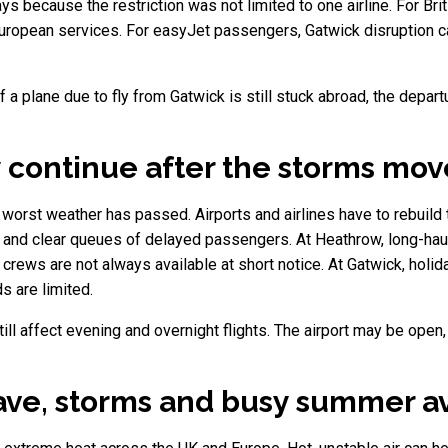
s because the restriction was not limited to one airline. For B
uropean services. For easyJet passengers, Gatwick disruption can
 If a plane due to fly from Gatwick is still stuck abroad, the de
 continue after the storms mo
e worst weather has passed. Airports and airlines have to rebuild 
s and clear queues of delayed passengers. At Heathrow, long-haul f
crews are not always available at short notice. At Gatwick, holi
s are limited.
ill affect evening and overnight flights. The airport may be open,
ve, storms and busy summer av