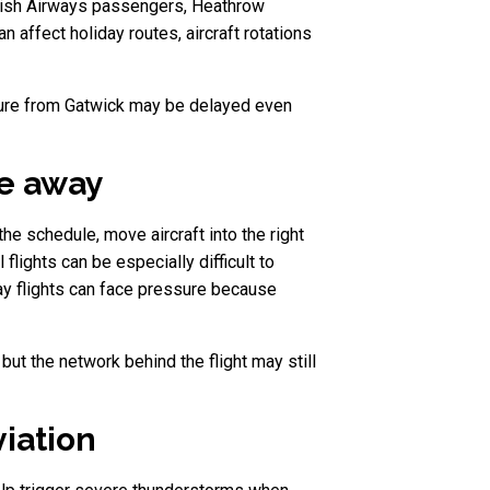
ritish Airways passengers, Heathrow
 affect holiday routes, aircraft rotations
parture from Gatwick may be delayed even
ve away
the schedule, move aircraft into the right
lights can be especially difficult to
day flights can face pressure because
 but the network behind the flight may still
iation