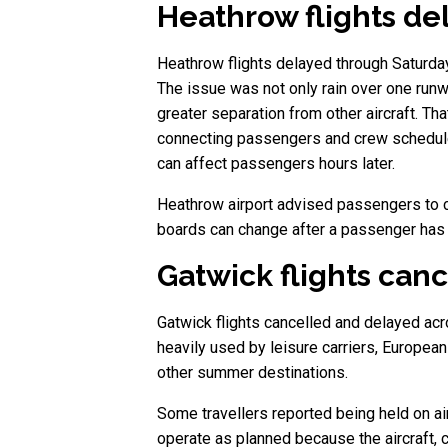
Heathrow flights del
Heathrow flights delayed through Saturday 
The issue was not only rain over one runwa
greater separation from other aircraft. Th
connecting passengers and crew schedules a
can affect passengers hours later.
Heathrow airport advised passengers to che
boards can change after a passenger has al
Gatwick flights can
Gatwick flights cancelled and delayed acro
heavily used by leisure carriers, European
other summer destinations.
Some travellers reported being held on airc
operate as planned because the aircraft, c