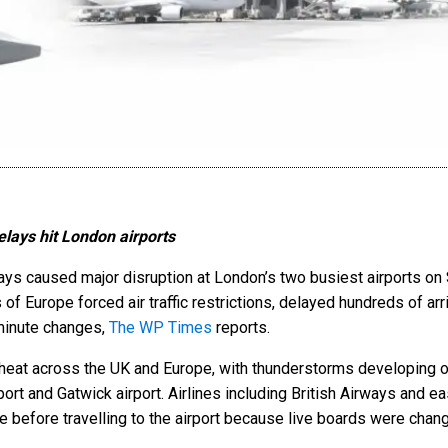
lays hit London airports
ys caused major disruption at London’s two busiest airports on 
of Europe forced air traffic restrictions, delayed hundreds of ar
-minute changes,
The WP Times
reports.
heat across the UK and Europe, with thunderstorms developing o
irport and Gatwick airport. Airlines including British Airways and
ine before travelling to the airport because live boards were chan