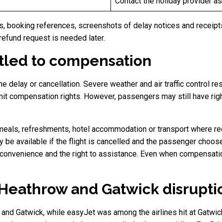
Contact the holiday provider as 
 booking references, screenshots of delay notices and receipts
refund request is needed later.
tled to compensation
delay or cancellation. Severe weather and air traffic control res
mit compensation rights. However, passengers may still have right
meals, refreshments, hotel accommodation or transport where req
be available if the flight is cancelled and the passenger chooses
onvenience and the right to assistance. Even when compensation 
y Heathrow and Gatwick disrupti
and Gatwick, while easyJet was among the airlines hit at Gatwic