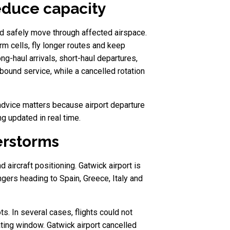
reduce capacity
uld safely move through affected airspace.
rm cells, fly longer routes and keep
ng-haul arrivals, short-haul departures,
bound service, while a cancelled rotation
t advice matters because airport departure
g updated in real time.
erstorms
aircraft positioning. Gatwick airport is
ngers heading to Spain, Greece, Italy and
ts. In several cases, flights could not
ating window. Gatwick airport cancelled