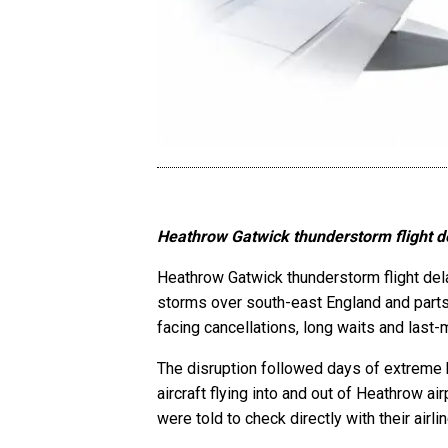
Heathrow Gatwick thunderstorm flight de
Heathrow Gatwick thunderstorm flight dela
storms over south-east England and parts 
facing cancellations, long waits and last
The disruption followed days of extreme 
aircraft flying into and out of Heathrow a
were told to check directly with their airl