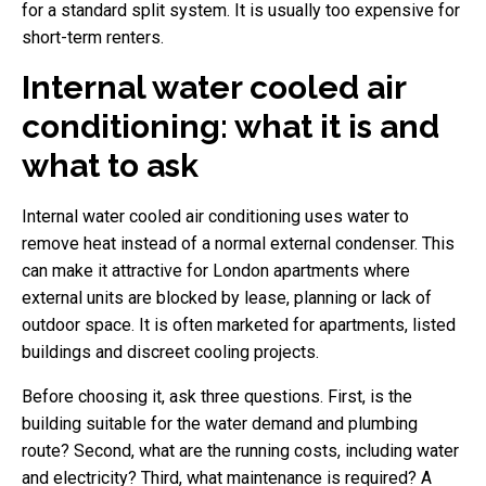
for a standard split system. It is usually too expensive for
short-term renters.
Internal water cooled air
conditioning: what it is and
what to ask
Internal water cooled air conditioning uses water to
remove heat instead of a normal external condenser. This
can make it attractive for London apartments where
external units are blocked by lease, planning or lack of
outdoor space. It is often marketed for apartments, listed
buildings and discreet cooling projects.
Before choosing it, ask three questions. First, is the
building suitable for the water demand and plumbing
route? Second, what are the running costs, including water
and electricity? Third, what maintenance is required? A