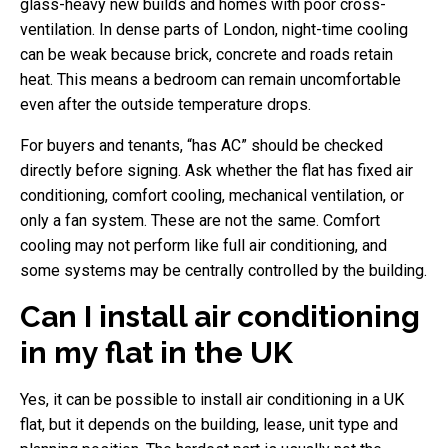
glass-heavy new builds and homes with poor cross-
ventilation. In dense parts of London, night-time cooling
can be weak because brick, concrete and roads retain
heat. This means a bedroom can remain uncomfortable
even after the outside temperature drops.
For buyers and tenants, “has AC” should be checked
directly before signing. Ask whether the flat has fixed air
conditioning, comfort cooling, mechanical ventilation, or
only a fan system. These are not the same. Comfort
cooling may not perform like full air conditioning, and
some systems may be centrally controlled by the building.
Can I install air conditioning
in my flat in the UK
Yes, it can be possible to install air conditioning in a UK
flat, but it depends on the building, lease, unit type and