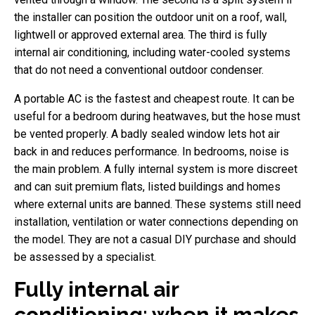
the installer can position the outdoor unit on a roof, wall,
lightwell or approved external area. The third is fully
internal air conditioning, including water-cooled systems
that do not need a conventional outdoor condenser.
A portable AC is the fastest and cheapest route. It can be
useful for a bedroom during heatwaves, but the hose must
be vented properly. A badly sealed window lets hot air
back in and reduces performance. In bedrooms, noise is
the main problem. A fully internal system is more discreet
and can suit premium flats, listed buildings and homes
where external units are banned. These systems still need
installation, ventilation or water connections depending on
the model. They are not a casual DIY purchase and should
be assessed by a specialist.
Fully internal air
conditioning: when it makes