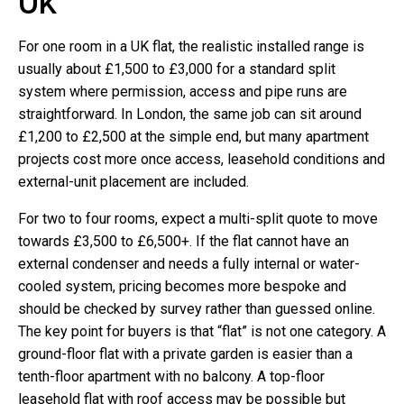
UK
For one room in a UK flat, the realistic installed range is
usually about £1,500 to £3,000 for a standard split
system where permission, access and pipe runs are
straightforward. In London, the same job can sit around
£1,200 to £2,500 at the simple end, but many apartment
projects cost more once access, leasehold conditions and
external-unit placement are included.
For two to four rooms, expect a multi-split quote to move
towards £3,500 to £6,500+. If the flat cannot have an
external condenser and needs a fully internal or water-
cooled system, pricing becomes more bespoke and
should be checked by survey rather than guessed online.
The key point for buyers is that “flat” is not one category. A
ground-floor flat with a private garden is easier than a
tenth-floor apartment with no balcony. A top-floor
leasehold flat with roof access may be possible but