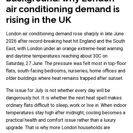
air conditioning demand is
rising in the UK
London air conditioning demand rose sharply in late June
2026 after record-breaking heat hit England and the South
East, with London under an orange extreme-heat warning
and daytime temperatures reaching about 30C on
Saturday, 27 June. The pressure was felt most in top-floor
flats, south-facing bedrooms, nurseries, home offices and
older buildings where heat remains trapped after sunset.
The issue for July is not whether every day will be
dangerously hot. It is whether the next heat spell makes
ordinary flats difficult to sleep, work or live in. When indoor
temperatures stay high after midnight, cooling becomes a
practical health and comfort issue rather than a luxury
upgrade. That is why more London households are