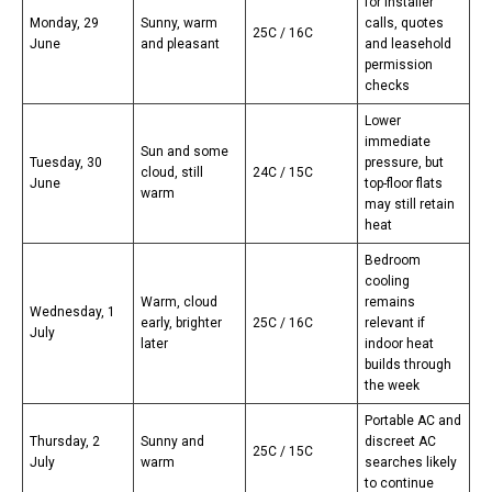
for installer
Monday, 29
Sunny, warm
calls, quotes
25C / 16C
June
and pleasant
and leasehold
permission
checks
Lower
immediate
Sun and some
Tuesday, 30
pressure, but
cloud, still
24C / 15C
June
top-floor flats
warm
may still retain
heat
Bedroom
cooling
Warm, cloud
remains
Wednesday, 1
early, brighter
25C / 16C
relevant if
July
later
indoor heat
builds through
the week
Portable AC and
Thursday, 2
Sunny and
discreet AC
25C / 15C
July
warm
searches likely
to continue