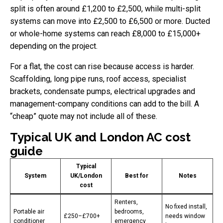
split is often around £1,200 to £2,500, while multi-split
systems can move into £2,500 to £6,500 or more. Ducted
or whole-home systems can reach £8,000 to £15,000+
depending on the project.
For a flat, the cost can rise because access is harder.
Scaffolding, long pipe runs, roof access, specialist
brackets, condensate pumps, electrical upgrades and
management-company conditions can add to the bill. A
“cheap” quote may not include all of these.
Typical UK and London AC cost
guide
Typical
System
UK/London
Best for
Notes
cost
Renters,
No fixed install,
Portable air
bedrooms,
£250–£700+
needs window
conditioner
emergency