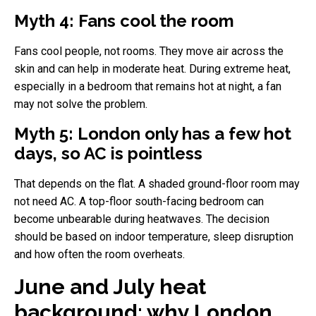
Myth 4: Fans cool the room
Fans cool people, not rooms. They move air across the
skin and can help in moderate heat. During extreme heat,
especially in a bedroom that remains hot at night, a fan
may not solve the problem.
Myth 5: London only has a few hot
days, so AC is pointless
That depends on the flat. A shaded ground-floor room may
not need AC. A top-floor south-facing bedroom can
become unbearable during heatwaves. The decision
should be based on indoor temperature, sleep disruption
and how often the room overheats.
June and July heat
background: why London