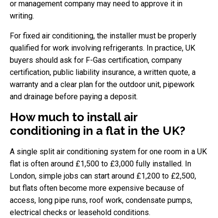
or management company may need to approve it in
writing.
For fixed air conditioning, the installer must be properly
qualified for work involving refrigerants. In practice, UK
buyers should ask for F-Gas certification, company
certification, public liability insurance, a written quote, a
warranty and a clear plan for the outdoor unit, pipework
and drainage before paying a deposit.
How much to install air
conditioning in a flat in the UK?
A single split air conditioning system for one room in a UK
flat is often around £1,500 to £3,000 fully installed. In
London, simple jobs can start around £1,200 to £2,500,
but flats often become more expensive because of
access, long pipe runs, roof work, condensate pumps,
electrical checks or leasehold conditions.