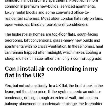
standard in most ordinary apartments. Fixed AC is more
common in premium new-builds, serviced apartments,
luxury rental blocks and some converted office-to-
residential schemes. Most older London flats rely on fans,
open windows, blinds or portable air conditioners.
The highest-risk homes are top-floor flats, south-facing
bedrooms, loft conversions, glass-heavy new builds and
apartments with no cross-ventilation. In these homes, heat
can remain trapped after midnight, which makes cooling a
sleep and health issue rather than only a comfort upgrade.
Can I install air conditioning in my
flat in the UK?
Yes, but not automatically. In a UK flat, the first check is the
lease, not the shop price. If the system needs an outdoor
condenser, drilling through an external wall, roof access,
balcony placement or condensate drainage, the freeholder