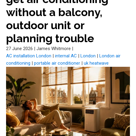
without a balcony,
outdoor unit or
planning trouble
27 June 2026
|
James Whitmore
|
AC installation London
|
internal AC
|
London
|
London air
conditioning
|
portable air conditioner
|
uk heatwave