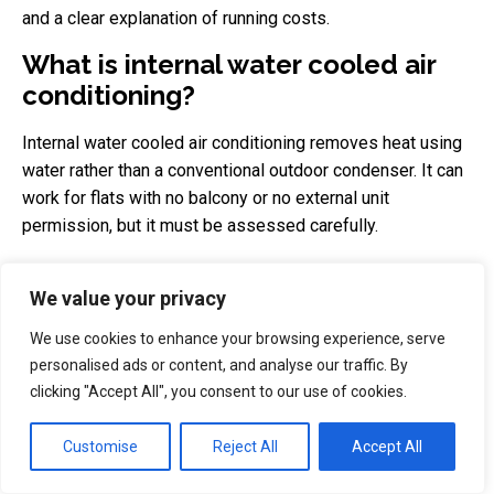
and a clear explanation of running costs.
What is internal water cooled air
conditioning?
Internal water cooled air conditioning removes heat using
water rather than a conventional outdoor condenser. It can
work for flats with no balcony or no external unit
permission, but it must be assessed carefully.
Before ordering, ask the installer about water use,
We value your privacy
electrical load, drainage, maintenance, noise, warranty and
whether the system can cool only one room or several
We use cookies to enhance your browsing experience, serve
rooms. It can be a strong option for difficult London flats,
personalised ads or content, and analyse our traffic. By
but it is usually more expensive than a portable AC or a
clicking "Accept All", you consent to our use of cookies.
simple single split system.
Customise
Reject All
Accept All
Is portable AC enough for a
London bedroom?