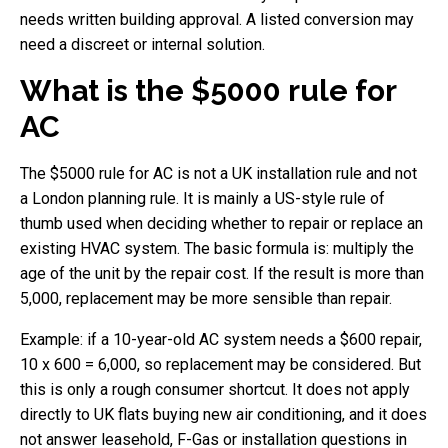
needs written building approval. A listed conversion may
need a discreet or internal solution.
What is the $5000 rule for
AC
The $5000 rule for AC is not a UK installation rule and not
a London planning rule. It is mainly a US-style rule of
thumb used when deciding whether to repair or replace an
existing HVAC system. The basic formula is: multiply the
age of the unit by the repair cost. If the result is more than
5,000, replacement may be more sensible than repair.
Example: if a 10-year-old AC system needs a $600 repair,
10 x 600 = 6,000, so replacement may be considered. But
this is only a rough consumer shortcut. It does not apply
directly to UK flats buying new air conditioning, and it does
not answer leasehold, F-Gas or installation questions in