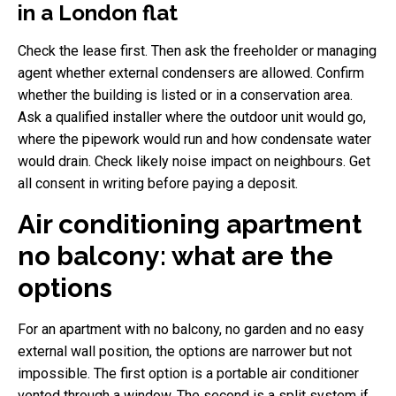
in a London flat
Check the lease first. Then ask the freeholder or managing
agent whether external condensers are allowed. Confirm
whether the building is listed or in a conservation area.
Ask a qualified installer where the outdoor unit would go,
where the pipework would run and how condensate water
would drain. Check likely noise impact on neighbours. Get
all consent in writing before paying a deposit.
Air conditioning apartment
no balcony: what are the
options
For an apartment with no balcony, no garden and no easy
external wall position, the options are narrower but not
impossible. The first option is a portable air conditioner
vented through a window. The second is a split system if