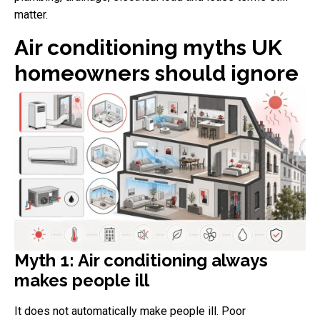
matter.
Air conditioning myths UK
homeowners should ignore
Myth 1: Air conditioning always
makes people ill
It does not automatically make people ill. Poor