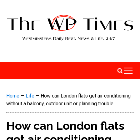
Home
—
Life
—
How can London flats get air conditioning
without a balcony, outdoor unit or planning trouble
How can London flats
get air conditioning