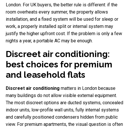
London. For UK buyers, the better rule is different: if the
room overheats every summer, the property allows
installation, and a fixed system will be used for sleep or
work, a properly installed split or internal system may
justify the higher upfront cost. If the problem is only a few
nights a year, a portable AC may be enough.
Discreet air conditioning:
best choices for premium
and leasehold flats
Discreet air conditioning
matters in London because
many buildings do not allow visible external equipment.
The most discreet options are ducted systems, concealed
indoor units, low-profile wall units, fully internal systems
and carefully positioned condensers hidden from public
view. For premium apartments, the visual question is often