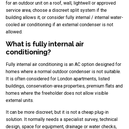
for an outdoor unit on a roof, wall, lightwell or approved
service area; choose a discreet split system if the
building allows it; or consider fully internal / internal water-
cooled air conditioning if an external condenser is not
allowed.
What is fully internal air
conditioning?
Fully internal air conditioning is an AC option designed for
homes where a normal outdoor condenser is not suitable.
It is often considered for London apartments, listed
buildings, conservation-area properties, premium flats and
homes where the freeholder does not allow visible
external units.
It can be more discreet, but it is not a cheap plug-in
solution. It normally needs a specialist survey, technical
design, space for equipment, drainage or water checks,