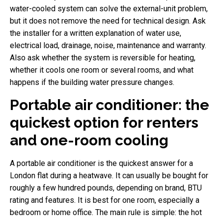
water-cooled system can solve the external-unit problem,
but it does not remove the need for technical design. Ask
the installer for a written explanation of water use,
electrical load, drainage, noise, maintenance and warranty.
Also ask whether the system is reversible for heating,
whether it cools one room or several rooms, and what
happens if the building water pressure changes.
Portable air conditioner: the
quickest option for renters
and one-room cooling
A portable air conditioner is the quickest answer for a
London flat during a heatwave. It can usually be bought for
roughly a few hundred pounds, depending on brand, BTU
rating and features. It is best for one room, especially a
bedroom or home office. The main rule is simple: the hot