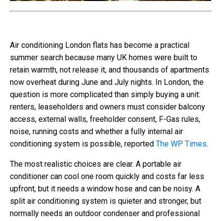
Air conditioning London flats has become a practical
summer search because many UK homes were built to
retain warmth, not release it, and thousands of apartments
now overheat during June and July nights. In London, the
question is more complicated than simply buying a unit:
renters, leaseholders and owners must consider balcony
access, external walls, freeholder consent, F-Gas rules,
noise, running costs and whether a fully internal air
conditioning system is possible, reported
The WP Times
.
The most realistic choices are clear. A portable air
conditioner can cool one room quickly and costs far less
upfront, but it needs a window hose and can be noisy. A
split air conditioning system is quieter and stronger, but
normally needs an outdoor condenser and professional