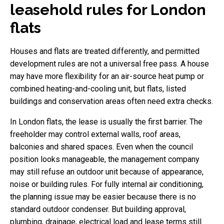
leasehold rules for London
flats
Houses and flats are treated differently, and permitted
development rules are not a universal free pass. A house
may have more flexibility for an air-source heat pump or
combined heating-and-cooling unit, but flats, listed
buildings and conservation areas often need extra checks.
In London flats, the lease is usually the first barrier. The
freeholder may control external walls, roof areas,
balconies and shared spaces. Even when the council
position looks manageable, the management company
may still refuse an outdoor unit because of appearance,
noise or building rules. For fully internal air conditioning,
the planning issue may be easier because there is no
standard outdoor condenser. But building approval,
plumbing, drainage, electrical load and lease terms still