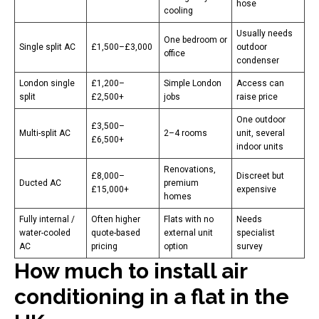
hose
cooling
Usually needs
One bedroom or
Single split AC
£1,500–£3,000
outdoor
office
condenser
London single
£1,200–
Simple London
Access can
split
£2,500+
jobs
raise price
One outdoor
£3,500–
Multi-split AC
2–4 rooms
unit, several
£6,500+
indoor units
Renovations,
£8,000–
Discreet but
Ducted AC
premium
£15,000+
expensive
homes
Fully internal /
Often higher
Flats with no
Needs
water-cooled
quote-based
external unit
specialist
AC
pricing
option
survey
How much to install air
conditioning in a flat in the