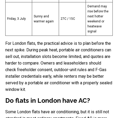
Demand may
rise before the
Sunny and
next hotter
Friday, 3 July
27C / 15C
warmer again
weekend or
heatwave
signal
For London flats, the practical advice is to plan before the
next spike. During peak heat, portable air conditioners can
sell out, installation slots become limited, and quotes are
harder to compare. Owners and leaseholders should
check freeholder consent, outdoor-unit rules and F-Gas
installer credentials early, while renters may be better
served by a portable air conditioner with a properly sealed
window kit.
Do flats in London have AC?
Some London flats have air conditioning, but it is still not