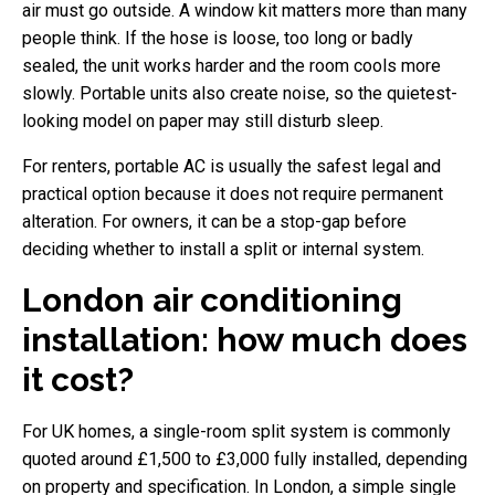
air must go outside. A window kit matters more than many
people think. If the hose is loose, too long or badly
sealed, the unit works harder and the room cools more
slowly. Portable units also create noise, so the quietest-
looking model on paper may still disturb sleep.
For renters, portable AC is usually the safest legal and
practical option because it does not require permanent
alteration. For owners, it can be a stop-gap before
deciding whether to install a split or internal system.
London air conditioning
installation: how much does
it cost?
For UK homes, a single-room split system is commonly
quoted around £1,500 to £3,000 fully installed, depending
on property and specification. In London, a simple single