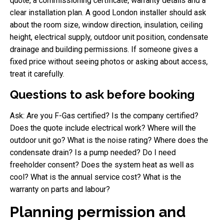
quote, a commissioning certificate, warranty details and a
clear installation plan. A good London installer should ask
about the room size, window direction, insulation, ceiling
height, electrical supply, outdoor unit position, condensate
drainage and building permissions. If someone gives a
fixed price without seeing photos or asking about access,
treat it carefully.
Questions to ask before booking
Ask: Are you F-Gas certified? Is the company certified?
Does the quote include electrical work? Where will the
outdoor unit go? What is the noise rating? Where does the
condensate drain? Is a pump needed? Do I need
freeholder consent? Does the system heat as well as
cool? What is the annual service cost? What is the
warranty on parts and labour?
Planning permission and