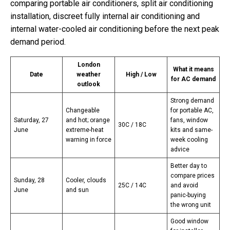
comparing portable air conditioners, split air conditioning
installation, discreet fully internal air conditioning and
internal water-cooled air conditioning before the next peak
demand period.
London
What it means
Date
weather
High / Low
for AC demand
outlook
Strong demand
Changeable
for portable AC,
Saturday, 27
and hot; orange
fans, window
30C / 18C
June
extreme-heat
kits and same-
warning in force
week cooling
advice
Better day to
compare prices
Sunday, 28
Cooler, clouds
25C / 14C
and avoid
June
and sun
panic-buying
the wrong unit
Good window