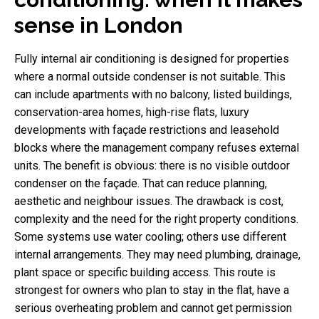
sense in London
Fully internal air conditioning is designed for properties
where a normal outside condenser is not suitable. This
can include apartments with no balcony, listed buildings,
conservation-area homes, high-rise flats, luxury
developments with façade restrictions and leasehold
blocks where the management company refuses external
units. The benefit is obvious: there is no visible outdoor
condenser on the façade. That can reduce planning,
aesthetic and neighbour issues. The drawback is cost,
complexity and the need for the right property conditions.
Some systems use water cooling; others use different
internal arrangements. They may need plumbing, drainage,
plant space or specific building access. This route is
strongest for owners who plan to stay in the flat, have a
serious overheating problem and cannot get permission