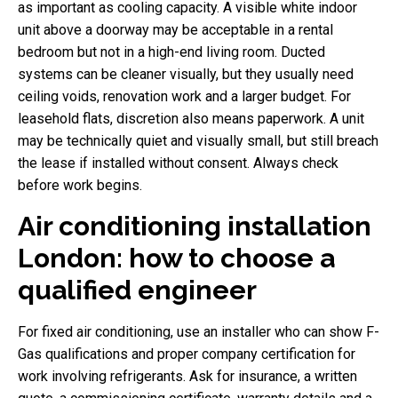
as important as cooling capacity. A visible white indoor
unit above a doorway may be acceptable in a rental
bedroom but not in a high-end living room. Ducted
systems can be cleaner visually, but they usually need
ceiling voids, renovation work and a larger budget. For
leasehold flats, discretion also means paperwork. A unit
may be technically quiet and visually small, but still breach
the lease if installed without consent. Always check
before work begins.
Air conditioning installation
London: how to choose a
qualified engineer
For fixed air conditioning, use an installer who can show F-
Gas qualifications and proper company certification for
work involving refrigerants. Ask for insurance, a written