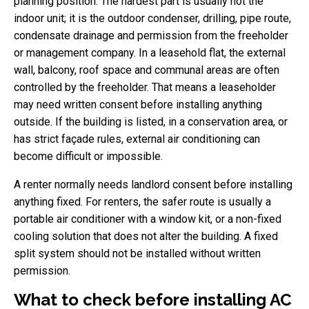
planning position. The hardest part is usually not the
indoor unit; it is the outdoor condenser, drilling, pipe route,
condensate drainage and permission from the freeholder
or management company. In a leasehold flat, the external
wall, balcony, roof space and communal areas are often
controlled by the freeholder. That means a leaseholder
may need written consent before installing anything
outside. If the building is listed, in a conservation area, or
has strict façade rules, external air conditioning can
become difficult or impossible.
A renter normally needs landlord consent before installing
anything fixed. For renters, the safer route is usually a
portable air conditioner with a window kit, or a non-fixed
cooling solution that does not alter the building. A fixed
split system should not be installed without written
permission.
What to check before installing AC