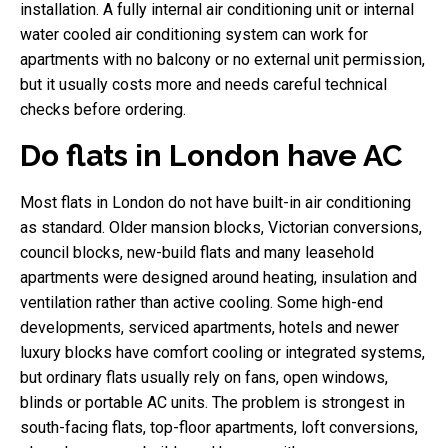
installation. A fully internal air conditioning unit or internal
water cooled air conditioning system can work for
apartments with no balcony or no external unit permission,
but it usually costs more and needs careful technical
checks before ordering.
Do flats in London have AC
Most flats in London do not have built-in air conditioning
as standard. Older mansion blocks, Victorian conversions,
council blocks, new-build flats and many leasehold
apartments were designed around heating, insulation and
ventilation rather than active cooling. Some high-end
developments, serviced apartments, hotels and newer
luxury blocks have comfort cooling or integrated systems,
but ordinary flats usually rely on fans, open windows,
blinds or portable AC units. The problem is strongest in
south-facing flats, top-floor apartments, loft conversions,