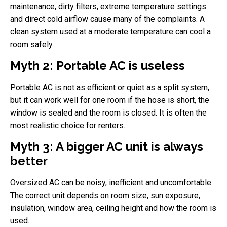
maintenance, dirty filters, extreme temperature settings
and direct cold airflow cause many of the complaints. A
clean system used at a moderate temperature can cool a
room safely.
Myth 2: Portable AC is useless
Portable AC is not as efficient or quiet as a split system,
but it can work well for one room if the hose is short, the
window is sealed and the room is closed. It is often the
most realistic choice for renters.
Myth 3: A bigger AC unit is always
better
Oversized AC can be noisy, inefficient and uncomfortable.
The correct unit depends on room size, sun exposure,
insulation, window area, ceiling height and how the room is
used.