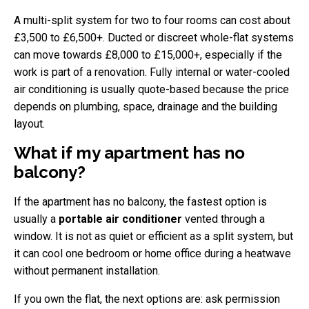
A multi-split system for two to four rooms can cost about
£3,500 to £6,500+. Ducted or discreet whole-flat systems
can move towards £8,000 to £15,000+, especially if the
work is part of a renovation. Fully internal or water-cooled
air conditioning is usually quote-based because the price
depends on plumbing, space, drainage and the building
layout.
What if my apartment has no
balcony?
If the apartment has no balcony, the fastest option is
usually a
portable air conditioner
vented through a
window. It is not as quiet or efficient as a split system, but
it can cool one bedroom or home office during a heatwave
without permanent installation.
If you own the flat, the next options are: ask permission