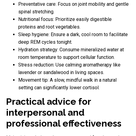
Preventative care: Focus on joint mobility and gentle
spinal stretching.
Nutritional focus: Prioritize easily digestible
proteins and root vegetables.
Sleep hygiene: Ensure a dark, cool room to facilitate
deep REM cycles tonight.
Hydration strategy: Consume mineralized water at
room temperature to support cellular function.
Stress reduction: Use calming aromatherapy like
lavender or sandalwood in living spaces.
Movement tip: A slow, mindful walk in a natural
setting can significantly lower cortisol.
Practical advice for
interpersonal and
professional effectiveness