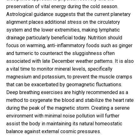
preservation of vital energy during the cold season.
Astrological guidance suggests that the current planetary
alignment places additional stress on the circulatory
system and the lower extremities, making lymphatic
drainage particularly beneficial today. Nutrition should
focus on warming, anti-inflammatory foods such as ginger
and turmeric to counteract the sluggishness often
associated with late December weather patterns. It is also
a vital time to monitor mineral levels, specifically
magnesium and potassium, to prevent the muscle cramps
that can be exacerbated by geomagnetic fluctuations.
Deep breathing exercises are highly recommended as a
method to oxygenate the blood and stabilize the heart rate
during the peak of the magnetic storm. Creating a serene
environment with minimal noise pollution will further
assist the body in maintaining its natural homeostatic
balance against external cosmic pressures.