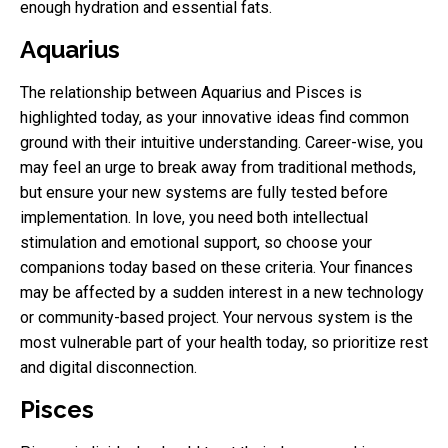
enough hydration and essential fats.
Aquarius
The relationship between Aquarius and Pisces is
highlighted today, as your innovative ideas find common
ground with their intuitive understanding. Career-wise, you
may feel an urge to break away from traditional methods,
but ensure your new systems are fully tested before
implementation. In love, you need both intellectual
stimulation and emotional support, so choose your
companions today based on these criteria. Your finances
may be affected by a sudden interest in a new technology
or community-based project. Your nervous system is the
most vulnerable part of your health today, so prioritize rest
and digital disconnection.
Pisces