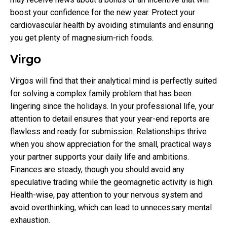
boost your confidence for the new year. Protect your
cardiovascular health by avoiding stimulants and ensuring
you get plenty of magnesium-rich foods.
Virgo
Virgos will find that their analytical mind is perfectly suited
for solving a complex family problem that has been
lingering since the holidays. In your professional life, your
attention to detail ensures that your year-end reports are
flawless and ready for submission. Relationships thrive
when you show appreciation for the small, practical ways
your partner supports your daily life and ambitions.
Finances are steady, though you should avoid any
speculative trading while the geomagnetic activity is high.
Health-wise, pay attention to your nervous system and
avoid overthinking, which can lead to unnecessary mental
exhaustion.