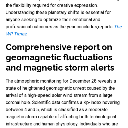
the flexibility required for creative expression.
Understanding these planetary shifts is essential for
anyone seeking to optimize their emotional and
professional outcomes as the year concludes,reports
The
WP Times
.
Comprehensive report on
geomagnetic fluctuations
and magnetic storm alerts
The atmospheric monitoring for December 28 reveals a
state of heightened geomagnetic unrest caused by the
arrival of a high-speed solar wind stream from a large
coronal hole. Scientific data confirms a Kp-index hovering
between 4 and 5, which is classified as a moderate
magnetic storm capable of affecting both technological
infrastructure and human physiology. Individuals who are