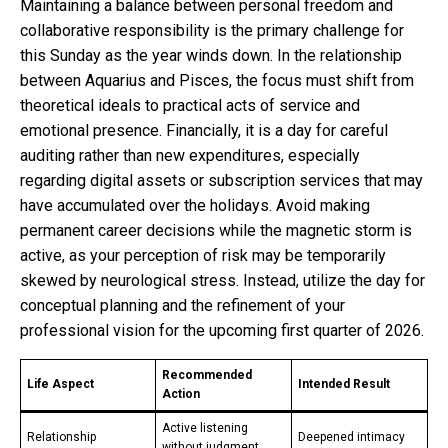
Maintaining a balance between personal freedom and
collaborative responsibility is the primary challenge for
this Sunday as the year winds down. In the relationship
between Aquarius and Pisces, the focus must shift from
theoretical ideals to practical acts of service and
emotional presence. Financially, it is a day for careful
auditing rather than new expenditures, especially
regarding digital assets or subscription services that may
have accumulated over the holidays. Avoid making
permanent career decisions while the magnetic storm is
active, as your perception of risk may be temporarily
skewed by neurological stress. Instead, utilize the day for
conceptual planning and the refinement of your
professional vision for the upcoming first quarter of 2026.
Recommended
Life Aspect
Intended Result
Action
Active listening
Relationship
Deepened intimacy
without judgment