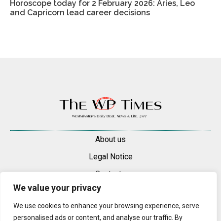
Horoscope today for 2 February 2026: Aries, Leo
and Capricorn lead career decisions
About us
Legal Notice
Contacts
We value your privacy
Advertise
We use cookies to enhance your browsing experience, serve
© 2025 — 2026 Westminster Pimlico News. All rights reserved.
personalised ads or content, and analyse our traffic. By