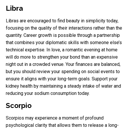
Libra
Libras are encouraged to find beauty in simplicity today,
focusing on the quality of their interactions rather than the
quantity. Career growth is possible through a partnership
that combines your diplomatic skills with someone else’s
technical expertise. In love, a romantic evening at home
will do more to strengthen your bond than an expensive
night out in a crowded venue. Your finances are balanced,
but you should review your spending on social events to
ensure it aligns with your long-term goals. Support your
kidney health by maintaining a steady intake of water and
reducing your sodium consumption today.
Scorpio
Scorpios may experience a moment of profound
psychological clarity that allows them to release a long-