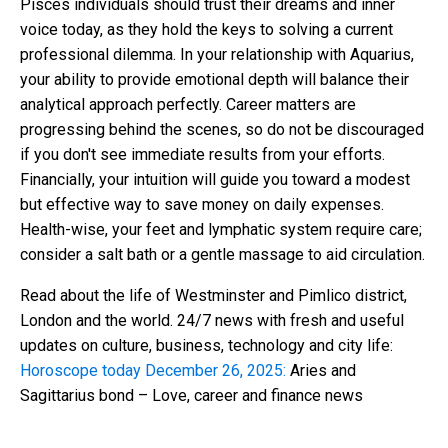
Pisces individuals should trust their dreams and inner
voice today, as they hold the keys to solving a current
professional dilemma. In your relationship with Aquarius,
your ability to provide emotional depth will balance their
analytical approach perfectly. Career matters are
progressing behind the scenes, so do not be discouraged
if you don't see immediate results from your efforts.
Financially, your intuition will guide you toward a modest
but effective way to save money on daily expenses.
Health-wise, your feet and lymphatic system require care;
consider a salt bath or a gentle massage to aid circulation.
Read about the life of Westminster and Pimlico district,
London and the world. 24/7 news with fresh and useful
updates on culture, business, technology and city life:
Horoscope today December 26, 2025:
Aries and
Sagittarius bond – Love, career and finance news