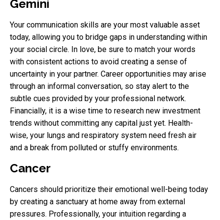
Gemini
Your communication skills are your most valuable asset
today, allowing you to bridge gaps in understanding within
your social circle. In love, be sure to match your words
with consistent actions to avoid creating a sense of
uncertainty in your partner. Career opportunities may arise
through an informal conversation, so stay alert to the
subtle cues provided by your professional network.
Financially, it is a wise time to research new investment
trends without committing any capital just yet. Health-
wise, your lungs and respiratory system need fresh air
and a break from polluted or stuffy environments.
Cancer
Cancers should prioritize their emotional well-being today
by creating a sanctuary at home away from external
pressures. Professionally, your intuition regarding a