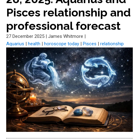
Pisces relationship and
professional forecast
27 December 2025
|
James Whitmore
|
Aquarius
|
health
|
horoscope today
|
Pisces
|
relationship