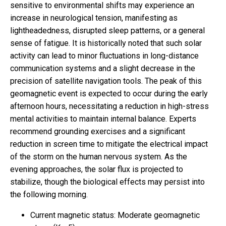
sensitive to environmental shifts may experience an
increase in neurological tension, manifesting as
lightheadedness, disrupted sleep patterns, or a general
sense of fatigue. It is historically noted that such solar
activity can lead to minor fluctuations in long-distance
communication systems and a slight decrease in the
precision of satellite navigation tools. The peak of this
geomagnetic event is expected to occur during the early
afternoon hours, necessitating a reduction in high-stress
mental activities to maintain internal balance. Experts
recommend grounding exercises and a significant
reduction in screen time to mitigate the electrical impact
of the storm on the human nervous system. As the
evening approaches, the solar flux is projected to
stabilize, though the biological effects may persist into
the following morning.
Current magnetic status: Moderate geomagnetic