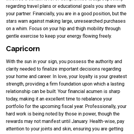
regarding travel plans or educational goals you share with
your partner. Financially, you are in a good position, but the
stars warn against making large, unresearched purchases
on a whim. Focus on your hip and thigh mobility through
gentle exercise to keep your energy flowing freely.
Capricorn
With the sun in your sign, you possess the authority and
clarity needed to finalize important decisions regarding
your home and career. In love, your loyalty is your greatest
strength, providing a firm foundation upon which a lasting
relationship can be built. Your financial acumen is sharp
today, making it an excellent time to rebalance your
portfolio for the upcoming fiscal year. Professionally, your
hard work is being noted by those in power, though the
rewards may not manifest until January. Health-wise, pay
attention to your joints and skin, ensuring you are getting