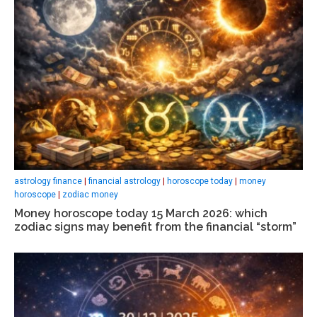
astrology finance
|
financial astrology
|
horoscope today
|
money
horoscope
|
zodiac money
Money horoscope today 15 March 2026: which
zodiac signs may benefit from the financial “storm”