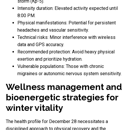
storm (Kp-5).
Intensity duration: Elevated activity expected until
8:00 PM.
Physical manifestations: Potential for persistent
headaches and vascular sensitivity.
Technical risks: Minor interference with wireless
data and GPS accuracy.
Recommended protection: Avoid heavy physical
exertion and prioritize hydration.
Vulnerable populations: Those with chronic
migraines or autonomic nervous system sensitivity.
Wellness management and
bioenergetic strategies for
winter vitality
The health profile for December 28 necessitates a
disciplined approach to physical recovery and the