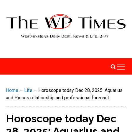
Home
—
Life
—
Horoscope today Dec 28, 2025: Aquarius
and Pisces relationship and professional forecast
Horoscope today Dec
28, 2025: Aquarius and