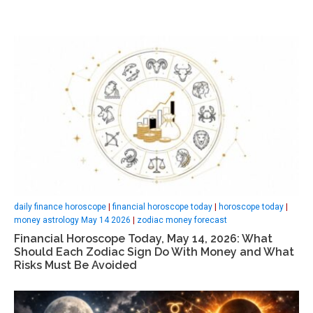
daily finance horoscope
|
financial horoscope today
|
horoscope today
|
money astrology May 14 2026
|
zodiac money forecast
Financial Horoscope Today, May 14, 2026: What
Should Each Zodiac Sign Do With Money and What
Risks Must Be Avoided