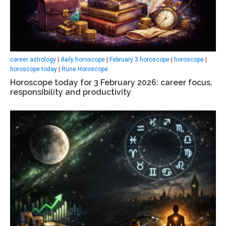
career astrology
|
daily horoscope
|
February 3 horoscope
|
horoscope
|
horoscope today
|
Rune Horoscope
Horoscope today for 3 February 2026: career focus,
responsibility and productivity