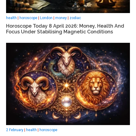
health
|
horoscope
|
London
|
money
|
zodiac
Horoscope Today 8 April 2026: Money, Health And
Focus Under Stabilising Magnetic Conditions
2 February
|
health
|
horoscope