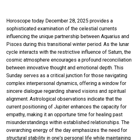
Horoscope today December 28, 2025 provides a
sophisticated examination of the celestial currents
influencing the unique partnership between Aquarius and
Pisces during this transitional winter period. As the lunar
cycle interacts with the restrictive influence of Saturn, the
cosmic atmosphere encourages a profound reconciliation
between innovative thought and emotional depth. This
Sunday serves as a critical junction for those navigating
complex interpersonal dynamics, offering a window for
sincere dialogue regarding shared visions and spiritual
alignment. Astrological observations indicate that the
current positioning of Jupiter enhances the capacity for
empathy, making it an opportune time for healing past
misunderstandings within established relationships. The
overarching energy of the day emphasizes the need for
structural stability in one's personal life while maintaining