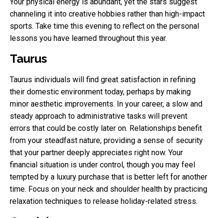
Your physical energy is abundant, yet the stars suggest
channeling it into creative hobbies rather than high-impact
sports. Take time this evening to reflect on the personal
lessons you have learned throughout this year.
Taurus
Taurus individuals will find great satisfaction in refining
their domestic environment today, perhaps by making
minor aesthetic improvements. In your career, a slow and
steady approach to administrative tasks will prevent
errors that could be costly later on. Relationships benefit
from your steadfast nature, providing a sense of security
that your partner deeply appreciates right now. Your
financial situation is under control, though you may feel
tempted by a luxury purchase that is better left for another
time. Focus on your neck and shoulder health by practicing
relaxation techniques to release holiday-related stress.