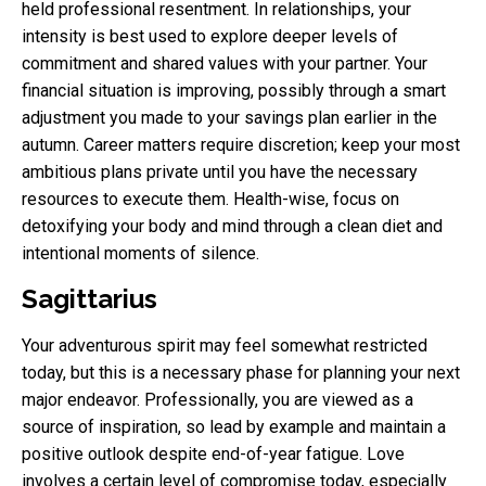
held professional resentment. In relationships, your
intensity is best used to explore deeper levels of
commitment and shared values with your partner. Your
financial situation is improving, possibly through a smart
adjustment you made to your savings plan earlier in the
autumn. Career matters require discretion; keep your most
ambitious plans private until you have the necessary
resources to execute them. Health-wise, focus on
detoxifying your body and mind through a clean diet and
intentional moments of silence.
Sagittarius
Your adventurous spirit may feel somewhat restricted
today, but this is a necessary phase for planning your next
major endeavor. Professionally, you are viewed as a
source of inspiration, so lead by example and maintain a
positive outlook despite end-of-year fatigue. Love
involves a certain level of compromise today, especially