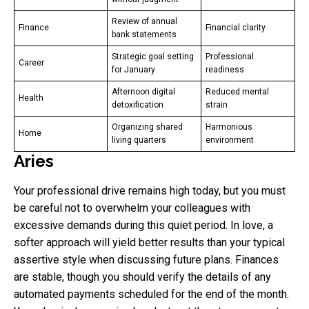
Review of annual
Finance
Financial clarity
bank statements
Strategic goal setting
Professional
Career
for January
readiness
Afternoon digital
Reduced mental
Health
detoxification
strain
Organizing shared
Harmonious
Home
living quarters
environment
Aries
Your professional drive remains high today, but you must
be careful not to overwhelm your colleagues with
excessive demands during this quiet period. In love, a
softer approach will yield better results than your typical
assertive style when discussing future plans. Finances
are stable, though you should verify the details of any
automated payments scheduled for the end of the month.