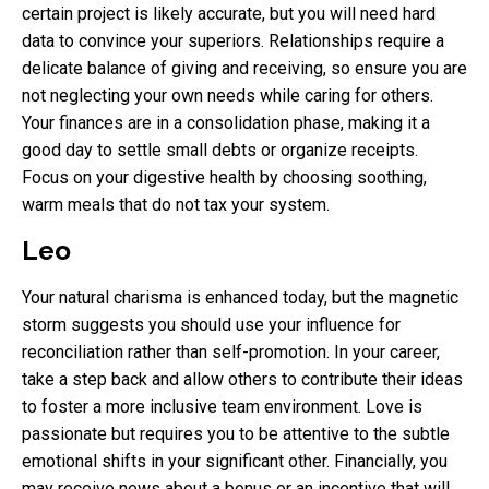
certain project is likely accurate, but you will need hard
data to convince your superiors. Relationships require a
delicate balance of giving and receiving, so ensure you are
not neglecting your own needs while caring for others.
Your finances are in a consolidation phase, making it a
good day to settle small debts or organize receipts.
Focus on your digestive health by choosing soothing,
warm meals that do not tax your system.
Leo
Your natural charisma is enhanced today, but the magnetic
storm suggests you should use your influence for
reconciliation rather than self-promotion. In your career,
take a step back and allow others to contribute their ideas
to foster a more inclusive team environment. Love is
passionate but requires you to be attentive to the subtle
emotional shifts in your significant other. Financially, you
may receive news about a bonus or an incentive that will