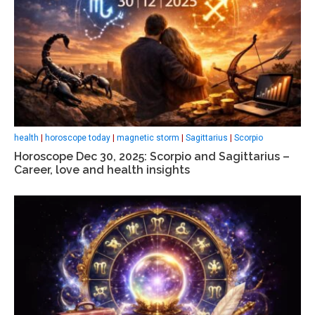
health
|
horoscope today
|
magnetic storm
|
Sagittarius
|
Scorpio
Horoscope Dec 30, 2025: Scorpio and Sagittarius –
Career, love and health insights