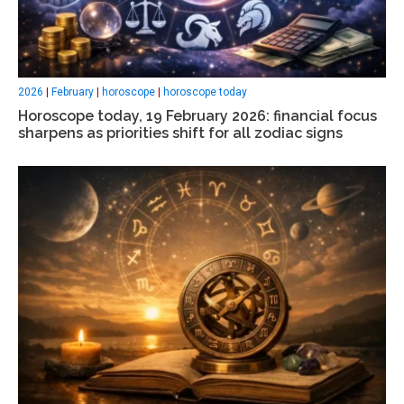
2026
|
February
|
horoscope
|
horoscope today
Horoscope today, 19 February 2026: financial focus
sharpens as priorities shift for all zodiac signs