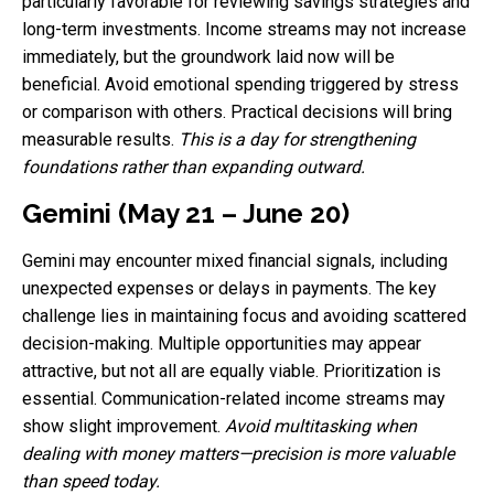
particularly favorable for reviewing savings strategies and
long-term investments. Income streams may not increase
immediately, but the groundwork laid now will be
beneficial. Avoid emotional spending triggered by stress
or comparison with others. Practical decisions will bring
measurable results.
This is a day for strengthening
foundations rather than expanding outward.
Gemini (May 21 – June 20)
Gemini may encounter mixed financial signals, including
unexpected expenses or delays in payments. The key
challenge lies in maintaining focus and avoiding scattered
decision-making. Multiple opportunities may appear
attractive, but not all are equally viable. Prioritization is
essential. Communication-related income streams may
show slight improvement.
Avoid multitasking when
dealing with money matters—precision is more valuable
than speed today.