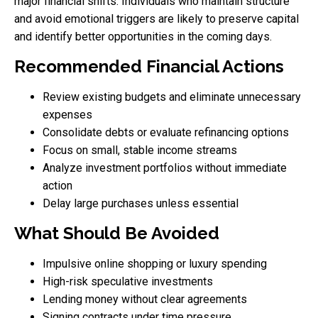
major financial shifts. Individuals who maintain structure
and avoid emotional triggers are likely to preserve capital
and identify better opportunities in the coming days.
Recommended Financial Actions
Review existing budgets and eliminate unnecessary
expenses
Consolidate debts or evaluate refinancing options
Focus on small, stable income streams
Analyze investment portfolios without immediate
action
Delay large purchases unless essential
What Should Be Avoided
Impulsive online shopping or luxury spending
High-risk speculative investments
Lending money without clear agreements
Signing contracts under time pressure