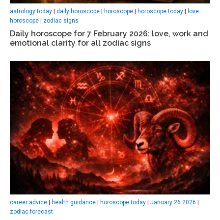
astrology today
|
daily horoscope
|
horoscope
|
horoscope today
|
love
horoscope
|
zodiac signs
Daily horoscope for 7 February 2026: love, work and
emotional clarity for all zodiac signs
career advice
|
health guidance
|
horoscope today
|
January 26 2026
|
zodiac forecast