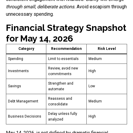
through small, deliberate actions.
Avoid escapism through
unnecessary spending.
Financial Strategy Snapshot
for May 14, 2026
Category
Recommendation
Risk Level
Spending
Limit to essentials
Medium
Review, avoid new
Investments
High
commitments
Strengthen and
Savings
Low
automate
Reassess and
Debt Management
Medium
consolidate
Delay unless fully
Business Decisions
High
analyzed
May 14, 2026, is not defined by dramatic financial