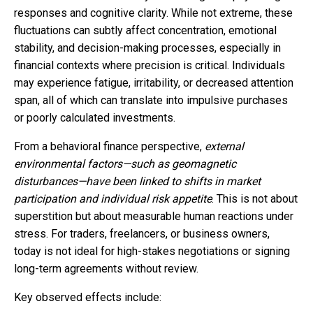
responses and cognitive clarity. While not extreme, these
fluctuations can subtly affect concentration, emotional
stability, and decision-making processes, especially in
financial contexts where precision is critical. Individuals
may experience fatigue, irritability, or decreased attention
span, all of which can translate into impulsive purchases
or poorly calculated investments.
From a behavioral finance perspective,
external
environmental factors—such as geomagnetic
disturbances—have been linked to shifts in market
participation and individual risk appetite
. This is not about
superstition but about measurable human reactions under
stress. For traders, freelancers, or business owners,
today is not ideal for high-stakes negotiations or signing
long-term agreements without review.
Key observed effects include: