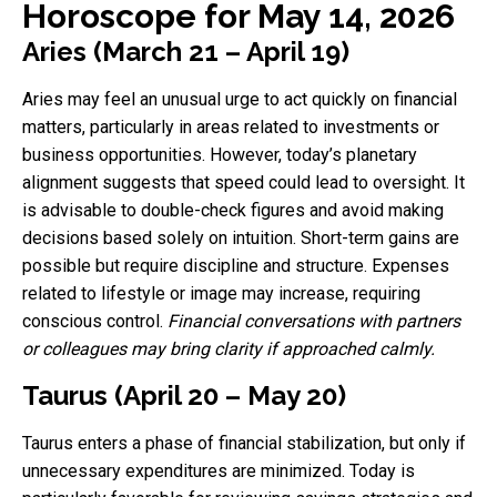
Horoscope for May 14, 2026
Aries (March 21 – April 19)
Aries may feel an unusual urge to act quickly on financial
matters, particularly in areas related to investments or
business opportunities. However, today’s planetary
alignment suggests that speed could lead to oversight. It
is advisable to double-check figures and avoid making
decisions based solely on intuition. Short-term gains are
possible but require discipline and structure. Expenses
related to lifestyle or image may increase, requiring
conscious control.
Financial conversations with partners
or colleagues may bring clarity if approached calmly.
Taurus (April 20 – May 20)
Taurus enters a phase of financial stabilization, but only if
unnecessary expenditures are minimized. Today is