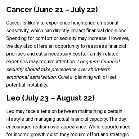
Cancer (June 21 – July 22)
Cancer is likely to experience heightened emotional
sensitivity, which can directly impact financial decisions.
Spending for comfort or security may increase. However,
the day also offers an opportunity to reassess financial
priorities and cut unnecessary costs. Family-related
expenses may require attention.
Long-term financial
security should take precedence over short-term
emotional satisfaction.
Careful planning will offset
potential instability.
Leo (July 23 – August 22)
Leo may face a tension between maintaining a certain
lifestyle and managing actual financial capacity. The day
encourages realism over appearance. While opportunities
for income growth exist, they require effort and strategic