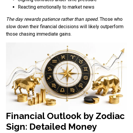
Reacting emotionally to market news
The day rewards patience rather than speed.
Those who
slow down their financial decisions will likely outperform
those chasing immediate gains.
Financial Outlook by Zodiac
Sign: Detailed Money