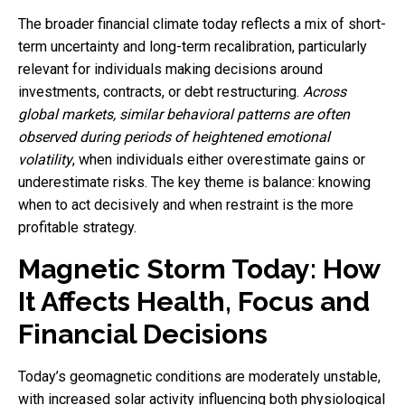
The broader financial climate today reflects a mix of short-
term uncertainty and long-term recalibration, particularly
relevant for individuals making decisions around
investments, contracts, or debt restructuring.
Across
global markets, similar behavioral patterns are often
observed during periods of heightened emotional
volatility
, when individuals either overestimate gains or
underestimate risks. The key theme is balance: knowing
when to act decisively and when restraint is the more
profitable strategy.
Magnetic Storm Today: How
It Affects Health, Focus and
Financial Decisions
Today’s geomagnetic conditions are moderately unstable,
with increased solar activity influencing both physiological