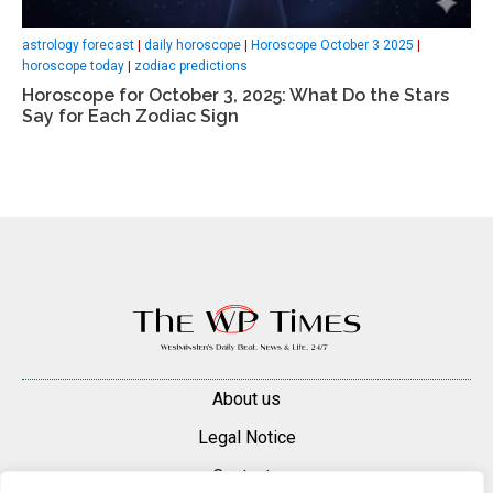
astrology forecast
|
daily horoscope
|
Horoscope October 3 2025
|
horoscope today
|
zodiac predictions
Horoscope for October 3, 2025: What Do the Stars
Say for Each Zodiac Sign
About us
Legal Notice
Contacts