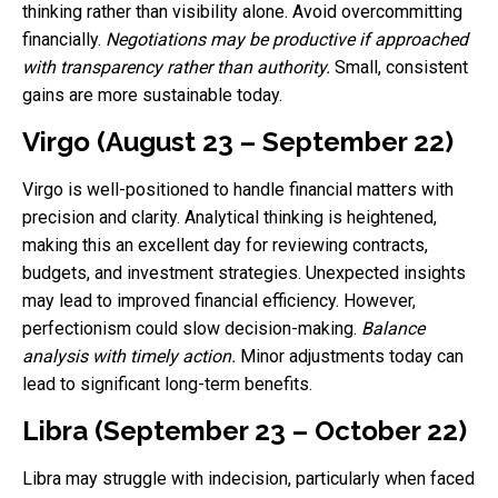
thinking rather than visibility alone. Avoid overcommitting
financially.
Negotiations may be productive if approached
with transparency rather than authority.
Small, consistent
gains are more sustainable today.
Virgo (August 23 – September 22)
Virgo is well-positioned to handle financial matters with
precision and clarity. Analytical thinking is heightened,
making this an excellent day for reviewing contracts,
budgets, and investment strategies. Unexpected insights
may lead to improved financial efficiency. However,
perfectionism could slow decision-making.
Balance
analysis with timely action.
Minor adjustments today can
lead to significant long-term benefits.
Libra (September 23 – October 22)
Libra may struggle with indecision, particularly when faced