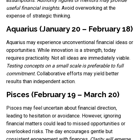
assumptions.
Authority figures or mentors may provide
useful financial insights.
Avoid overworking at the
expense of strategic thinking.
Aquarius (January 20 – February 18)
Aquarius may experience unconventional financial ideas or
opportunities. While innovation is a strength, today
requires practicality. Not all ideas are immediately viable.
Testing concepts on a small scale is preferable to full
commitment.
Collaborative efforts may yield better
results than independent action.
Pisces (February 19 – March 20)
Pisces may feel uncertain about financial direction,
leading to hesitation or avoidance. However, ignoring
financial matters could lead to missed opportunities or
overlooked risks. The day encourages gentle but
consistent engagement with finances.
Clarity will emerge