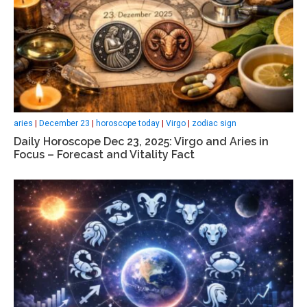
aries
|
December 23
|
horoscope today
|
Virgo
|
zodiac sign
Daily Horoscope Dec 23, 2025: Virgo and Aries in
Focus – Forecast and Vitality Fact