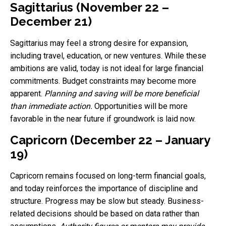
Sagittarius (November 22 –
December 21)
Sagittarius may feel a strong desire for expansion,
including travel, education, or new ventures. While these
ambitions are valid, today is not ideal for large financial
commitments. Budget constraints may become more
apparent.
Planning and saving will be more beneficial
than immediate action.
Opportunities will be more
favorable in the near future if groundwork is laid now.
Capricorn (December 22 – January
19)
Capricorn remains focused on long-term financial goals,
and today reinforces the importance of discipline and
structure. Progress may be slow but steady. Business-
related decisions should be based on data rather than