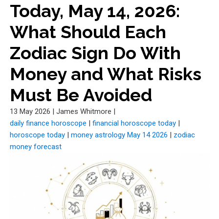
Today, May 14, 2026:
What Should Each
Zodiac Sign Do With
Money and What Risks
Must Be Avoided
13 May 2026
|
James Whitmore
|
daily finance horoscope
|
financial horoscope today
|
horoscope today
|
money astrology May 14 2026
|
zodiac
money forecast