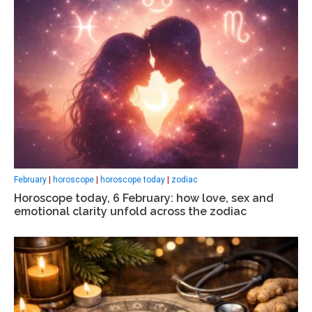
February
|
horoscope
|
horoscope today
|
zodiac
Horoscope today, 6 February: how love, sex and
emotional clarity unfold across the zodiac