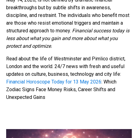
breakthroughs but by subtle shifts in awareness,
discipline, and restraint. The individuals who benefit most
are those who resist emotional triggers and maintain a
structured approach to money.
Financial success today is
less about what you gain and more about what you
protect and optimize.
Read about the life of Westminster and Pimlico district,
London and the world. 24/7 news with fresh and useful
updates on culture, business, technology and city life:
Financial Horoscope Today for 13 May 2026
: Which
Zodiac Signs Face Money Risks, Career Shifts and
Unexpected Gains