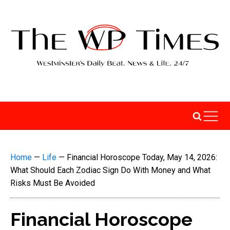
Home
—
Life
—
Financial Horoscope Today, May 14, 2026:
What Should Each Zodiac Sign Do With Money and What
Risks Must Be Avoided
Financial Horoscope