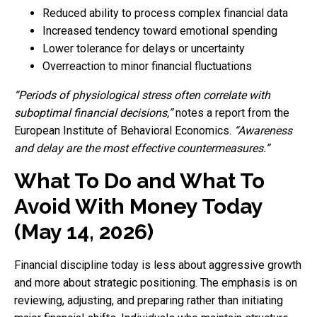
Reduced ability to process complex financial data
Increased tendency toward emotional spending
Lower tolerance for delays or uncertainty
Overreaction to minor financial fluctuations
“Periods of physiological stress often correlate with
suboptimal financial decisions,”
notes a report from the
European Institute of Behavioral Economics.
“Awareness
and delay are the most effective countermeasures.”
What To Do and What To
Avoid With Money Today
(May 14, 2026)
Financial discipline today is less about aggressive growth
and more about strategic positioning. The emphasis is on
reviewing, adjusting, and preparing rather than initiating