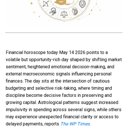
Financial horoscope today May 14 2026 points to a
volatile but opportunity-rich day shaped by shifting market
sentiment, heightened emotional decision-making, and
external macroeconomic signals influencing personal
finances. The day sits at the intersection of cautious
budgeting and selective risk-taking, where timing and
discipline become decisive factors in preserving and
growing capital. Astrological patterns suggest increased
impulsivity in spending across several signs, while others
may experience unexpected financial clarity or access to
delayed payments, reports
The WP Times
.