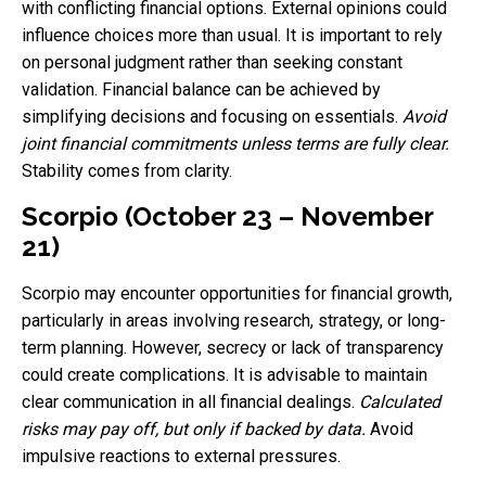
with conflicting financial options. External opinions could
influence choices more than usual. It is important to rely
on personal judgment rather than seeking constant
validation. Financial balance can be achieved by
simplifying decisions and focusing on essentials.
Avoid
joint financial commitments unless terms are fully clear.
Stability comes from clarity.
Scorpio (October 23 – November
21)
Scorpio may encounter opportunities for financial growth,
particularly in areas involving research, strategy, or long-
term planning. However, secrecy or lack of transparency
could create complications. It is advisable to maintain
clear communication in all financial dealings.
Calculated
risks may pay off, but only if backed by data.
Avoid
impulsive reactions to external pressures.