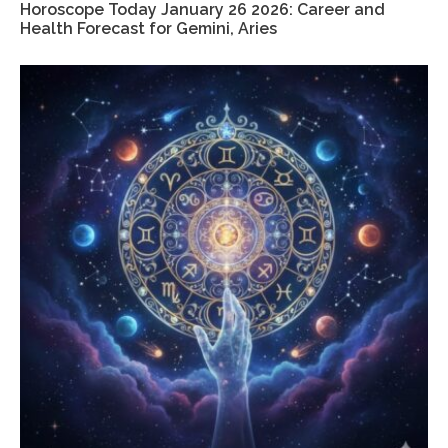
Horoscope Today January 26 2026: Career and
Health Forecast for Gemini, Aries